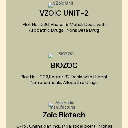
VZOIC UNIT-2
Plot No:-236, Phase-9 Mohali Deals with
Allopathic Drugs | Nons Beta Drug
BIOZOC
Plot No:- 203,Sector 82 Deals with Herbal,
Nutraceuticals, Allopathic Drugs
Zoic Biotech
C-15 , Chanaloan industrial focal point , Mohali