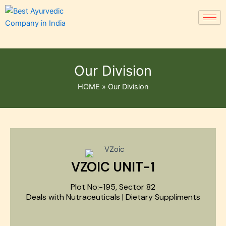
Our Division
HOME
»
Our Division
VZOIC UNIT-1
Plot No:-195, Sector 82
Deals with Nutraceuticals | Dietary Suppliments