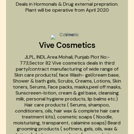
Deals in Hormonals & Drug external prepration.
Plant will be operative from April 2020
Vive Cosmetics
JLPL, INDL.Area Mohali, Punjab Plot No:-
773,Sector 82 Vive cosmetics deals in third
party/contract manufacturing of wide range of
Skin care products( face Wash- gel/cream base,
Shower & bath gels, Scrubs, Creams, Lotions, Skin
toners, Serums, Face packs, masks,peel off masks,
Sunscreeen-lotion, cream & gel base, cleansing
milk, personal hygiene products, lip balms etc.)
Hair care products ( Serums, shampoo,
conditioners, oils, hair wax & complete hair care
treatment kits), cosmetic soaps ( Noodle,
moisturising, transparent, calamine soaps) Beard
grooming products ( softners, gels, oils, wax &