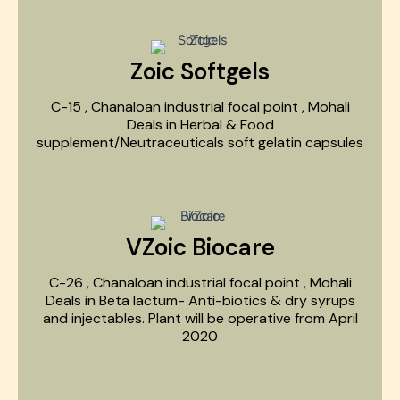
Zoic Softgels
C-15 , Chanaloan industrial focal point , Mohali
Deals in Herbal & Food
supplement/Neutraceuticals soft gelatin capsules
VZoic Biocare
C-26 , Chanaloan industrial focal point , Mohali
Deals in Beta lactum- Anti-biotics & dry syrups
and injectables. Plant will be operative from April
2020