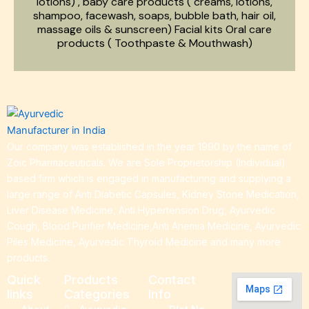
lotions) , baby care products ( creams, lotions,
shampoo, facewash, soaps, bubble bath, hair oil,
massage oils & sunscreen) Facial kits Oral care
products ( Toothpaste & Mouthwash)
Our company was established in the year 1990 by the name of
Zoic Pharmaceuticals. We are Sole Proprietorship (Individual)
based firm which is engaged in manufacturing and supplying a
large range of Anti Diabetic Capsules, Kidney Stone Medication,
Liver Disease Medicine, Anti Hypertension Drug, Ayurvedic
Cough, Blood Purifier Medicine,Anti Anemia Medicine, Ayurvedic
Piles Medicine, Ayurvedic Thyroid Medicine and many more
products.
Quick
Products
Contact
links
Categories
Info