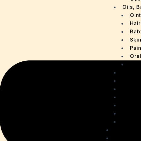
Oils, 
Oin
Hair
Bab
Ski
Pain
Ora
Oth
Drops
OTC P
Chaur
Sachet
Medica
Ointme
Malt R
Personal
Health C