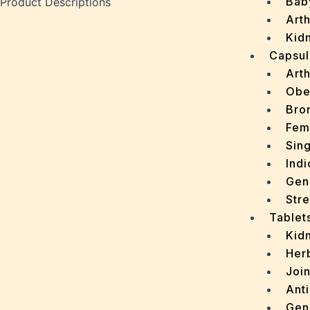
Bab
Product Descriptions
Arth
Kidn
Capsul
Arth
Obe
Bro
Fem
Sin
Indi
Gen
Stre
Tablet
Kid
Her
Join
Ant
Gen