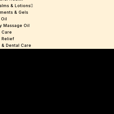
Balms & Lotions
tments & Gels
 Oil
y Massage Oil
n Care
 Relief
l & Dental Care
ers
roducts
ans
s
ted Oils
nts & Gels
ange
 Care
oncerns