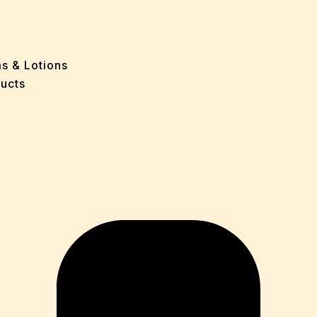
ff
e
 Problems
sion
ms & Lotions
osis
ucts
fication
es
ion
in
iver
ause
c Disorders
air
oss
sis(Bad Breath)