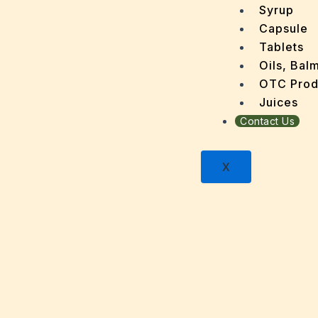
Dandru
Syrup
Dengu
Capsule
Dental
Tablets
Depres
Oils, Bal
Dermat
OTC Prod
Detoxi
Juices
Diabet
Contact Us
Digest
Dry sk
X
Fatty L
Fever
Gout
Menop
Gastri
Grey H
Hair L
Halito