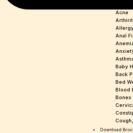
Acidit
Acne
Arthirit
Allerg
Anal Fi
Anemi
Anxiet
Asthm
Baby H
Back P
Bed We
Blood 
Bones 
Cervic
Consti
Cough,
Cracke
Download Broc