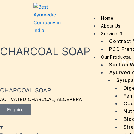
Home
About Us
Services
Contract 
CHARCOAL SOAP
PCD Fran
Our Products
Home
Section 
Ayurvedic
Syrups
Dige
CHARCOAL SOAP
Fem
ACTIVATED CHARCOAL, ALOEVERA
Cou
Enquire
Nutr
Bloo
Stre