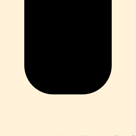
ia
ess
 Loss
ess
roduct