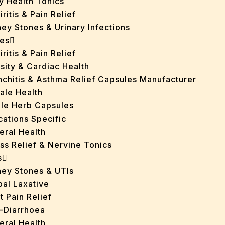
y Health Tonics
iritis & Pain Relief
ey Stones & Urinary Infections
es
iritis & Pain Relief
sity & Cardiac Health
nchitis & Asthma Relief Capsules Manufacturer
ale Health
gle Herb Capsules
cations Specific
eral Health
ss Relief & Nervine Tonics
s
ney Stones & UTIs
bal Laxative
t Pain Relief
i-Diarrhoea
eral Health