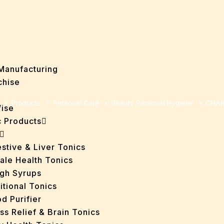
Manufacturing
chise
»
Products
»
Personal Care
»
Beauty Personal Hygiene
»
CHAR
Wise
 Products
stive & Liver Tonics
ale Health Tonics
gh Syrups
itional Tonics
d Purifier
ss Relief & Brain Tonics