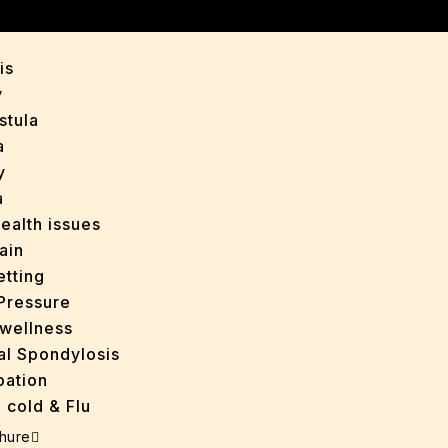
y
is
y
stula
a
y
a
ealth issues
ain
tting
Pressure
wellness
al Spondylosis
pation
 cold & Flu
d Heals
hure