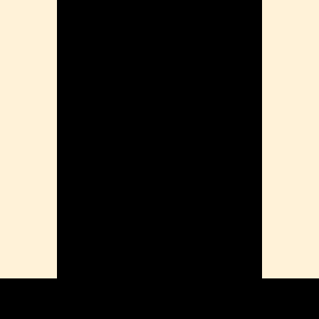
Problems
ension
mation
ia
ble Bowel Syndrome (IBS)
ains
 Disorders
ion Issues
rhea
Diseases
ne Density
munity
emory
lic
ne
disorder
y
ygeine