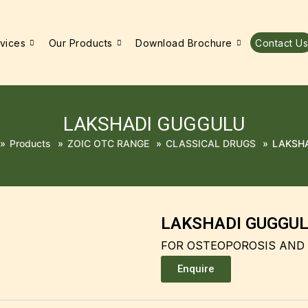
vices
Our Products
Download Brochure
Contact Us
LAKSHADI GUGGULU
»
Products
»
ZOIC OTC RANGE
»
CLASSICAL DRUGS
»
LAKSH
LAKSHADI GUGGU
FOR OSTEOPOROSIS AND
Enquire