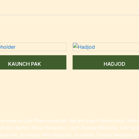
KAUNCH PAK
HADJOD
e name of Zoic Pharmaceuticals. We are Sole Proprietorship (Indiv
apsules, Kidney Stone Medication, Liver Disease Medicine, Anti Hyp
Medicine, Ayurvedic Piles Medicine, Ayurvedic Thyroid Medicine a