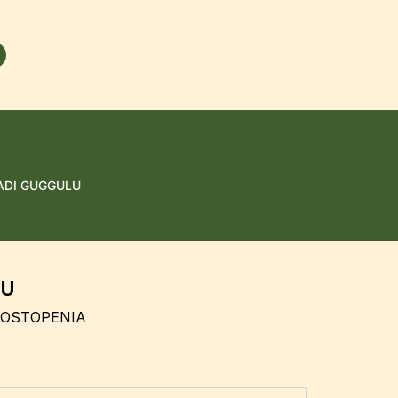
ADI GUGGULU
LU
 OSTOPENIA