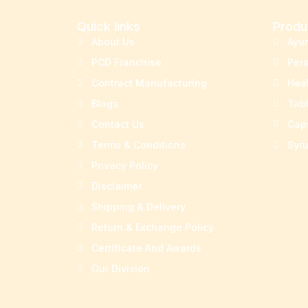
Quick links
Produ
About Us
Ayu
PCD Franchise
Per
Contract Manufacturing
Hea
Blogs
Tab
Contact Us
Cap
Terms & Conditions
Syr
Privacy Policy
Disclaimer
Shipping & Delivery
Return & Exchange Policy
Certificate And Awards
Our Division