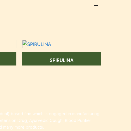
SPIRULINA
idual) based firm which is engaged in manufacturing
ertension Drug, Ayurvedic Cough, Blood Purifier
nd many more products.