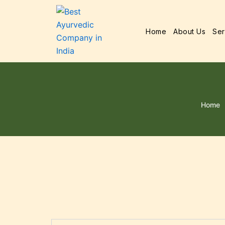
Home
About Us
Ser
Home