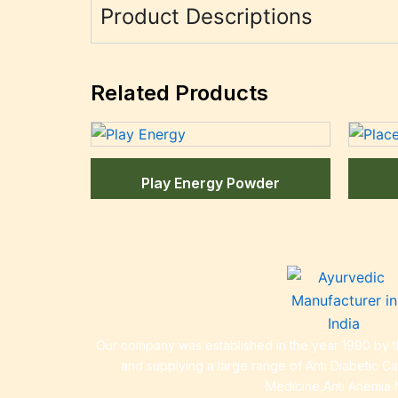
Product Descriptions
Related Products
Play Energy Powder
Our company was established in the year 1990 by th
and supplying a large range of Anti Diabetic C
Medicine,Anti Anemia 