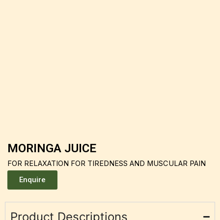
MORINGA JUICE
FOR RELAXATION FOR TIREDNESS AND MUSCULAR PAIN
Enquire
Product Descriptions