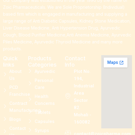
Our company was established in the year 1990 by the name of
Zoic Pharmaceuticals. We are Sole Proprietorship (Individual)
based firm which is engaged in manufacturing and supplying a
large range of Anti Diabetic Capsules, Kidney Stone Medication,
Liver Disease Medicine, Anti Hypertension Drug, Ayurvedic
Cough, Blood Purifier Medicine,Anti Anemia Medicine, Ayurvedic
Piles Medicine, Ayurvedic Thyroid Medicine and many more
products.
Quick
Products
Contact
links
Categories
Info
About
Ayurvedic
Plot No.
Us
194,
Personal
Industrial
PCD
Care
Area
Franchise
Health
Sector
Contract
Concerns
82.
Manufacturing
Tablets
Mohali -
Blogs
Capsules
160082
Contact
Syrups
contact@zoicpharma.com