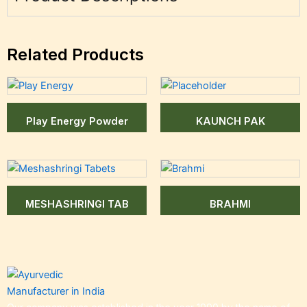
Related Products
Play Energy Powder
KAUNCH PAK
MESHASHRINGI TAB
BRAHMI