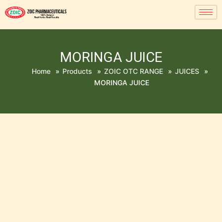
MORINGA JUICE
Home
»
Products
»
ZOIC OTC RANGE
»
JUICES
»
MORINGA JUICE