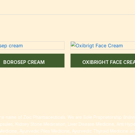
BOROSEP CREAM
OXIBRIGHT FACE CRE
e name of Zoic Pharmaceuticals. We are Sole Proprietorship (Indiv
apsules, Kidney Stone Medication, Liver Disease Medicine, Anti Hyp
Medicine, Ayurvedic Piles Medicine, Ayurvedic Thyroid Medicine a