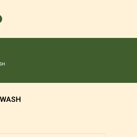
SH
 WASH