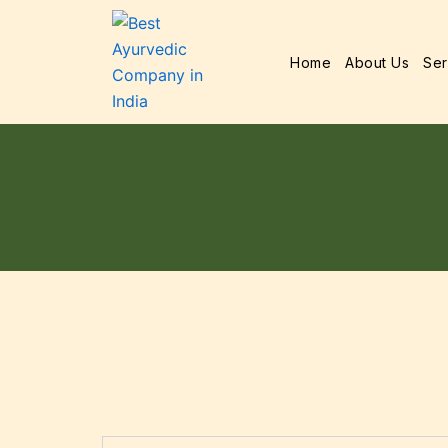
Home
About Us
Ser