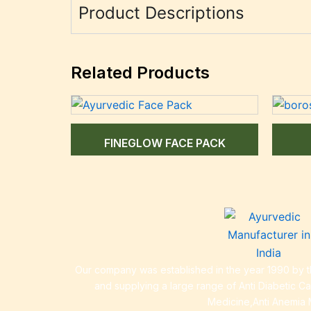
Product Descriptions
Related Products
FINEGLOW FACE PACK
Our company was established in the year 1990 by th
and supplying a large range of Anti Diabetic C
Medicine,Anti Anemia 