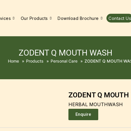
vices
Our Products
Download Brochure
Contact Us
ZODENT Q MOUTH WASH
Home
»
Products
»
Personal Care
»
ZODENT Q MOUTH WA
ZODENT Q MOUTH
HERBAL MOUTHWASH
Enquire