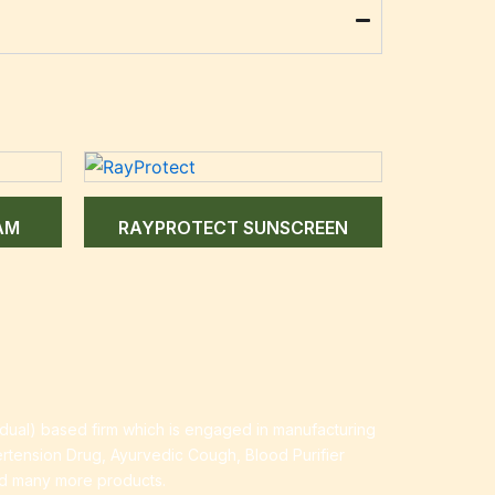
AM
RAYPROTECT SUNSCREEN
idual) based firm which is engaged in manufacturing
ertension Drug, Ayurvedic Cough, Blood Purifier
nd many more products.