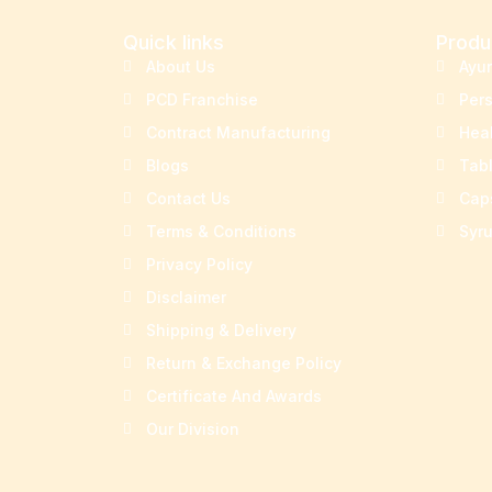
Quick links
Produ
About Us
Ayu
PCD Franchise
Per
Contract Manufacturing
Hea
Blogs
Tab
Contact Us
Cap
Terms & Conditions
Syr
Privacy Policy
Disclaimer
Shipping & Delivery
Return & Exchange Policy
Certificate And Awards
Our Division