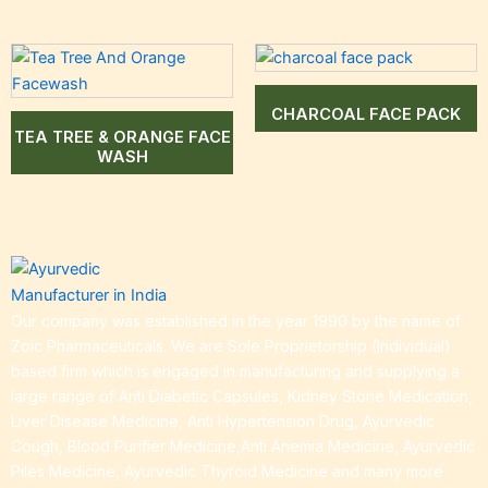
CHARCOAL FACE PACK
TEA TREE & ORANGE FACE
WASH
Our company was established in the year 1990 by the name of
Zoic Pharmaceuticals. We are Sole Proprietorship (Individual)
based firm which is engaged in manufacturing and supplying a
large range of Anti Diabetic Capsules, Kidney Stone Medication,
Liver Disease Medicine, Anti Hypertension Drug, Ayurvedic
Cough, Blood Purifier Medicine,Anti Anemia Medicine, Ayurvedic
Piles Medicine, Ayurvedic Thyroid Medicine and many more