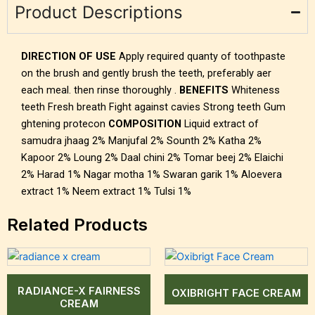
Product Descriptions
DIRECTION OF USE
Apply required quanty of toothpaste
on the brush and gently brush the teeth, preferably aer
each meal. then rinse thoroughly .
BENEFITS
Whiteness
teeth Fresh breath Fight against cavies Strong teeth Gum
ghtening protecon
COMPOSITION
Liquid extract of
samudra jhaag 2% Manjufal 2% Sounth 2% Katha 2%
Kapoor 2% Loung 2% Daal chini 2% Tomar beej 2% Elaichi
2% Harad 1% Nagar motha 1% Swaran garik 1% Aloevera
extract 1% Neem extract 1% Tulsi 1%
Related Products
RADIANCE-X FAIRNESS
OXIBRIGHT FACE CREAM
CREAM