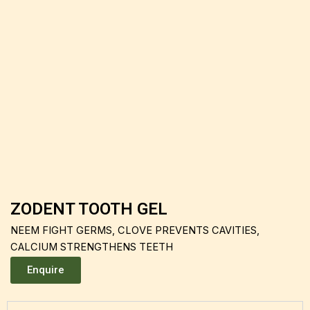
ZODENT TOOTH GEL
NEEM FIGHT GERMS, CLOVE PREVENTS CAVITIES,
CALCIUM STRENGTHENS TEETH
Enquire