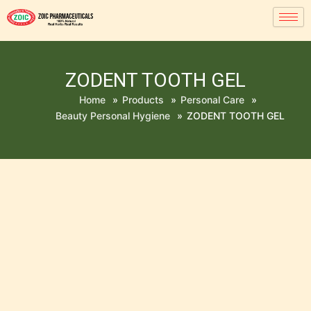
ZODENT TOOTH GEL
Home
»
Products
»
Personal Care
»
Beauty Personal Hygiene
»
ZODENT TOOTH GEL