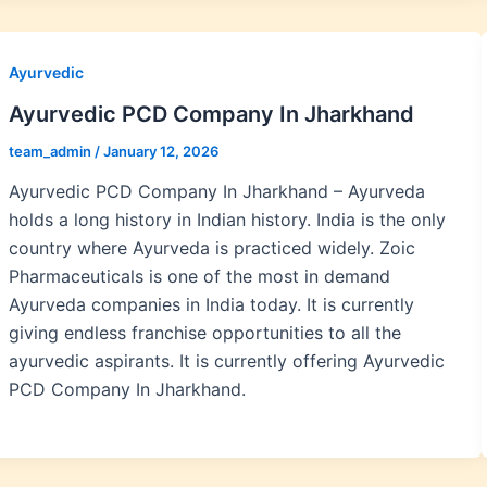
Ayurvedic
Ayurvedic PCD Company In Jharkhand
team_admin
/
January 12, 2026
Ayurvedic PCD Company In Jharkhand – Ayurveda
holds a long history in Indian history. India is the only
country where Ayurveda is practiced widely. Zoic
Pharmaceuticals is one of the most in demand
Ayurveda companies in India today. It is currently
giving endless franchise opportunities to all the
ayurvedic aspirants. It is currently offering Ayurvedic
PCD Company In Jharkhand.