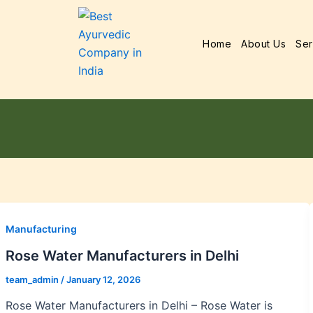
Home
About Us
Ser
Manufacturing
Rose Water Manufacturers in Delhi
team_admin
/
January 12, 2026
Rose Water Manufacturers in Delhi – Rose Water is