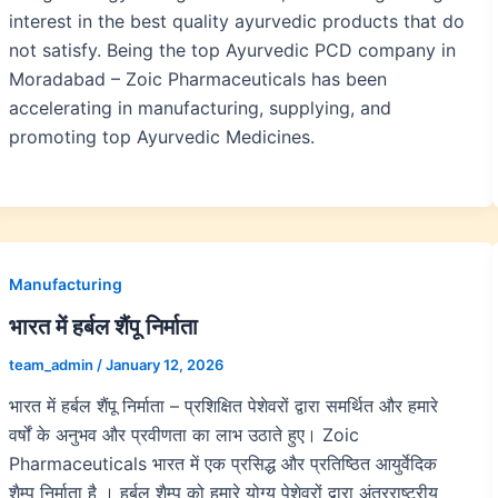
interest in the best quality ayurvedic products that do
not satisfy. Being the top Ayurvedic PCD company in
Moradabad – Zoic Pharmaceuticals has been
accelerating in manufacturing, supplying, and
promoting top Ayurvedic Medicines.
Manufacturing
भारत में हर्बल शैंपू निर्माता
team_admin
/
January 12, 2026
भारत में हर्बल शैंपू निर्माता – प्रशिक्षित पेशेवरों द्वारा समर्थित और हमारे
वर्षों के अनुभव और प्रवीणता का लाभ उठाते हुए। Zoic
Pharmaceuticals भारत में एक प्रसिद्ध और प्रतिष्ठित आयुर्वेदिक
शैम्पू निर्माता है । हर्बल शैम्पू को हमारे योग्य पेशेवरों द्वारा अंतरराष्ट्रीय