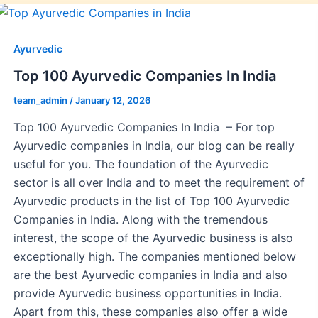
Ayurvedic
Top 100 Ayurvedic Companies In India
team_admin
/
January 12, 2026
Top 100 Ayurvedic Companies In India – For top
Ayurvedic companies in India, our blog can be really
useful for you. The foundation of the Ayurvedic
sector is all over India and to meet the requirement of
Ayurvedic products in the list of Top 100 Ayurvedic
Companies in India. Along with the tremendous
interest, the scope of the Ayurvedic business is also
exceptionally high. The companies mentioned below
are the best Ayurvedic companies in India and also
provide Ayurvedic business opportunities in India.
Apart from this, these companies also offer a wide