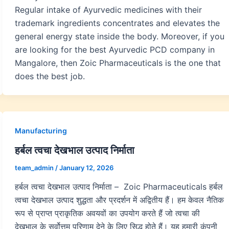
Regular intake of Ayurvedic medicines with their
trademark ingredients concentrates and elevates the
general energy state inside the body. Moreover, if you
are looking for the best Ayurvedic PCD company in
Mangalore, then Zoic Pharmaceuticals is the one that
does the best job.
Manufacturing
हर्बल त्वचा देखभाल उत्पाद निर्माता
team_admin
/
January 12, 2026
हर्बल त्वचा देखभाल उत्पाद निर्माता – Zoic Pharmaceuticals हर्बल
त्वचा देखभाल उत्पाद शुद्धता और प्रदर्शन में अद्वितीय हैं। हम केवल नैतिक
रूप से प्राप्त प्राकृतिक अवयवों का उपयोग करते हैं जो त्वचा की
देखभाल के सर्वोत्तम परिणाम देने के लिए सिद्ध होते हैं। यह हमारी कंपनी