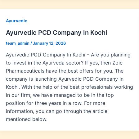
Ayurvedic
Ayurvedic PCD Company In Kochi
team_admin
/
January 12, 2026
Ayurvedic PCD Company In Kochi – Are you planning
to invest in the Ayurveda sector? If yes, then Zoic
Pharmaceuticals have the best offers for you. The
company is launching Ayurvedic PCD Company In
Kochi. With the help of the best professionals working
in our firm, we have managed to be in the top
position for three years in a row. For more
information, you can go through the article
mentioned below.