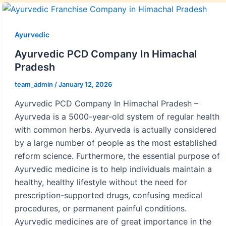
Ayurvedic
Ayurvedic PCD Company In Himachal
Pradesh
team_admin
/
January 12, 2026
Ayurvedic PCD Company In Himachal Pradesh –
Ayurveda is a 5000-year-old system of regular health
with common herbs. Ayurveda is actually considered
by a large number of people as the most established
reform science. Furthermore, the essential purpose of
Ayurvedic medicine is to help individuals maintain a
healthy, healthy lifestyle without the need for
prescription-supported drugs, confusing medical
procedures, or permanent painful conditions.
Ayurvedic medicines are of great importance in the