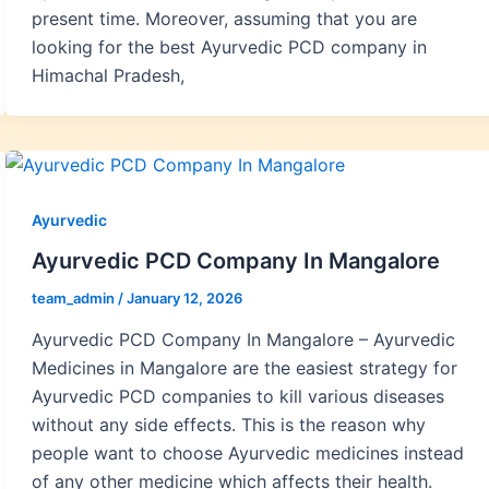
present time. Moreover, assuming that you are
looking for the best Ayurvedic PCD company in
Himachal Pradesh,
Ayurvedic
Ayurvedic PCD Company In Mangalore
team_admin
/
January 12, 2026
Ayurvedic PCD Company In Mangalore – Ayurvedic
Medicines in Mangalore are the easiest strategy for
Ayurvedic PCD companies to kill various diseases
without any side effects. This is the reason why
people want to choose Ayurvedic medicines instead
of any other medicine which affects their health.