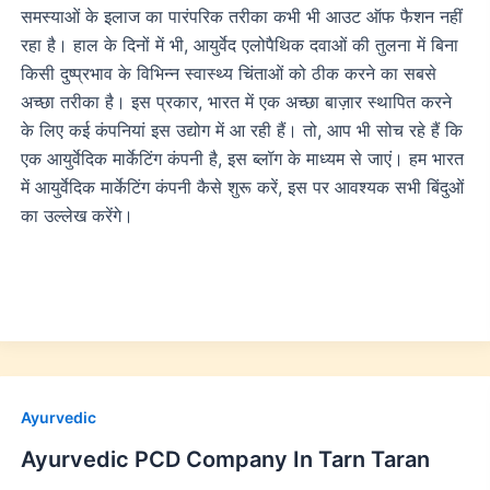
समस्याओं के इलाज का पारंपरिक तरीका कभी भी आउट ऑफ फैशन नहीं
रहा है। हाल के दिनों में भी, आयुर्वेद एलोपैथिक दवाओं की तुलना में बिना
किसी दुष्प्रभाव के विभिन्न स्वास्थ्य चिंताओं को ठीक करने का सबसे
अच्छा तरीका है। इस प्रकार, भारत में एक अच्छा बाज़ार स्थापित करने
के लिए कई कंपनियां इस उद्योग में आ रही हैं। तो, आप भी सोच रहे हैं कि
एक आयुर्वेदिक मार्केटिंग कंपनी है, इस ब्लॉग के माध्यम से जाएं। हम भारत
में आयुर्वेदिक मार्केटिंग कंपनी कैसे शुरू करें, इस पर आवश्यक सभी बिंदुओं
का उल्लेख करेंगे।
Ayurvedic
Ayurvedic PCD Company In Tarn Taran