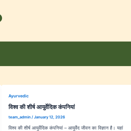
Ayurvedic
विश्व की शीर्ष आयुर्वेदिक कंपनियां
team_admin
/
January 12, 2026
विश्व की शीर्ष आयुर्वेदिक कंपनियां – आयुर्वेद जीवन का विज्ञान है। यहां