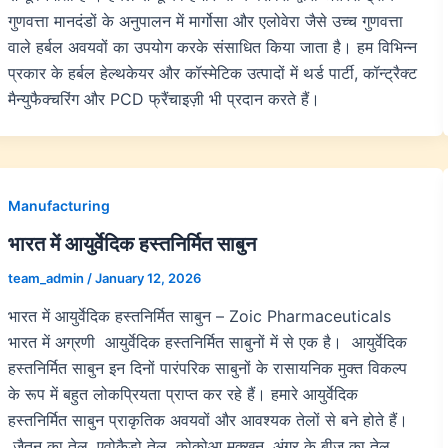
गुणवत्ता मानदंडों के अनुपालन में मार्गोसा और एलोवेरा जैसे उच्च गुणवत्ता
वाले हर्बल अवयवों का उपयोग करके संसाधित किया जाता है। हम विभिन्न
प्रकार के हर्बल हेल्थकेयर और कॉस्मेटिक उत्पादों में थर्ड पार्टी, कॉन्ट्रैक्ट
मैन्युफैक्चरिंग और PCD फ्रैंचाइज़ी भी प्रदान करते हैं।
Manufacturing
भारत में आयुर्वेदिक हस्तनिर्मित साबुन
team_admin
/
January 12, 2026
भारत में आयुर्वेदिक हस्तनिर्मित साबुन – Zoic Pharmaceuticals
भारत में अग्रणी आयुर्वेदिक हस्तनिर्मित साबुनों में से एक है। आयुर्वेदिक
हस्तनिर्मित साबुन इन दिनों पारंपरिक साबुनों के रासायनिक मुक्त विकल्प
के रूप में बहुत लोकप्रियता प्राप्त कर रहे हैं। हमारे आयुर्वेदिक
हस्तनिर्मित साबुन प्राकृतिक अवयवों और आवश्यक तेलों से बने होते हैं।
जैतून का तेल, एवोकैडो तेल, कोकोआ मक्खन, अंगूर के बीज का तेल,