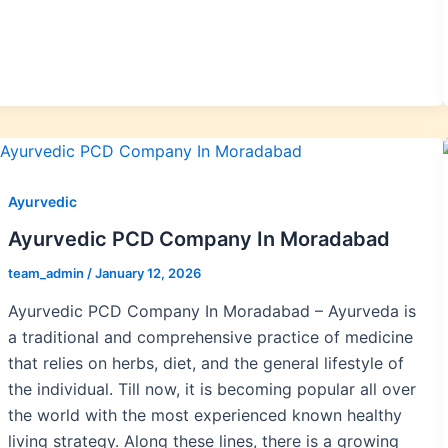
Ayurvedic
Ayurvedic PCD Company In Moradabad
team_admin
/
January 12, 2026
Ayurvedic PCD Company In Moradabad – Ayurveda is
a traditional and comprehensive practice of medicine
that relies on herbs, diet, and the general lifestyle of
the individual. Till now, it is becoming popular all over
the world with the most experienced known healthy
living strategy. Along these lines, there is a growing