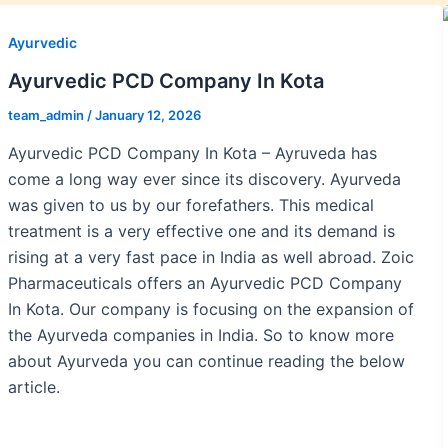
Ayurvedic
Ayurvedic PCD Company In Kota
team_admin
/
January 12, 2026
Ayurvedic PCD Company In Kota – Ayruveda has
come a long way ever since its discovery. Ayurveda
was given to us by our forefathers. This medical
treatment is a very effective one and its demand is
rising at a very fast pace in India as well abroad. Zoic
Pharmaceuticals offers an Ayurvedic PCD Company
In Kota. Our company is focusing on the expansion of
the Ayurveda companies in India. So to know more
about Ayurveda you can continue reading the below
article.