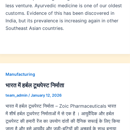
less venture. Ayurvedic medicine is one of our oldest
customs. Evidence of this has been discovered in
India, but its prevalence is increasing again in other
Southeast Asian countries.
Manufacturing
भारत में हर्बल टूथपेस्ट निर्माता
team_admin
/
January 12, 2026
भारत में हर्बल टूथपेस्ट निर्माता – Zoic Pharmaceuticals भारत
में शीर्ष हर्बल टूथपेस्ट निर्माताओं में से एक है । आयुर्वेदिक और हर्बल
टूथपेस्ट की हमारी रेंज का उपयोग दांतों की दैनिक सफाई के लिए किया
जाता है और इसे आयुर्वेद और जड़ी-बूटियों की अच्छाई के साथ बनाया