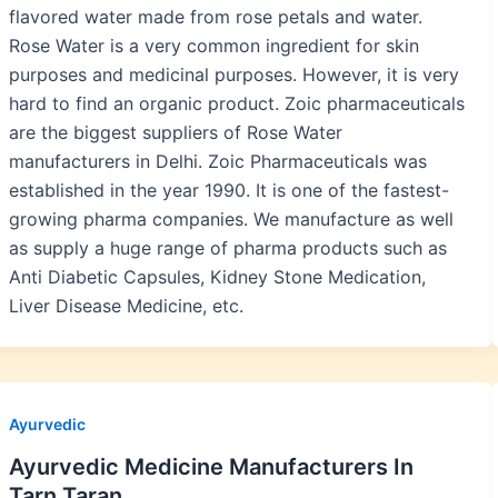
flavored water made from rose petals and water.
Rose Water is a very common ingredient for skin
purposes and medicinal purposes. However, it is very
hard to find an organic product. Zoic pharmaceuticals
are the biggest suppliers of Rose Water
manufacturers in Delhi. Zoic Pharmaceuticals was
established in the year 1990. It is one of the fastest-
growing pharma companies. We manufacture as well
as supply a huge range of pharma products such as
Anti Diabetic Capsules, Kidney Stone Medication,
Liver Disease Medicine, etc.
Ayurvedic
Ayurvedic Medicine Manufacturers In
Tarn Taran