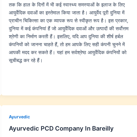
तक कि हाल के दिनों में भी कई स्वास्थ्य समस्याओं के इलाज के लिए
आयुर्वेदिक दवाओं का इस्तेमाल किया जाता है। आयुर्वेद पूरी दुनिया में
प्राचीन चिकित्सा का एक व्यापक रूप से स्वीकृत रूप है। इस प्रकार,
दुनिया में कई कंपनियां हैं जो आयुर्वेदिक दवाओं और उत्पादों की सर्वोत्तम
श्रेणी का निर्माण करती हैं। इसलिए, यदि आप दुनिया की शीर्ष हर्बल
कंपनियों को जानना चाहते हैं, तो हम आपके लिए सही कंपनी चुनने में
आपकी मदद कर सकते हैं। यहां हम सर्वश्रेष्ठ आयुर्वेदिक कंपनियों को
सूचीबद्ध कर रहे हैं।
Ayurvedic
Ayurvedic PCD Company In Bareilly