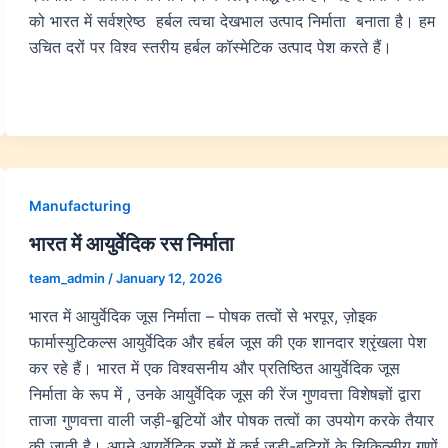
को भारत में सर्वश्रेष्ठ हर्बल त्वचा देखभाल उत्पाद निर्माता बनाता है। हम
उचित दरों पर विश्व स्तरीय हर्बल कॉस्मेटिक उत्पाद पेश करते हैं।
Manufacturing
भारत में आयुर्वेदिक रस निर्माता
team_admin
/
January 12, 2026
भारत में आयुर्वेदिक जूस निर्माता – पोषक तत्वों से भरपूर, ज़ोइक
फार्मास्युटिकल्स आयुर्वेदिक और हर्बल जूस की एक शानदार श्रृंखला पेश
कर रहे हैं। भारत में एक विश्वसनीय और प्रतिष्ठित आयुर्वेदिक जूस
निर्माता के रूप में , उनके आयुर्वेदिक जूस की रेंज गुणवत्ता विशेषज्ञों द्वारा
ताजा गुणवत्ता वाली जड़ी-बूटियों और पोषक तत्वों का उपयोग करके तैयार
की जाती है। अपने आयुर्वेदिक रसों में कई जड़ी-बूटियों के चिकित्सीय गुणों