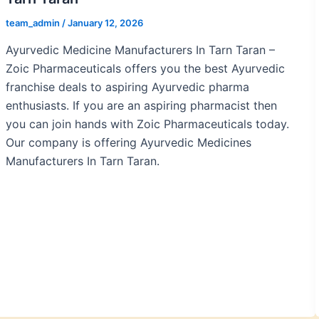
team_admin
/
January 12, 2026
Ayurvedic Medicine Manufacturers In Tarn Taran –
Zoic Pharmaceuticals offers you the best Ayurvedic
franchise deals to aspiring Ayurvedic pharma
enthusiasts. If you are an aspiring pharmacist then
you can join hands with Zoic Pharmaceuticals today.
Our company is offering Ayurvedic Medicines
Manufacturers In Tarn Taran.