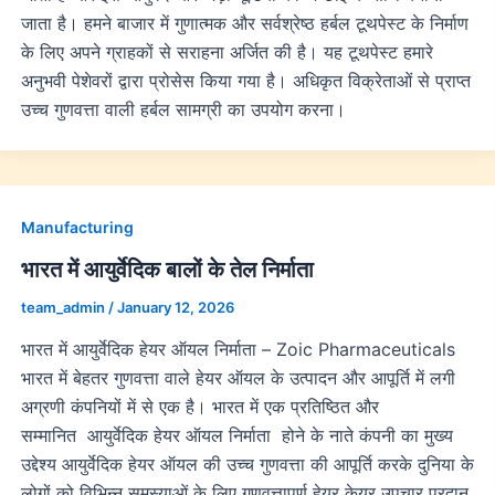
जाता है। हमने बाजार में गुणात्मक और सर्वश्रेष्ठ हर्बल टूथपेस्ट के निर्माण
के लिए अपने ग्राहकों से सराहना अर्जित की है। यह टूथपेस्ट हमारे
अनुभवी पेशेवरों द्वारा प्रोसेस किया गया है। अधिकृत विक्रेताओं से प्राप्त
उच्च गुणवत्ता वाली हर्बल सामग्री का उपयोग करना।
Manufacturing
भारत में आयुर्वेदिक बालों के तेल निर्माता
team_admin
/
January 12, 2026
भारत में आयुर्वेदिक हेयर ऑयल निर्माता – Zoic Pharmaceuticals
भारत में बेहतर गुणवत्ता वाले हेयर ऑयल के उत्पादन और आपूर्ति में लगी
अग्रणी कंपनियों में से एक है। भारत में एक प्रतिष्ठित और
सम्मानित आयुर्वेदिक हेयर ऑयल निर्माता होने के नाते कंपनी का मुख्य
उद्देश्य आयुर्वेदिक हेयर ऑयल की उच्च गुणवत्ता की आपूर्ति करके दुनिया के
लोगों को विभिन्न समस्याओं के लिए गुणवत्तापूर्ण हेयर केयर उपचार प्रदान