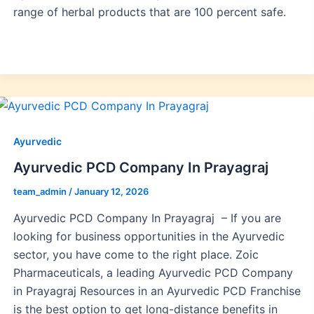
range of herbal products that are 100 percent safe.
Ayurvedic
Ayurvedic PCD Company In Prayagraj
team_admin
/
January 12, 2026
Ayurvedic PCD Company In Prayagraj – If you are
looking for business opportunities in the Ayurvedic
sector, you have come to the right place. Zoic
Pharmaceuticals, a leading Ayurvedic PCD Company
in Prayagraj Resources in an Ayurvedic PCD Franchise
is the best option to get long-distance benefits in