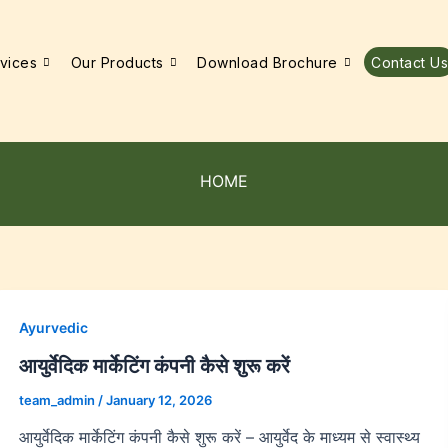
vices
Our Products
Download Brochure
Contact Us
HOME
Ayurvedic
आयुर्वेदिक मार्केटिंग कंपनी कैसे शुरू करें
team_admin
/
January 12, 2026
आयुर्वेदिक मार्केटिंग कंपनी कैसे शुरू करें – आयुर्वेद के माध्यम से स्वास्थ्य