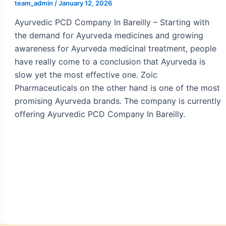
team_admin
/
January 12, 2026
Ayurvedic PCD Company In Bareilly – Starting with
the demand for Ayurveda medicines and growing
awareness for Ayurveda medicinal treatment, people
have really come to a conclusion that Ayurveda is
slow yet the most effective one. Zoic
Pharmaceuticals on the other hand is one of the most
promising Ayurveda brands. The company is currently
offering Ayurvedic PCD Company In Bareilly.