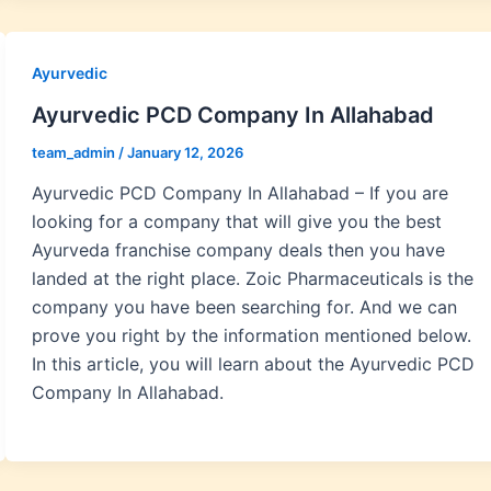
Ayurvedic
Ayurvedic PCD Company In Allahabad
team_admin
/
January 12, 2026
Ayurvedic PCD Company In Allahabad – If you are
looking for a company that will give you the best
Ayurveda franchise company deals then you have
landed at the right place. Zoic Pharmaceuticals is the
company you have been searching for. And we can
prove you right by the information mentioned below.
In this article, you will learn about the Ayurvedic PCD
Company In Allahabad.