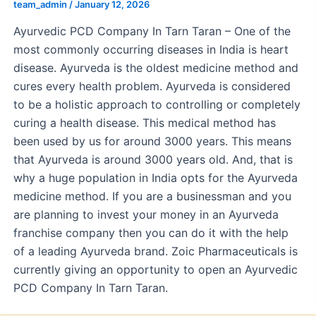
team_admin
/
January 12, 2026
Ayurvedic PCD Company In Tarn Taran – One of the
most commonly occurring diseases in India is heart
disease. Ayurveda is the oldest medicine method and
cures every health problem. Ayurveda is considered
to be a holistic approach to controlling or completely
curing a health disease. This medical method has
been used by us for around 3000 years. This means
that Ayurveda is around 3000 years old. And, that is
why a huge population in India opts for the Ayurveda
medicine method. If you are a businessman and you
are planning to invest your money in an Ayurveda
franchise company then you can do it with the help
of a leading Ayurveda brand. Zoic Pharmaceuticals is
currently giving an opportunity to open an Ayurvedic
PCD Company In Tarn Taran.