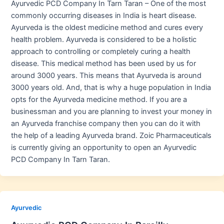
Ayurvedic PCD Company In Tarn Taran – One of the most
commonly occurring diseases in India is heart disease.
Ayurveda is the oldest medicine method and cures every
health problem. Ayurveda is considered to be a holistic
approach to controlling or completely curing a health
disease. This medical method has been used by us for
around 3000 years. This means that Ayurveda is around
3000 years old. And, that is why a huge population in India
opts for the Ayurveda medicine method. If you are a
businessman and you are planning to invest your money in
an Ayurveda franchise company then you can do it with
the help of a leading Ayurveda brand. Zoic Pharmaceuticals
is currently giving an opportunity to open an Ayurvedic
PCD Company In Tarn Taran.
Ayurvedic