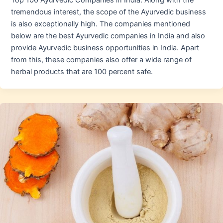
Top 100 Ayurvedic Companies in India. Along with the
tremendous interest, the scope of the Ayurvedic business
is also exceptionally high. The companies mentioned
below are the best Ayurvedic companies in India and also
provide Ayurvedic business opportunities in India. Apart
from this, these companies also offer a wide range of
herbal products that are 100 percent safe.