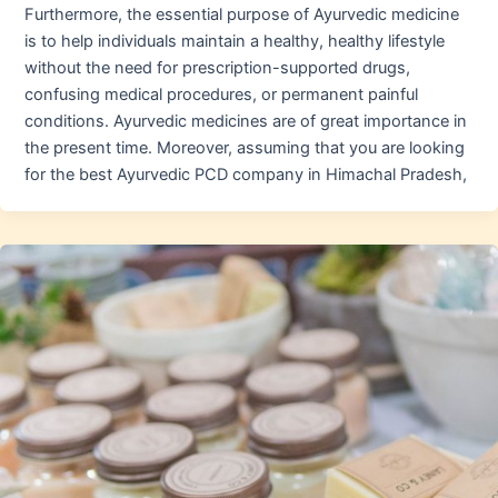
Furthermore, the essential purpose of Ayurvedic medicine
is to help individuals maintain a healthy, healthy lifestyle
without the need for prescription-supported drugs,
confusing medical procedures, or permanent painful
conditions. Ayurvedic medicines are of great importance in
the present time. Moreover, assuming that you are looking
for the best Ayurvedic PCD company in Himachal Pradesh,