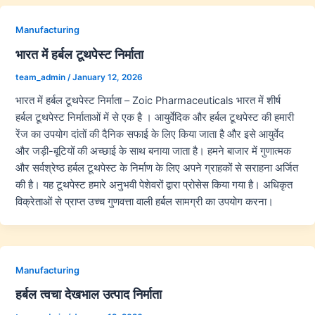
Manufacturing
भारत में हर्बल टूथपेस्ट निर्माता
team_admin
/
January 12, 2026
भारत में हर्बल टूथपेस्ट निर्माता – Zoic Pharmaceuticals भारत में शीर्ष
हर्बल टूथपेस्ट निर्माताओं में से एक है । आयुर्वेदिक और हर्बल टूथपेस्ट की हमारी
रेंज का उपयोग दांतों की दैनिक सफाई के लिए किया जाता है और इसे आयुर्वेद
और जड़ी-बूटियों की अच्छाई के साथ बनाया जाता है। हमने बाजार में गुणात्मक
और सर्वश्रेष्ठ हर्बल टूथपेस्ट के निर्माण के लिए अपने ग्राहकों से सराहना अर्जित
की है। यह टूथपेस्ट हमारे अनुभवी पेशेवरों द्वारा प्रोसेस किया गया है। अधिकृत
विक्रेताओं से प्राप्त उच्च गुणवत्ता वाली हर्बल सामग्री का उपयोग करना।
Manufacturing
हर्बल त्वचा देखभाल उत्पाद निर्माता