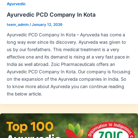
Ayurvedic
Ayurvedic PCD Company In Kota
team_admin
/
January 12, 2026
Ayurvedic PCD Company In Kota – Ayruveda has come a
long way ever since its discovery. Ayurveda was given to
us by our forefathers. This medical treatment is a very
effective one and its demand is rising at a very fast pace in
India as well abroad. Zoic Pharmaceuticals offers an
Ayurvedic PCD Company In Kota. Our company is focusing
on the expansion of the Ayurveda companies in India. So
to know more about Ayurveda you can continue reading
the below article.