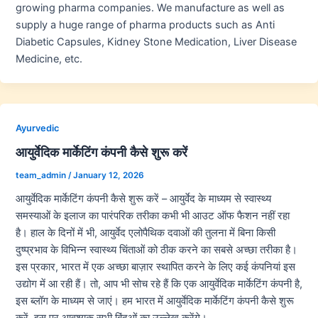
growing pharma companies. We manufacture as well as
supply a huge range of pharma products such as Anti
Diabetic Capsules, Kidney Stone Medication, Liver Disease
Medicine, etc.
Ayurvedic
आयुर्वेदिक मार्केटिंग कंपनी कैसे शुरू करें
team_admin
/
January 12, 2026
आयुर्वेदिक मार्केटिंग कंपनी कैसे शुरू करें – आयुर्वेद के माध्यम से स्वास्थ्य
समस्याओं के इलाज का पारंपरिक तरीका कभी भी आउट ऑफ फैशन नहीं रहा
है। हाल के दिनों में भी, आयुर्वेद एलोपैथिक दवाओं की तुलना में बिना किसी
दुष्प्रभाव के विभिन्न स्वास्थ्य चिंताओं को ठीक करने का सबसे अच्छा तरीका है।
इस प्रकार, भारत में एक अच्छा बाज़ार स्थापित करने के लिए कई कंपनियां इस
उद्योग में आ रही हैं। तो, आप भी सोच रहे हैं कि एक आयुर्वेदिक मार्केटिंग कंपनी है,
इस ब्लॉग के माध्यम से जाएं। हम भारत में आयुर्वेदिक मार्केटिंग कंपनी कैसे शुरू
करें, इस पर आवश्यक सभी बिंदुओं का उल्लेख करेंगे।