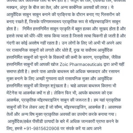
अवयवों और आवश्यक तेलों से बने होते हैं। जैतून का तेल, एवोकैडो तेल, कोकोआ
मक्खन, अंगूर के बीज का तेल, और अन्य कार्बनिक अवयवों की तरह। ये
आयुर्वेदिक साबुन साबुन बनाने की प्रक्रिया के दौरान बनाए गए ग्लिसरीन को
बनाए रखते हैं, जिसके परिणामस्वरूप प्राकृतिक रूप से मॉइस्चराइजिंग साबुन
होता है। निर्मित हस्तनिर्मित साबुन प्रकृति में बहुत हल्का और सुखद होता है और
इससे त्वचा को धीरे-धीरे साफ किया जाता है जिससे त्वचा चिकनी हो जाती है और
गंदगी का कोई अवशेष नहीं रहता है। उन लोगों के लिए जो अभी भी अपने आप
पर रासायनिक साबुनों को लगाते और धोते हैं, दुख या सर्वोत्तम आयुर्वेदिक
हस्तनिर्मित साबुनों को चुनने के विकल्पों की कमी के कारण, प्राकृतिक, जैविक
हस्तनिर्मित साबुनों की आपकी खोज Zoic Pharmaceuticals द्वारा अभी यहीं
समाप्त होती है। हमारे पास आपके बाथरूम को अधिक चमकदार और रसायन
मुक्त बनाने के लिए अच्छी गुणवत्ता वाले रासायनिक मुक्त और आयुर्वेदिक
हस्तनिर्मित साबुनों की विस्तृत श्रृंखला है। चाहे आपका बाथरूम कितना भी
मेंटेनेंस या आकर्षक क्यों न हो। लेकिन फिर भी, आपके बाथरूम को एक
आकर्षक, प्राकृतिक मॉइस्चराइजिंग साबुन की जरूरत है। हम यहां प्राकृतिक
साबुनों की रेंज लेकर आए हैं जो सौम्य, मॉइस्चराइजिंग, आकर्षक हैं। आवश्यक
तेलों और अन्य विष मुक्त प्राकृतिक अवयवों का उपयोग करके बनाया गया।
आयुर्वेदिक/हर्बल पीसीडी उत्पादों के बारे में अधिक जानकारी प्राप्त करने के
लिए, हमसे +91-9815620908 पर संपर्क करें या आप अपने