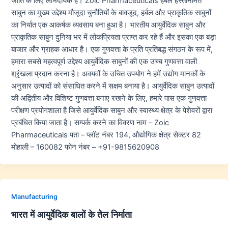
जाति के लिए लाभदायक हैं। Zoic Pharmaceuticals हर्बल हस्तनिर्मित
साबुन का मुख्य उद्देश्य मौजूदा चुनौतियों के बावजूद, हर्बल और प्राकृतिक साबुनों
का निर्यात एक आकर्षक व्यवसाय बना हुआ है। भारतीय आयुर्वेदिक साबुन और
प्राकृतिक साबुन दुनिया भर में लोकप्रियता प्राप्त कर रहे हैं और इसका एक बड़ा
बाजार और ग्राहक आधार है। एक गुणवत्ता के प्रति प्रतिबद्ध संगठन के रूप में,
हमारा सबसे महत्वपूर्ण उद्देश्य आयुर्वेदिक साबुनों की एक उच्च गुणवत्ता वाली
श्रृंखला प्रदान करना है। अवयवों के उचित उपयोग ने हमें उद्योग मानकों के
अनुसार उत्पादों को संसाधित करने में सक्षम बनाया है। आयुर्वेदिक साबुन उत्पादों
की अद्वितीय और विशिष्ट गुणवत्ता बनाए रखने के लिए, हमारे पास एक गुणवत्ता
परीक्षण प्रयोगशाला है जिसे आयुर्वेदिक साबुन और स्वास्थ्य क्षेत्र के पेशेवरों द्वारा
प्रबंधित किया जाता है। सम्पर्क करने का विवरण नाम – Zoic
Pharmaceuticals पता – प्लॉट नंबर 194, औद्योगिक क्षेत्र सेक्टर 82
मोहाली – 160082 फोन नंबर – +91-9815620908
Manufacturing
भारत में आयुर्वेदिक बालों के तेल निर्माता