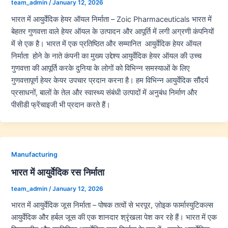
team_admin
/
January 12, 2026
भारत में आयुर्वेदिक हेयर ऑयल निर्माता – Zoic Pharmaceuticals भारत में
बेहतर गुणवत्ता वाले हेयर ऑयल के उत्पादन और आपूर्ति में लगी अग्रणी कंपनियों
में से एक है। भारत में एक प्रतिष्ठित और सम्मानित आयुर्वेदिक हेयर ऑयल
निर्माता होने के नाते कंपनी का मुख्य उद्देश्य आयुर्वेदिक हेयर ऑयल की उच्च
गुणवत्ता की आपूर्ति करके दुनिया के लोगों को विभिन्न समस्याओं के लिए
गुणवत्तापूर्ण हेयर केयर उपचार प्रदान करना है। हम विभिन्न आयुर्वेदिक सौंदर्य
प्रसाधनों, बालों के तेल और स्वास्थ्य संबंधी उत्पादों में अनुबंध निर्माण और
पीसीडी फ्रेंचाइजी भी प्रदान करते हैं।
Manufacturing
भारत में आयुर्वेदिक रस निर्माता
team_admin
/
January 12, 2026
भारत में आयुर्वेदिक जूस निर्माता – पोषक तत्वों से भरपूर, ज़ोइक फार्मास्युटिकल्स
आयुर्वेदिक और हर्बल जूस की एक शानदार श्रृंखला पेश कर रहे हैं। भारत में एक