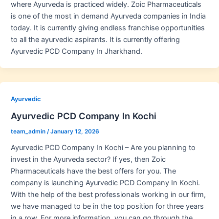
where Ayurveda is practiced widely. Zoic Pharmaceuticals
is one of the most in demand Ayurveda companies in India
today. It is currently giving endless franchise opportunities
to all the ayurvedic aspirants. It is currently offering
Ayurvedic PCD Company In Jharkhand.
Ayurvedic
Ayurvedic PCD Company In Kochi
team_admin
/
January 12, 2026
Ayurvedic PCD Company In Kochi – Are you planning to
invest in the Ayurveda sector? If yes, then Zoic
Pharmaceuticals have the best offers for you. The
company is launching Ayurvedic PCD Company In Kochi.
With the help of the best professionals working in our firm,
we have managed to be in the top position for three years
in a row. For more information, you can go through the