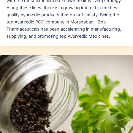
with the most experienced known healthy living strategy.
Along these lines, there is a growing interest in the best
quality ayurvedic products that do not satisfy. Being the
top Ayurvedic PCD company in Moradabad – Zoic
Pharmaceuticals has been accelerating in manufacturing,
supplying, and promoting top Ayurvedic Medicines.