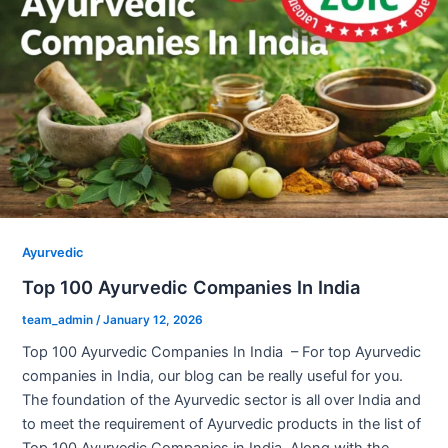
Ayurvedic
Top 100 Ayurvedic Companies In India
team_admin
/
January 12, 2026
Top 100 Ayurvedic Companies In India – For top Ayurvedic
companies in India, our blog can be really useful for you.
The foundation of the Ayurvedic sector is all over India and
to meet the requirement of Ayurvedic products in the list of