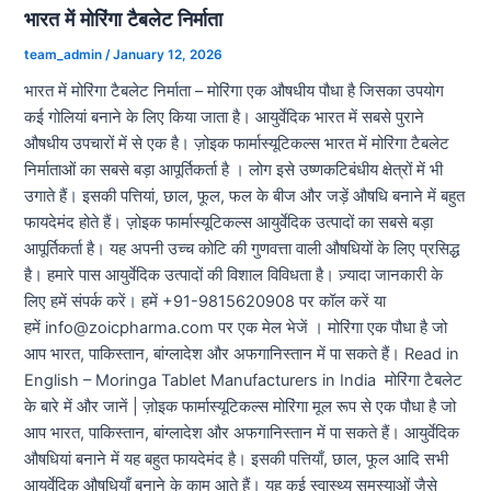
भारत में मोरिंगा टैबलेट निर्माता
team_admin
/
January 12, 2026
भारत में मोरिंगा टैबलेट निर्माता – मोरिंगा एक औषधीय पौधा है जिसका उपयोग
कई गोलियां बनाने के लिए किया जाता है। आयुर्वेदिक भारत में सबसे पुराने
औषधीय उपचारों में से एक है। ज़ोइक फार्मास्यूटिकल्स भारत में मोरिंगा टैबलेट
निर्माताओं का सबसे बड़ा आपूर्तिकर्ता है । लोग इसे उष्णकटिबंधीय क्षेत्रों में भी
उगाते हैं। इसकी पत्तियां, छाल, फूल, फल के बीज और जड़ें औषधि बनाने में बहुत
फायदेमंद होते हैं। ज़ोइक फार्मास्यूटिकल्स आयुर्वेदिक उत्पादों का सबसे बड़ा
आपूर्तिकर्ता है। यह अपनी उच्च कोटि की गुणवत्ता वाली औषधियों के लिए प्रसिद्ध
है। हमारे पास आयुर्वेदिक उत्पादों की विशाल विविधता है। ज़्यादा जानकारी के
लिए हमें संपर्क करें। हमें +91-9815620908 पर कॉल करें या
हमें info@zoicpharma.com पर एक मेल भेजें । मोरिंगा एक पौधा है जो
आप भारत, पाकिस्तान, बांग्लादेश और अफगानिस्तान में पा सकते हैं। Read in
English – Moringa Tablet Manufacturers in India मोरिंगा टैबलेट
के बारे में और जानें | ज़ोइक फार्मास्यूटिकल्स मोरिंगा मूल रूप से एक पौधा है जो
आप भारत, पाकिस्तान, बांग्लादेश और अफगानिस्तान में पा सकते हैं। आयुर्वेदिक
औषधियां बनाने में यह बहुत फायदेमंद है। इसकी पत्तियाँ, छाल, फूल आदि सभी
आयुर्वेदिक औषधियाँ बनाने के काम आते हैं। यह कई स्वास्थ्य समस्याओं जैसे