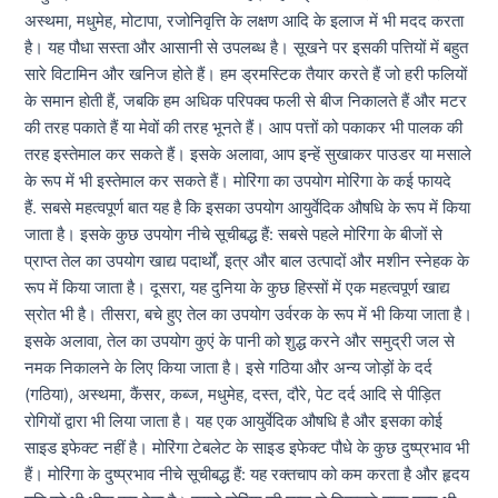
अस्थमा, मधुमेह, मोटापा, रजोनिवृत्ति के लक्षण आदि के इलाज में भी मदद करता
है। यह पौधा सस्ता और आसानी से उपलब्ध है। सूखने पर इसकी पत्तियों में बहुत
सारे विटामिन और खनिज होते हैं। हम ड्रमस्टिक तैयार करते हैं जो हरी फलियों
के समान होती हैं, जबकि हम अधिक परिपक्व फली से बीज निकालते हैं और मटर
की तरह पकाते हैं या मेवों की तरह भूनते हैं। आप पत्तों को पकाकर भी पालक की
तरह इस्तेमाल कर सकते हैं। इसके अलावा, आप इन्हें सुखाकर पाउडर या मसाले
के रूप में भी इस्तेमाल कर सकते हैं। मोरिंगा का उपयोग मोरिंगा के कई फायदे
हैं. सबसे महत्वपूर्ण बात यह है कि इसका उपयोग आयुर्वेदिक औषधि के रूप में किया
जाता है। इसके कुछ उपयोग नीचे सूचीबद्ध हैं: सबसे पहले मोरिंगा के बीजों से
प्राप्त तेल का उपयोग खाद्य पदार्थों, इत्र और बाल उत्पादों और मशीन स्नेहक के
रूप में किया जाता है। दूसरा, यह दुनिया के कुछ हिस्सों में एक महत्वपूर्ण खाद्य
स्रोत भी है। तीसरा, बचे हुए तेल का उपयोग उर्वरक के रूप में भी किया जाता है।
इसके अलावा, तेल का उपयोग कुएं के पानी को शुद्ध करने और समुद्री जल से
नमक निकालने के लिए किया जाता है। इसे गठिया और अन्य जोड़ों के दर्द
(गठिया), अस्थमा, कैंसर, कब्ज, मधुमेह, दस्त, दौरे, पेट दर्द आदि से पीड़ित
रोगियों द्वारा भी लिया जाता है। यह एक आयुर्वेदिक औषधि है और इसका कोई
साइड इफेक्ट नहीं है। मोरिंगा टेबलेट के साइड इफेक्ट पौधे के कुछ दुष्प्रभाव भी
हैं। मोरिंगा के दुष्प्रभाव नीचे सूचीबद्ध हैं: यह रक्तचाप को कम करता है और हृदय