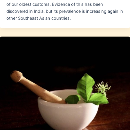
of our oldest customs. Evidence of this has been
discovered in India, but its prevalence is increasing again in
other Southeast Asian countries.