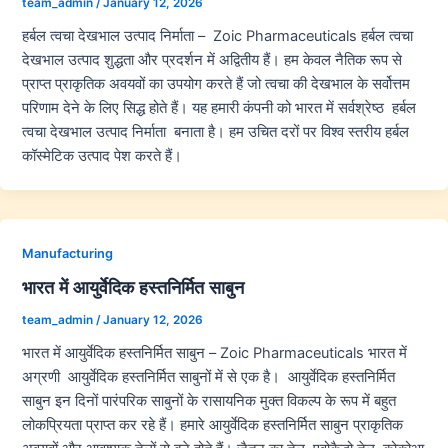
team_admin
/
January 12, 2026
हर्बल त्वचा देखभाल उत्पाद निर्माता – Zoic Pharmaceuticals हर्बल त्वचा
देखभाल उत्पाद शुद्धता और प्रदर्शन में अद्वितीय हैं। हम केवल नैतिक रूप से
प्राप्त प्राकृतिक अवयवों का उपयोग करते हैं जो त्वचा की देखभाल के सर्वोत्तम
परिणाम देने के लिए सिद्ध होते हैं। यह हमारी कंपनी को भारत में सर्वश्रेष्ठ हर्बल
त्वचा देखभाल उत्पाद निर्माता बनाता है। हम उचित दरों पर विश्व स्तरीय हर्बल
कॉस्मेटिक उत्पाद पेश करते हैं।
Manufacturing
भारत में आयुर्वेदिक हस्तनिर्मित साबुन
team_admin
/
January 12, 2026
भारत में आयुर्वेदिक हस्तनिर्मित साबुन – Zoic Pharmaceuticals भारत में
अग्रणी आयुर्वेदिक हस्तनिर्मित साबुनों में से एक है। आयुर्वेदिक हस्तनिर्मित
साबुन इन दिनों पारंपरिक साबुनों के रासायनिक मुक्त विकल्प के रूप में बहुत
लोकप्रियता प्राप्त कर रहे हैं। हमारे आयुर्वेदिक हस्तनिर्मित साबुन प्राकृतिक