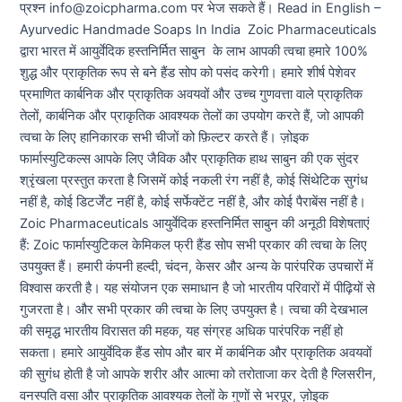
प्रश्न info@zoicpharma.com पर भेज सकते हैं। Read in English –
Ayurvedic Handmade Soaps In India Zoic Pharmaceuticals
द्वारा भारत में आयुर्वेदिक हस्तनिर्मित साबुन के लाभ आपकी त्वचा हमारे 100%
शुद्ध और प्राकृतिक रूप से बने हैंड सोप को पसंद करेगी। हमारे शीर्ष पेशेवर
प्रमाणित कार्बनिक और प्राकृतिक अवयवों और उच्च गुणवत्ता वाले प्राकृतिक
तेलों, कार्बनिक और प्राकृतिक आवश्यक तेलों का उपयोग करते हैं, जो आपकी
त्वचा के लिए हानिकारक सभी चीजों को फ़िल्टर करते हैं। ज़ोइक
फार्मास्युटिकल्स आपके लिए जैविक और प्राकृतिक हाथ साबुन की एक सुंदर
श्रृंखला प्रस्तुत करता है जिसमें कोई नकली रंग नहीं है, कोई सिंथेटिक सुगंध
नहीं है, कोई डिटर्जेंट नहीं है, कोई सर्फेक्टेंट नहीं है, और कोई पैराबेंस नहीं है।
Zoic Pharmaceuticals आयुर्वेदिक हस्तनिर्मित साबुन की अनूठी विशेषताएं
हैं: Zoic फार्मास्युटिकल केमिकल फ्री हैंड सोप सभी प्रकार की त्वचा के लिए
उपयुक्त हैं। हमारी कंपनी हल्दी, चंदन, केसर और अन्य के पारंपरिक उपचारों में
विश्वास करती है। यह संयोजन एक समाधान है जो भारतीय परिवारों में पीढ़ियों से
गुजरता है। और सभी प्रकार की त्वचा के लिए उपयुक्त है। त्वचा की देखभाल
की समृद्ध भारतीय विरासत की महक, यह संग्रह अधिक पारंपरिक नहीं हो
सकता। हमारे आयुर्वेदिक हैंड सोप और बार में कार्बनिक और प्राकृतिक अवयवों
की सुगंध होती है जो आपके शरीर और आत्मा को तरोताजा कर देती है ग्लिसरीन,
वनस्पति वसा और प्राकृतिक आवश्यक तेलों के गुणों से भरपूर, ज़ोइक