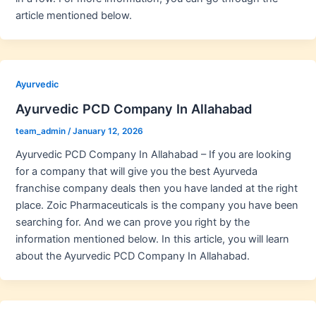
article mentioned below.
Ayurvedic
Ayurvedic PCD Company In Allahabad
team_admin
/
January 12, 2026
Ayurvedic PCD Company In Allahabad – If you are looking
for a company that will give you the best Ayurveda
franchise company deals then you have landed at the right
place. Zoic Pharmaceuticals is the company you have been
searching for. And we can prove you right by the
information mentioned below. In this article, you will learn
about the Ayurvedic PCD Company In Allahabad.