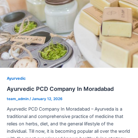
Ayurvedic
Ayurvedic PCD Company In Moradabad
team_admin
/
January 12, 2026
Ayurvedic PCD Company In Moradabad – Ayurveda is a
traditional and comprehensive practice of medicine that
relies on herbs, diet, and the general lifestyle of the
individual. Till now, it is becoming popular all over the world