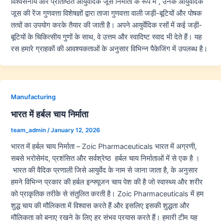
विश्वसनीय और प्रतिष्ठित आयुर्वेदिक जूस निर्माता के रूप में , उनके आयुर्वेदिक
जूस की रेंज गुणवत्ता विशेषज्ञों द्वारा ताजा गुणवत्ता वाली जड़ी-बूटियों और पोषक
तत्वों का उपयोग करके तैयार की जाती है। अपने आयुर्वेदिक रसों में कई जड़ी-
बूटियों के चिकित्सीय गुणों के साथ, वे उत्तम और स्वादिष्ट स्वाद भी देते हैं। यह
रस हमारे ग्राहकों की आवश्यकताओं के अनुसार विभिन्न पैकेजिंग में उपलब्ध है।
Manufacturing
भारत में हर्बल चाय निर्माता
team_admin
/
January 12, 2026
भारत में हर्बल चाय निर्माता – Zoic Pharmaceuticals भारत में अग्रणी,
सबसे भरोसेमंद, प्रशंसित और सर्वश्रेष्ठ हर्बल चाय निर्माताओं में से एक है ।
भारत की वैदिक प्रणाली जिसे आयुर्वेद के नाम से जाना जाता है, के अनुसार
हमने विभिन्न प्रकार की हर्बल इन्फ्यूजन चाय पेश की है जो स्वास्थ्य और शरीर
को प्राकृतिक तरीके से संतुलित करती है। Zoic Pharmaceuticals में हम
शुद्ध चाय की मौलिकता में विश्वास करते हैं और इसलिए इसकी शुद्धता और
मौलिकता को बनाए रखने के लिए हर संभव प्रयास करते हैं। हमारी टीम यह