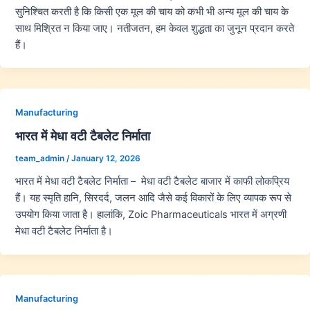
सुनिश्चित करती है कि किसी एक मूल की चाय को कभी भी अन्य मूल की चाय के
साथ मिश्रित न किया जाए। नतीजतन, हम केवल शुद्धता का जुनून प्रदान करते
हैं।
Manufacturing
भारत में मेधा वटी टैबलेट निर्माता
team_admin
/
January 12, 2026
भारत में मेधा वटी टैबलेट निर्माता – मेधा वटी टैबलेट बाजार में काफी लोकप्रिय
हैं। यह स्मृति हानि, सिरदर्द, जलन आदि जैसे कई विकारों के लिए व्यापक रूप से
उपयोग किया जाता है। हालांकि, Zoic Pharmaceuticals भारत में अग्रणी
मेधा वटी टैबलेट निर्माता है।
Manufacturing