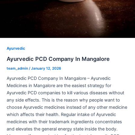
Ayurvedic
Ayurvedic PCD Company In Mangalore
team_admin
/
January 12, 2026
Ayurvedic PCD Company In Mangalore – Ayurvedic
Medicines in Mangalore are the easiest strategy for
Ayurvedic PCD companies to kill various diseases without
any side effects. This is the reason why people want to
choose Ayurvedic medicines instead of any other medicine
which affects their health. Regular intake of Ayurvedic
medicines with their trademark ingredients concentrates
and elevates the general energy state inside the body.