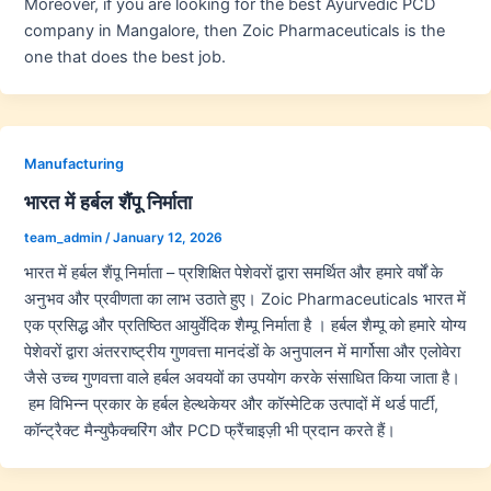
Moreover, if you are looking for the best Ayurvedic PCD
company in Mangalore, then Zoic Pharmaceuticals is the
one that does the best job.
Manufacturing
भारत में हर्बल शैंपू निर्माता
team_admin
/
January 12, 2026
भारत में हर्बल शैंपू निर्माता – प्रशिक्षित पेशेवरों द्वारा समर्थित और हमारे वर्षों के
अनुभव और प्रवीणता का लाभ उठाते हुए। Zoic Pharmaceuticals भारत में
एक प्रसिद्ध और प्रतिष्ठित आयुर्वेदिक शैम्पू निर्माता है । हर्बल शैम्पू को हमारे योग्य
पेशेवरों द्वारा अंतरराष्ट्रीय गुणवत्ता मानदंडों के अनुपालन में मार्गोसा और एलोवेरा
जैसे उच्च गुणवत्ता वाले हर्बल अवयवों का उपयोग करके संसाधित किया जाता है।
हम विभिन्न प्रकार के हर्बल हेल्थकेयर और कॉस्मेटिक उत्पादों में थर्ड पार्टी,
कॉन्ट्रैक्ट मैन्युफैक्चरिंग और PCD फ्रैंचाइज़ी भी प्रदान करते हैं।