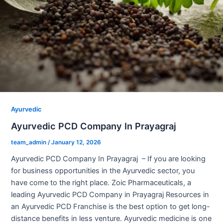
Ayurvedic
Ayurvedic PCD Company In Prayagraj
team_admin
/
January 12, 2026
Ayurvedic PCD Company In Prayagraj – If you are looking
for business opportunities in the Ayurvedic sector, you
have come to the right place. Zoic Pharmaceuticals, a
leading Ayurvedic PCD Company in Prayagraj Resources in
an Ayurvedic PCD Franchise is the best option to get long-
distance benefits in less venture. Ayurvedic medicine is one