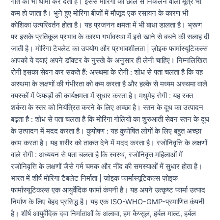
गति को भी धीमा कर देता है। इससे मोरिंगा की छाल से निकलने वाला मूत्र भी
कम हो जाता है। भुने हुए मोरिंगा बीजों में मौजूद एक रसायन के कारण भी
कोशिका उत्परिवर्तन होता है। यह प्रजनन क्षमता में भी बाधा डालता है। भ्रूण
पर इसके प्रतिकूल प्रभाव के कारण गर्भावस्था में इसे खाने से बचने की सलाह दी
जाती है। मोरिंगा टैबलेट का उपयोग और प्रभावशीलता | ज़ोइक फार्मास्यूटिकल्स
आपको ये दवाएं अपने डॉक्टर के नुस्खे के अनुसार ही लेनी चाहिए। निम्नलिखित
रोगी इसका सेवन कर सकते हैं: अस्थमा के रोगी : शोध से पता चलता है कि यह
अस्थमा के लक्षणों की गंभीरता को कम करता है और हल्के से मध्यम अस्थमा वाले
वयस्कों में फेफड़ों की कार्यक्षमता में सुधार करता है। मधुमेह रोगी : यह रक्त
शर्करा के स्तर को नियंत्रित करने के लिए अच्छा है। स्तन के दूध का उत्पादन
बढ़ता है : शोध से पता चलता है कि मोरिंगा गोलियों का शुरुआती सेवन स्तन के दूध
के उत्पादन में मदद करता है। कुपोषण : यह कुपोषित लोगों के लिए बहुत अच्छा
काम करता है। यह शरीर को ताकत देने में मदद करता है। रजोनिवृत्ति के लक्षणों
वाले रोगी : अध्ययन से पता चलता है कि स्वस्थ, रजोनिवृत्त महिलाओं में
रजोनिवृत्ति के लक्षणों जैसे गर्म चमक और नींद की समस्याओं में सुधार होता है।
भारत में शीर्ष मोरिंगा टैबलेट निर्माता | ज़ोइक फार्मास्यूटिकल्स ज़ोइक
फार्मास्यूटिकल्स एक आयुर्वेदिक फार्मा कंपनी है। यह अपने उत्कृष्ट फार्मा उत्पाद
निर्माण के लिए बेहद प्रसिद्ध है। यह एक ISO-WHO-GMP-प्रमाणित कंपनी
है। शीर्ष आयुर्वेदिक दवा निर्माताओं के अलावा, हम कैप्सूल, हर्बल माल्ट, हर्बल