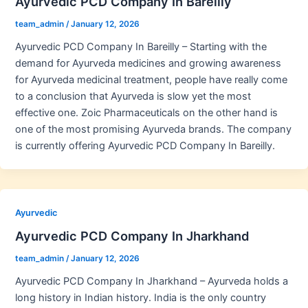
Ayurvedic PCD Company In Bareilly
team_admin
/
January 12, 2026
Ayurvedic PCD Company In Bareilly – Starting with the
demand for Ayurveda medicines and growing awareness
for Ayurveda medicinal treatment, people have really come
to a conclusion that Ayurveda is slow yet the most
effective one. Zoic Pharmaceuticals on the other hand is
one of the most promising Ayurveda brands. The company
is currently offering Ayurvedic PCD Company In Bareilly.
Ayurvedic
Ayurvedic PCD Company In Jharkhand
team_admin
/
January 12, 2026
Ayurvedic PCD Company In Jharkhand – Ayurveda holds a
long history in Indian history. India is the only country