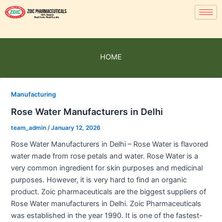
HOME
Manufacturing
Rose Water Manufacturers in Delhi
team_admin
/
January 12, 2026
Rose Water Manufacturers in Delhi – Rose Water is flavored
water made from rose petals and water. Rose Water is a
very common ingredient for skin purposes and medicinal
purposes. However, it is very hard to find an organic
product. Zoic pharmaceuticals are the biggest suppliers of
Rose Water manufacturers in Delhi. Zoic Pharmaceuticals
was established in the year 1990. It is one of the fastest-