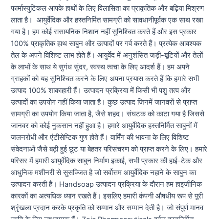
फार्मास्युटिकल आपके हाथों के लिए विलासिता का प्राकृतिक और बढ़िया मिश्रण
लाता है। आयुर्वेदिक और हस्तनिर्मित सामग्री को सावधानीपूर्वक एक साथ रखा
गया है। हम कोई रासायनिक निशान नहीं सुनिश्चित करते हैं और इस प्रकार
100% प्राकृतिक हाथ साबुन और उत्पादों पर गर्व करते हैं। प्रत्येक आवश्यक
तेल के अपने विशिष्ट लाभ होते हैं। आयुर्वेद में अनुशंसित जड़ी-बूटियों और तेलों
के लाभों के साथ ये सुगंध सुंदर, स्वस्थ त्वचा के लिए आदर्श हैं। हम अपने
ग्राहकों को यह सुनिश्चित करने के लिए अपना प्रयास करते हैं कि हमारे सभी
उत्पाद 100% शाकाहारी हैं। उत्पादन प्रक्रिया में किसी भी पशु तत्व और
उत्पादों का उपयोग नहीं किया जाता है। कुछ उत्पाद जिनमें जानवरों से प्राप्त
सामग्री का उपयोग किया जाता है, जैसे शहद। संघटक को काटा गया है जिससे
जानवर को कोई नुकसान नहीं हुआ है। हमारे आयुर्वेदिक हस्तनिर्मित साबुनों में
जलनरोधी और एंटीसेप्टिक गुण होते हैं। वार्मिंग की भावना के लिए विशिष्ट
संवेदनाओं जैसे बढ़ी हुई छूट या बेहतर परिसंचरण को प्राप्त करने के लिए। हमारे
परिसर में हमारी आयुर्वेदिक साबुन निर्माण इकाई, सभी प्रकार की हाई-टेक और
आधुनिक मशीनरी से सुसज्जित है जो सर्वोत्तम आयुर्वेदिक नहाने के साबुन का
उत्पादन करती है। Handsoap उत्पादन प्रक्रिया के दौरान हम हाइजीनिक
कारकों का अत्यधिक ध्यान रखते हैं। इसलिए हमारी कंपनी औषधीय रूप से पूरी
श्रृंखला प्रदान करके प्रकृति को सम्मान और सम्मान देती है। जो संपूर्ण मानव