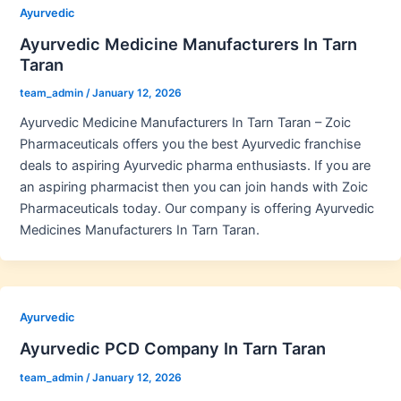
Ayurvedic
Ayurvedic Medicine Manufacturers In Tarn
Taran
team_admin
/
January 12, 2026
Ayurvedic Medicine Manufacturers In Tarn Taran – Zoic
Pharmaceuticals offers you the best Ayurvedic franchise
deals to aspiring Ayurvedic pharma enthusiasts. If you are
an aspiring pharmacist then you can join hands with Zoic
Pharmaceuticals today. Our company is offering Ayurvedic
Medicines Manufacturers In Tarn Taran.
Ayurvedic
Ayurvedic PCD Company In Tarn Taran
team_admin
/
January 12, 2026