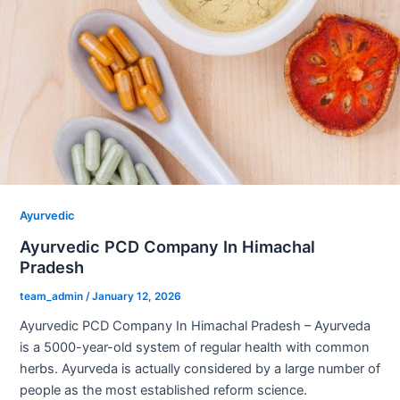
Ayurvedic
Ayurvedic PCD Company In Himachal
Pradesh
team_admin
/
January 12, 2026
Ayurvedic PCD Company In Himachal Pradesh – Ayurveda
is a 5000-year-old system of regular health with common
herbs. Ayurveda is actually considered by a large number of
people as the most established reform science.