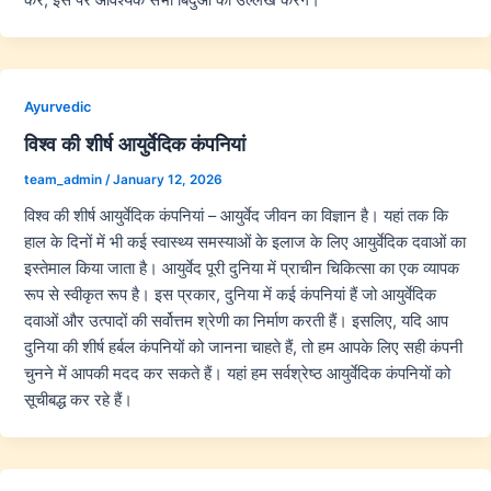
Ayurvedic
विश्व की शीर्ष आयुर्वेदिक कंपनियां
team_admin
/
January 12, 2026
विश्व की शीर्ष आयुर्वेदिक कंपनियां – आयुर्वेद जीवन का विज्ञान है। यहां तक कि
हाल के दिनों में भी कई स्वास्थ्य समस्याओं के इलाज के लिए आयुर्वेदिक दवाओं का
इस्तेमाल किया जाता है। आयुर्वेद पूरी दुनिया में प्राचीन चिकित्सा का एक व्यापक
रूप से स्वीकृत रूप है। इस प्रकार, दुनिया में कई कंपनियां हैं जो आयुर्वेदिक
दवाओं और उत्पादों की सर्वोत्तम श्रेणी का निर्माण करती हैं। इसलिए, यदि आप
दुनिया की शीर्ष हर्बल कंपनियों को जानना चाहते हैं, तो हम आपके लिए सही कंपनी
चुनने में आपकी मदद कर सकते हैं। यहां हम सर्वश्रेष्ठ आयुर्वेदिक कंपनियों को
सूचीबद्ध कर रहे हैं।