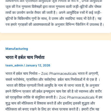
विश्वसनीय और प्रतिष्ठित आयुर्वेदिक जूस निर्माता के रूप में , उनके आयुर्वेदिक
जूस की रेंज गुणवत्ता विशेषज्ञों द्वारा ताजा गुणवत्ता वाली जड़ी-बूटियों और पोषक
तत्वों का उपयोग करके तैयार की जाती है। अपने आयुर्वेदिक रसों में कई जड़ी-
बूटियों के चिकित्सीय गुणों के साथ, वे उत्तम और स्वादिष्ट स्वाद भी देते हैं। यह
रस हमारे ग्राहकों की आवश्यकताओं के अनुसार विभिन्न पैकेजिंग में उपलब्ध है।
Manufacturing
भारत में हर्बल चाय निर्माता
team_admin
/
January 12, 2026
भारत में हर्बल चाय निर्माता – Zoic Pharmaceuticals भारत में अग्रणी,
सबसे भरोसेमंद, प्रशंसित और सर्वश्रेष्ठ हर्बल चाय निर्माताओं में से एक है ।
भारत की वैदिक प्रणाली जिसे आयुर्वेद के नाम से जाना जाता है, के अनुसार
हमने विभिन्न प्रकार की हर्बल इन्फ्यूजन चाय पेश की है जो स्वास्थ्य और शरीर
को प्राकृतिक तरीके से संतुलित करती है। Zoic Pharmaceuticals में हम
शुद्ध चाय की मौलिकता में विश्वास करते हैं और इसलिए इसकी शुद्धता और
मौलिकता को बनाए रखने के लिए हर संभव प्रयास करते हैं। हमारी टीम यह