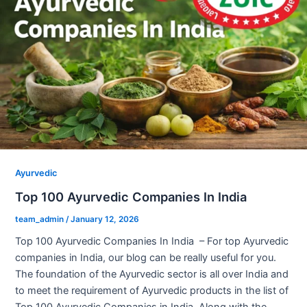
Ayurvedic
Top 100 Ayurvedic Companies In India
team_admin
/
January 12, 2026
Top 100 Ayurvedic Companies In India – For top Ayurvedic
companies in India, our blog can be really useful for you.
The foundation of the Ayurvedic sector is all over India and
to meet the requirement of Ayurvedic products in the list of