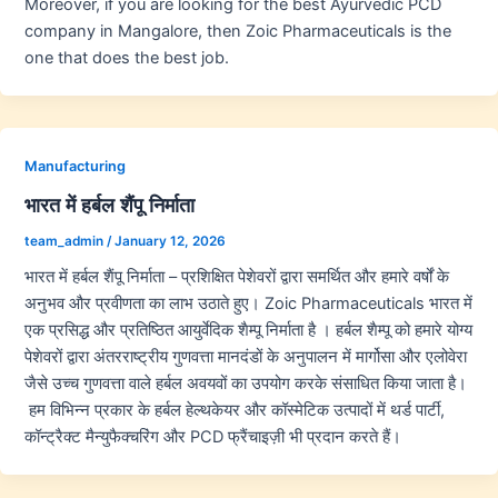
Moreover, if you are looking for the best Ayurvedic PCD
company in Mangalore, then Zoic Pharmaceuticals is the
one that does the best job.
Manufacturing
भारत में हर्बल शैंपू निर्माता
team_admin
/
January 12, 2026
भारत में हर्बल शैंपू निर्माता – प्रशिक्षित पेशेवरों द्वारा समर्थित और हमारे वर्षों के
अनुभव और प्रवीणता का लाभ उठाते हुए। Zoic Pharmaceuticals भारत में
एक प्रसिद्ध और प्रतिष्ठित आयुर्वेदिक शैम्पू निर्माता है । हर्बल शैम्पू को हमारे योग्य
पेशेवरों द्वारा अंतरराष्ट्रीय गुणवत्ता मानदंडों के अनुपालन में मार्गोसा और एलोवेरा
जैसे उच्च गुणवत्ता वाले हर्बल अवयवों का उपयोग करके संसाधित किया जाता है।
हम विभिन्न प्रकार के हर्बल हेल्थकेयर और कॉस्मेटिक उत्पादों में थर्ड पार्टी,
कॉन्ट्रैक्ट मैन्युफैक्चरिंग और PCD फ्रैंचाइज़ी भी प्रदान करते हैं।