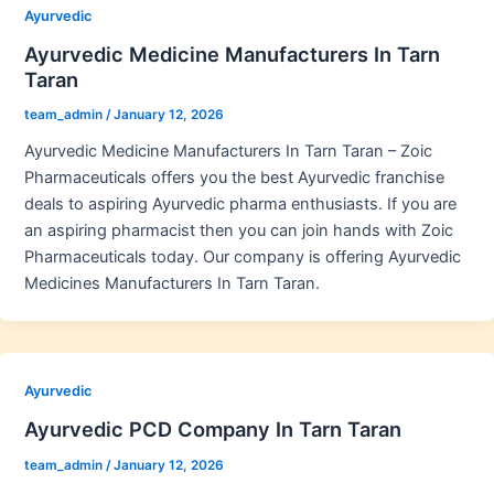
Ayurvedic
Ayurvedic Medicine Manufacturers In Tarn
Taran
team_admin
/
January 12, 2026
Ayurvedic Medicine Manufacturers In Tarn Taran – Zoic
Pharmaceuticals offers you the best Ayurvedic franchise
deals to aspiring Ayurvedic pharma enthusiasts. If you are
an aspiring pharmacist then you can join hands with Zoic
Pharmaceuticals today. Our company is offering Ayurvedic
Medicines Manufacturers In Tarn Taran.
Ayurvedic
Ayurvedic PCD Company In Tarn Taran
team_admin
/
January 12, 2026