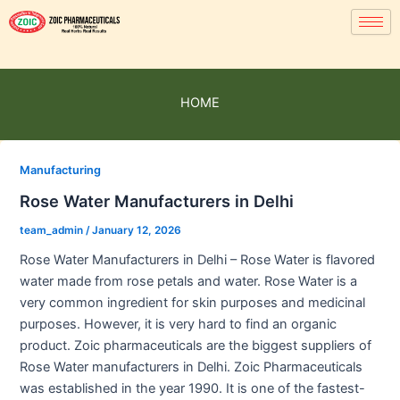
HOME
Manufacturing
Rose Water Manufacturers in Delhi
team_admin
/
January 12, 2026
Rose Water Manufacturers in Delhi – Rose Water is flavored
water made from rose petals and water. Rose Water is a
very common ingredient for skin purposes and medicinal
purposes. However, it is very hard to find an organic
product. Zoic pharmaceuticals are the biggest suppliers of
Rose Water manufacturers in Delhi. Zoic Pharmaceuticals
was established in the year 1990. It is one of the fastest-