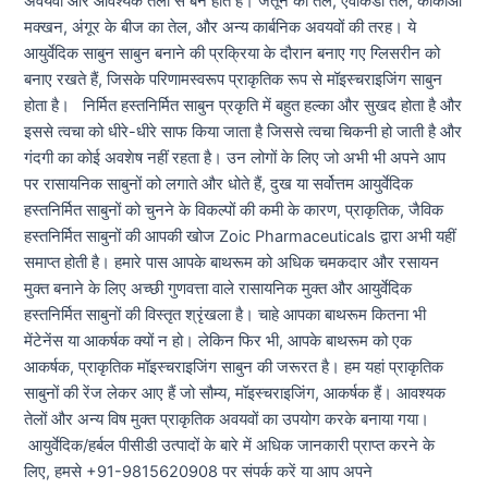
अवयवों और आवश्यक तेलों से बने होते हैं। जैतून का तेल, एवोकैडो तेल, कोकोआ
मक्खन, अंगूर के बीज का तेल, और अन्य कार्बनिक अवयवों की तरह। ये
आयुर्वेदिक साबुन साबुन बनाने की प्रक्रिया के दौरान बनाए गए ग्लिसरीन को
बनाए रखते हैं, जिसके परिणामस्वरूप प्राकृतिक रूप से मॉइस्चराइजिंग साबुन
होता है। निर्मित हस्तनिर्मित साबुन प्रकृति में बहुत हल्का और सुखद होता है और
इससे त्वचा को धीरे-धीरे साफ किया जाता है जिससे त्वचा चिकनी हो जाती है और
गंदगी का कोई अवशेष नहीं रहता है। उन लोगों के लिए जो अभी भी अपने आप
पर रासायनिक साबुनों को लगाते और धोते हैं, दुख या सर्वोत्तम आयुर्वेदिक
हस्तनिर्मित साबुनों को चुनने के विकल्पों की कमी के कारण, प्राकृतिक, जैविक
हस्तनिर्मित साबुनों की आपकी खोज Zoic Pharmaceuticals द्वारा अभी यहीं
समाप्त होती है। हमारे पास आपके बाथरूम को अधिक चमकदार और रसायन
मुक्त बनाने के लिए अच्छी गुणवत्ता वाले रासायनिक मुक्त और आयुर्वेदिक
हस्तनिर्मित साबुनों की विस्तृत श्रृंखला है। चाहे आपका बाथरूम कितना भी
मेंटेनेंस या आकर्षक क्यों न हो। लेकिन फिर भी, आपके बाथरूम को एक
आकर्षक, प्राकृतिक मॉइस्चराइजिंग साबुन की जरूरत है। हम यहां प्राकृतिक
साबुनों की रेंज लेकर आए हैं जो सौम्य, मॉइस्चराइजिंग, आकर्षक हैं। आवश्यक
तेलों और अन्य विष मुक्त प्राकृतिक अवयवों का उपयोग करके बनाया गया।
आयुर्वेदिक/हर्बल पीसीडी उत्पादों के बारे में अधिक जानकारी प्राप्त करने के
लिए, हमसे +91-9815620908 पर संपर्क करें या आप अपने