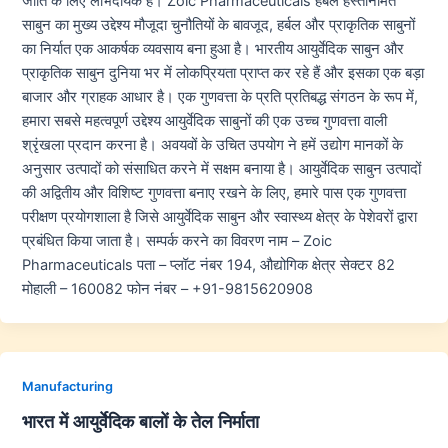
जाति के लिए लाभदायक हैं। Zoic Pharmaceuticals हर्बल हस्तनिर्मित
साबुन का मुख्य उद्देश्य मौजूदा चुनौतियों के बावजूद, हर्बल और प्राकृतिक साबुनों
का निर्यात एक आकर्षक व्यवसाय बना हुआ है। भारतीय आयुर्वेदिक साबुन और
प्राकृतिक साबुन दुनिया भर में लोकप्रियता प्राप्त कर रहे हैं और इसका एक बड़ा
बाजार और ग्राहक आधार है। एक गुणवत्ता के प्रति प्रतिबद्ध संगठन के रूप में,
हमारा सबसे महत्वपूर्ण उद्देश्य आयुर्वेदिक साबुनों की एक उच्च गुणवत्ता वाली
श्रृंखला प्रदान करना है। अवयवों के उचित उपयोग ने हमें उद्योग मानकों के
अनुसार उत्पादों को संसाधित करने में सक्षम बनाया है। आयुर्वेदिक साबुन उत्पादों
की अद्वितीय और विशिष्ट गुणवत्ता बनाए रखने के लिए, हमारे पास एक गुणवत्ता
परीक्षण प्रयोगशाला है जिसे आयुर्वेदिक साबुन और स्वास्थ्य क्षेत्र के पेशेवरों द्वारा
प्रबंधित किया जाता है। सम्पर्क करने का विवरण नाम – Zoic
Pharmaceuticals पता – प्लॉट नंबर 194, औद्योगिक क्षेत्र सेक्टर 82
मोहाली – 160082 फोन नंबर – +91-9815620908
Manufacturing
भारत में आयुर्वेदिक बालों के तेल निर्माता