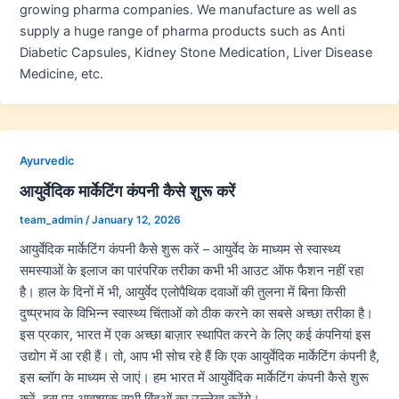
growing pharma companies. We manufacture as well as
supply a huge range of pharma products such as Anti
Diabetic Capsules, Kidney Stone Medication, Liver Disease
Medicine, etc.
Ayurvedic
आयुर्वेदिक मार्केटिंग कंपनी कैसे शुरू करें
team_admin
/
January 12, 2026
आयुर्वेदिक मार्केटिंग कंपनी कैसे शुरू करें – आयुर्वेद के माध्यम से स्वास्थ्य
समस्याओं के इलाज का पारंपरिक तरीका कभी भी आउट ऑफ फैशन नहीं रहा
है। हाल के दिनों में भी, आयुर्वेद एलोपैथिक दवाओं की तुलना में बिना किसी
दुष्प्रभाव के विभिन्न स्वास्थ्य चिंताओं को ठीक करने का सबसे अच्छा तरीका है।
इस प्रकार, भारत में एक अच्छा बाज़ार स्थापित करने के लिए कई कंपनियां इस
उद्योग में आ रही हैं। तो, आप भी सोच रहे हैं कि एक आयुर्वेदिक मार्केटिंग कंपनी है,
इस ब्लॉग के माध्यम से जाएं। हम भारत में आयुर्वेदिक मार्केटिंग कंपनी कैसे शुरू
करें, इस पर आवश्यक सभी बिंदुओं का उल्लेख करेंगे।