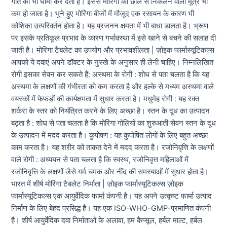
गति को भी धीमा कर देता है। इससे मोरिंगा की छाल से निकलने वाला मूत्र भी
कम हो जाता है। भुने हुए मोरिंगा बीजों में मौजूद एक रसायन के कारण भी
कोशिका उत्परिवर्तन होता है। यह प्रजनन क्षमता में भी बाधा डालता है। भ्रूण
पर इसके प्रतिकूल प्रभाव के कारण गर्भावस्था में इसे खाने से बचने की सलाह दी
जाती है। मोरिंगा टैबलेट का उपयोग और प्रभावशीलता | ज़ोइक फार्मास्यूटिकल्स
आपको ये दवाएं अपने डॉक्टर के नुस्खे के अनुसार ही लेनी चाहिए। निम्नलिखित
रोगी इसका सेवन कर सकते हैं: अस्थमा के रोगी : शोध से पता चलता है कि यह
अस्थमा के लक्षणों की गंभीरता को कम करता है और हल्के से मध्यम अस्थमा वाले
वयस्कों में फेफड़ों की कार्यक्षमता में सुधार करता है। मधुमेह रोगी : यह रक्त
शर्करा के स्तर को नियंत्रित करने के लिए अच्छा है। स्तन के दूध का उत्पादन
बढ़ता है : शोध से पता चलता है कि मोरिंगा गोलियों का शुरुआती सेवन स्तन के दूध
के उत्पादन में मदद करता है। कुपोषण : यह कुपोषित लोगों के लिए बहुत अच्छा
काम करता है। यह शरीर को ताकत देने में मदद करता है। रजोनिवृत्ति के लक्षणों
वाले रोगी : अध्ययन से पता चलता है कि स्वस्थ, रजोनिवृत्त महिलाओं में
रजोनिवृत्ति के लक्षणों जैसे गर्म चमक और नींद की समस्याओं में सुधार होता है।
भारत में शीर्ष मोरिंगा टैबलेट निर्माता | ज़ोइक फार्मास्यूटिकल्स ज़ोइक
फार्मास्यूटिकल्स एक आयुर्वेदिक फार्मा कंपनी है। यह अपने उत्कृष्ट फार्मा उत्पाद
निर्माण के लिए बेहद प्रसिद्ध है। यह एक ISO-WHO-GMP-प्रमाणित कंपनी
है। शीर्ष आयुर्वेदिक दवा निर्माताओं के अलावा, हम कैप्सूल, हर्बल माल्ट, हर्बल