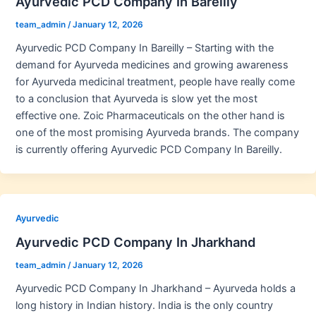
Ayurvedic PCD Company In Bareilly
team_admin
/
January 12, 2026
Ayurvedic PCD Company In Bareilly – Starting with the
demand for Ayurveda medicines and growing awareness
for Ayurveda medicinal treatment, people have really come
to a conclusion that Ayurveda is slow yet the most
effective one. Zoic Pharmaceuticals on the other hand is
one of the most promising Ayurveda brands. The company
is currently offering Ayurvedic PCD Company In Bareilly.
Ayurvedic
Ayurvedic PCD Company In Jharkhand
team_admin
/
January 12, 2026
Ayurvedic PCD Company In Jharkhand – Ayurveda holds a
long history in Indian history. India is the only country