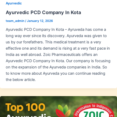
Ayurvedic
Ayurvedic PCD Company In Kota
team_admin
/
January 12, 2026
Ayurvedic PCD Company In Kota – Ayruveda has come a
long way ever since its discovery. Ayurveda was given to
us by our forefathers. This medical treatment is a very
effective one and its demand is rising at a very fast pace in
India as well abroad. Zoic Pharmaceuticals offers an
Ayurvedic PCD Company In Kota. Our company is focusing
on the expansion of the Ayurveda companies in India. So
to know more about Ayurveda you can continue reading
the below article.