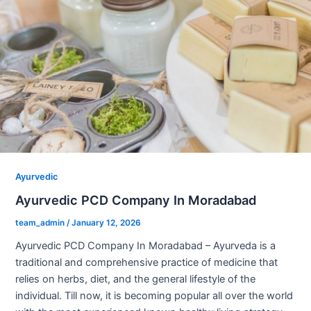
Ayurvedic
Ayurvedic PCD Company In Moradabad
team_admin
/
January 12, 2026
Ayurvedic PCD Company In Moradabad – Ayurveda is a
traditional and comprehensive practice of medicine that
relies on herbs, diet, and the general lifestyle of the
individual. Till now, it is becoming popular all over the world