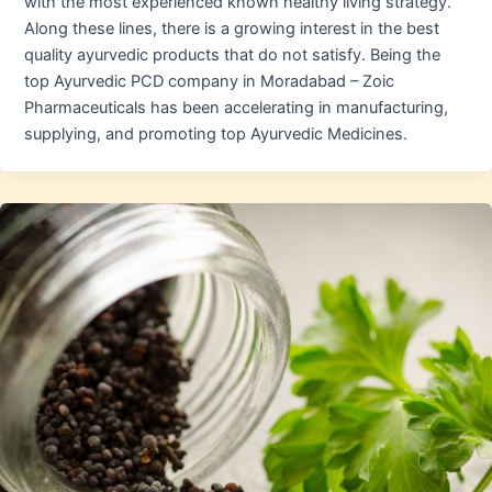
with the most experienced known healthy living strategy.
Along these lines, there is a growing interest in the best
quality ayurvedic products that do not satisfy. Being the
top Ayurvedic PCD company in Moradabad – Zoic
Pharmaceuticals has been accelerating in manufacturing,
supplying, and promoting top Ayurvedic Medicines.