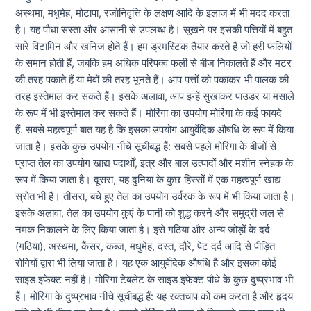
अस्थमा, मधुमेह, मोटापा, रजोनिवृत्ति के लक्षण आदि के इलाज में भी मदद करता
है। यह पौधा सस्ता और आसानी से उपलब्ध है। सूखने पर इसकी पत्तियों में बहुत
सारे विटामिन और खनिज होते हैं। हम ड्रमस्टिक तैयार करते हैं जो हरी फलियों
के समान होती हैं, जबकि हम अधिक परिपक्व फली से बीज निकालते हैं और मटर
की तरह पकाते हैं या मेवों की तरह भूनते हैं। आप पत्तों को पकाकर भी पालक की
तरह इस्तेमाल कर सकते हैं। इसके अलावा, आप इन्हें सुखाकर पाउडर या मसाले
के रूप में भी इस्तेमाल कर सकते हैं। मोरिंगा का उपयोग मोरिंगा के कई फायदे
हैं. सबसे महत्वपूर्ण बात यह है कि इसका उपयोग आयुर्वेदिक औषधि के रूप में किया
जाता है। इसके कुछ उपयोग नीचे सूचीबद्ध हैं: सबसे पहले मोरिंगा के बीजों से
प्राप्त तेल का उपयोग खाद्य पदार्थों, इत्र और बाल उत्पादों और मशीन स्नेहक के
रूप में किया जाता है। दूसरा, यह दुनिया के कुछ हिस्सों में एक महत्वपूर्ण खाद्य
स्रोत भी है। तीसरा, बचे हुए तेल का उपयोग उर्वरक के रूप में भी किया जाता है।
इसके अलावा, तेल का उपयोग कुएं के पानी को शुद्ध करने और समुद्री जल से
नमक निकालने के लिए किया जाता है। इसे गठिया और अन्य जोड़ों के दर्द
(गठिया), अस्थमा, कैंसर, कब्ज, मधुमेह, दस्त, दौरे, पेट दर्द आदि से पीड़ित
रोगियों द्वारा भी लिया जाता है। यह एक आयुर्वेदिक औषधि है और इसका कोई
साइड इफेक्ट नहीं है। मोरिंगा टेबलेट के साइड इफेक्ट पौधे के कुछ दुष्प्रभाव भी
हैं। मोरिंगा के दुष्प्रभाव नीचे सूचीबद्ध हैं: यह रक्तचाप को कम करता है और हृदय