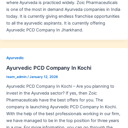
where Ayurveda is practiced widely. Zoic Pharmaceuticals
is one of the most in demand Ayurveda companies in India
today. It is currently giving endless franchise opportunities
to all the ayurvedic aspirants. It is currently offering
Ayurvedic PCD Company In Jharkhand.
Ayurvedic
Ayurvedic PCD Company In Kochi
team_admin
/
January 12, 2026
Ayurvedic PCD Company In Kochi – Are you planning to
invest in the Ayurveda sector? If yes, then Zoic
Pharmaceuticals have the best offers for you. The
company is launching Ayurvedic PCD Company In Kochi.
With the help of the best professionals working in our firm,
we have managed to be in the top position for three years
in a row. For more information, you can go through the