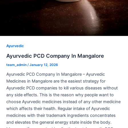
Ayurvedic
Ayurvedic PCD Company In Mangalore
team_admin
/
January 12, 2026
Ayurvedic PCD Company In Mangalore – Ayurvedic
Medicines in Mangalore are the easiest strategy for
Ayurvedic PCD companies to kill various diseases without
any side effects. This is the reason why people want to
choose Ayurvedic medicines instead of any other medicine
which affects their health. Regular intake of Ayurvedic
medicines with their trademark ingredients concentrates
and elevates the general energy state inside the body.