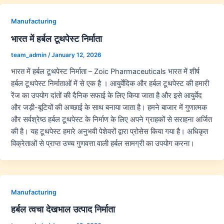
Manufacturing
भारत में हर्बल टूथपेस्ट निर्माता
team_admin
/
January 12, 2026
भारत में हर्बल टूथपेस्ट निर्माता – Zoic Pharmaceuticals भारत में शीर्ष
हर्बल टूथपेस्ट निर्माताओं में से एक है । आयुर्वेदिक और हर्बल टूथपेस्ट की हमारी
रेंज का उपयोग दांतों की दैनिक सफाई के लिए किया जाता है और इसे आयुर्वेद
और जड़ी-बूटियों की अच्छाई के साथ बनाया जाता है। हमने बाजार में गुणात्मक
और सर्वश्रेष्ठ हर्बल टूथपेस्ट के निर्माण के लिए अपने ग्राहकों से सराहना अर्जित
की है। यह टूथपेस्ट हमारे अनुभवी पेशेवरों द्वारा प्रोसेस किया गया है। अधिकृत
विक्रेताओं से प्राप्त उच्च गुणवत्ता वाली हर्बल सामग्री का उपयोग करना।
Manufacturing
हर्बल त्वचा देखभाल उत्पाद निर्माता