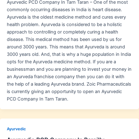
Ayurvedic PCD Company In Tarn Taran – One of the most
commonly occurring diseases in India is heart disease.
Ayurveda is the oldest medicine method and cures every
health problem. Ayurveda is considered to be a holistic
approach to controlling or completely curing a health
disease. This medical method has been used by us for
around 3000 years. This means that Ayurveda is around
3000 years old. And, that is why a huge population in India
opts for the Ayurveda medicine method. If you are a
businessman and you are planning to invest your money in
an Ayurveda franchise company then you can do it with
the help of a leading Ayurveda brand. Zoic Pharmaceuticals
is currently giving an opportunity to open an Ayurvedic
PCD Company In Tarn Taran.
Ayurvedic