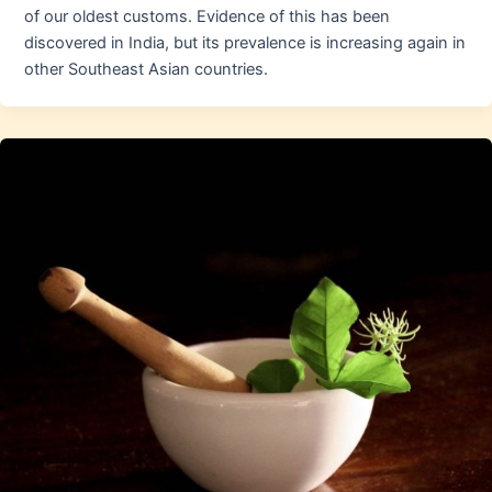
of our oldest customs. Evidence of this has been
discovered in India, but its prevalence is increasing again in
other Southeast Asian countries.