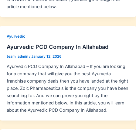
article mentioned below.
Ayurvedic
Ayurvedic PCD Company In Allahabad
team_admin
/
January 12, 2026
Ayurvedic PCD Company In Allahabad – If you are looking
for a company that will give you the best Ayurveda
franchise company deals then you have landed at the right
place. Zoic Pharmaceuticals is the company you have been
searching for. And we can prove you right by the
information mentioned below. In this article, you will learn
about the Ayurvedic PCD Company In Allahabad.