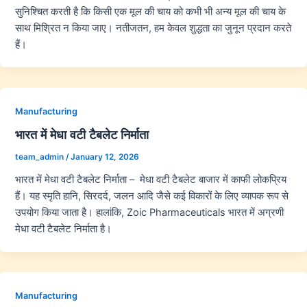
सुनिश्चित करती है कि किसी एक मूल की चाय को कभी भी अन्य मूल की चाय के
साथ मिश्रित न किया जाए। नतीजतन, हम केवल शुद्धता का जुनून प्रदान करते
हैं।
Manufacturing
भारत में मेधा वटी टैबलेट निर्माता
team_admin
/
January 12, 2026
भारत में मेधा वटी टैबलेट निर्माता – मेधा वटी टैबलेट बाजार में काफी लोकप्रिय
हैं। यह स्मृति हानि, सिरदर्द, जलन आदि जैसे कई विकारों के लिए व्यापक रूप से
उपयोग किया जाता है। हालांकि, Zoic Pharmaceuticals भारत में अग्रणी
मेधा वटी टैबलेट निर्माता है।
Manufacturing