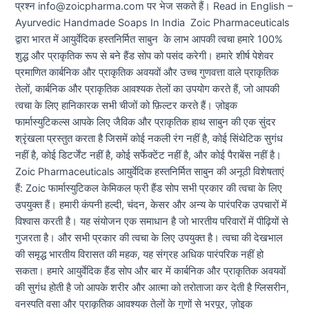
प्रश्न info@zoicpharma.com पर भेज सकते हैं। Read in English –
Ayurvedic Handmade Soaps In India Zoic Pharmaceuticals
द्वारा भारत में आयुर्वेदिक हस्तनिर्मित साबुन के लाभ आपकी त्वचा हमारे 100%
शुद्ध और प्राकृतिक रूप से बने हैंड सोप को पसंद करेगी। हमारे शीर्ष पेशेवर
प्रमाणित कार्बनिक और प्राकृतिक अवयवों और उच्च गुणवत्ता वाले प्राकृतिक
तेलों, कार्बनिक और प्राकृतिक आवश्यक तेलों का उपयोग करते हैं, जो आपकी
त्वचा के लिए हानिकारक सभी चीजों को फ़िल्टर करते हैं। ज़ोइक
फार्मास्युटिकल्स आपके लिए जैविक और प्राकृतिक हाथ साबुन की एक सुंदर
श्रृंखला प्रस्तुत करता है जिसमें कोई नकली रंग नहीं है, कोई सिंथेटिक सुगंध
नहीं है, कोई डिटर्जेंट नहीं है, कोई सर्फेक्टेंट नहीं है, और कोई पैराबेंस नहीं है।
Zoic Pharmaceuticals आयुर्वेदिक हस्तनिर्मित साबुन की अनूठी विशेषताएं
हैं: Zoic फार्मास्युटिकल केमिकल फ्री हैंड सोप सभी प्रकार की त्वचा के लिए
उपयुक्त हैं। हमारी कंपनी हल्दी, चंदन, केसर और अन्य के पारंपरिक उपचारों में
विश्वास करती है। यह संयोजन एक समाधान है जो भारतीय परिवारों में पीढ़ियों से
गुजरता है। और सभी प्रकार की त्वचा के लिए उपयुक्त है। त्वचा की देखभाल
की समृद्ध भारतीय विरासत की महक, यह संग्रह अधिक पारंपरिक नहीं हो
सकता। हमारे आयुर्वेदिक हैंड सोप और बार में कार्बनिक और प्राकृतिक अवयवों
की सुगंध होती है जो आपके शरीर और आत्मा को तरोताजा कर देती है ग्लिसरीन,
वनस्पति वसा और प्राकृतिक आवश्यक तेलों के गुणों से भरपूर, ज़ोइक