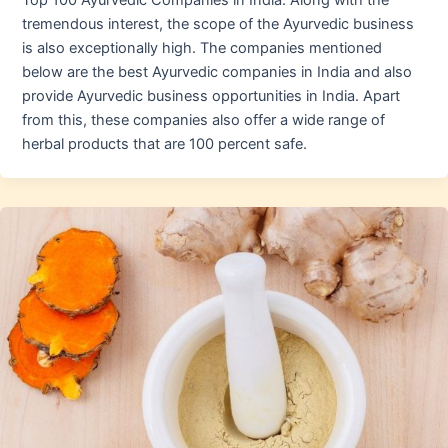
Top 100 Ayurvedic Companies in India. Along with the
tremendous interest, the scope of the Ayurvedic business
is also exceptionally high. The companies mentioned
below are the best Ayurvedic companies in India and also
provide Ayurvedic business opportunities in India. Apart
from this, these companies also offer a wide range of
herbal products that are 100 percent safe.