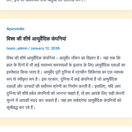
Ayurvedic
विश्व की शीर्ष आयुर्वेदिक कंपनियां
team_admin
/
January 12, 2026
विश्व की शीर्ष आयुर्वेदिक कंपनियां – आयुर्वेद जीवन का विज्ञान है। यहां तक कि
हाल के दिनों में भी कई स्वास्थ्य समस्याओं के इलाज के लिए आयुर्वेदिक दवाओं का
इस्तेमाल किया जाता है। आयुर्वेद पूरी दुनिया में प्राचीन चिकित्सा का एक व्यापक
रूप से स्वीकृत रूप है। इस प्रकार, दुनिया में कई कंपनियां हैं जो आयुर्वेदिक
दवाओं और उत्पादों की सर्वोत्तम श्रेणी का निर्माण करती हैं। इसलिए, यदि आप
दुनिया की शीर्ष हर्बल कंपनियों को जानना चाहते हैं, तो हम आपके लिए सही कंपनी
चुनने में आपकी मदद कर सकते हैं। यहां हम सर्वश्रेष्ठ आयुर्वेदिक कंपनियों को
सूचीबद्ध कर रहे हैं।