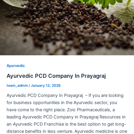
Ayurvedic
Ayurvedic PCD Company In Prayagraj
team_admin
/
January 12, 2026
Ayurvedic PCD Company In Prayagraj – If you are looking
for business opportunities in the Ayurvedic sector, you
have come to the right place. Zoic Pharmaceuticals, a
leading Ayurvedic PCD Company in Prayagraj Resources in
an Ayurvedic PCD Franchise is the best option to get long-
distance benefits in less venture. Ayurvedic medicine is one