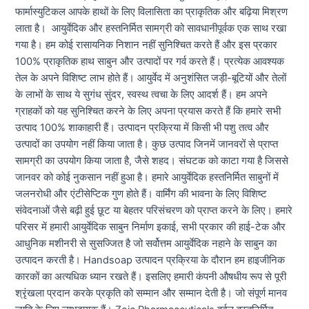
फार्मास्युटिकल आपके हाथों के लिए विलासिता का प्राकृतिक और बढ़िया मिश्रण
लाता है। आयुर्वेदिक और हस्तनिर्मित सामग्री को सावधानीपूर्वक एक साथ रखा
गया है। हम कोई रासायनिक निशान नहीं सुनिश्चित करते हैं और इस प्रकार
100% प्राकृतिक हाथ साबुन और उत्पादों पर गर्व करते हैं। प्रत्येक आवश्यक
तेल के अपने विशिष्ट लाभ होते हैं। आयुर्वेद में अनुशंसित जड़ी-बूटियों और तेलों
के लाभों के साथ ये सुगंध सुंदर, स्वस्थ त्वचा के लिए आदर्श हैं। हम अपने
ग्राहकों को यह सुनिश्चित करने के लिए अपना प्रयास करते हैं कि हमारे सभी
उत्पाद 100% शाकाहारी हैं। उत्पादन प्रक्रिया में किसी भी पशु तत्व और
उत्पादों का उपयोग नहीं किया जाता है। कुछ उत्पाद जिनमें जानवरों से प्राप्त
सामग्री का उपयोग किया जाता है, जैसे शहद। संघटक को काटा गया है जिससे
जानवर को कोई नुकसान नहीं हुआ है। हमारे आयुर्वेदिक हस्तनिर्मित साबुनों में
जलनरोधी और एंटीसेप्टिक गुण होते हैं। वार्मिंग की भावना के लिए विशिष्ट
संवेदनाओं जैसे बढ़ी हुई छूट या बेहतर परिसंचरण को प्राप्त करने के लिए। हमारे
परिसर में हमारी आयुर्वेदिक साबुन निर्माण इकाई, सभी प्रकार की हाई-टेक और
आधुनिक मशीनरी से सुसज्जित है जो सर्वोत्तम आयुर्वेदिक नहाने के साबुन का
उत्पादन करती है। Handsoap उत्पादन प्रक्रिया के दौरान हम हाइजीनिक
कारकों का अत्यधिक ध्यान रखते हैं। इसलिए हमारी कंपनी औषधीय रूप से पूरी
श्रृंखला प्रदान करके प्रकृति को सम्मान और सम्मान देती है। जो संपूर्ण मानव