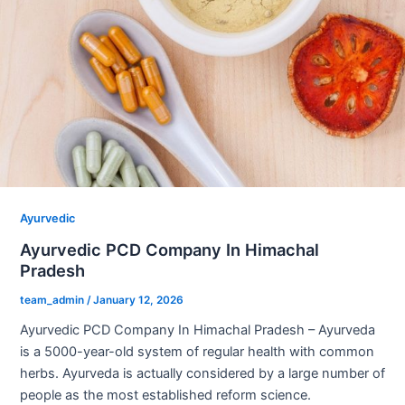
Ayurvedic
Ayurvedic PCD Company In Himachal
Pradesh
team_admin
/
January 12, 2026
Ayurvedic PCD Company In Himachal Pradesh – Ayurveda
is a 5000-year-old system of regular health with common
herbs. Ayurveda is actually considered by a large number of
people as the most established reform science.