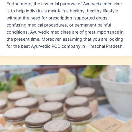
Furthermore, the essential purpose of Ayurvedic medicine
is to help individuals maintain a healthy, healthy lifestyle
without the need for prescription-supported drugs,
confusing medical procedures, or permanent painful
conditions. Ayurvedic medicines are of great importance in
the present time. Moreover, assuming that you are looking
for the best Ayurvedic PCD company in Himachal Pradesh,