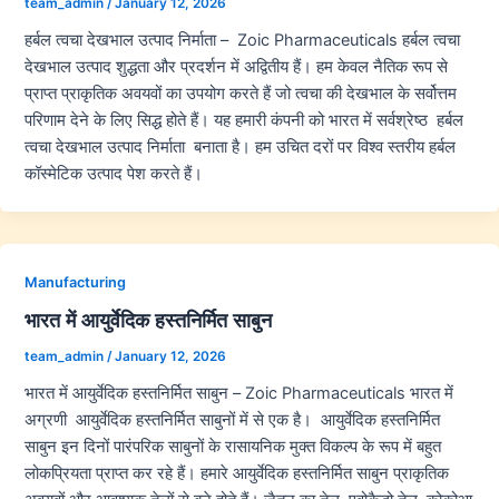
team_admin
/
January 12, 2026
हर्बल त्वचा देखभाल उत्पाद निर्माता – Zoic Pharmaceuticals हर्बल त्वचा
देखभाल उत्पाद शुद्धता और प्रदर्शन में अद्वितीय हैं। हम केवल नैतिक रूप से
प्राप्त प्राकृतिक अवयवों का उपयोग करते हैं जो त्वचा की देखभाल के सर्वोत्तम
परिणाम देने के लिए सिद्ध होते हैं। यह हमारी कंपनी को भारत में सर्वश्रेष्ठ हर्बल
त्वचा देखभाल उत्पाद निर्माता बनाता है। हम उचित दरों पर विश्व स्तरीय हर्बल
कॉस्मेटिक उत्पाद पेश करते हैं।
Manufacturing
भारत में आयुर्वेदिक हस्तनिर्मित साबुन
team_admin
/
January 12, 2026
भारत में आयुर्वेदिक हस्तनिर्मित साबुन – Zoic Pharmaceuticals भारत में
अग्रणी आयुर्वेदिक हस्तनिर्मित साबुनों में से एक है। आयुर्वेदिक हस्तनिर्मित
साबुन इन दिनों पारंपरिक साबुनों के रासायनिक मुक्त विकल्प के रूप में बहुत
लोकप्रियता प्राप्त कर रहे हैं। हमारे आयुर्वेदिक हस्तनिर्मित साबुन प्राकृतिक