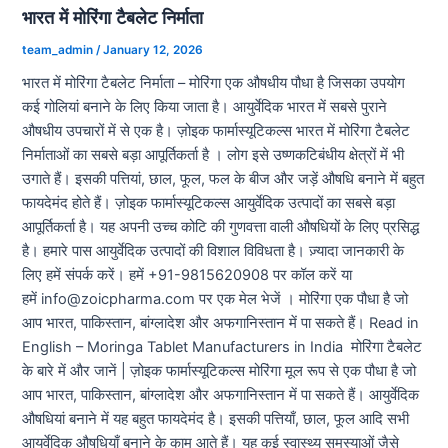
भारत में मोरिंगा टैबलेट निर्माता
team_admin
/
January 12, 2026
भारत में मोरिंगा टैबलेट निर्माता – मोरिंगा एक औषधीय पौधा है जिसका उपयोग
कई गोलियां बनाने के लिए किया जाता है। आयुर्वेदिक भारत में सबसे पुराने
औषधीय उपचारों में से एक है। ज़ोइक फार्मास्यूटिकल्स भारत में मोरिंगा टैबलेट
निर्माताओं का सबसे बड़ा आपूर्तिकर्ता है । लोग इसे उष्णकटिबंधीय क्षेत्रों में भी
उगाते हैं। इसकी पत्तियां, छाल, फूल, फल के बीज और जड़ें औषधि बनाने में बहुत
फायदेमंद होते हैं। ज़ोइक फार्मास्यूटिकल्स आयुर्वेदिक उत्पादों का सबसे बड़ा
आपूर्तिकर्ता है। यह अपनी उच्च कोटि की गुणवत्ता वाली औषधियों के लिए प्रसिद्ध
है। हमारे पास आयुर्वेदिक उत्पादों की विशाल विविधता है। ज़्यादा जानकारी के
लिए हमें संपर्क करें। हमें +91-9815620908 पर कॉल करें या
हमें info@zoicpharma.com पर एक मेल भेजें । मोरिंगा एक पौधा है जो
आप भारत, पाकिस्तान, बांग्लादेश और अफगानिस्तान में पा सकते हैं। Read in
English – Moringa Tablet Manufacturers in India मोरिंगा टैबलेट
के बारे में और जानें | ज़ोइक फार्मास्यूटिकल्स मोरिंगा मूल रूप से एक पौधा है जो
आप भारत, पाकिस्तान, बांग्लादेश और अफगानिस्तान में पा सकते हैं। आयुर्वेदिक
औषधियां बनाने में यह बहुत फायदेमंद है। इसकी पत्तियाँ, छाल, फूल आदि सभी
आयुर्वेदिक औषधियाँ बनाने के काम आते हैं। यह कई स्वास्थ्य समस्याओं जैसे