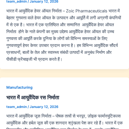
team_admin
/
January 12, 2026
भारत में आयुर्वेदिक हेयर ऑयल निर्माता – Zoic Pharmaceuticals भारत में
बेहतर गुणवत्ता वाले हेयर ऑयल के उत्पादन और आपूर्ति में लगी अग्रणी कंपनियों
में से एक है। भारत में एक प्रतिष्ठित और सम्मानित आयुर्वेदिक हेयर ऑयल
निर्माता होने के नाते कंपनी का मुख्य उद्देश्य आयुर्वेदिक हेयर ऑयल की उच्च
गुणवत्ता की आपूर्ति करके दुनिया के लोगों को विभिन्न समस्याओं के लिए
गुणवत्तापूर्ण हेयर केयर उपचार प्रदान करना है। हम विभिन्न आयुर्वेदिक सौंदर्य
प्रसाधनों, बालों के तेल और स्वास्थ्य संबंधी उत्पादों में अनुबंध निर्माण और
पीसीडी फ्रेंचाइजी भी प्रदान करते हैं।
Manufacturing
भारत में आयुर्वेदिक रस निर्माता
team_admin
/
January 12, 2026
भारत में आयुर्वेदिक जूस निर्माता – पोषक तत्वों से भरपूर, ज़ोइक फार्मास्युटिकल्स
आयुर्वेदिक और हर्बल जूस की एक शानदार श्रृंखला पेश कर रहे हैं। भारत में एक