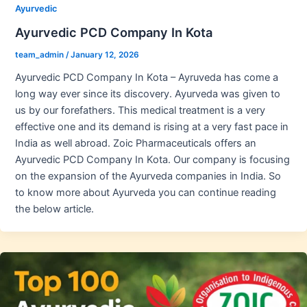
Ayurvedic
Ayurvedic PCD Company In Kota
team_admin
/
January 12, 2026
Ayurvedic PCD Company In Kota – Ayruveda has come a
long way ever since its discovery. Ayurveda was given to
us by our forefathers. This medical treatment is a very
effective one and its demand is rising at a very fast pace in
India as well abroad. Zoic Pharmaceuticals offers an
Ayurvedic PCD Company In Kota. Our company is focusing
on the expansion of the Ayurveda companies in India. So
to know more about Ayurveda you can continue reading
the below article.