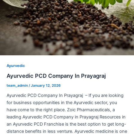
Ayurvedic
Ayurvedic PCD Company In Prayagraj
team_admin
/
January 12, 2026
Ayurvedic PCD Company In Prayagraj – If you are looking
for business opportunities in the Ayurvedic sector, you
have come to the right place. Zoic Pharmaceuticals, a
leading Ayurvedic PCD Company in Prayagraj Resources in
an Ayurvedic PCD Franchise is the best option to get long-
distance benefits in less venture. Ayurvedic medicine is one