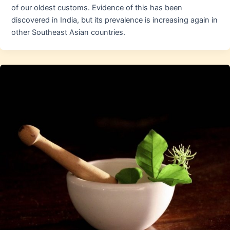
of our oldest customs. Evidence of this has been
discovered in India, but its prevalence is increasing again in
other Southeast Asian countries.