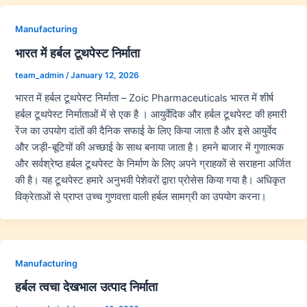
Manufacturing
भारत में हर्बल टूथपेस्ट निर्माता
team_admin
/
January 12, 2026
भारत में हर्बल टूथपेस्ट निर्माता – Zoic Pharmaceuticals भारत में शीर्ष
हर्बल टूथपेस्ट निर्माताओं में से एक है । आयुर्वेदिक और हर्बल टूथपेस्ट की हमारी
रेंज का उपयोग दांतों की दैनिक सफाई के लिए किया जाता है और इसे आयुर्वेद
और जड़ी-बूटियों की अच्छाई के साथ बनाया जाता है। हमने बाजार में गुणात्मक
और सर्वश्रेष्ठ हर्बल टूथपेस्ट के निर्माण के लिए अपने ग्राहकों से सराहना अर्जित
की है। यह टूथपेस्ट हमारे अनुभवी पेशेवरों द्वारा प्रोसेस किया गया है। अधिकृत
विक्रेताओं से प्राप्त उच्च गुणवत्ता वाली हर्बल सामग्री का उपयोग करना।
Manufacturing
हर्बल त्वचा देखभाल उत्पाद निर्माता