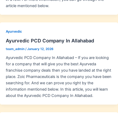
article mentioned below.
Ayurvedic
Ayurvedic PCD Company In Allahabad
team_admin
/
January 12, 2026
Ayurvedic PCD Company In Allahabad – If you are looking
for a company that will give you the best Ayurveda
franchise company deals then you have landed at the right
place. Zoic Pharmaceuticals is the company you have been
searching for. And we can prove you right by the
information mentioned below. In this article, you will learn
about the Ayurvedic PCD Company In Allahabad.