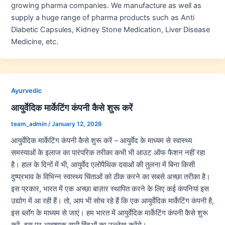
growing pharma companies. We manufacture as well as
supply a huge range of pharma products such as Anti
Diabetic Capsules, Kidney Stone Medication, Liver Disease
Medicine, etc.
Ayurvedic
आयुर्वेदिक मार्केटिंग कंपनी कैसे शुरू करें
team_admin
/
January 12, 2026
आयुर्वेदिक मार्केटिंग कंपनी कैसे शुरू करें – आयुर्वेद के माध्यम से स्वास्थ्य
समस्याओं के इलाज का पारंपरिक तरीका कभी भी आउट ऑफ फैशन नहीं रहा
है। हाल के दिनों में भी, आयुर्वेद एलोपैथिक दवाओं की तुलना में बिना किसी
दुष्प्रभाव के विभिन्न स्वास्थ्य चिंताओं को ठीक करने का सबसे अच्छा तरीका है।
इस प्रकार, भारत में एक अच्छा बाज़ार स्थापित करने के लिए कई कंपनियां इस
उद्योग में आ रही हैं। तो, आप भी सोच रहे हैं कि एक आयुर्वेदिक मार्केटिंग कंपनी है,
इस ब्लॉग के माध्यम से जाएं। हम भारत में आयुर्वेदिक मार्केटिंग कंपनी कैसे शुरू
करें, इस पर आवश्यक सभी बिंदुओं का उल्लेख करेंगे।