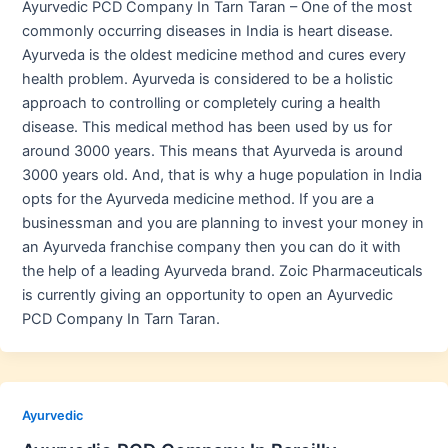
Ayurvedic PCD Company In Tarn Taran – One of the most
commonly occurring diseases in India is heart disease.
Ayurveda is the oldest medicine method and cures every
health problem. Ayurveda is considered to be a holistic
approach to controlling or completely curing a health
disease. This medical method has been used by us for
around 3000 years. This means that Ayurveda is around
3000 years old. And, that is why a huge population in India
opts for the Ayurveda medicine method. If you are a
businessman and you are planning to invest your money in
an Ayurveda franchise company then you can do it with
the help of a leading Ayurveda brand. Zoic Pharmaceuticals
is currently giving an opportunity to open an Ayurvedic
PCD Company In Tarn Taran.
Ayurvedic