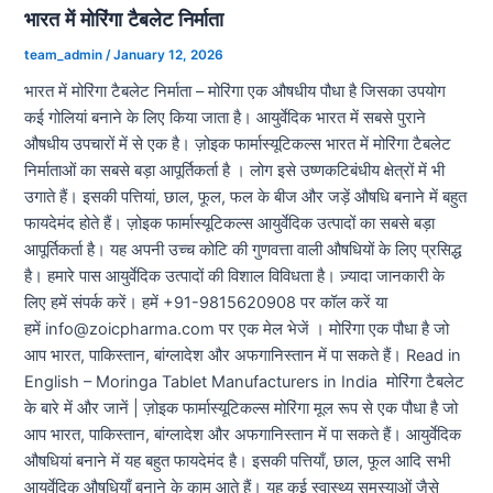
भारत में मोरिंगा टैबलेट निर्माता
team_admin
/
January 12, 2026
भारत में मोरिंगा टैबलेट निर्माता – मोरिंगा एक औषधीय पौधा है जिसका उपयोग
कई गोलियां बनाने के लिए किया जाता है। आयुर्वेदिक भारत में सबसे पुराने
औषधीय उपचारों में से एक है। ज़ोइक फार्मास्यूटिकल्स भारत में मोरिंगा टैबलेट
निर्माताओं का सबसे बड़ा आपूर्तिकर्ता है । लोग इसे उष्णकटिबंधीय क्षेत्रों में भी
उगाते हैं। इसकी पत्तियां, छाल, फूल, फल के बीज और जड़ें औषधि बनाने में बहुत
फायदेमंद होते हैं। ज़ोइक फार्मास्यूटिकल्स आयुर्वेदिक उत्पादों का सबसे बड़ा
आपूर्तिकर्ता है। यह अपनी उच्च कोटि की गुणवत्ता वाली औषधियों के लिए प्रसिद्ध
है। हमारे पास आयुर्वेदिक उत्पादों की विशाल विविधता है। ज़्यादा जानकारी के
लिए हमें संपर्क करें। हमें +91-9815620908 पर कॉल करें या
हमें info@zoicpharma.com पर एक मेल भेजें । मोरिंगा एक पौधा है जो
आप भारत, पाकिस्तान, बांग्लादेश और अफगानिस्तान में पा सकते हैं। Read in
English – Moringa Tablet Manufacturers in India मोरिंगा टैबलेट
के बारे में और जानें | ज़ोइक फार्मास्यूटिकल्स मोरिंगा मूल रूप से एक पौधा है जो
आप भारत, पाकिस्तान, बांग्लादेश और अफगानिस्तान में पा सकते हैं। आयुर्वेदिक
औषधियां बनाने में यह बहुत फायदेमंद है। इसकी पत्तियाँ, छाल, फूल आदि सभी
आयुर्वेदिक औषधियाँ बनाने के काम आते हैं। यह कई स्वास्थ्य समस्याओं जैसे