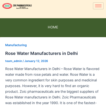
HOME
Manufacturing
Rose Water Manufacturers in Delhi
team_admin
/
January 12, 2026
Rose Water Manufacturers in Delhi – Rose Water is flavored
water made from rose petals and water. Rose Water is a
very common ingredient for skin purposes and medicinal
purposes. However, it is very hard to find an organic
product. Zoic pharmaceuticals are the biggest suppliers of
Rose Water manufacturers in Delhi. Zoic Pharmaceuticals
was established in the year 1990. It is one of the fastest-