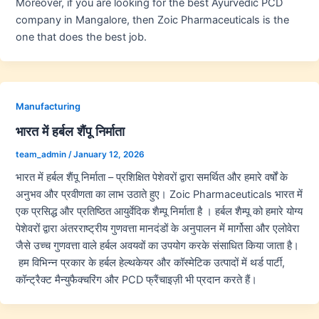
Moreover, if you are looking for the best Ayurvedic PCD
company in Mangalore, then Zoic Pharmaceuticals is the
one that does the best job.
Manufacturing
भारत में हर्बल शैंपू निर्माता
team_admin
/
January 12, 2026
भारत में हर्बल शैंपू निर्माता – प्रशिक्षित पेशेवरों द्वारा समर्थित और हमारे वर्षों के
अनुभव और प्रवीणता का लाभ उठाते हुए। Zoic Pharmaceuticals भारत में
एक प्रसिद्ध और प्रतिष्ठित आयुर्वेदिक शैम्पू निर्माता है । हर्बल शैम्पू को हमारे योग्य
पेशेवरों द्वारा अंतरराष्ट्रीय गुणवत्ता मानदंडों के अनुपालन में मार्गोसा और एलोवेरा
जैसे उच्च गुणवत्ता वाले हर्बल अवयवों का उपयोग करके संसाधित किया जाता है।
हम विभिन्न प्रकार के हर्बल हेल्थकेयर और कॉस्मेटिक उत्पादों में थर्ड पार्टी,
कॉन्ट्रैक्ट मैन्युफैक्चरिंग और PCD फ्रैंचाइज़ी भी प्रदान करते हैं।