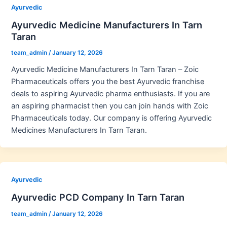
Ayurvedic
Ayurvedic Medicine Manufacturers In Tarn
Taran
team_admin
/
January 12, 2026
Ayurvedic Medicine Manufacturers In Tarn Taran – Zoic
Pharmaceuticals offers you the best Ayurvedic franchise
deals to aspiring Ayurvedic pharma enthusiasts. If you are
an aspiring pharmacist then you can join hands with Zoic
Pharmaceuticals today. Our company is offering Ayurvedic
Medicines Manufacturers In Tarn Taran.
Ayurvedic
Ayurvedic PCD Company In Tarn Taran
team_admin
/
January 12, 2026