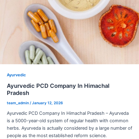
Ayurvedic
Ayurvedic PCD Company In Himachal
Pradesh
team_admin
/
January 12, 2026
Ayurvedic PCD Company In Himachal Pradesh – Ayurveda
is a 5000-year-old system of regular health with common
herbs. Ayurveda is actually considered by a large number of
people as the most established reform science.