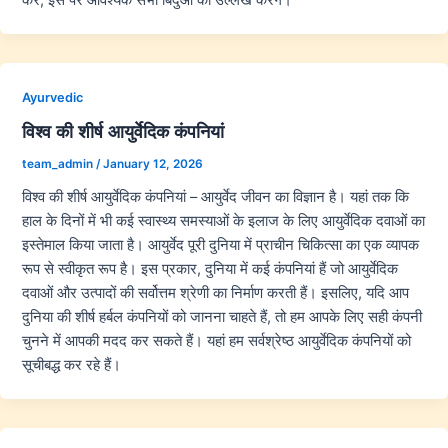
Ayurvedic
विश्व की शीर्ष आयुर्वेदिक कंपनियां
team_admin
/
January 12, 2026
विश्व की शीर्ष आयुर्वेदिक कंपनियां – आयुर्वेद जीवन का विज्ञान है। यहां तक कि
हाल के दिनों में भी कई स्वास्थ्य समस्याओं के इलाज के लिए आयुर्वेदिक दवाओं का
इस्तेमाल किया जाता है। आयुर्वेद पूरी दुनिया में प्राचीन चिकित्सा का एक व्यापक
रूप से स्वीकृत रूप है। इस प्रकार, दुनिया में कई कंपनियां हैं जो आयुर्वेदिक
दवाओं और उत्पादों की सर्वोत्तम श्रेणी का निर्माण करती हैं। इसलिए, यदि आप
दुनिया की शीर्ष हर्बल कंपनियों को जानना चाहते हैं, तो हम आपके लिए सही कंपनी
चुनने में आपकी मदद कर सकते हैं। यहां हम सर्वश्रेष्ठ आयुर्वेदिक कंपनियों को
सूचीबद्ध कर रहे हैं।