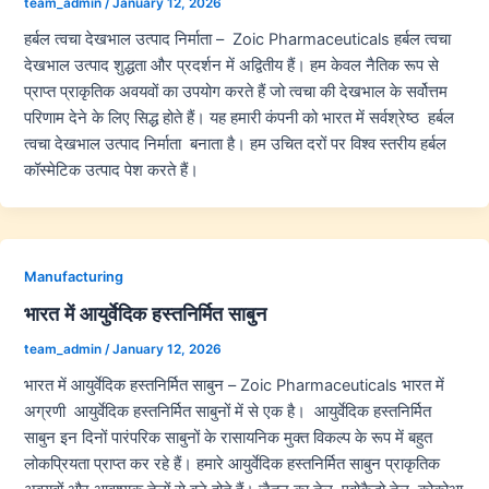
team_admin
/
January 12, 2026
हर्बल त्वचा देखभाल उत्पाद निर्माता – Zoic Pharmaceuticals हर्बल त्वचा
देखभाल उत्पाद शुद्धता और प्रदर्शन में अद्वितीय हैं। हम केवल नैतिक रूप से
प्राप्त प्राकृतिक अवयवों का उपयोग करते हैं जो त्वचा की देखभाल के सर्वोत्तम
परिणाम देने के लिए सिद्ध होते हैं। यह हमारी कंपनी को भारत में सर्वश्रेष्ठ हर्बल
त्वचा देखभाल उत्पाद निर्माता बनाता है। हम उचित दरों पर विश्व स्तरीय हर्बल
कॉस्मेटिक उत्पाद पेश करते हैं।
Manufacturing
भारत में आयुर्वेदिक हस्तनिर्मित साबुन
team_admin
/
January 12, 2026
भारत में आयुर्वेदिक हस्तनिर्मित साबुन – Zoic Pharmaceuticals भारत में
अग्रणी आयुर्वेदिक हस्तनिर्मित साबुनों में से एक है। आयुर्वेदिक हस्तनिर्मित
साबुन इन दिनों पारंपरिक साबुनों के रासायनिक मुक्त विकल्प के रूप में बहुत
लोकप्रियता प्राप्त कर रहे हैं। हमारे आयुर्वेदिक हस्तनिर्मित साबुन प्राकृतिक