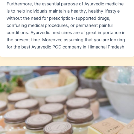
Furthermore, the essential purpose of Ayurvedic medicine
is to help individuals maintain a healthy, healthy lifestyle
without the need for prescription-supported drugs,
confusing medical procedures, or permanent painful
conditions. Ayurvedic medicines are of great importance in
the present time. Moreover, assuming that you are looking
for the best Ayurvedic PCD company in Himachal Pradesh,