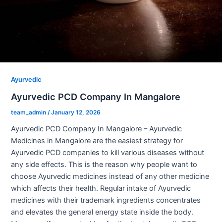
Ayurvedic
Ayurvedic PCD Company In Mangalore
team_admin
/
January 12, 2026
Ayurvedic PCD Company In Mangalore – Ayurvedic
Medicines in Mangalore are the easiest strategy for
Ayurvedic PCD companies to kill various diseases without
any side effects. This is the reason why people want to
choose Ayurvedic medicines instead of any other medicine
which affects their health. Regular intake of Ayurvedic
medicines with their trademark ingredients concentrates
and elevates the general energy state inside the body.