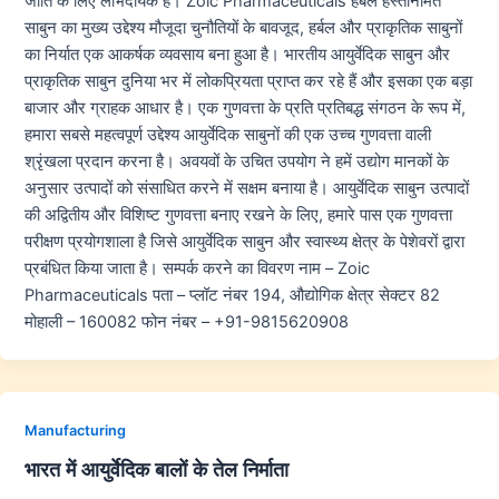
जाति के लिए लाभदायक हैं। Zoic Pharmaceuticals हर्बल हस्तनिर्मित
साबुन का मुख्य उद्देश्य मौजूदा चुनौतियों के बावजूद, हर्बल और प्राकृतिक साबुनों
का निर्यात एक आकर्षक व्यवसाय बना हुआ है। भारतीय आयुर्वेदिक साबुन और
प्राकृतिक साबुन दुनिया भर में लोकप्रियता प्राप्त कर रहे हैं और इसका एक बड़ा
बाजार और ग्राहक आधार है। एक गुणवत्ता के प्रति प्रतिबद्ध संगठन के रूप में,
हमारा सबसे महत्वपूर्ण उद्देश्य आयुर्वेदिक साबुनों की एक उच्च गुणवत्ता वाली
श्रृंखला प्रदान करना है। अवयवों के उचित उपयोग ने हमें उद्योग मानकों के
अनुसार उत्पादों को संसाधित करने में सक्षम बनाया है। आयुर्वेदिक साबुन उत्पादों
की अद्वितीय और विशिष्ट गुणवत्ता बनाए रखने के लिए, हमारे पास एक गुणवत्ता
परीक्षण प्रयोगशाला है जिसे आयुर्वेदिक साबुन और स्वास्थ्य क्षेत्र के पेशेवरों द्वारा
प्रबंधित किया जाता है। सम्पर्क करने का विवरण नाम – Zoic
Pharmaceuticals पता – प्लॉट नंबर 194, औद्योगिक क्षेत्र सेक्टर 82
मोहाली – 160082 फोन नंबर – +91-9815620908
Manufacturing
भारत में आयुर्वेदिक बालों के तेल निर्माता