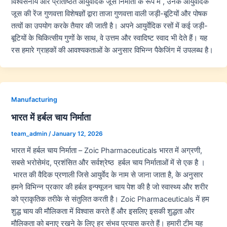
विश्वसनीय और प्रतिष्ठित आयुर्वेदिक जूस निर्माता के रूप में , उनके आयुर्वेदिक
जूस की रेंज गुणवत्ता विशेषज्ञों द्वारा ताजा गुणवत्ता वाली जड़ी-बूटियों और पोषक
तत्वों का उपयोग करके तैयार की जाती है। अपने आयुर्वेदिक रसों में कई जड़ी-
बूटियों के चिकित्सीय गुणों के साथ, वे उत्तम और स्वादिष्ट स्वाद भी देते हैं। यह
रस हमारे ग्राहकों की आवश्यकताओं के अनुसार विभिन्न पैकेजिंग में उपलब्ध है।
Manufacturing
भारत में हर्बल चाय निर्माता
team_admin
/
January 12, 2026
भारत में हर्बल चाय निर्माता – Zoic Pharmaceuticals भारत में अग्रणी,
सबसे भरोसेमंद, प्रशंसित और सर्वश्रेष्ठ हर्बल चाय निर्माताओं में से एक है ।
भारत की वैदिक प्रणाली जिसे आयुर्वेद के नाम से जाना जाता है, के अनुसार
हमने विभिन्न प्रकार की हर्बल इन्फ्यूजन चाय पेश की है जो स्वास्थ्य और शरीर
को प्राकृतिक तरीके से संतुलित करती है। Zoic Pharmaceuticals में हम
शुद्ध चाय की मौलिकता में विश्वास करते हैं और इसलिए इसकी शुद्धता और
मौलिकता को बनाए रखने के लिए हर संभव प्रयास करते हैं। हमारी टीम यह