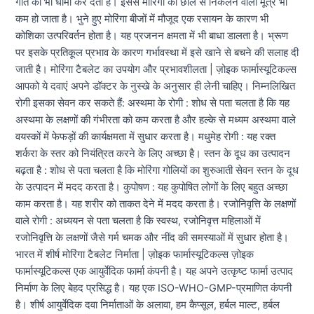
गति को भी धीमा कर देता है। इससे मोरिंगा की छाल से निकलने वाला मूत्र भी
कम हो जाता है। भुने हुए मोरिंगा बीजों में मौजूद एक रसायन के कारण भी
कोशिका उत्परिवर्तन होता है। यह प्रजनन क्षमता में भी बाधा डालता है। भ्रूण
पर इसके प्रतिकूल प्रभाव के कारण गर्भावस्था में इसे खाने से बचने की सलाह दी
जाती है। मोरिंगा टैबलेट का उपयोग और प्रभावशीलता | ज़ोइक फार्मास्यूटिकल्स
आपको ये दवाएं अपने डॉक्टर के नुस्खे के अनुसार ही लेनी चाहिए। निम्नलिखित
रोगी इसका सेवन कर सकते हैं: अस्थमा के रोगी : शोध से पता चलता है कि यह
अस्थमा के लक्षणों की गंभीरता को कम करता है और हल्के से मध्यम अस्थमा वाले
वयस्कों में फेफड़ों की कार्यक्षमता में सुधार करता है। मधुमेह रोगी : यह रक्त
शर्करा के स्तर को नियंत्रित करने के लिए अच्छा है। स्तन के दूध का उत्पादन
बढ़ता है : शोध से पता चलता है कि मोरिंगा गोलियों का शुरुआती सेवन स्तन के दूध
के उत्पादन में मदद करता है। कुपोषण : यह कुपोषित लोगों के लिए बहुत अच्छा
काम करता है। यह शरीर को ताकत देने में मदद करता है। रजोनिवृत्ति के लक्षणों
वाले रोगी : अध्ययन से पता चलता है कि स्वस्थ, रजोनिवृत्त महिलाओं में
रजोनिवृत्ति के लक्षणों जैसे गर्म चमक और नींद की समस्याओं में सुधार होता है।
भारत में शीर्ष मोरिंगा टैबलेट निर्माता | ज़ोइक फार्मास्यूटिकल्स ज़ोइक
फार्मास्यूटिकल्स एक आयुर्वेदिक फार्मा कंपनी है। यह अपने उत्कृष्ट फार्मा उत्पाद
निर्माण के लिए बेहद प्रसिद्ध है। यह एक ISO-WHO-GMP-प्रमाणित कंपनी
है। शीर्ष आयुर्वेदिक दवा निर्माताओं के अलावा, हम कैप्सूल, हर्बल माल्ट, हर्बल