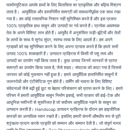
फार्मास्युटिकल आपके हाथों के लिए विलासिता का प्राकृतिक और बढ़िया मिश्रण
लाता है। आयुर्वेदिक और हस्तनिर्मित सामग्री को सावधानीपूर्वक एक साथ रखा
गया है। हम कोई रासायनिक निशान नहीं सुनिश्चित करते हैं और इस प्रकार
100% प्राकृतिक हाथ साबुन और उत्पादों पर गर्व करते हैं। प्रत्येक आवश्यक
तेल के अपने विशिष्ट लाभ होते हैं। आयुर्वेद में अनुशंसित जड़ी-बूटियों और तेलों
के लाभों के साथ ये सुगंध सुंदर, स्वस्थ त्वचा के लिए आदर्श हैं। हम अपने
ग्राहकों को यह सुनिश्चित करने के लिए अपना प्रयास करते हैं कि हमारे सभी
उत्पाद 100% शाकाहारी हैं। उत्पादन प्रक्रिया में किसी भी पशु तत्व और
उत्पादों का उपयोग नहीं किया जाता है। कुछ उत्पाद जिनमें जानवरों से प्राप्त
सामग्री का उपयोग किया जाता है, जैसे शहद। संघटक को काटा गया है जिससे
जानवर को कोई नुकसान नहीं हुआ है। हमारे आयुर्वेदिक हस्तनिर्मित साबुनों में
जलनरोधी और एंटीसेप्टिक गुण होते हैं। वार्मिंग की भावना के लिए विशिष्ट
संवेदनाओं जैसे बढ़ी हुई छूट या बेहतर परिसंचरण को प्राप्त करने के लिए। हमारे
परिसर में हमारी आयुर्वेदिक साबुन निर्माण इकाई, सभी प्रकार की हाई-टेक और
आधुनिक मशीनरी से सुसज्जित है जो सर्वोत्तम आयुर्वेदिक नहाने के साबुन का
उत्पादन करती है। Handsoap उत्पादन प्रक्रिया के दौरान हम हाइजीनिक
कारकों का अत्यधिक ध्यान रखते हैं। इसलिए हमारी कंपनी औषधीय रूप से पूरी
श्रृंखला प्रदान करके प्रकृति को सम्मान और सम्मान देती है। जो संपूर्ण मानव