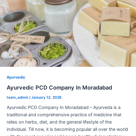
Ayurvedic
Ayurvedic PCD Company In Moradabad
team_admin
/
January 12, 2026
Ayurvedic PCD Company In Moradabad – Ayurveda is a
traditional and comprehensive practice of medicine that
relies on herbs, diet, and the general lifestyle of the
individual. Till now, it is becoming popular all over the world