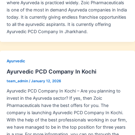
where Ayurveda is practiced widely. Zoic Pharmaceuticals
is one of the most in demand Ayurveda companies in India
today. It is currently giving endless franchise opportunities
to all the ayurvedic aspirants. It is currently offering
Ayurvedic PCD Company In Jharkhand.
Ayurvedic
Ayurvedic PCD Company In Kochi
team_admin
/
January 12, 2026
Ayurvedic PCD Company In Kochi – Are you planning to
invest in the Ayurveda sector? If yes, then Zoic
Pharmaceuticals have the best offers for you. The
company is launching Ayurvedic PCD Company In Kochi.
With the help of the best professionals working in our firm,
we have managed to be in the top position for three years
in a row. For more information, you can go through the