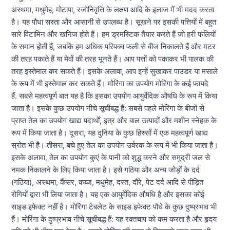
अस्थमा, मधुमेह, मोटापा, रजोनिवृत्ति के लक्षण आदि के इलाज में भी मदद करता
है। यह पौधा सस्ता और आसानी से उपलब्ध है। सूखने पर इसकी पत्तियों में बहुत
सारे विटामिन और खनिज होते हैं। हम ड्रमस्टिक तैयार करते हैं जो हरी फलियों
के समान होती हैं, जबकि हम अधिक परिपक्व फली से बीज निकालते हैं और मटर
की तरह पकाते हैं या मेवों की तरह भूनते हैं। आप पत्तों को पकाकर भी पालक की
तरह इस्तेमाल कर सकते हैं। इसके अलावा, आप इन्हें सुखाकर पाउडर या मसाले
के रूप में भी इस्तेमाल कर सकते हैं। मोरिंगा का उपयोग मोरिंगा के कई फायदे
हैं. सबसे महत्वपूर्ण बात यह है कि इसका उपयोग आयुर्वेदिक औषधि के रूप में किया
जाता है। इसके कुछ उपयोग नीचे सूचीबद्ध हैं: सबसे पहले मोरिंगा के बीजों से
प्राप्त तेल का उपयोग खाद्य पदार्थों, इत्र और बाल उत्पादों और मशीन स्नेहक के
रूप में किया जाता है। दूसरा, यह दुनिया के कुछ हिस्सों में एक महत्वपूर्ण खाद्य
स्रोत भी है। तीसरा, बचे हुए तेल का उपयोग उर्वरक के रूप में भी किया जाता है।
इसके अलावा, तेल का उपयोग कुएं के पानी को शुद्ध करने और समुद्री जल से
नमक निकालने के लिए किया जाता है। इसे गठिया और अन्य जोड़ों के दर्द
(गठिया), अस्थमा, कैंसर, कब्ज, मधुमेह, दस्त, दौरे, पेट दर्द आदि से पीड़ित
रोगियों द्वारा भी लिया जाता है। यह एक आयुर्वेदिक औषधि है और इसका कोई
साइड इफेक्ट नहीं है। मोरिंगा टेबलेट के साइड इफेक्ट पौधे के कुछ दुष्प्रभाव भी
हैं। मोरिंगा के दुष्प्रभाव नीचे सूचीबद्ध हैं: यह रक्तचाप को कम करता है और हृदय