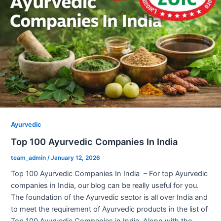
Ayurvedic
Top 100 Ayurvedic Companies In India
team_admin
/
January 12, 2026
Top 100 Ayurvedic Companies In India – For top Ayurvedic
companies in India, our blog can be really useful for you.
The foundation of the Ayurvedic sector is all over India and
to meet the requirement of Ayurvedic products in the list of