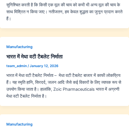
सुनिश्चित करती है कि किसी एक मूल की चाय को कभी भी अन्य मूल की चाय के
साथ मिश्रित न किया जाए। नतीजतन, हम केवल शुद्धता का जुनून प्रदान करते
हैं।
Manufacturing
भारत में मेधा वटी टैबलेट निर्माता
team_admin
/
January 12, 2026
भारत में मेधा वटी टैबलेट निर्माता – मेधा वटी टैबलेट बाजार में काफी लोकप्रिय
हैं। यह स्मृति हानि, सिरदर्द, जलन आदि जैसे कई विकारों के लिए व्यापक रूप से
उपयोग किया जाता है। हालांकि, Zoic Pharmaceuticals भारत में अग्रणी
मेधा वटी टैबलेट निर्माता है।
Manufacturing