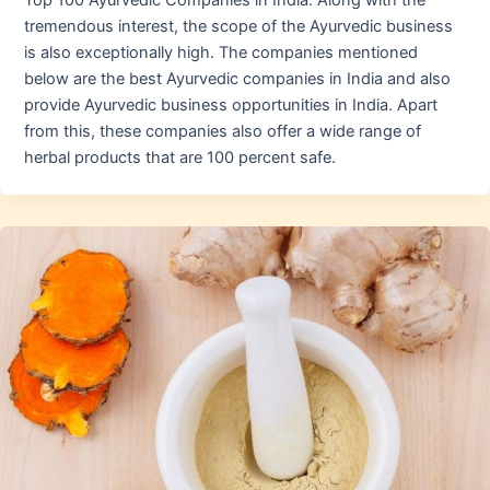
Top 100 Ayurvedic Companies in India. Along with the
tremendous interest, the scope of the Ayurvedic business
is also exceptionally high. The companies mentioned
below are the best Ayurvedic companies in India and also
provide Ayurvedic business opportunities in India. Apart
from this, these companies also offer a wide range of
herbal products that are 100 percent safe.