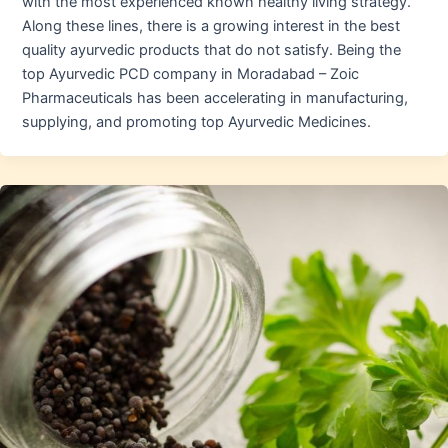
with the most experienced known healthy living strategy.
Along these lines, there is a growing interest in the best
quality ayurvedic products that do not satisfy. Being the
top Ayurvedic PCD company in Moradabad – Zoic
Pharmaceuticals has been accelerating in manufacturing,
supplying, and promoting top Ayurvedic Medicines.