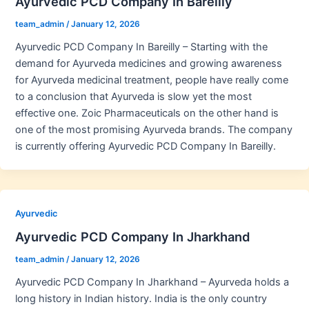
Ayurvedic PCD Company In Bareilly
team_admin
/
January 12, 2026
Ayurvedic PCD Company In Bareilly – Starting with the
demand for Ayurveda medicines and growing awareness
for Ayurveda medicinal treatment, people have really come
to a conclusion that Ayurveda is slow yet the most
effective one. Zoic Pharmaceuticals on the other hand is
one of the most promising Ayurveda brands. The company
is currently offering Ayurvedic PCD Company In Bareilly.
Ayurvedic
Ayurvedic PCD Company In Jharkhand
team_admin
/
January 12, 2026
Ayurvedic PCD Company In Jharkhand – Ayurveda holds a
long history in Indian history. India is the only country