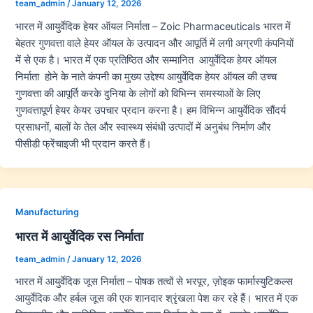
team_admin
/
January 12, 2026
भारत में आयुर्वेदिक हेयर ऑयल निर्माता – Zoic Pharmaceuticals भारत में
बेहतर गुणवत्ता वाले हेयर ऑयल के उत्पादन और आपूर्ति में लगी अग्रणी कंपनियों
में से एक है। भारत में एक प्रतिष्ठित और सम्मानित आयुर्वेदिक हेयर ऑयल
निर्माता होने के नाते कंपनी का मुख्य उद्देश्य आयुर्वेदिक हेयर ऑयल की उच्च
गुणवत्ता की आपूर्ति करके दुनिया के लोगों को विभिन्न समस्याओं के लिए
गुणवत्तापूर्ण हेयर केयर उपचार प्रदान करना है। हम विभिन्न आयुर्वेदिक सौंदर्य
प्रसाधनों, बालों के तेल और स्वास्थ्य संबंधी उत्पादों में अनुबंध निर्माण और
पीसीडी फ्रेंचाइजी भी प्रदान करते हैं।
Manufacturing
भारत में आयुर्वेदिक रस निर्माता
team_admin
/
January 12, 2026
भारत में आयुर्वेदिक जूस निर्माता – पोषक तत्वों से भरपूर, ज़ोइक फार्मास्युटिकल्स
आयुर्वेदिक और हर्बल जूस की एक शानदार श्रृंखला पेश कर रहे हैं। भारत में एक