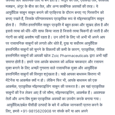
अवयवों और आवश्यक तेलों से बने होते हैं। जैतून का तेल, एवोकैडो तेल, कोकोआ
मक्खन, अंगूर के बीज का तेल, और अन्य कार्बनिक अवयवों की तरह। ये
आयुर्वेदिक साबुन साबुन बनाने की प्रक्रिया के दौरान बनाए गए ग्लिसरीन को
बनाए रखते हैं, जिसके परिणामस्वरूप प्राकृतिक रूप से मॉइस्चराइजिंग साबुन
होता है। निर्मित हस्तनिर्मित साबुन प्रकृति में बहुत हल्का और सुखद होता है और
इससे त्वचा को धीरे-धीरे साफ किया जाता है जिससे त्वचा चिकनी हो जाती है और
गंदगी का कोई अवशेष नहीं रहता है। उन लोगों के लिए जो अभी भी अपने आप
पर रासायनिक साबुनों को लगाते और धोते हैं, दुख या सर्वोत्तम आयुर्वेदिक
हस्तनिर्मित साबुनों को चुनने के विकल्पों की कमी के कारण, प्राकृतिक, जैविक
हस्तनिर्मित साबुनों की आपकी खोज Zoic Pharmaceuticals द्वारा अभी यहीं
समाप्त होती है। हमारे पास आपके बाथरूम को अधिक चमकदार और रसायन
मुक्त बनाने के लिए अच्छी गुणवत्ता वाले रासायनिक मुक्त और आयुर्वेदिक
हस्तनिर्मित साबुनों की विस्तृत श्रृंखला है। चाहे आपका बाथरूम कितना भी
मेंटेनेंस या आकर्षक क्यों न हो। लेकिन फिर भी, आपके बाथरूम को एक
आकर्षक, प्राकृतिक मॉइस्चराइजिंग साबुन की जरूरत है। हम यहां प्राकृतिक
साबुनों की रेंज लेकर आए हैं जो सौम्य, मॉइस्चराइजिंग, आकर्षक हैं। आवश्यक
तेलों और अन्य विष मुक्त प्राकृतिक अवयवों का उपयोग करके बनाया गया।
आयुर्वेदिक/हर्बल पीसीडी उत्पादों के बारे में अधिक जानकारी प्राप्त करने के
लिए, हमसे +91-9815620908 पर संपर्क करें या आप अपने