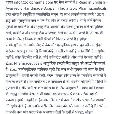
प्रश्न info@zoicpharma.com पर भेज सकते हैं। Read in English –
Ayurvedic Handmade Soaps In India Zoic Pharmaceuticals
द्वारा भारत में आयुर्वेदिक हस्तनिर्मित साबुन के लाभ आपकी त्वचा हमारे 100%
शुद्ध और प्राकृतिक रूप से बने हैंड सोप को पसंद करेगी। हमारे शीर्ष पेशेवर
प्रमाणित कार्बनिक और प्राकृतिक अवयवों और उच्च गुणवत्ता वाले प्राकृतिक
तेलों, कार्बनिक और प्राकृतिक आवश्यक तेलों का उपयोग करते हैं, जो आपकी
त्वचा के लिए हानिकारक सभी चीजों को फ़िल्टर करते हैं। ज़ोइक
फार्मास्युटिकल्स आपके लिए जैविक और प्राकृतिक हाथ साबुन की एक सुंदर
श्रृंखला प्रस्तुत करता है जिसमें कोई नकली रंग नहीं है, कोई सिंथेटिक सुगंध
नहीं है, कोई डिटर्जेंट नहीं है, कोई सर्फेक्टेंट नहीं है, और कोई पैराबेंस नहीं है।
Zoic Pharmaceuticals आयुर्वेदिक हस्तनिर्मित साबुन की अनूठी विशेषताएं
हैं: Zoic फार्मास्युटिकल केमिकल फ्री हैंड सोप सभी प्रकार की त्वचा के लिए
उपयुक्त हैं। हमारी कंपनी हल्दी, चंदन, केसर और अन्य के पारंपरिक उपचारों में
विश्वास करती है। यह संयोजन एक समाधान है जो भारतीय परिवारों में पीढ़ियों से
गुजरता है। और सभी प्रकार की त्वचा के लिए उपयुक्त है। त्वचा की देखभाल
की समृद्ध भारतीय विरासत की महक, यह संग्रह अधिक पारंपरिक नहीं हो
सकता। हमारे आयुर्वेदिक हैंड सोप और बार में कार्बनिक और प्राकृतिक अवयवों
की सुगंध होती है जो आपके शरीर और आत्मा को तरोताजा कर देती है ग्लिसरीन,
वनस्पति वसा और प्राकृतिक आवश्यक तेलों के गुणों से भरपूर, ज़ोइक