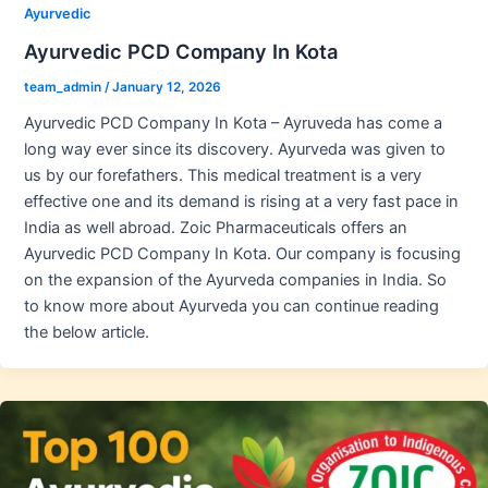
Ayurvedic
Ayurvedic PCD Company In Kota
team_admin
/
January 12, 2026
Ayurvedic PCD Company In Kota – Ayruveda has come a
long way ever since its discovery. Ayurveda was given to
us by our forefathers. This medical treatment is a very
effective one and its demand is rising at a very fast pace in
India as well abroad. Zoic Pharmaceuticals offers an
Ayurvedic PCD Company In Kota. Our company is focusing
on the expansion of the Ayurveda companies in India. So
to know more about Ayurveda you can continue reading
the below article.