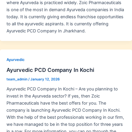
where Ayurveda is practiced widely. Zoic Pharmaceuticals
is one of the most in demand Ayurveda companies in India
today. It is currently giving endless franchise opportunities
to all the ayurvedic aspirants. It is currently offering
Ayurvedic PCD Company In Jharkhand.
Ayurvedic
Ayurvedic PCD Company In Kochi
team_admin
/
January 12, 2026
Ayurvedic PCD Company In Kochi – Are you planning to
invest in the Ayurveda sector? If yes, then Zoic
Pharmaceuticals have the best offers for you. The
company is launching Ayurvedic PCD Company In Kochi.
With the help of the best professionals working in our firm,
we have managed to be in the top position for three years
in a row. For more information, you can go through the