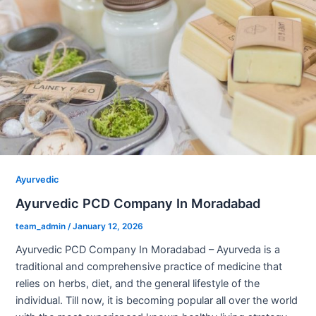
Ayurvedic
Ayurvedic PCD Company In Moradabad
team_admin
/
January 12, 2026
Ayurvedic PCD Company In Moradabad – Ayurveda is a
traditional and comprehensive practice of medicine that
relies on herbs, diet, and the general lifestyle of the
individual. Till now, it is becoming popular all over the world