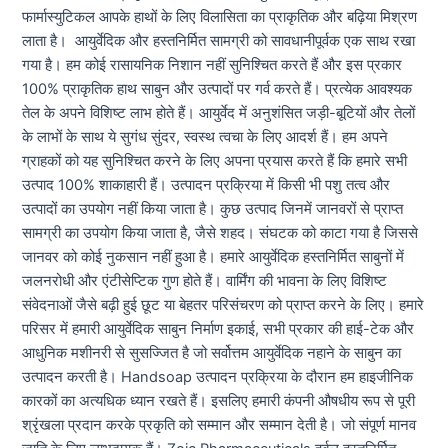
फार्मास्युटिकल आपके हाथों के लिए विलासिता का प्राकृतिक और बढ़िया मिश्रण
लाता है। आयुर्वेदिक और हस्तनिर्मित सामग्री को सावधानीपूर्वक एक साथ रखा
गया है। हम कोई रासायनिक निशान नहीं सुनिश्चित करते हैं और इस प्रकार
100% प्राकृतिक हाथ साबुन और उत्पादों पर गर्व करते हैं। प्रत्येक आवश्यक
तेल के अपने विशिष्ट लाभ होते हैं। आयुर्वेद में अनुशंसित जड़ी-बूटियों और तेलों
के लाभों के साथ ये सुगंध सुंदर, स्वस्थ त्वचा के लिए आदर्श हैं। हम अपने
ग्राहकों को यह सुनिश्चित करने के लिए अपना प्रयास करते हैं कि हमारे सभी
उत्पाद 100% शाकाहारी हैं। उत्पादन प्रक्रिया में किसी भी पशु तत्व और
उत्पादों का उपयोग नहीं किया जाता है। कुछ उत्पाद जिनमें जानवरों से प्राप्त
सामग्री का उपयोग किया जाता है, जैसे शहद। संघटक को काटा गया है जिससे
जानवर को कोई नुकसान नहीं हुआ है। हमारे आयुर्वेदिक हस्तनिर्मित साबुनों में
जलनरोधी और एंटीसेप्टिक गुण होते हैं। वार्मिंग की भावना के लिए विशिष्ट
संवेदनाओं जैसे बढ़ी हुई छूट या बेहतर परिसंचरण को प्राप्त करने के लिए। हमारे
परिसर में हमारी आयुर्वेदिक साबुन निर्माण इकाई, सभी प्रकार की हाई-टेक और
आधुनिक मशीनरी से सुसज्जित है जो सर्वोत्तम आयुर्वेदिक नहाने के साबुन का
उत्पादन करती है। Handsoap उत्पादन प्रक्रिया के दौरान हम हाइजीनिक
कारकों का अत्यधिक ध्यान रखते हैं। इसलिए हमारी कंपनी औषधीय रूप से पूरी
श्रृंखला प्रदान करके प्रकृति को सम्मान और सम्मान देती है। जो संपूर्ण मानव