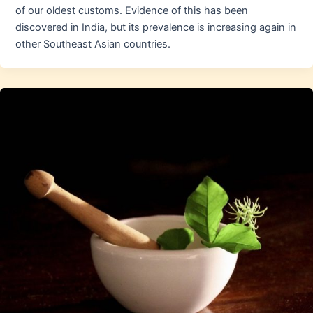
of our oldest customs. Evidence of this has been
discovered in India, but its prevalence is increasing again in
other Southeast Asian countries.