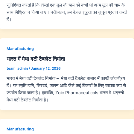
सुनिश्चित करती है कि किसी एक मूल की चाय को कभी भी अन्य मूल की चाय के
साथ मिश्रित न किया जाए। नतीजतन, हम केवल शुद्धता का जुनून प्रदान करते
हैं।
Manufacturing
भारत में मेधा वटी टैबलेट निर्माता
team_admin
/
January 12, 2026
भारत में मेधा वटी टैबलेट निर्माता – मेधा वटी टैबलेट बाजार में काफी लोकप्रिय
हैं। यह स्मृति हानि, सिरदर्द, जलन आदि जैसे कई विकारों के लिए व्यापक रूप से
उपयोग किया जाता है। हालांकि, Zoic Pharmaceuticals भारत में अग्रणी
मेधा वटी टैबलेट निर्माता है।
Manufacturing