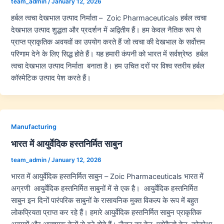
team_admin
/
January 12, 2026
हर्बल त्वचा देखभाल उत्पाद निर्माता – Zoic Pharmaceuticals हर्बल त्वचा
देखभाल उत्पाद शुद्धता और प्रदर्शन में अद्वितीय हैं। हम केवल नैतिक रूप से
प्राप्त प्राकृतिक अवयवों का उपयोग करते हैं जो त्वचा की देखभाल के सर्वोत्तम
परिणाम देने के लिए सिद्ध होते हैं। यह हमारी कंपनी को भारत में सर्वश्रेष्ठ हर्बल
त्वचा देखभाल उत्पाद निर्माता बनाता है। हम उचित दरों पर विश्व स्तरीय हर्बल
कॉस्मेटिक उत्पाद पेश करते हैं।
Manufacturing
भारत में आयुर्वेदिक हस्तनिर्मित साबुन
team_admin
/
January 12, 2026
भारत में आयुर्वेदिक हस्तनिर्मित साबुन – Zoic Pharmaceuticals भारत में
अग्रणी आयुर्वेदिक हस्तनिर्मित साबुनों में से एक है। आयुर्वेदिक हस्तनिर्मित
साबुन इन दिनों पारंपरिक साबुनों के रासायनिक मुक्त विकल्प के रूप में बहुत
लोकप्रियता प्राप्त कर रहे हैं। हमारे आयुर्वेदिक हस्तनिर्मित साबुन प्राकृतिक