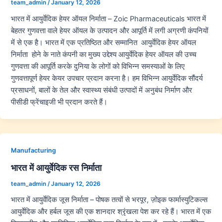
team_admin
/
January 12, 2026
भारत में आयुर्वेदिक हेयर ऑयल निर्माता – Zoic Pharmaceuticals भारत में
बेहतर गुणवत्ता वाले हेयर ऑयल के उत्पादन और आपूर्ति में लगी अग्रणी कंपनियों
में से एक है। भारत में एक प्रतिष्ठित और सम्मानित आयुर्वेदिक हेयर ऑयल
निर्माता होने के नाते कंपनी का मुख्य उद्देश्य आयुर्वेदिक हेयर ऑयल की उच्च
गुणवत्ता की आपूर्ति करके दुनिया के लोगों को विभिन्न समस्याओं के लिए
गुणवत्तापूर्ण हेयर केयर उपचार प्रदान करना है। हम विभिन्न आयुर्वेदिक सौंदर्य
प्रसाधनों, बालों के तेल और स्वास्थ्य संबंधी उत्पादों में अनुबंध निर्माण और
पीसीडी फ्रेंचाइजी भी प्रदान करते हैं।
Manufacturing
भारत में आयुर्वेदिक रस निर्माता
team_admin
/
January 12, 2026
भारत में आयुर्वेदिक जूस निर्माता – पोषक तत्वों से भरपूर, ज़ोइक फार्मास्युटिकल्स
आयुर्वेदिक और हर्बल जूस की एक शानदार श्रृंखला पेश कर रहे हैं। भारत में एक