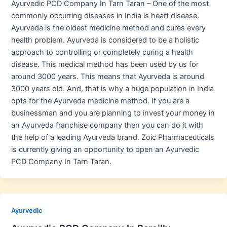
Ayurvedic PCD Company In Tarn Taran – One of the most
commonly occurring diseases in India is heart disease.
Ayurveda is the oldest medicine method and cures every
health problem. Ayurveda is considered to be a holistic
approach to controlling or completely curing a health
disease. This medical method has been used by us for
around 3000 years. This means that Ayurveda is around
3000 years old. And, that is why a huge population in India
opts for the Ayurveda medicine method. If you are a
businessman and you are planning to invest your money in
an Ayurveda franchise company then you can do it with
the help of a leading Ayurveda brand. Zoic Pharmaceuticals
is currently giving an opportunity to open an Ayurvedic
PCD Company In Tarn Taran.
Ayurvedic