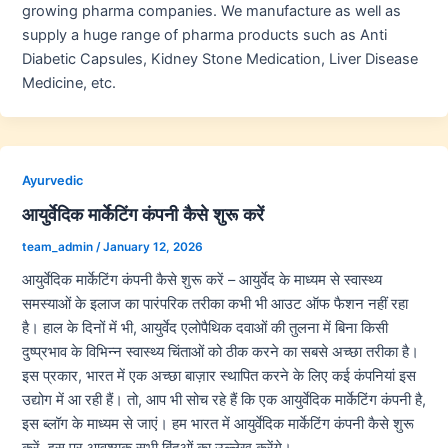
growing pharma companies. We manufacture as well as
supply a huge range of pharma products such as Anti
Diabetic Capsules, Kidney Stone Medication, Liver Disease
Medicine, etc.
Ayurvedic
आयुर्वेदिक मार्केटिंग कंपनी कैसे शुरू करें
team_admin
/
January 12, 2026
आयुर्वेदिक मार्केटिंग कंपनी कैसे शुरू करें – आयुर्वेद के माध्यम से स्वास्थ्य
समस्याओं के इलाज का पारंपरिक तरीका कभी भी आउट ऑफ फैशन नहीं रहा
है। हाल के दिनों में भी, आयुर्वेद एलोपैथिक दवाओं की तुलना में बिना किसी
दुष्प्रभाव के विभिन्न स्वास्थ्य चिंताओं को ठीक करने का सबसे अच्छा तरीका है।
इस प्रकार, भारत में एक अच्छा बाज़ार स्थापित करने के लिए कई कंपनियां इस
उद्योग में आ रही हैं। तो, आप भी सोच रहे हैं कि एक आयुर्वेदिक मार्केटिंग कंपनी है,
इस ब्लॉग के माध्यम से जाएं। हम भारत में आयुर्वेदिक मार्केटिंग कंपनी कैसे शुरू
करें, इस पर आवश्यक सभी बिंदुओं का उल्लेख करेंगे।