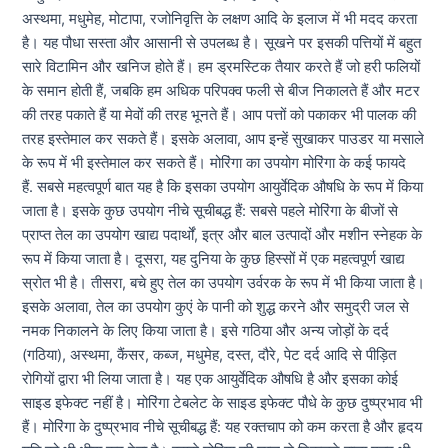
अस्थमा, मधुमेह, मोटापा, रजोनिवृत्ति के लक्षण आदि के इलाज में भी मदद करता
है। यह पौधा सस्ता और आसानी से उपलब्ध है। सूखने पर इसकी पत्तियों में बहुत
सारे विटामिन और खनिज होते हैं। हम ड्रमस्टिक तैयार करते हैं जो हरी फलियों
के समान होती हैं, जबकि हम अधिक परिपक्व फली से बीज निकालते हैं और मटर
की तरह पकाते हैं या मेवों की तरह भूनते हैं। आप पत्तों को पकाकर भी पालक की
तरह इस्तेमाल कर सकते हैं। इसके अलावा, आप इन्हें सुखाकर पाउडर या मसाले
के रूप में भी इस्तेमाल कर सकते हैं। मोरिंगा का उपयोग मोरिंगा के कई फायदे
हैं. सबसे महत्वपूर्ण बात यह है कि इसका उपयोग आयुर्वेदिक औषधि के रूप में किया
जाता है। इसके कुछ उपयोग नीचे सूचीबद्ध हैं: सबसे पहले मोरिंगा के बीजों से
प्राप्त तेल का उपयोग खाद्य पदार्थों, इत्र और बाल उत्पादों और मशीन स्नेहक के
रूप में किया जाता है। दूसरा, यह दुनिया के कुछ हिस्सों में एक महत्वपूर्ण खाद्य
स्रोत भी है। तीसरा, बचे हुए तेल का उपयोग उर्वरक के रूप में भी किया जाता है।
इसके अलावा, तेल का उपयोग कुएं के पानी को शुद्ध करने और समुद्री जल से
नमक निकालने के लिए किया जाता है। इसे गठिया और अन्य जोड़ों के दर्द
(गठिया), अस्थमा, कैंसर, कब्ज, मधुमेह, दस्त, दौरे, पेट दर्द आदि से पीड़ित
रोगियों द्वारा भी लिया जाता है। यह एक आयुर्वेदिक औषधि है और इसका कोई
साइड इफेक्ट नहीं है। मोरिंगा टेबलेट के साइड इफेक्ट पौधे के कुछ दुष्प्रभाव भी
हैं। मोरिंगा के दुष्प्रभाव नीचे सूचीबद्ध हैं: यह रक्तचाप को कम करता है और हृदय