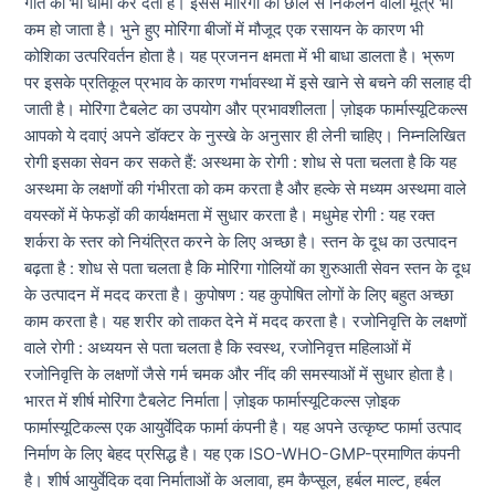
गति को भी धीमा कर देता है। इससे मोरिंगा की छाल से निकलने वाला मूत्र भी
कम हो जाता है। भुने हुए मोरिंगा बीजों में मौजूद एक रसायन के कारण भी
कोशिका उत्परिवर्तन होता है। यह प्रजनन क्षमता में भी बाधा डालता है। भ्रूण
पर इसके प्रतिकूल प्रभाव के कारण गर्भावस्था में इसे खाने से बचने की सलाह दी
जाती है। मोरिंगा टैबलेट का उपयोग और प्रभावशीलता | ज़ोइक फार्मास्यूटिकल्स
आपको ये दवाएं अपने डॉक्टर के नुस्खे के अनुसार ही लेनी चाहिए। निम्नलिखित
रोगी इसका सेवन कर सकते हैं: अस्थमा के रोगी : शोध से पता चलता है कि यह
अस्थमा के लक्षणों की गंभीरता को कम करता है और हल्के से मध्यम अस्थमा वाले
वयस्कों में फेफड़ों की कार्यक्षमता में सुधार करता है। मधुमेह रोगी : यह रक्त
शर्करा के स्तर को नियंत्रित करने के लिए अच्छा है। स्तन के दूध का उत्पादन
बढ़ता है : शोध से पता चलता है कि मोरिंगा गोलियों का शुरुआती सेवन स्तन के दूध
के उत्पादन में मदद करता है। कुपोषण : यह कुपोषित लोगों के लिए बहुत अच्छा
काम करता है। यह शरीर को ताकत देने में मदद करता है। रजोनिवृत्ति के लक्षणों
वाले रोगी : अध्ययन से पता चलता है कि स्वस्थ, रजोनिवृत्त महिलाओं में
रजोनिवृत्ति के लक्षणों जैसे गर्म चमक और नींद की समस्याओं में सुधार होता है।
भारत में शीर्ष मोरिंगा टैबलेट निर्माता | ज़ोइक फार्मास्यूटिकल्स ज़ोइक
फार्मास्यूटिकल्स एक आयुर्वेदिक फार्मा कंपनी है। यह अपने उत्कृष्ट फार्मा उत्पाद
निर्माण के लिए बेहद प्रसिद्ध है। यह एक ISO-WHO-GMP-प्रमाणित कंपनी
है। शीर्ष आयुर्वेदिक दवा निर्माताओं के अलावा, हम कैप्सूल, हर्बल माल्ट, हर्बल