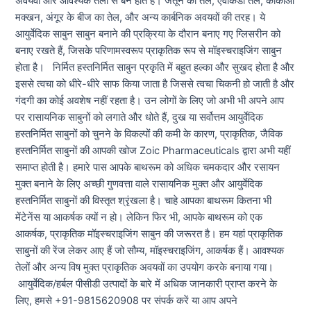
अवयवों और आवश्यक तेलों से बने होते हैं। जैतून का तेल, एवोकैडो तेल, कोकोआ
मक्खन, अंगूर के बीज का तेल, और अन्य कार्बनिक अवयवों की तरह। ये
आयुर्वेदिक साबुन साबुन बनाने की प्रक्रिया के दौरान बनाए गए ग्लिसरीन को
बनाए रखते हैं, जिसके परिणामस्वरूप प्राकृतिक रूप से मॉइस्चराइजिंग साबुन
होता है। निर्मित हस्तनिर्मित साबुन प्रकृति में बहुत हल्का और सुखद होता है और
इससे त्वचा को धीरे-धीरे साफ किया जाता है जिससे त्वचा चिकनी हो जाती है और
गंदगी का कोई अवशेष नहीं रहता है। उन लोगों के लिए जो अभी भी अपने आप
पर रासायनिक साबुनों को लगाते और धोते हैं, दुख या सर्वोत्तम आयुर्वेदिक
हस्तनिर्मित साबुनों को चुनने के विकल्पों की कमी के कारण, प्राकृतिक, जैविक
हस्तनिर्मित साबुनों की आपकी खोज Zoic Pharmaceuticals द्वारा अभी यहीं
समाप्त होती है। हमारे पास आपके बाथरूम को अधिक चमकदार और रसायन
मुक्त बनाने के लिए अच्छी गुणवत्ता वाले रासायनिक मुक्त और आयुर्वेदिक
हस्तनिर्मित साबुनों की विस्तृत श्रृंखला है। चाहे आपका बाथरूम कितना भी
मेंटेनेंस या आकर्षक क्यों न हो। लेकिन फिर भी, आपके बाथरूम को एक
आकर्षक, प्राकृतिक मॉइस्चराइजिंग साबुन की जरूरत है। हम यहां प्राकृतिक
साबुनों की रेंज लेकर आए हैं जो सौम्य, मॉइस्चराइजिंग, आकर्षक हैं। आवश्यक
तेलों और अन्य विष मुक्त प्राकृतिक अवयवों का उपयोग करके बनाया गया।
आयुर्वेदिक/हर्बल पीसीडी उत्पादों के बारे में अधिक जानकारी प्राप्त करने के
लिए, हमसे +91-9815620908 पर संपर्क करें या आप अपने