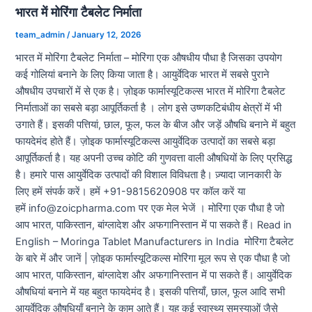
भारत में मोरिंगा टैबलेट निर्माता
team_admin
/
January 12, 2026
भारत में मोरिंगा टैबलेट निर्माता – मोरिंगा एक औषधीय पौधा है जिसका उपयोग
कई गोलियां बनाने के लिए किया जाता है। आयुर्वेदिक भारत में सबसे पुराने
औषधीय उपचारों में से एक है। ज़ोइक फार्मास्यूटिकल्स भारत में मोरिंगा टैबलेट
निर्माताओं का सबसे बड़ा आपूर्तिकर्ता है । लोग इसे उष्णकटिबंधीय क्षेत्रों में भी
उगाते हैं। इसकी पत्तियां, छाल, फूल, फल के बीज और जड़ें औषधि बनाने में बहुत
फायदेमंद होते हैं। ज़ोइक फार्मास्यूटिकल्स आयुर्वेदिक उत्पादों का सबसे बड़ा
आपूर्तिकर्ता है। यह अपनी उच्च कोटि की गुणवत्ता वाली औषधियों के लिए प्रसिद्ध
है। हमारे पास आयुर्वेदिक उत्पादों की विशाल विविधता है। ज़्यादा जानकारी के
लिए हमें संपर्क करें। हमें +91-9815620908 पर कॉल करें या
हमें info@zoicpharma.com पर एक मेल भेजें । मोरिंगा एक पौधा है जो
आप भारत, पाकिस्तान, बांग्लादेश और अफगानिस्तान में पा सकते हैं। Read in
English – Moringa Tablet Manufacturers in India मोरिंगा टैबलेट
के बारे में और जानें | ज़ोइक फार्मास्यूटिकल्स मोरिंगा मूल रूप से एक पौधा है जो
आप भारत, पाकिस्तान, बांग्लादेश और अफगानिस्तान में पा सकते हैं। आयुर्वेदिक
औषधियां बनाने में यह बहुत फायदेमंद है। इसकी पत्तियाँ, छाल, फूल आदि सभी
आयुर्वेदिक औषधियाँ बनाने के काम आते हैं। यह कई स्वास्थ्य समस्याओं जैसे