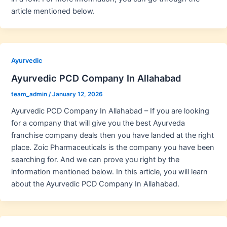
article mentioned below.
Ayurvedic
Ayurvedic PCD Company In Allahabad
team_admin
/
January 12, 2026
Ayurvedic PCD Company In Allahabad – If you are looking
for a company that will give you the best Ayurveda
franchise company deals then you have landed at the right
place. Zoic Pharmaceuticals is the company you have been
searching for. And we can prove you right by the
information mentioned below. In this article, you will learn
about the Ayurvedic PCD Company In Allahabad.