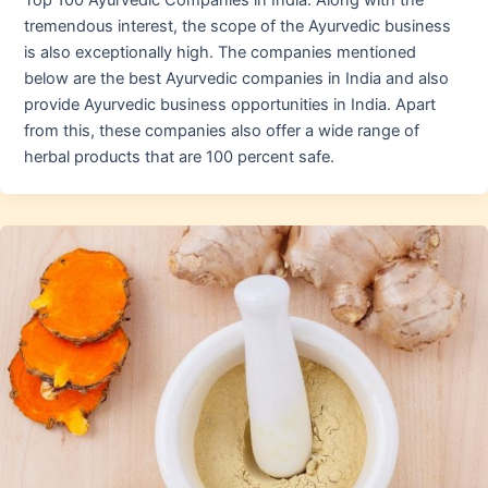
Top 100 Ayurvedic Companies in India. Along with the
tremendous interest, the scope of the Ayurvedic business
is also exceptionally high. The companies mentioned
below are the best Ayurvedic companies in India and also
provide Ayurvedic business opportunities in India. Apart
from this, these companies also offer a wide range of
herbal products that are 100 percent safe.