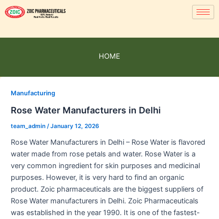
HOME
Manufacturing
Rose Water Manufacturers in Delhi
team_admin
/
January 12, 2026
Rose Water Manufacturers in Delhi – Rose Water is flavored
water made from rose petals and water. Rose Water is a
very common ingredient for skin purposes and medicinal
purposes. However, it is very hard to find an organic
product. Zoic pharmaceuticals are the biggest suppliers of
Rose Water manufacturers in Delhi. Zoic Pharmaceuticals
was established in the year 1990. It is one of the fastest-