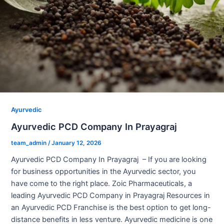
Ayurvedic
Ayurvedic PCD Company In Prayagraj
team_admin
/
January 12, 2026
Ayurvedic PCD Company In Prayagraj – If you are looking
for business opportunities in the Ayurvedic sector, you
have come to the right place. Zoic Pharmaceuticals, a
leading Ayurvedic PCD Company in Prayagraj Resources in
an Ayurvedic PCD Franchise is the best option to get long-
distance benefits in less venture. Ayurvedic medicine is one