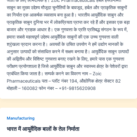
जाति के लिए लाभदायक हैं। Zoic Pharmaceuticals हर्बल हस्तनिर्मित
साबुन का मुख्य उद्देश्य मौजूदा चुनौतियों के बावजूद, हर्बल और प्राकृतिक साबुनों
का निर्यात एक आकर्षक व्यवसाय बना हुआ है। भारतीय आयुर्वेदिक साबुन और
प्राकृतिक साबुन दुनिया भर में लोकप्रियता प्राप्त कर रहे हैं और इसका एक बड़ा
बाजार और ग्राहक आधार है। एक गुणवत्ता के प्रति प्रतिबद्ध संगठन के रूप में,
हमारा सबसे महत्वपूर्ण उद्देश्य आयुर्वेदिक साबुनों की एक उच्च गुणवत्ता वाली
श्रृंखला प्रदान करना है। अवयवों के उचित उपयोग ने हमें उद्योग मानकों के
अनुसार उत्पादों को संसाधित करने में सक्षम बनाया है। आयुर्वेदिक साबुन उत्पादों
की अद्वितीय और विशिष्ट गुणवत्ता बनाए रखने के लिए, हमारे पास एक गुणवत्ता
परीक्षण प्रयोगशाला है जिसे आयुर्वेदिक साबुन और स्वास्थ्य क्षेत्र के पेशेवरों द्वारा
प्रबंधित किया जाता है। सम्पर्क करने का विवरण नाम – Zoic
Pharmaceuticals पता – प्लॉट नंबर 194, औद्योगिक क्षेत्र सेक्टर 82
मोहाली – 160082 फोन नंबर – +91-9815620908
Manufacturing
भारत में आयुर्वेदिक बालों के तेल निर्माता