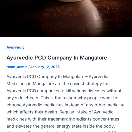
Ayurvedic
Ayurvedic PCD Company In Mangalore
team_admin
/
January 12, 2026
Ayurvedic PCD Company In Mangalore – Ayurvedic
Medicines in Mangalore are the easiest strategy for
Ayurvedic PCD companies to kill various diseases without
any side effects. This is the reason why people want to
choose Ayurvedic medicines instead of any other medicine
which affects their health. Regular intake of Ayurvedic
medicines with their trademark ingredients concentrates
and elevates the general energy state inside the body.