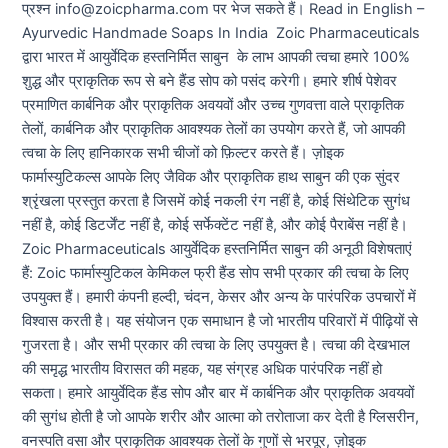
प्रश्न info@zoicpharma.com पर भेज सकते हैं। Read in English –
Ayurvedic Handmade Soaps In India Zoic Pharmaceuticals
द्वारा भारत में आयुर्वेदिक हस्तनिर्मित साबुन के लाभ आपकी त्वचा हमारे 100%
शुद्ध और प्राकृतिक रूप से बने हैंड सोप को पसंद करेगी। हमारे शीर्ष पेशेवर
प्रमाणित कार्बनिक और प्राकृतिक अवयवों और उच्च गुणवत्ता वाले प्राकृतिक
तेलों, कार्बनिक और प्राकृतिक आवश्यक तेलों का उपयोग करते हैं, जो आपकी
त्वचा के लिए हानिकारक सभी चीजों को फ़िल्टर करते हैं। ज़ोइक
फार्मास्युटिकल्स आपके लिए जैविक और प्राकृतिक हाथ साबुन की एक सुंदर
श्रृंखला प्रस्तुत करता है जिसमें कोई नकली रंग नहीं है, कोई सिंथेटिक सुगंध
नहीं है, कोई डिटर्जेंट नहीं है, कोई सर्फेक्टेंट नहीं है, और कोई पैराबेंस नहीं है।
Zoic Pharmaceuticals आयुर्वेदिक हस्तनिर्मित साबुन की अनूठी विशेषताएं
हैं: Zoic फार्मास्युटिकल केमिकल फ्री हैंड सोप सभी प्रकार की त्वचा के लिए
उपयुक्त हैं। हमारी कंपनी हल्दी, चंदन, केसर और अन्य के पारंपरिक उपचारों में
विश्वास करती है। यह संयोजन एक समाधान है जो भारतीय परिवारों में पीढ़ियों से
गुजरता है। और सभी प्रकार की त्वचा के लिए उपयुक्त है। त्वचा की देखभाल
की समृद्ध भारतीय विरासत की महक, यह संग्रह अधिक पारंपरिक नहीं हो
सकता। हमारे आयुर्वेदिक हैंड सोप और बार में कार्बनिक और प्राकृतिक अवयवों
की सुगंध होती है जो आपके शरीर और आत्मा को तरोताजा कर देती है ग्लिसरीन,
वनस्पति वसा और प्राकृतिक आवश्यक तेलों के गुणों से भरपूर, ज़ोइक