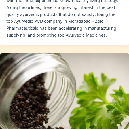
with the most experienced known healthy living strategy.
Along these lines, there is a growing interest in the best
quality ayurvedic products that do not satisfy. Being the
top Ayurvedic PCD company in Moradabad – Zoic
Pharmaceuticals has been accelerating in manufacturing,
supplying, and promoting top Ayurvedic Medicines.