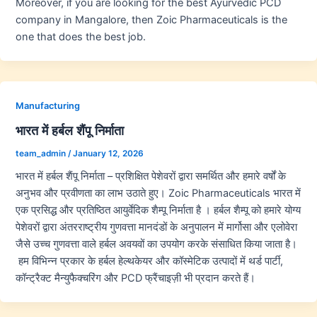
Moreover, if you are looking for the best Ayurvedic PCD
company in Mangalore, then Zoic Pharmaceuticals is the
one that does the best job.
Manufacturing
भारत में हर्बल शैंपू निर्माता
team_admin
/
January 12, 2026
भारत में हर्बल शैंपू निर्माता – प्रशिक्षित पेशेवरों द्वारा समर्थित और हमारे वर्षों के
अनुभव और प्रवीणता का लाभ उठाते हुए। Zoic Pharmaceuticals भारत में
एक प्रसिद्ध और प्रतिष्ठित आयुर्वेदिक शैम्पू निर्माता है । हर्बल शैम्पू को हमारे योग्य
पेशेवरों द्वारा अंतरराष्ट्रीय गुणवत्ता मानदंडों के अनुपालन में मार्गोसा और एलोवेरा
जैसे उच्च गुणवत्ता वाले हर्बल अवयवों का उपयोग करके संसाधित किया जाता है।
हम विभिन्न प्रकार के हर्बल हेल्थकेयर और कॉस्मेटिक उत्पादों में थर्ड पार्टी,
कॉन्ट्रैक्ट मैन्युफैक्चरिंग और PCD फ्रैंचाइज़ी भी प्रदान करते हैं।