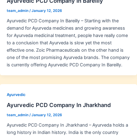
Ayurvedic PCD Company In Bareilly
team_admin
/
January 12, 2026
Ayurvedic PCD Company In Bareilly – Starting with the
demand for Ayurveda medicines and growing awareness
for Ayurveda medicinal treatment, people have really come
to a conclusion that Ayurveda is slow yet the most
effective one. Zoic Pharmaceuticals on the other hand is
one of the most promising Ayurveda brands. The company
is currently offering Ayurvedic PCD Company In Bareilly.
Ayurvedic
Ayurvedic PCD Company In Jharkhand
team_admin
/
January 12, 2026
Ayurvedic PCD Company In Jharkhand – Ayurveda holds a
long history in Indian history. India is the only country