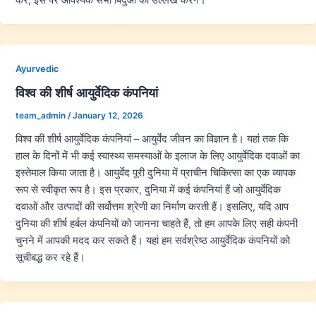
Ayurvedic
विश्व की शीर्ष आयुर्वेदिक कंपनियां
team_admin
/
January 12, 2026
विश्व की शीर्ष आयुर्वेदिक कंपनियां – आयुर्वेद जीवन का विज्ञान है। यहां तक कि
हाल के दिनों में भी कई स्वास्थ्य समस्याओं के इलाज के लिए आयुर्वेदिक दवाओं का
इस्तेमाल किया जाता है। आयुर्वेद पूरी दुनिया में प्राचीन चिकित्सा का एक व्यापक
रूप से स्वीकृत रूप है। इस प्रकार, दुनिया में कई कंपनियां हैं जो आयुर्वेदिक
दवाओं और उत्पादों की सर्वोत्तम श्रेणी का निर्माण करती हैं। इसलिए, यदि आप
दुनिया की शीर्ष हर्बल कंपनियों को जानना चाहते हैं, तो हम आपके लिए सही कंपनी
चुनने में आपकी मदद कर सकते हैं। यहां हम सर्वश्रेष्ठ आयुर्वेदिक कंपनियों को
सूचीबद्ध कर रहे हैं।