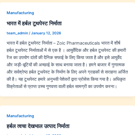
Manufacturing
भारत में हर्बल टूथपेस्ट निर्माता
team_admin
/
January 12, 2026
भारत में हर्बल टूथपेस्ट निर्माता – Zoic Pharmaceuticals भारत में शीर्ष
हर्बल टूथपेस्ट निर्माताओं में से एक है । आयुर्वेदिक और हर्बल टूथपेस्ट की हमारी
रेंज का उपयोग दांतों की दैनिक सफाई के लिए किया जाता है और इसे आयुर्वेद
और जड़ी-बूटियों की अच्छाई के साथ बनाया जाता है। हमने बाजार में गुणात्मक
और सर्वश्रेष्ठ हर्बल टूथपेस्ट के निर्माण के लिए अपने ग्राहकों से सराहना अर्जित
की है। यह टूथपेस्ट हमारे अनुभवी पेशेवरों द्वारा प्रोसेस किया गया है। अधिकृत
विक्रेताओं से प्राप्त उच्च गुणवत्ता वाली हर्बल सामग्री का उपयोग करना।
Manufacturing
हर्बल त्वचा देखभाल उत्पाद निर्माता