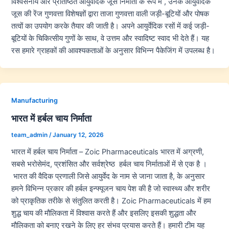
विश्वसनीय और प्रतिष्ठित आयुर्वेदिक जूस निर्माता के रूप में , उनके आयुर्वेदिक
जूस की रेंज गुणवत्ता विशेषज्ञों द्वारा ताजा गुणवत्ता वाली जड़ी-बूटियों और पोषक
तत्वों का उपयोग करके तैयार की जाती है। अपने आयुर्वेदिक रसों में कई जड़ी-
बूटियों के चिकित्सीय गुणों के साथ, वे उत्तम और स्वादिष्ट स्वाद भी देते हैं। यह
रस हमारे ग्राहकों की आवश्यकताओं के अनुसार विभिन्न पैकेजिंग में उपलब्ध है।
Manufacturing
भारत में हर्बल चाय निर्माता
team_admin
/
January 12, 2026
भारत में हर्बल चाय निर्माता – Zoic Pharmaceuticals भारत में अग्रणी,
सबसे भरोसेमंद, प्रशंसित और सर्वश्रेष्ठ हर्बल चाय निर्माताओं में से एक है ।
भारत की वैदिक प्रणाली जिसे आयुर्वेद के नाम से जाना जाता है, के अनुसार
हमने विभिन्न प्रकार की हर्बल इन्फ्यूजन चाय पेश की है जो स्वास्थ्य और शरीर
को प्राकृतिक तरीके से संतुलित करती है। Zoic Pharmaceuticals में हम
शुद्ध चाय की मौलिकता में विश्वास करते हैं और इसलिए इसकी शुद्धता और
मौलिकता को बनाए रखने के लिए हर संभव प्रयास करते हैं। हमारी टीम यह