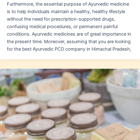
Furthermore, the essential purpose of Ayurvedic medicine
is to help individuals maintain a healthy, healthy lifestyle
without the need for prescription-supported drugs,
confusing medical procedures, or permanent painful
conditions. Ayurvedic medicines are of great importance in
the present time. Moreover, assuming that you are looking
for the best Ayurvedic PCD company in Himachal Pradesh,