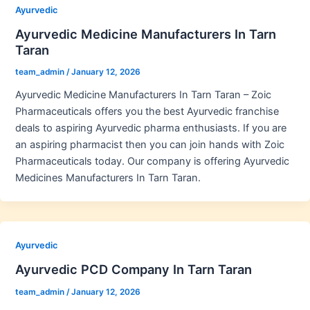
Ayurvedic
Ayurvedic Medicine Manufacturers In Tarn
Taran
team_admin
/
January 12, 2026
Ayurvedic Medicine Manufacturers In Tarn Taran – Zoic
Pharmaceuticals offers you the best Ayurvedic franchise
deals to aspiring Ayurvedic pharma enthusiasts. If you are
an aspiring pharmacist then you can join hands with Zoic
Pharmaceuticals today. Our company is offering Ayurvedic
Medicines Manufacturers In Tarn Taran.
Ayurvedic
Ayurvedic PCD Company In Tarn Taran
team_admin
/
January 12, 2026