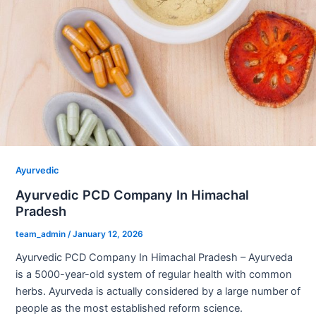
Ayurvedic
Ayurvedic PCD Company In Himachal
Pradesh
team_admin
/
January 12, 2026
Ayurvedic PCD Company In Himachal Pradesh – Ayurveda
is a 5000-year-old system of regular health with common
herbs. Ayurveda is actually considered by a large number of
people as the most established reform science.