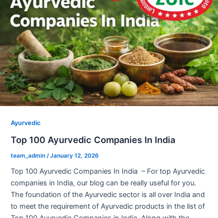
Ayurvedic
Top 100 Ayurvedic Companies In India
team_admin
/
January 12, 2026
Top 100 Ayurvedic Companies In India – For top Ayurvedic
companies in India, our blog can be really useful for you.
The foundation of the Ayurvedic sector is all over India and
to meet the requirement of Ayurvedic products in the list of