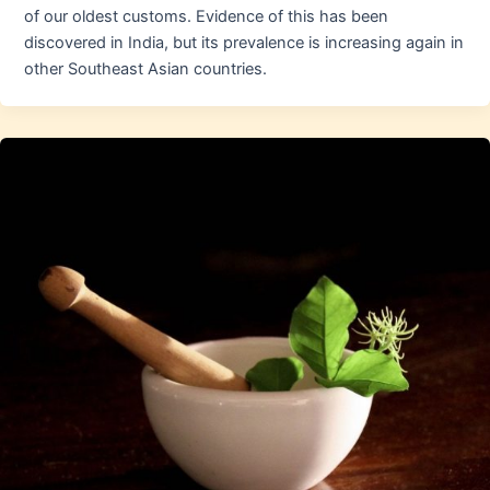
of our oldest customs. Evidence of this has been
discovered in India, but its prevalence is increasing again in
other Southeast Asian countries.