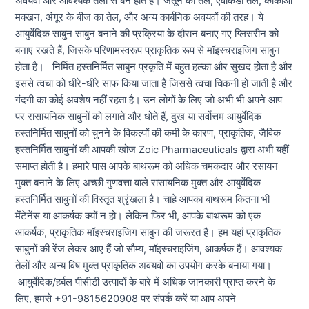
अवयवों और आवश्यक तेलों से बने होते हैं। जैतून का तेल, एवोकैडो तेल, कोकोआ
मक्खन, अंगूर के बीज का तेल, और अन्य कार्बनिक अवयवों की तरह। ये
आयुर्वेदिक साबुन साबुन बनाने की प्रक्रिया के दौरान बनाए गए ग्लिसरीन को
बनाए रखते हैं, जिसके परिणामस्वरूप प्राकृतिक रूप से मॉइस्चराइजिंग साबुन
होता है। निर्मित हस्तनिर्मित साबुन प्रकृति में बहुत हल्का और सुखद होता है और
इससे त्वचा को धीरे-धीरे साफ किया जाता है जिससे त्वचा चिकनी हो जाती है और
गंदगी का कोई अवशेष नहीं रहता है। उन लोगों के लिए जो अभी भी अपने आप
पर रासायनिक साबुनों को लगाते और धोते हैं, दुख या सर्वोत्तम आयुर्वेदिक
हस्तनिर्मित साबुनों को चुनने के विकल्पों की कमी के कारण, प्राकृतिक, जैविक
हस्तनिर्मित साबुनों की आपकी खोज Zoic Pharmaceuticals द्वारा अभी यहीं
समाप्त होती है। हमारे पास आपके बाथरूम को अधिक चमकदार और रसायन
मुक्त बनाने के लिए अच्छी गुणवत्ता वाले रासायनिक मुक्त और आयुर्वेदिक
हस्तनिर्मित साबुनों की विस्तृत श्रृंखला है। चाहे आपका बाथरूम कितना भी
मेंटेनेंस या आकर्षक क्यों न हो। लेकिन फिर भी, आपके बाथरूम को एक
आकर्षक, प्राकृतिक मॉइस्चराइजिंग साबुन की जरूरत है। हम यहां प्राकृतिक
साबुनों की रेंज लेकर आए हैं जो सौम्य, मॉइस्चराइजिंग, आकर्षक हैं। आवश्यक
तेलों और अन्य विष मुक्त प्राकृतिक अवयवों का उपयोग करके बनाया गया।
आयुर्वेदिक/हर्बल पीसीडी उत्पादों के बारे में अधिक जानकारी प्राप्त करने के
लिए, हमसे +91-9815620908 पर संपर्क करें या आप अपने