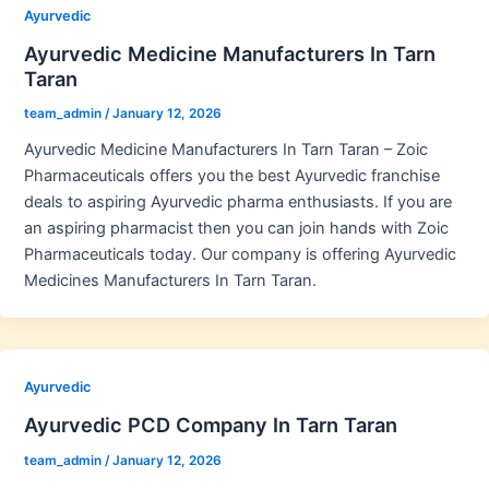
Ayurvedic
Ayurvedic Medicine Manufacturers In Tarn
Taran
team_admin
/
January 12, 2026
Ayurvedic Medicine Manufacturers In Tarn Taran – Zoic
Pharmaceuticals offers you the best Ayurvedic franchise
deals to aspiring Ayurvedic pharma enthusiasts. If you are
an aspiring pharmacist then you can join hands with Zoic
Pharmaceuticals today. Our company is offering Ayurvedic
Medicines Manufacturers In Tarn Taran.
Ayurvedic
Ayurvedic PCD Company In Tarn Taran
team_admin
/
January 12, 2026