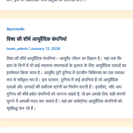
Ayurvedic
विश्व की शीर्ष आयुर्वेदिक कंपनियां
team_admin
/
January 12, 2026
विश्व की शीर्ष आयुर्वेदिक कंपनियां – आयुर्वेद जीवन का विज्ञान है। यहां तक कि
हाल के दिनों में भी कई स्वास्थ्य समस्याओं के इलाज के लिए आयुर्वेदिक दवाओं का
इस्तेमाल किया जाता है। आयुर्वेद पूरी दुनिया में प्राचीन चिकित्सा का एक व्यापक
रूप से स्वीकृत रूप है। इस प्रकार, दुनिया में कई कंपनियां हैं जो आयुर्वेदिक
दवाओं और उत्पादों की सर्वोत्तम श्रेणी का निर्माण करती हैं। इसलिए, यदि आप
दुनिया की शीर्ष हर्बल कंपनियों को जानना चाहते हैं, तो हम आपके लिए सही कंपनी
चुनने में आपकी मदद कर सकते हैं। यहां हम सर्वश्रेष्ठ आयुर्वेदिक कंपनियों को
सूचीबद्ध कर रहे हैं।