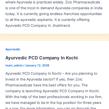
where Ayurveda is practiced widely. Zoic Pharmaceuticals
is one of the most in demand Ayurveda companies in India
today. It is currently giving endless franchise opportunities
to all the ayurvedic aspirants. It is currently offering
Ayurvedic PCD Company In Jharkhand.
Ayurvedic
Ayurvedic PCD Company In Kochi
team_admin
/
January 12, 2026
Ayurvedic PCD Company In Kochi – Are you planning to
invest in the Ayurveda sector? If yes, then Zoic
Pharmaceuticals have the best offers for you. The
company is launching Ayurvedic PCD Company In Kochi.
With the help of the best professionals working in our firm,
we have managed to be in the top position for three years
in a row. For more information, you can go through the