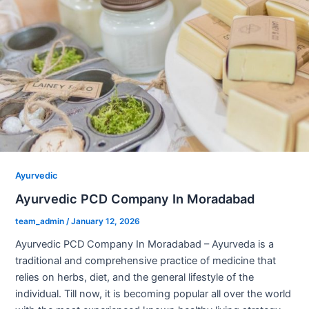
Ayurvedic
Ayurvedic PCD Company In Moradabad
team_admin
/
January 12, 2026
Ayurvedic PCD Company In Moradabad – Ayurveda is a
traditional and comprehensive practice of medicine that
relies on herbs, diet, and the general lifestyle of the
individual. Till now, it is becoming popular all over the world