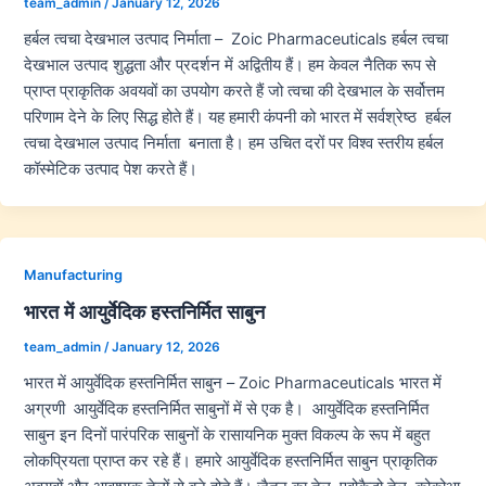
team_admin
/
January 12, 2026
हर्बल त्वचा देखभाल उत्पाद निर्माता – Zoic Pharmaceuticals हर्बल त्वचा
देखभाल उत्पाद शुद्धता और प्रदर्शन में अद्वितीय हैं। हम केवल नैतिक रूप से
प्राप्त प्राकृतिक अवयवों का उपयोग करते हैं जो त्वचा की देखभाल के सर्वोत्तम
परिणाम देने के लिए सिद्ध होते हैं। यह हमारी कंपनी को भारत में सर्वश्रेष्ठ हर्बल
त्वचा देखभाल उत्पाद निर्माता बनाता है। हम उचित दरों पर विश्व स्तरीय हर्बल
कॉस्मेटिक उत्पाद पेश करते हैं।
Manufacturing
भारत में आयुर्वेदिक हस्तनिर्मित साबुन
team_admin
/
January 12, 2026
भारत में आयुर्वेदिक हस्तनिर्मित साबुन – Zoic Pharmaceuticals भारत में
अग्रणी आयुर्वेदिक हस्तनिर्मित साबुनों में से एक है। आयुर्वेदिक हस्तनिर्मित
साबुन इन दिनों पारंपरिक साबुनों के रासायनिक मुक्त विकल्प के रूप में बहुत
लोकप्रियता प्राप्त कर रहे हैं। हमारे आयुर्वेदिक हस्तनिर्मित साबुन प्राकृतिक