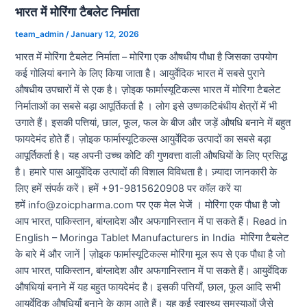
भारत में मोरिंगा टैबलेट निर्माता
team_admin
/
January 12, 2026
भारत में मोरिंगा टैबलेट निर्माता – मोरिंगा एक औषधीय पौधा है जिसका उपयोग
कई गोलियां बनाने के लिए किया जाता है। आयुर्वेदिक भारत में सबसे पुराने
औषधीय उपचारों में से एक है। ज़ोइक फार्मास्यूटिकल्स भारत में मोरिंगा टैबलेट
निर्माताओं का सबसे बड़ा आपूर्तिकर्ता है । लोग इसे उष्णकटिबंधीय क्षेत्रों में भी
उगाते हैं। इसकी पत्तियां, छाल, फूल, फल के बीज और जड़ें औषधि बनाने में बहुत
फायदेमंद होते हैं। ज़ोइक फार्मास्यूटिकल्स आयुर्वेदिक उत्पादों का सबसे बड़ा
आपूर्तिकर्ता है। यह अपनी उच्च कोटि की गुणवत्ता वाली औषधियों के लिए प्रसिद्ध
है। हमारे पास आयुर्वेदिक उत्पादों की विशाल विविधता है। ज़्यादा जानकारी के
लिए हमें संपर्क करें। हमें +91-9815620908 पर कॉल करें या
हमें info@zoicpharma.com पर एक मेल भेजें । मोरिंगा एक पौधा है जो
आप भारत, पाकिस्तान, बांग्लादेश और अफगानिस्तान में पा सकते हैं। Read in
English – Moringa Tablet Manufacturers in India मोरिंगा टैबलेट
के बारे में और जानें | ज़ोइक फार्मास्यूटिकल्स मोरिंगा मूल रूप से एक पौधा है जो
आप भारत, पाकिस्तान, बांग्लादेश और अफगानिस्तान में पा सकते हैं। आयुर्वेदिक
औषधियां बनाने में यह बहुत फायदेमंद है। इसकी पत्तियाँ, छाल, फूल आदि सभी
आयुर्वेदिक औषधियाँ बनाने के काम आते हैं। यह कई स्वास्थ्य समस्याओं जैसे