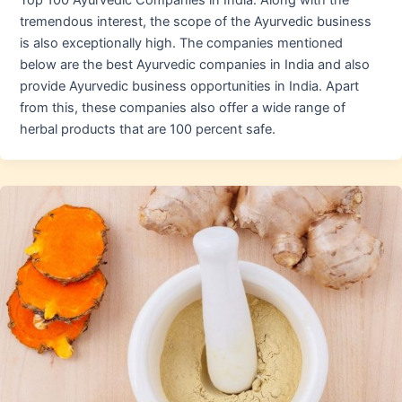
Top 100 Ayurvedic Companies in India. Along with the
tremendous interest, the scope of the Ayurvedic business
is also exceptionally high. The companies mentioned
below are the best Ayurvedic companies in India and also
provide Ayurvedic business opportunities in India. Apart
from this, these companies also offer a wide range of
herbal products that are 100 percent safe.