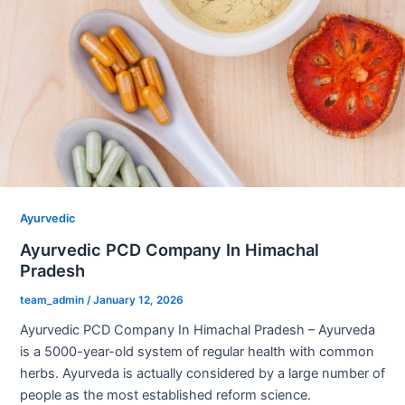
Ayurvedic
Ayurvedic PCD Company In Himachal
Pradesh
team_admin
/
January 12, 2026
Ayurvedic PCD Company In Himachal Pradesh – Ayurveda
is a 5000-year-old system of regular health with common
herbs. Ayurveda is actually considered by a large number of
people as the most established reform science.