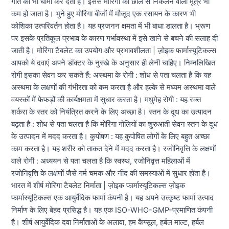
गति को भी धीमा कर देता है। इससे मोरिंगा की छाल से निकलने वाला मूत्र भी
कम हो जाता है। भुने हुए मोरिंगा बीजों में मौजूद एक रसायन के कारण भी
कोशिका उत्परिवर्तन होता है। यह प्रजनन क्षमता में भी बाधा डालता है। भ्रूण
पर इसके प्रतिकूल प्रभाव के कारण गर्भावस्था में इसे खाने से बचने की सलाह दी
जाती है। मोरिंगा टैबलेट का उपयोग और प्रभावशीलता | ज़ोइक फार्मास्यूटिकल्स
आपको ये दवाएं अपने डॉक्टर के नुस्खे के अनुसार ही लेनी चाहिए। निम्नलिखित
रोगी इसका सेवन कर सकते हैं: अस्थमा के रोगी : शोध से पता चलता है कि यह
अस्थमा के लक्षणों की गंभीरता को कम करता है और हल्के से मध्यम अस्थमा वाले
वयस्कों में फेफड़ों की कार्यक्षमता में सुधार करता है। मधुमेह रोगी : यह रक्त
शर्करा के स्तर को नियंत्रित करने के लिए अच्छा है। स्तन के दूध का उत्पादन
बढ़ता है : शोध से पता चलता है कि मोरिंगा गोलियों का शुरुआती सेवन स्तन के दूध
के उत्पादन में मदद करता है। कुपोषण : यह कुपोषित लोगों के लिए बहुत अच्छा
काम करता है। यह शरीर को ताकत देने में मदद करता है। रजोनिवृत्ति के लक्षणों
वाले रोगी : अध्ययन से पता चलता है कि स्वस्थ, रजोनिवृत्त महिलाओं में
रजोनिवृत्ति के लक्षणों जैसे गर्म चमक और नींद की समस्याओं में सुधार होता है।
भारत में शीर्ष मोरिंगा टैबलेट निर्माता | ज़ोइक फार्मास्यूटिकल्स ज़ोइक
फार्मास्यूटिकल्स एक आयुर्वेदिक फार्मा कंपनी है। यह अपने उत्कृष्ट फार्मा उत्पाद
निर्माण के लिए बेहद प्रसिद्ध है। यह एक ISO-WHO-GMP-प्रमाणित कंपनी
है। शीर्ष आयुर्वेदिक दवा निर्माताओं के अलावा, हम कैप्सूल, हर्बल माल्ट, हर्बल