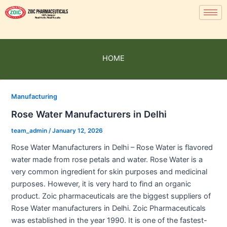
HOME
Manufacturing
Rose Water Manufacturers in Delhi
team_admin
/
January 12, 2026
Rose Water Manufacturers in Delhi – Rose Water is flavored
water made from rose petals and water. Rose Water is a
very common ingredient for skin purposes and medicinal
purposes. However, it is very hard to find an organic
product. Zoic pharmaceuticals are the biggest suppliers of
Rose Water manufacturers in Delhi. Zoic Pharmaceuticals
was established in the year 1990. It is one of the fastest-