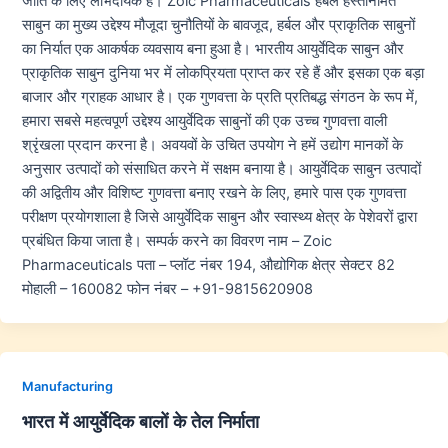
जाति के लिए लाभदायक हैं। Zoic Pharmaceuticals हर्बल हस्तनिर्मित
साबुन का मुख्य उद्देश्य मौजूदा चुनौतियों के बावजूद, हर्बल और प्राकृतिक साबुनों
का निर्यात एक आकर्षक व्यवसाय बना हुआ है। भारतीय आयुर्वेदिक साबुन और
प्राकृतिक साबुन दुनिया भर में लोकप्रियता प्राप्त कर रहे हैं और इसका एक बड़ा
बाजार और ग्राहक आधार है। एक गुणवत्ता के प्रति प्रतिबद्ध संगठन के रूप में,
हमारा सबसे महत्वपूर्ण उद्देश्य आयुर्वेदिक साबुनों की एक उच्च गुणवत्ता वाली
श्रृंखला प्रदान करना है। अवयवों के उचित उपयोग ने हमें उद्योग मानकों के
अनुसार उत्पादों को संसाधित करने में सक्षम बनाया है। आयुर्वेदिक साबुन उत्पादों
की अद्वितीय और विशिष्ट गुणवत्ता बनाए रखने के लिए, हमारे पास एक गुणवत्ता
परीक्षण प्रयोगशाला है जिसे आयुर्वेदिक साबुन और स्वास्थ्य क्षेत्र के पेशेवरों द्वारा
प्रबंधित किया जाता है। सम्पर्क करने का विवरण नाम – Zoic
Pharmaceuticals पता – प्लॉट नंबर 194, औद्योगिक क्षेत्र सेक्टर 82
मोहाली – 160082 फोन नंबर – +91-9815620908
Manufacturing
भारत में आयुर्वेदिक बालों के तेल निर्माता