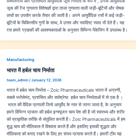
विश्वसनीय और प्रतिष्ठित आयुर्वेदिक जूस निर्माता के रूप में , उनके आयुर्वेदिक
जूस की रेंज गुणवत्ता विशेषज्ञों द्वारा ताजा गुणवत्ता वाली जड़ी-बूटियों और पोषक
तत्वों का उपयोग करके तैयार की जाती है। अपने आयुर्वेदिक रसों में कई जड़ी-
बूटियों के चिकित्सीय गुणों के साथ, वे उत्तम और स्वादिष्ट स्वाद भी देते हैं। यह
रस हमारे ग्राहकों की आवश्यकताओं के अनुसार विभिन्न पैकेजिंग में उपलब्ध है।
Manufacturing
भारत में हर्बल चाय निर्माता
team_admin
/
January 12, 2026
भारत में हर्बल चाय निर्माता – Zoic Pharmaceuticals भारत में अग्रणी,
सबसे भरोसेमंद, प्रशंसित और सर्वश्रेष्ठ हर्बल चाय निर्माताओं में से एक है ।
भारत की वैदिक प्रणाली जिसे आयुर्वेद के नाम से जाना जाता है, के अनुसार
हमने विभिन्न प्रकार की हर्बल इन्फ्यूजन चाय पेश की है जो स्वास्थ्य और शरीर
को प्राकृतिक तरीके से संतुलित करती है। Zoic Pharmaceuticals में हम
शुद्ध चाय की मौलिकता में विश्वास करते हैं और इसलिए इसकी शुद्धता और
मौलिकता को बनाए रखने के लिए हर संभव प्रयास करते हैं। हमारी टीम यह