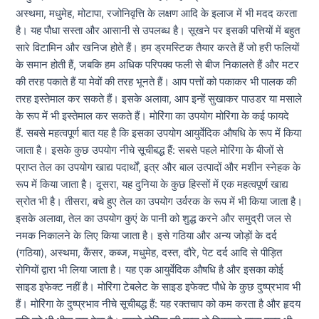
अस्थमा, मधुमेह, मोटापा, रजोनिवृत्ति के लक्षण आदि के इलाज में भी मदद करता
है। यह पौधा सस्ता और आसानी से उपलब्ध है। सूखने पर इसकी पत्तियों में बहुत
सारे विटामिन और खनिज होते हैं। हम ड्रमस्टिक तैयार करते हैं जो हरी फलियों
के समान होती हैं, जबकि हम अधिक परिपक्व फली से बीज निकालते हैं और मटर
की तरह पकाते हैं या मेवों की तरह भूनते हैं। आप पत्तों को पकाकर भी पालक की
तरह इस्तेमाल कर सकते हैं। इसके अलावा, आप इन्हें सुखाकर पाउडर या मसाले
के रूप में भी इस्तेमाल कर सकते हैं। मोरिंगा का उपयोग मोरिंगा के कई फायदे
हैं. सबसे महत्वपूर्ण बात यह है कि इसका उपयोग आयुर्वेदिक औषधि के रूप में किया
जाता है। इसके कुछ उपयोग नीचे सूचीबद्ध हैं: सबसे पहले मोरिंगा के बीजों से
प्राप्त तेल का उपयोग खाद्य पदार्थों, इत्र और बाल उत्पादों और मशीन स्नेहक के
रूप में किया जाता है। दूसरा, यह दुनिया के कुछ हिस्सों में एक महत्वपूर्ण खाद्य
स्रोत भी है। तीसरा, बचे हुए तेल का उपयोग उर्वरक के रूप में भी किया जाता है।
इसके अलावा, तेल का उपयोग कुएं के पानी को शुद्ध करने और समुद्री जल से
नमक निकालने के लिए किया जाता है। इसे गठिया और अन्य जोड़ों के दर्द
(गठिया), अस्थमा, कैंसर, कब्ज, मधुमेह, दस्त, दौरे, पेट दर्द आदि से पीड़ित
रोगियों द्वारा भी लिया जाता है। यह एक आयुर्वेदिक औषधि है और इसका कोई
साइड इफेक्ट नहीं है। मोरिंगा टेबलेट के साइड इफेक्ट पौधे के कुछ दुष्प्रभाव भी
हैं। मोरिंगा के दुष्प्रभाव नीचे सूचीबद्ध हैं: यह रक्तचाप को कम करता है और हृदय