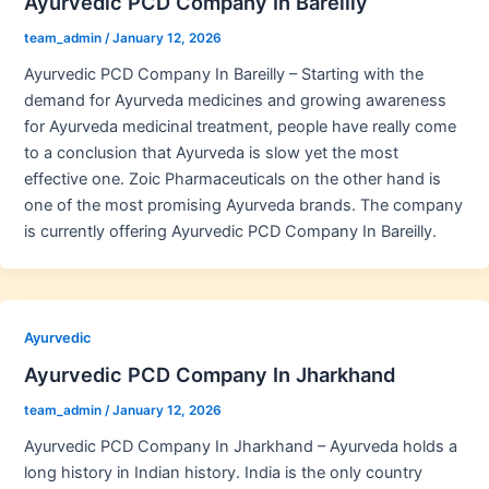
Ayurvedic PCD Company In Bareilly
team_admin
/
January 12, 2026
Ayurvedic PCD Company In Bareilly – Starting with the
demand for Ayurveda medicines and growing awareness
for Ayurveda medicinal treatment, people have really come
to a conclusion that Ayurveda is slow yet the most
effective one. Zoic Pharmaceuticals on the other hand is
one of the most promising Ayurveda brands. The company
is currently offering Ayurvedic PCD Company In Bareilly.
Ayurvedic
Ayurvedic PCD Company In Jharkhand
team_admin
/
January 12, 2026
Ayurvedic PCD Company In Jharkhand – Ayurveda holds a
long history in Indian history. India is the only country