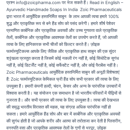
प्रश्न info@zoicpharma.com पर भेज सकते हैं। Read in English –
Ayurvedic Handmade Soaps In India Zoic Pharmaceuticals
द्वारा भारत में आयुर्वेदिक हस्तनिर्मित साबुन के लाभ आपकी त्वचा हमारे 100%
शुद्ध और प्राकृतिक रूप से बने हैंड सोप को पसंद करेगी। हमारे शीर्ष पेशेवर
प्रमाणित कार्बनिक और प्राकृतिक अवयवों और उच्च गुणवत्ता वाले प्राकृतिक
तेलों, कार्बनिक और प्राकृतिक आवश्यक तेलों का उपयोग करते हैं, जो आपकी
त्वचा के लिए हानिकारक सभी चीजों को फ़िल्टर करते हैं। ज़ोइक
फार्मास्युटिकल्स आपके लिए जैविक और प्राकृतिक हाथ साबुन की एक सुंदर
श्रृंखला प्रस्तुत करता है जिसमें कोई नकली रंग नहीं है, कोई सिंथेटिक सुगंध
नहीं है, कोई डिटर्जेंट नहीं है, कोई सर्फेक्टेंट नहीं है, और कोई पैराबेंस नहीं है।
Zoic Pharmaceuticals आयुर्वेदिक हस्तनिर्मित साबुन की अनूठी विशेषताएं
हैं: Zoic फार्मास्युटिकल केमिकल फ्री हैंड सोप सभी प्रकार की त्वचा के लिए
उपयुक्त हैं। हमारी कंपनी हल्दी, चंदन, केसर और अन्य के पारंपरिक उपचारों में
विश्वास करती है। यह संयोजन एक समाधान है जो भारतीय परिवारों में पीढ़ियों से
गुजरता है। और सभी प्रकार की त्वचा के लिए उपयुक्त है। त्वचा की देखभाल
की समृद्ध भारतीय विरासत की महक, यह संग्रह अधिक पारंपरिक नहीं हो
सकता। हमारे आयुर्वेदिक हैंड सोप और बार में कार्बनिक और प्राकृतिक अवयवों
की सुगंध होती है जो आपके शरीर और आत्मा को तरोताजा कर देती है ग्लिसरीन,
वनस्पति वसा और प्राकृतिक आवश्यक तेलों के गुणों से भरपूर, ज़ोइक