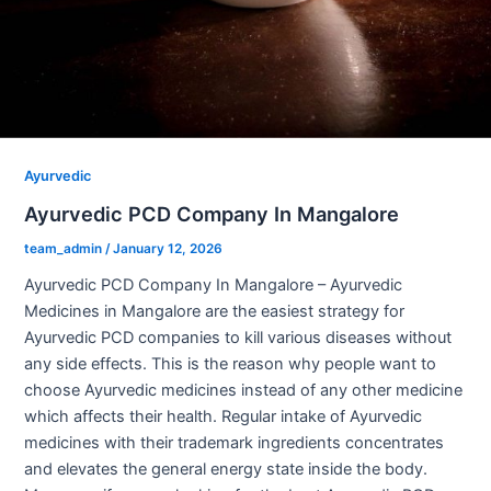
Ayurvedic
Ayurvedic PCD Company In Mangalore
team_admin
/
January 12, 2026
Ayurvedic PCD Company In Mangalore – Ayurvedic
Medicines in Mangalore are the easiest strategy for
Ayurvedic PCD companies to kill various diseases without
any side effects. This is the reason why people want to
choose Ayurvedic medicines instead of any other medicine
which affects their health. Regular intake of Ayurvedic
medicines with their trademark ingredients concentrates
and elevates the general energy state inside the body.