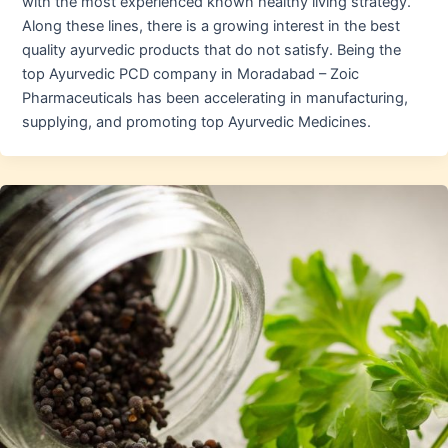
with the most experienced known healthy living strategy.
Along these lines, there is a growing interest in the best
quality ayurvedic products that do not satisfy. Being the
top Ayurvedic PCD company in Moradabad – Zoic
Pharmaceuticals has been accelerating in manufacturing,
supplying, and promoting top Ayurvedic Medicines.