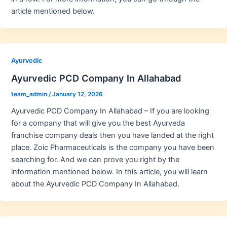
article mentioned below.
Ayurvedic
Ayurvedic PCD Company In Allahabad
team_admin
/
January 12, 2026
Ayurvedic PCD Company In Allahabad – If you are looking
for a company that will give you the best Ayurveda
franchise company deals then you have landed at the right
place. Zoic Pharmaceuticals is the company you have been
searching for. And we can prove you right by the
information mentioned below. In this article, you will learn
about the Ayurvedic PCD Company In Allahabad.