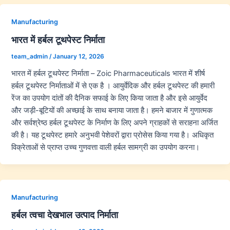
Manufacturing
भारत में हर्बल टूथपेस्ट निर्माता
team_admin
/
January 12, 2026
भारत में हर्बल टूथपेस्ट निर्माता – Zoic Pharmaceuticals भारत में शीर्ष
हर्बल टूथपेस्ट निर्माताओं में से एक है । आयुर्वेदिक और हर्बल टूथपेस्ट की हमारी
रेंज का उपयोग दांतों की दैनिक सफाई के लिए किया जाता है और इसे आयुर्वेद
और जड़ी-बूटियों की अच्छाई के साथ बनाया जाता है। हमने बाजार में गुणात्मक
और सर्वश्रेष्ठ हर्बल टूथपेस्ट के निर्माण के लिए अपने ग्राहकों से सराहना अर्जित
की है। यह टूथपेस्ट हमारे अनुभवी पेशेवरों द्वारा प्रोसेस किया गया है। अधिकृत
विक्रेताओं से प्राप्त उच्च गुणवत्ता वाली हर्बल सामग्री का उपयोग करना।
Manufacturing
हर्बल त्वचा देखभाल उत्पाद निर्माता