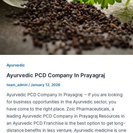
Ayurvedic
Ayurvedic PCD Company In Prayagraj
team_admin
/
January 12, 2026
Ayurvedic PCD Company In Prayagraj – If you are looking
for business opportunities in the Ayurvedic sector, you
have come to the right place. Zoic Pharmaceuticals, a
leading Ayurvedic PCD Company in Prayagraj Resources in
an Ayurvedic PCD Franchise is the best option to get long-
distance benefits in less venture. Ayurvedic medicine is one