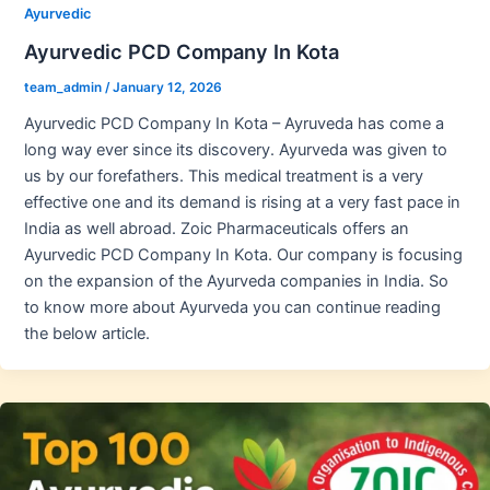
Ayurvedic
Ayurvedic PCD Company In Kota
team_admin
/
January 12, 2026
Ayurvedic PCD Company In Kota – Ayruveda has come a
long way ever since its discovery. Ayurveda was given to
us by our forefathers. This medical treatment is a very
effective one and its demand is rising at a very fast pace in
India as well abroad. Zoic Pharmaceuticals offers an
Ayurvedic PCD Company In Kota. Our company is focusing
on the expansion of the Ayurveda companies in India. So
to know more about Ayurveda you can continue reading
the below article.