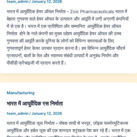
team_admin
/
January 12, 2026
भारत में आयुर्वेदिक हेयर ऑयल निर्माता – Zoic Pharmaceuticals भारत में
बेहतर गुणवत्ता वाले हेयर ऑयल के उत्पादन और आपूर्ति में लगी अग्रणी कंपनियों
में से एक है। भारत में एक प्रतिष्ठित और सम्मानित आयुर्वेदिक हेयर ऑयल
निर्माता होने के नाते कंपनी का मुख्य उद्देश्य आयुर्वेदिक हेयर ऑयल की उच्च
गुणवत्ता की आपूर्ति करके दुनिया के लोगों को विभिन्न समस्याओं के लिए
गुणवत्तापूर्ण हेयर केयर उपचार प्रदान करना है। हम विभिन्न आयुर्वेदिक सौंदर्य
प्रसाधनों, बालों के तेल और स्वास्थ्य संबंधी उत्पादों में अनुबंध निर्माण और
पीसीडी फ्रेंचाइजी भी प्रदान करते हैं।
Manufacturing
भारत में आयुर्वेदिक रस निर्माता
team_admin
/
January 12, 2026
भारत में आयुर्वेदिक जूस निर्माता – पोषक तत्वों से भरपूर, ज़ोइक फार्मास्युटिकल्स
आयुर्वेदिक और हर्बल जूस की एक शानदार श्रृंखला पेश कर रहे हैं। भारत में एक