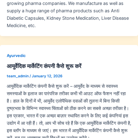
growing pharma companies. We manufacture as well as
supply a huge range of pharma products such as Anti
Diabetic Capsules, Kidney Stone Medication, Liver Disease
Medicine, etc.
Ayurvedic
आयुर्वेदिक मार्केटिंग कंपनी कैसे शुरू करें
team_admin
/
January 12, 2026
आयुर्वेदिक मार्केटिंग कंपनी कैसे शुरू करें – आयुर्वेद के माध्यम से स्वास्थ्य
समस्याओं के इलाज का पारंपरिक तरीका कभी भी आउट ऑफ फैशन नहीं रहा
है। हाल के दिनों में भी, आयुर्वेद एलोपैथिक दवाओं की तुलना में बिना किसी
दुष्प्रभाव के विभिन्न स्वास्थ्य चिंताओं को ठीक करने का सबसे अच्छा तरीका है।
इस प्रकार, भारत में एक अच्छा बाज़ार स्थापित करने के लिए कई कंपनियां इस
उद्योग में आ रही हैं। तो, आप भी सोच रहे हैं कि एक आयुर्वेदिक मार्केटिंग कंपनी है,
इस ब्लॉग के माध्यम से जाएं। हम भारत में आयुर्वेदिक मार्केटिंग कंपनी कैसे शुरू
करें, इस पर आवश्यक सभी बिंदुओं का उल्लेख करेंगे।