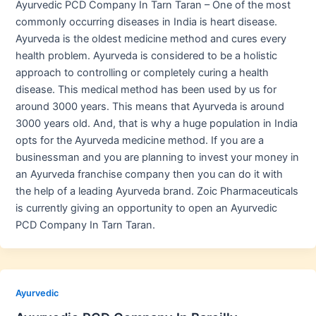
Ayurvedic PCD Company In Tarn Taran – One of the most
commonly occurring diseases in India is heart disease.
Ayurveda is the oldest medicine method and cures every
health problem. Ayurveda is considered to be a holistic
approach to controlling or completely curing a health
disease. This medical method has been used by us for
around 3000 years. This means that Ayurveda is around
3000 years old. And, that is why a huge population in India
opts for the Ayurveda medicine method. If you are a
businessman and you are planning to invest your money in
an Ayurveda franchise company then you can do it with
the help of a leading Ayurveda brand. Zoic Pharmaceuticals
is currently giving an opportunity to open an Ayurvedic
PCD Company In Tarn Taran.
Ayurvedic