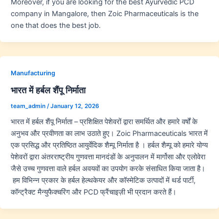
Moreover, if you are looking for the best Ayurvedic PCD
company in Mangalore, then Zoic Pharmaceuticals is the
one that does the best job.
Manufacturing
भारत में हर्बल शैंपू निर्माता
team_admin
/
January 12, 2026
भारत में हर्बल शैंपू निर्माता – प्रशिक्षित पेशेवरों द्वारा समर्थित और हमारे वर्षों के
अनुभव और प्रवीणता का लाभ उठाते हुए। Zoic Pharmaceuticals भारत में
एक प्रसिद्ध और प्रतिष्ठित आयुर्वेदिक शैम्पू निर्माता है । हर्बल शैम्पू को हमारे योग्य
पेशेवरों द्वारा अंतरराष्ट्रीय गुणवत्ता मानदंडों के अनुपालन में मार्गोसा और एलोवेरा
जैसे उच्च गुणवत्ता वाले हर्बल अवयवों का उपयोग करके संसाधित किया जाता है।
हम विभिन्न प्रकार के हर्बल हेल्थकेयर और कॉस्मेटिक उत्पादों में थर्ड पार्टी,
कॉन्ट्रैक्ट मैन्युफैक्चरिंग और PCD फ्रैंचाइज़ी भी प्रदान करते हैं।