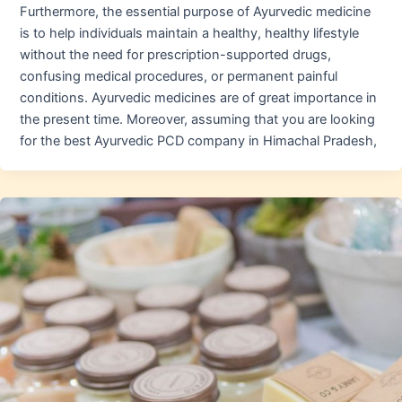
Furthermore, the essential purpose of Ayurvedic medicine
is to help individuals maintain a healthy, healthy lifestyle
without the need for prescription-supported drugs,
confusing medical procedures, or permanent painful
conditions. Ayurvedic medicines are of great importance in
the present time. Moreover, assuming that you are looking
for the best Ayurvedic PCD company in Himachal Pradesh,