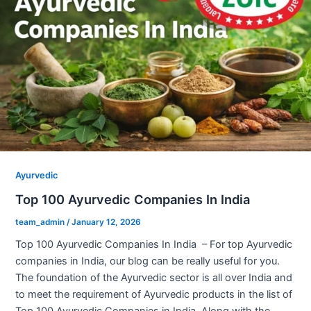
Ayurvedic
Top 100 Ayurvedic Companies In India
team_admin
/
January 12, 2026
Top 100 Ayurvedic Companies In India – For top Ayurvedic
companies in India, our blog can be really useful for you.
The foundation of the Ayurvedic sector is all over India and
to meet the requirement of Ayurvedic products in the list of