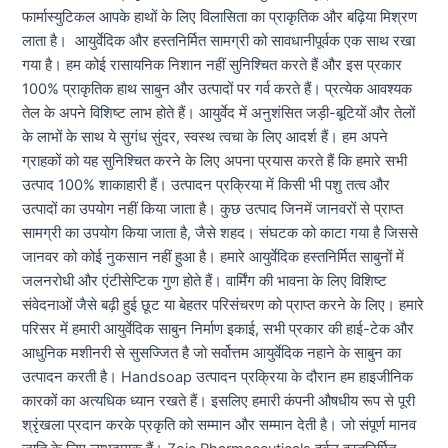
फार्मास्युटिकल आपके हाथों के लिए विलासिता का प्राकृतिक और बढ़िया मिश्रण
लाता है। आयुर्वेदिक और हस्तनिर्मित सामग्री को सावधानीपूर्वक एक साथ रखा
गया है। हम कोई रासायनिक निशान नहीं सुनिश्चित करते हैं और इस प्रकार
100% प्राकृतिक हाथ साबुन और उत्पादों पर गर्व करते हैं। प्रत्येक आवश्यक
तेल के अपने विशिष्ट लाभ होते हैं। आयुर्वेद में अनुशंसित जड़ी-बूटियों और तेलों
के लाभों के साथ ये सुगंध सुंदर, स्वस्थ त्वचा के लिए आदर्श हैं। हम अपने
ग्राहकों को यह सुनिश्चित करने के लिए अपना प्रयास करते हैं कि हमारे सभी
उत्पाद 100% शाकाहारी हैं। उत्पादन प्रक्रिया में किसी भी पशु तत्व और
उत्पादों का उपयोग नहीं किया जाता है। कुछ उत्पाद जिनमें जानवरों से प्राप्त
सामग्री का उपयोग किया जाता है, जैसे शहद। संघटक को काटा गया है जिससे
जानवर को कोई नुकसान नहीं हुआ है। हमारे आयुर्वेदिक हस्तनिर्मित साबुनों में
जलनरोधी और एंटीसेप्टिक गुण होते हैं। वार्मिंग की भावना के लिए विशिष्ट
संवेदनाओं जैसे बढ़ी हुई छूट या बेहतर परिसंचरण को प्राप्त करने के लिए। हमारे
परिसर में हमारी आयुर्वेदिक साबुन निर्माण इकाई, सभी प्रकार की हाई-टेक और
आधुनिक मशीनरी से सुसज्जित है जो सर्वोत्तम आयुर्वेदिक नहाने के साबुन का
उत्पादन करती है। Handsoap उत्पादन प्रक्रिया के दौरान हम हाइजीनिक
कारकों का अत्यधिक ध्यान रखते हैं। इसलिए हमारी कंपनी औषधीय रूप से पूरी
श्रृंखला प्रदान करके प्रकृति को सम्मान और सम्मान देती है। जो संपूर्ण मानव