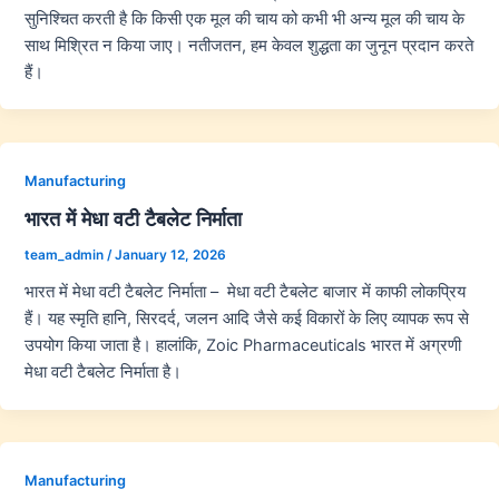
सुनिश्चित करती है कि किसी एक मूल की चाय को कभी भी अन्य मूल की चाय के
साथ मिश्रित न किया जाए। नतीजतन, हम केवल शुद्धता का जुनून प्रदान करते
हैं।
Manufacturing
भारत में मेधा वटी टैबलेट निर्माता
team_admin
/
January 12, 2026
भारत में मेधा वटी टैबलेट निर्माता – मेधा वटी टैबलेट बाजार में काफी लोकप्रिय
हैं। यह स्मृति हानि, सिरदर्द, जलन आदि जैसे कई विकारों के लिए व्यापक रूप से
उपयोग किया जाता है। हालांकि, Zoic Pharmaceuticals भारत में अग्रणी
मेधा वटी टैबलेट निर्माता है।
Manufacturing