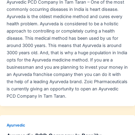
Ayurvedic PCD Company In Tarn Taran – One of the most
commonly occurring diseases in India is heart disease.
Ayurveda is the oldest medicine method and cures every
health problem. Ayurveda is considered to be a holistic
approach to controlling or completely curing a health
disease. This medical method has been used by us for
around 3000 years. This means that Ayurveda is around
3000 years old. And, that is why a huge population in India
opts for the Ayurveda medicine method. If you are a
businessman and you are planning to invest your money in
an Ayurveda franchise company then you can do it with
the help of a leading Ayurveda brand. Zoic Pharmaceuticals
is currently giving an opportunity to open an Ayurvedic
PCD Company In Tarn Taran.
Ayurvedic