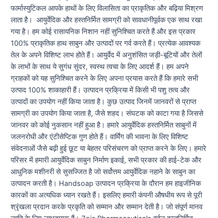
फार्मास्युटिकल आपके हाथों के लिए विलासिता का प्राकृतिक और बढ़िया मिश्रण
लाता है। आयुर्वेदिक और हस्तनिर्मित सामग्री को सावधानीपूर्वक एक साथ रखा
गया है। हम कोई रासायनिक निशान नहीं सुनिश्चित करते हैं और इस प्रकार
100% प्राकृतिक हाथ साबुन और उत्पादों पर गर्व करते हैं। प्रत्येक आवश्यक
तेल के अपने विशिष्ट लाभ होते हैं। आयुर्वेद में अनुशंसित जड़ी-बूटियों और तेलों
के लाभों के साथ ये सुगंध सुंदर, स्वस्थ त्वचा के लिए आदर्श हैं। हम अपने
ग्राहकों को यह सुनिश्चित करने के लिए अपना प्रयास करते हैं कि हमारे सभी
उत्पाद 100% शाकाहारी हैं। उत्पादन प्रक्रिया में किसी भी पशु तत्व और
उत्पादों का उपयोग नहीं किया जाता है। कुछ उत्पाद जिनमें जानवरों से प्राप्त
सामग्री का उपयोग किया जाता है, जैसे शहद। संघटक को काटा गया है जिससे
जानवर को कोई नुकसान नहीं हुआ है। हमारे आयुर्वेदिक हस्तनिर्मित साबुनों में
जलनरोधी और एंटीसेप्टिक गुण होते हैं। वार्मिंग की भावना के लिए विशिष्ट
संवेदनाओं जैसे बढ़ी हुई छूट या बेहतर परिसंचरण को प्राप्त करने के लिए। हमारे
परिसर में हमारी आयुर्वेदिक साबुन निर्माण इकाई, सभी प्रकार की हाई-टेक और
आधुनिक मशीनरी से सुसज्जित है जो सर्वोत्तम आयुर्वेदिक नहाने के साबुन का
उत्पादन करती है। Handsoap उत्पादन प्रक्रिया के दौरान हम हाइजीनिक
कारकों का अत्यधिक ध्यान रखते हैं। इसलिए हमारी कंपनी औषधीय रूप से पूरी
श्रृंखला प्रदान करके प्रकृति को सम्मान और सम्मान देती है। जो संपूर्ण मानव