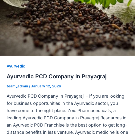
Ayurvedic
Ayurvedic PCD Company In Prayagraj
team_admin
/
January 12, 2026
Ayurvedic PCD Company In Prayagraj – If you are looking
for business opportunities in the Ayurvedic sector, you
have come to the right place. Zoic Pharmaceuticals, a
leading Ayurvedic PCD Company in Prayagraj Resources in
an Ayurvedic PCD Franchise is the best option to get long-
distance benefits in less venture. Ayurvedic medicine is one