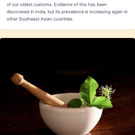
of our oldest customs. Evidence of this has been
discovered in India, but its prevalence is increasing again in
other Southeast Asian countries.