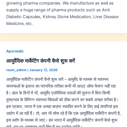
growing pharma companies. We manufacture as well as
supply a huge range of pharma products such as Anti
Diabetic Capsules, Kidney Stone Medication, Liver Disease
Medicine, etc.
Ayurvedic
आयुर्वेदिक मार्केटिंग कंपनी कैसे शुरू करें
team_admin
/
January 12, 2026
आयुर्वेदिक मार्केटिंग कंपनी कैसे शुरू करें – आयुर्वेद के माध्यम से स्वास्थ्य
समस्याओं के इलाज का पारंपरिक तरीका कभी भी आउट ऑफ फैशन नहीं रहा
है। हाल के दिनों में भी, आयुर्वेद एलोपैथिक दवाओं की तुलना में बिना किसी
दुष्प्रभाव के विभिन्न स्वास्थ्य चिंताओं को ठीक करने का सबसे अच्छा तरीका है।
इस प्रकार, भारत में एक अच्छा बाज़ार स्थापित करने के लिए कई कंपनियां इस
उद्योग में आ रही हैं। तो, आप भी सोच रहे हैं कि एक आयुर्वेदिक मार्केटिंग कंपनी है,
इस ब्लॉग के माध्यम से जाएं। हम भारत में आयुर्वेदिक मार्केटिंग कंपनी कैसे शुरू
करें, इस पर आवश्यक सभी बिंदुओं का उल्लेख करेंगे।