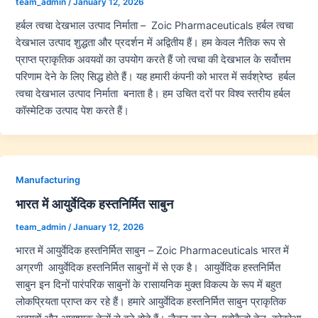
team_admin
/
January 12, 2026
हर्बल त्वचा देखभाल उत्पाद निर्माता – Zoic Pharmaceuticals हर्बल त्वचा
देखभाल उत्पाद शुद्धता और प्रदर्शन में अद्वितीय हैं। हम केवल नैतिक रूप से
प्राप्त प्राकृतिक अवयवों का उपयोग करते हैं जो त्वचा की देखभाल के सर्वोत्तम
परिणाम देने के लिए सिद्ध होते हैं। यह हमारी कंपनी को भारत में सर्वश्रेष्ठ हर्बल
त्वचा देखभाल उत्पाद निर्माता बनाता है। हम उचित दरों पर विश्व स्तरीय हर्बल
कॉस्मेटिक उत्पाद पेश करते हैं।
Manufacturing
भारत में आयुर्वेदिक हस्तनिर्मित साबुन
team_admin
/
January 12, 2026
भारत में आयुर्वेदिक हस्तनिर्मित साबुन – Zoic Pharmaceuticals भारत में
अग्रणी आयुर्वेदिक हस्तनिर्मित साबुनों में से एक है। आयुर्वेदिक हस्तनिर्मित
साबुन इन दिनों पारंपरिक साबुनों के रासायनिक मुक्त विकल्प के रूप में बहुत
लोकप्रियता प्राप्त कर रहे हैं। हमारे आयुर्वेदिक हस्तनिर्मित साबुन प्राकृतिक