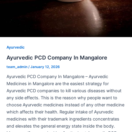
Ayurvedic
Ayurvedic PCD Company In Mangalore
team_admin
/
January 12, 2026
Ayurvedic PCD Company In Mangalore – Ayurvedic
Medicines in Mangalore are the easiest strategy for
Ayurvedic PCD companies to kill various diseases without
any side effects. This is the reason why people want to
choose Ayurvedic medicines instead of any other medicine
which affects their health. Regular intake of Ayurvedic
medicines with their trademark ingredients concentrates
and elevates the general energy state inside the body.