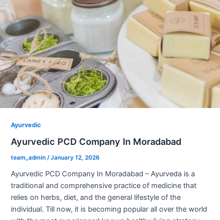
Ayurvedic
Ayurvedic PCD Company In Moradabad
team_admin
/
January 12, 2026
Ayurvedic PCD Company In Moradabad – Ayurveda is a
traditional and comprehensive practice of medicine that
relies on herbs, diet, and the general lifestyle of the
individual. Till now, it is becoming popular all over the world