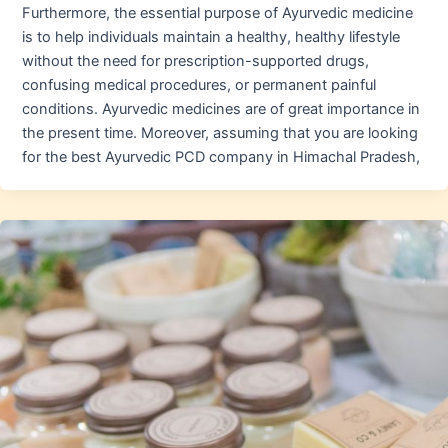
Furthermore, the essential purpose of Ayurvedic medicine
is to help individuals maintain a healthy, healthy lifestyle
without the need for prescription-supported drugs,
confusing medical procedures, or permanent painful
conditions. Ayurvedic medicines are of great importance in
the present time. Moreover, assuming that you are looking
for the best Ayurvedic PCD company in Himachal Pradesh,