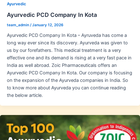
Ayurvedic
Ayurvedic PCD Company In Kota
team_admin
/
January 12, 2026
Ayurvedic PCD Company In Kota – Ayruveda has come a
long way ever since its discovery. Ayurveda was given to
us by our forefathers. This medical treatment is a very
effective one and its demand is rising at a very fast pace in
India as well abroad. Zoic Pharmaceuticals offers an
Ayurvedic PCD Company In Kota. Our company is focusing
on the expansion of the Ayurveda companies in India. So
to know more about Ayurveda you can continue reading
the below article.