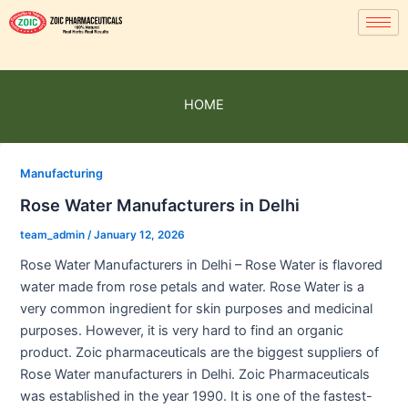
HOME
Manufacturing
Rose Water Manufacturers in Delhi
team_admin
/
January 12, 2026
Rose Water Manufacturers in Delhi – Rose Water is flavored
water made from rose petals and water. Rose Water is a
very common ingredient for skin purposes and medicinal
purposes. However, it is very hard to find an organic
product. Zoic pharmaceuticals are the biggest suppliers of
Rose Water manufacturers in Delhi. Zoic Pharmaceuticals
was established in the year 1990. It is one of the fastest-