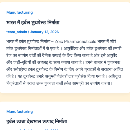
Manufacturing
भारत में हर्बल टूथपेस्ट निर्माता
team_admin
/
January 12, 2026
भारत में हर्बल टूथपेस्ट निर्माता – Zoic Pharmaceuticals भारत में शीर्ष
हर्बल टूथपेस्ट निर्माताओं में से एक है । आयुर्वेदिक और हर्बल टूथपेस्ट की हमारी
रेंज का उपयोग दांतों की दैनिक सफाई के लिए किया जाता है और इसे आयुर्वेद
और जड़ी-बूटियों की अच्छाई के साथ बनाया जाता है। हमने बाजार में गुणात्मक
और सर्वश्रेष्ठ हर्बल टूथपेस्ट के निर्माण के लिए अपने ग्राहकों से सराहना अर्जित
की है। यह टूथपेस्ट हमारे अनुभवी पेशेवरों द्वारा प्रोसेस किया गया है। अधिकृत
विक्रेताओं से प्राप्त उच्च गुणवत्ता वाली हर्बल सामग्री का उपयोग करना।
Manufacturing
हर्बल त्वचा देखभाल उत्पाद निर्माता