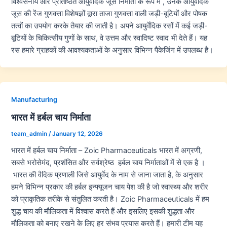
विश्वसनीय और प्रतिष्ठित आयुर्वेदिक जूस निर्माता के रूप में , उनके आयुर्वेदिक
जूस की रेंज गुणवत्ता विशेषज्ञों द्वारा ताजा गुणवत्ता वाली जड़ी-बूटियों और पोषक
तत्वों का उपयोग करके तैयार की जाती है। अपने आयुर्वेदिक रसों में कई जड़ी-
बूटियों के चिकित्सीय गुणों के साथ, वे उत्तम और स्वादिष्ट स्वाद भी देते हैं। यह
रस हमारे ग्राहकों की आवश्यकताओं के अनुसार विभिन्न पैकेजिंग में उपलब्ध है।
Manufacturing
भारत में हर्बल चाय निर्माता
team_admin
/
January 12, 2026
भारत में हर्बल चाय निर्माता – Zoic Pharmaceuticals भारत में अग्रणी,
सबसे भरोसेमंद, प्रशंसित और सर्वश्रेष्ठ हर्बल चाय निर्माताओं में से एक है ।
भारत की वैदिक प्रणाली जिसे आयुर्वेद के नाम से जाना जाता है, के अनुसार
हमने विभिन्न प्रकार की हर्बल इन्फ्यूजन चाय पेश की है जो स्वास्थ्य और शरीर
को प्राकृतिक तरीके से संतुलित करती है। Zoic Pharmaceuticals में हम
शुद्ध चाय की मौलिकता में विश्वास करते हैं और इसलिए इसकी शुद्धता और
मौलिकता को बनाए रखने के लिए हर संभव प्रयास करते हैं। हमारी टीम यह