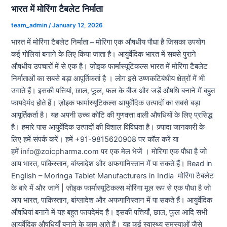
भारत में मोरिंगा टैबलेट निर्माता
team_admin
/
January 12, 2026
भारत में मोरिंगा टैबलेट निर्माता – मोरिंगा एक औषधीय पौधा है जिसका उपयोग
कई गोलियां बनाने के लिए किया जाता है। आयुर्वेदिक भारत में सबसे पुराने
औषधीय उपचारों में से एक है। ज़ोइक फार्मास्यूटिकल्स भारत में मोरिंगा टैबलेट
निर्माताओं का सबसे बड़ा आपूर्तिकर्ता है । लोग इसे उष्णकटिबंधीय क्षेत्रों में भी
उगाते हैं। इसकी पत्तियां, छाल, फूल, फल के बीज और जड़ें औषधि बनाने में बहुत
फायदेमंद होते हैं। ज़ोइक फार्मास्यूटिकल्स आयुर्वेदिक उत्पादों का सबसे बड़ा
आपूर्तिकर्ता है। यह अपनी उच्च कोटि की गुणवत्ता वाली औषधियों के लिए प्रसिद्ध
है। हमारे पास आयुर्वेदिक उत्पादों की विशाल विविधता है। ज़्यादा जानकारी के
लिए हमें संपर्क करें। हमें +91-9815620908 पर कॉल करें या
हमें info@zoicpharma.com पर एक मेल भेजें । मोरिंगा एक पौधा है जो
आप भारत, पाकिस्तान, बांग्लादेश और अफगानिस्तान में पा सकते हैं। Read in
English – Moringa Tablet Manufacturers in India मोरिंगा टैबलेट
के बारे में और जानें | ज़ोइक फार्मास्यूटिकल्स मोरिंगा मूल रूप से एक पौधा है जो
आप भारत, पाकिस्तान, बांग्लादेश और अफगानिस्तान में पा सकते हैं। आयुर्वेदिक
औषधियां बनाने में यह बहुत फायदेमंद है। इसकी पत्तियाँ, छाल, फूल आदि सभी
आयुर्वेदिक औषधियाँ बनाने के काम आते हैं। यह कई स्वास्थ्य समस्याओं जैसे