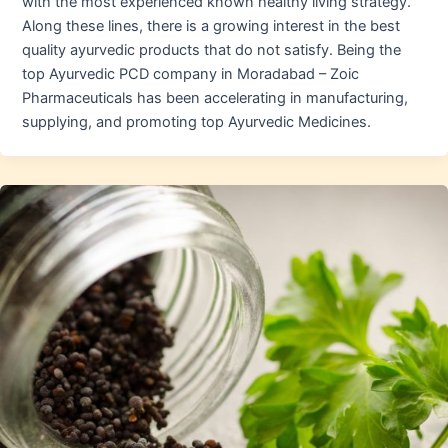
with the most experienced known healthy living strategy.
Along these lines, there is a growing interest in the best
quality ayurvedic products that do not satisfy. Being the
top Ayurvedic PCD company in Moradabad – Zoic
Pharmaceuticals has been accelerating in manufacturing,
supplying, and promoting top Ayurvedic Medicines.