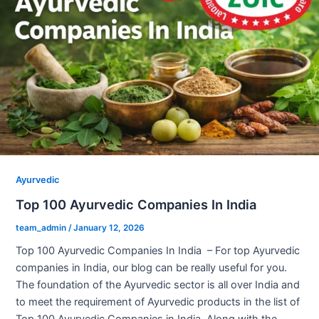
Ayurvedic
Top 100 Ayurvedic Companies In India
team_admin
/
January 12, 2026
Top 100 Ayurvedic Companies In India – For top Ayurvedic
companies in India, our blog can be really useful for you.
The foundation of the Ayurvedic sector is all over India and
to meet the requirement of Ayurvedic products in the list of