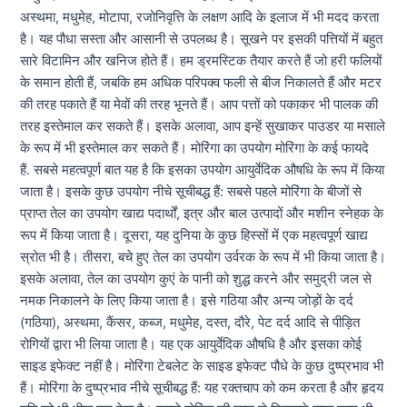
अस्थमा, मधुमेह, मोटापा, रजोनिवृत्ति के लक्षण आदि के इलाज में भी मदद करता
है। यह पौधा सस्ता और आसानी से उपलब्ध है। सूखने पर इसकी पत्तियों में बहुत
सारे विटामिन और खनिज होते हैं। हम ड्रमस्टिक तैयार करते हैं जो हरी फलियों
के समान होती हैं, जबकि हम अधिक परिपक्व फली से बीज निकालते हैं और मटर
की तरह पकाते हैं या मेवों की तरह भूनते हैं। आप पत्तों को पकाकर भी पालक की
तरह इस्तेमाल कर सकते हैं। इसके अलावा, आप इन्हें सुखाकर पाउडर या मसाले
के रूप में भी इस्तेमाल कर सकते हैं। मोरिंगा का उपयोग मोरिंगा के कई फायदे
हैं. सबसे महत्वपूर्ण बात यह है कि इसका उपयोग आयुर्वेदिक औषधि के रूप में किया
जाता है। इसके कुछ उपयोग नीचे सूचीबद्ध हैं: सबसे पहले मोरिंगा के बीजों से
प्राप्त तेल का उपयोग खाद्य पदार्थों, इत्र और बाल उत्पादों और मशीन स्नेहक के
रूप में किया जाता है। दूसरा, यह दुनिया के कुछ हिस्सों में एक महत्वपूर्ण खाद्य
स्रोत भी है। तीसरा, बचे हुए तेल का उपयोग उर्वरक के रूप में भी किया जाता है।
इसके अलावा, तेल का उपयोग कुएं के पानी को शुद्ध करने और समुद्री जल से
नमक निकालने के लिए किया जाता है। इसे गठिया और अन्य जोड़ों के दर्द
(गठिया), अस्थमा, कैंसर, कब्ज, मधुमेह, दस्त, दौरे, पेट दर्द आदि से पीड़ित
रोगियों द्वारा भी लिया जाता है। यह एक आयुर्वेदिक औषधि है और इसका कोई
साइड इफेक्ट नहीं है। मोरिंगा टेबलेट के साइड इफेक्ट पौधे के कुछ दुष्प्रभाव भी
हैं। मोरिंगा के दुष्प्रभाव नीचे सूचीबद्ध हैं: यह रक्तचाप को कम करता है और हृदय