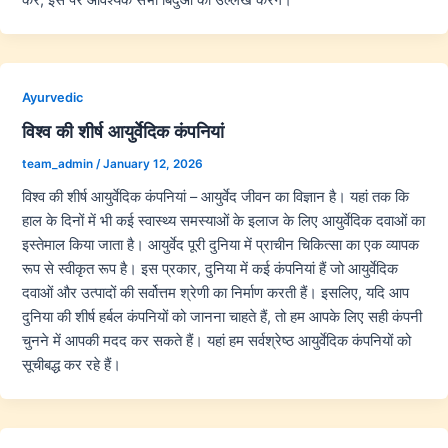
Ayurvedic
विश्व की शीर्ष आयुर्वेदिक कंपनियां
team_admin
/
January 12, 2026
विश्व की शीर्ष आयुर्वेदिक कंपनियां – आयुर्वेद जीवन का विज्ञान है। यहां तक कि
हाल के दिनों में भी कई स्वास्थ्य समस्याओं के इलाज के लिए आयुर्वेदिक दवाओं का
इस्तेमाल किया जाता है। आयुर्वेद पूरी दुनिया में प्राचीन चिकित्सा का एक व्यापक
रूप से स्वीकृत रूप है। इस प्रकार, दुनिया में कई कंपनियां हैं जो आयुर्वेदिक
दवाओं और उत्पादों की सर्वोत्तम श्रेणी का निर्माण करती हैं। इसलिए, यदि आप
दुनिया की शीर्ष हर्बल कंपनियों को जानना चाहते हैं, तो हम आपके लिए सही कंपनी
चुनने में आपकी मदद कर सकते हैं। यहां हम सर्वश्रेष्ठ आयुर्वेदिक कंपनियों को
सूचीबद्ध कर रहे हैं।