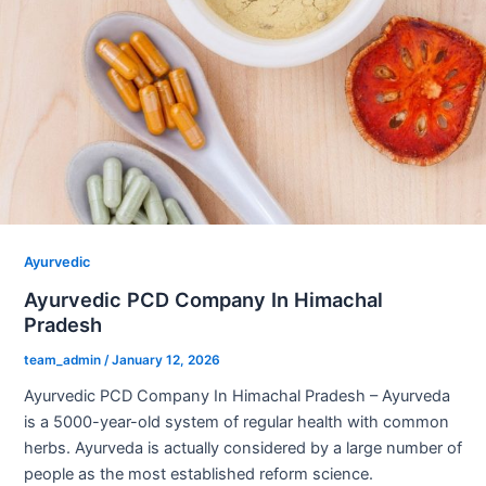
Ayurvedic
Ayurvedic PCD Company In Himachal
Pradesh
team_admin
/
January 12, 2026
Ayurvedic PCD Company In Himachal Pradesh – Ayurveda
is a 5000-year-old system of regular health with common
herbs. Ayurveda is actually considered by a large number of
people as the most established reform science.