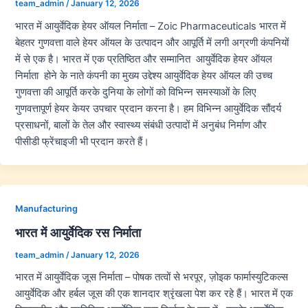
team_admin
/
January 12, 2026
भारत में आयुर्वेदिक हेयर ऑयल निर्माता – Zoic Pharmaceuticals भारत में
बेहतर गुणवत्ता वाले हेयर ऑयल के उत्पादन और आपूर्ति में लगी अग्रणी कंपनियों
में से एक है। भारत में एक प्रतिष्ठित और सम्मानित आयुर्वेदिक हेयर ऑयल
निर्माता होने के नाते कंपनी का मुख्य उद्देश्य आयुर्वेदिक हेयर ऑयल की उच्च
गुणवत्ता की आपूर्ति करके दुनिया के लोगों को विभिन्न समस्याओं के लिए
गुणवत्तापूर्ण हेयर केयर उपचार प्रदान करना है। हम विभिन्न आयुर्वेदिक सौंदर्य
प्रसाधनों, बालों के तेल और स्वास्थ्य संबंधी उत्पादों में अनुबंध निर्माण और
पीसीडी फ्रेंचाइजी भी प्रदान करते हैं।
Manufacturing
भारत में आयुर्वेदिक रस निर्माता
team_admin
/
January 12, 2026
भारत में आयुर्वेदिक जूस निर्माता – पोषक तत्वों से भरपूर, ज़ोइक फार्मास्युटिकल्स
आयुर्वेदिक और हर्बल जूस की एक शानदार श्रृंखला पेश कर रहे हैं। भारत में एक