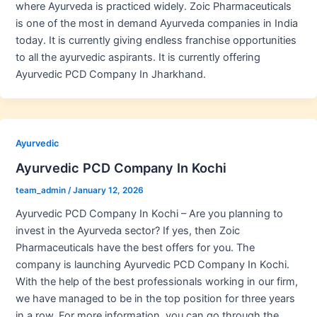
where Ayurveda is practiced widely. Zoic Pharmaceuticals
is one of the most in demand Ayurveda companies in India
today. It is currently giving endless franchise opportunities
to all the ayurvedic aspirants. It is currently offering
Ayurvedic PCD Company In Jharkhand.
Ayurvedic
Ayurvedic PCD Company In Kochi
team_admin
/
January 12, 2026
Ayurvedic PCD Company In Kochi – Are you planning to
invest in the Ayurveda sector? If yes, then Zoic
Pharmaceuticals have the best offers for you. The
company is launching Ayurvedic PCD Company In Kochi.
With the help of the best professionals working in our firm,
we have managed to be in the top position for three years
in a row. For more information, you can go through the