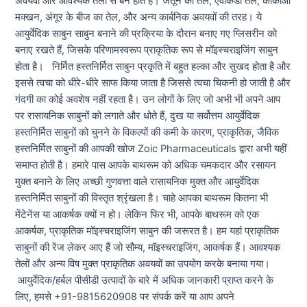
अवयवों और आवश्यक तेलों से बने होते हैं। जैतून का तेल, एवोकैडो तेल, कोकोआ
मक्खन, अंगूर के बीज का तेल, और अन्य कार्बनिक अवयवों की तरह। ये
आयुर्वेदिक साबुन साबुन बनाने की प्रक्रिया के दौरान बनाए गए ग्लिसरीन को
बनाए रखते हैं, जिसके परिणामस्वरूप प्राकृतिक रूप से मॉइस्चराइजिंग साबुन
होता है। निर्मित हस्तनिर्मित साबुन प्रकृति में बहुत हल्का और सुखद होता है और
इससे त्वचा को धीरे-धीरे साफ किया जाता है जिससे त्वचा चिकनी हो जाती है और
गंदगी का कोई अवशेष नहीं रहता है। उन लोगों के लिए जो अभी भी अपने आप
पर रासायनिक साबुनों को लगाते और धोते हैं, दुख या सर्वोत्तम आयुर्वेदिक
हस्तनिर्मित साबुनों को चुनने के विकल्पों की कमी के कारण, प्राकृतिक, जैविक
हस्तनिर्मित साबुनों की आपकी खोज Zoic Pharmaceuticals द्वारा अभी यहीं
समाप्त होती है। हमारे पास आपके बाथरूम को अधिक चमकदार और रसायन
मुक्त बनाने के लिए अच्छी गुणवत्ता वाले रासायनिक मुक्त और आयुर्वेदिक
हस्तनिर्मित साबुनों की विस्तृत श्रृंखला है। चाहे आपका बाथरूम कितना भी
मेंटेनेंस या आकर्षक क्यों न हो। लेकिन फिर भी, आपके बाथरूम को एक
आकर्षक, प्राकृतिक मॉइस्चराइजिंग साबुन की जरूरत है। हम यहां प्राकृतिक
साबुनों की रेंज लेकर आए हैं जो सौम्य, मॉइस्चराइजिंग, आकर्षक हैं। आवश्यक
तेलों और अन्य विष मुक्त प्राकृतिक अवयवों का उपयोग करके बनाया गया।
आयुर्वेदिक/हर्बल पीसीडी उत्पादों के बारे में अधिक जानकारी प्राप्त करने के
लिए, हमसे +91-9815620908 पर संपर्क करें या आप अपने