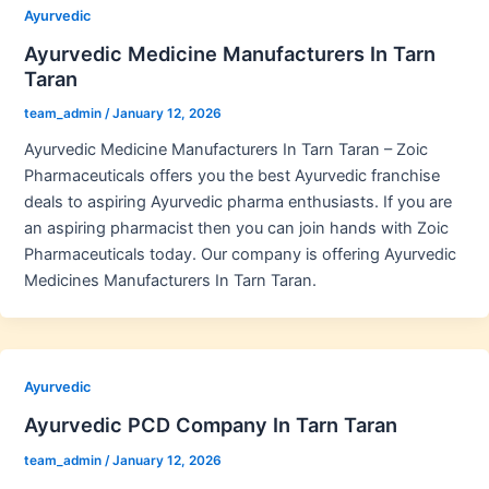
Ayurvedic
Ayurvedic Medicine Manufacturers In Tarn
Taran
team_admin
/
January 12, 2026
Ayurvedic Medicine Manufacturers In Tarn Taran – Zoic
Pharmaceuticals offers you the best Ayurvedic franchise
deals to aspiring Ayurvedic pharma enthusiasts. If you are
an aspiring pharmacist then you can join hands with Zoic
Pharmaceuticals today. Our company is offering Ayurvedic
Medicines Manufacturers In Tarn Taran.
Ayurvedic
Ayurvedic PCD Company In Tarn Taran
team_admin
/
January 12, 2026