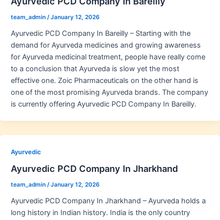
Ayurvedic PCD Company In Bareilly
team_admin
/
January 12, 2026
Ayurvedic PCD Company In Bareilly – Starting with the
demand for Ayurveda medicines and growing awareness
for Ayurveda medicinal treatment, people have really come
to a conclusion that Ayurveda is slow yet the most
effective one. Zoic Pharmaceuticals on the other hand is
one of the most promising Ayurveda brands. The company
is currently offering Ayurvedic PCD Company In Bareilly.
Ayurvedic
Ayurvedic PCD Company In Jharkhand
team_admin
/
January 12, 2026
Ayurvedic PCD Company In Jharkhand – Ayurveda holds a
long history in Indian history. India is the only country