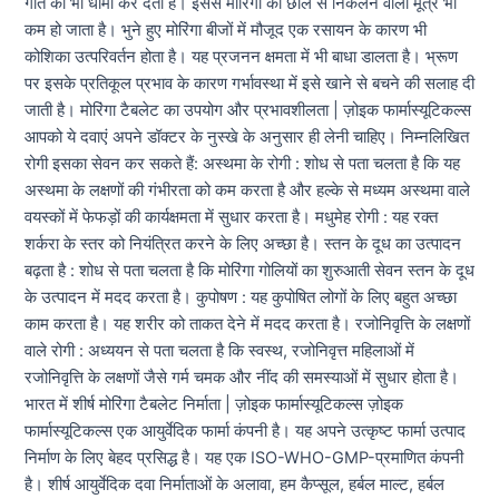
गति को भी धीमा कर देता है। इससे मोरिंगा की छाल से निकलने वाला मूत्र भी
कम हो जाता है। भुने हुए मोरिंगा बीजों में मौजूद एक रसायन के कारण भी
कोशिका उत्परिवर्तन होता है। यह प्रजनन क्षमता में भी बाधा डालता है। भ्रूण
पर इसके प्रतिकूल प्रभाव के कारण गर्भावस्था में इसे खाने से बचने की सलाह दी
जाती है। मोरिंगा टैबलेट का उपयोग और प्रभावशीलता | ज़ोइक फार्मास्यूटिकल्स
आपको ये दवाएं अपने डॉक्टर के नुस्खे के अनुसार ही लेनी चाहिए। निम्नलिखित
रोगी इसका सेवन कर सकते हैं: अस्थमा के रोगी : शोध से पता चलता है कि यह
अस्थमा के लक्षणों की गंभीरता को कम करता है और हल्के से मध्यम अस्थमा वाले
वयस्कों में फेफड़ों की कार्यक्षमता में सुधार करता है। मधुमेह रोगी : यह रक्त
शर्करा के स्तर को नियंत्रित करने के लिए अच्छा है। स्तन के दूध का उत्पादन
बढ़ता है : शोध से पता चलता है कि मोरिंगा गोलियों का शुरुआती सेवन स्तन के दूध
के उत्पादन में मदद करता है। कुपोषण : यह कुपोषित लोगों के लिए बहुत अच्छा
काम करता है। यह शरीर को ताकत देने में मदद करता है। रजोनिवृत्ति के लक्षणों
वाले रोगी : अध्ययन से पता चलता है कि स्वस्थ, रजोनिवृत्त महिलाओं में
रजोनिवृत्ति के लक्षणों जैसे गर्म चमक और नींद की समस्याओं में सुधार होता है।
भारत में शीर्ष मोरिंगा टैबलेट निर्माता | ज़ोइक फार्मास्यूटिकल्स ज़ोइक
फार्मास्यूटिकल्स एक आयुर्वेदिक फार्मा कंपनी है। यह अपने उत्कृष्ट फार्मा उत्पाद
निर्माण के लिए बेहद प्रसिद्ध है। यह एक ISO-WHO-GMP-प्रमाणित कंपनी
है। शीर्ष आयुर्वेदिक दवा निर्माताओं के अलावा, हम कैप्सूल, हर्बल माल्ट, हर्बल