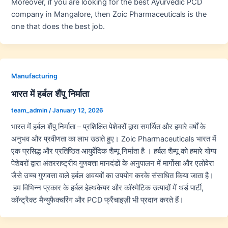
Moreover, if you are looking for the best Ayurvedic PCD
company in Mangalore, then Zoic Pharmaceuticals is the
one that does the best job.
Manufacturing
भारत में हर्बल शैंपू निर्माता
team_admin
/
January 12, 2026
भारत में हर्बल शैंपू निर्माता – प्रशिक्षित पेशेवरों द्वारा समर्थित और हमारे वर्षों के
अनुभव और प्रवीणता का लाभ उठाते हुए। Zoic Pharmaceuticals भारत में
एक प्रसिद्ध और प्रतिष्ठित आयुर्वेदिक शैम्पू निर्माता है । हर्बल शैम्पू को हमारे योग्य
पेशेवरों द्वारा अंतरराष्ट्रीय गुणवत्ता मानदंडों के अनुपालन में मार्गोसा और एलोवेरा
जैसे उच्च गुणवत्ता वाले हर्बल अवयवों का उपयोग करके संसाधित किया जाता है।
हम विभिन्न प्रकार के हर्बल हेल्थकेयर और कॉस्मेटिक उत्पादों में थर्ड पार्टी,
कॉन्ट्रैक्ट मैन्युफैक्चरिंग और PCD फ्रैंचाइज़ी भी प्रदान करते हैं।