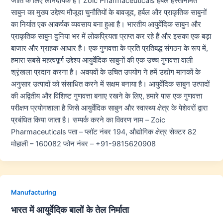
जाति के लिए लाभदायक हैं। Zoic Pharmaceuticals हर्बल हस्तनिर्मित
साबुन का मुख्य उद्देश्य मौजूदा चुनौतियों के बावजूद, हर्बल और प्राकृतिक साबुनों
का निर्यात एक आकर्षक व्यवसाय बना हुआ है। भारतीय आयुर्वेदिक साबुन और
प्राकृतिक साबुन दुनिया भर में लोकप्रियता प्राप्त कर रहे हैं और इसका एक बड़ा
बाजार और ग्राहक आधार है। एक गुणवत्ता के प्रति प्रतिबद्ध संगठन के रूप में,
हमारा सबसे महत्वपूर्ण उद्देश्य आयुर्वेदिक साबुनों की एक उच्च गुणवत्ता वाली
श्रृंखला प्रदान करना है। अवयवों के उचित उपयोग ने हमें उद्योग मानकों के
अनुसार उत्पादों को संसाधित करने में सक्षम बनाया है। आयुर्वेदिक साबुन उत्पादों
की अद्वितीय और विशिष्ट गुणवत्ता बनाए रखने के लिए, हमारे पास एक गुणवत्ता
परीक्षण प्रयोगशाला है जिसे आयुर्वेदिक साबुन और स्वास्थ्य क्षेत्र के पेशेवरों द्वारा
प्रबंधित किया जाता है। सम्पर्क करने का विवरण नाम – Zoic
Pharmaceuticals पता – प्लॉट नंबर 194, औद्योगिक क्षेत्र सेक्टर 82
मोहाली – 160082 फोन नंबर – +91-9815620908
Manufacturing
भारत में आयुर्वेदिक बालों के तेल निर्माता