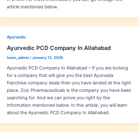
article mentioned below.
Ayurvedic
Ayurvedic PCD Company In Allahabad
team_admin
/
January 12, 2026
Ayurvedic PCD Company In Allahabad – If you are looking
for a company that will give you the best Ayurveda
franchise company deals then you have landed at the right
place. Zoic Pharmaceuticals is the company you have been
searching for. And we can prove you right by the
information mentioned below. In this article, you will learn
about the Ayurvedic PCD Company In Allahabad.