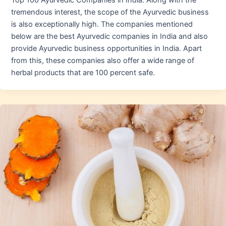
Top 100 Ayurvedic Companies in India. Along with the
tremendous interest, the scope of the Ayurvedic business
is also exceptionally high. The companies mentioned
below are the best Ayurvedic companies in India and also
provide Ayurvedic business opportunities in India. Apart
from this, these companies also offer a wide range of
herbal products that are 100 percent safe.