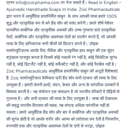
प्रश्न info@zoicpharma.com पर भेज सकते हैं। Read in English –
Ayurvedic Handmade Soaps In India Zoic Pharmaceuticals
द्वारा भारत में आयुर्वेदिक हस्तनिर्मित साबुन के लाभ आपकी त्वचा हमारे 100%
शुद्ध और प्राकृतिक रूप से बने हैंड सोप को पसंद करेगी। हमारे शीर्ष पेशेवर
प्रमाणित कार्बनिक और प्राकृतिक अवयवों और उच्च गुणवत्ता वाले प्राकृतिक
तेलों, कार्बनिक और प्राकृतिक आवश्यक तेलों का उपयोग करते हैं, जो आपकी
त्वचा के लिए हानिकारक सभी चीजों को फ़िल्टर करते हैं। ज़ोइक
फार्मास्युटिकल्स आपके लिए जैविक और प्राकृतिक हाथ साबुन की एक सुंदर
श्रृंखला प्रस्तुत करता है जिसमें कोई नकली रंग नहीं है, कोई सिंथेटिक सुगंध
नहीं है, कोई डिटर्जेंट नहीं है, कोई सर्फेक्टेंट नहीं है, और कोई पैराबेंस नहीं है।
Zoic Pharmaceuticals आयुर्वेदिक हस्तनिर्मित साबुन की अनूठी विशेषताएं
हैं: Zoic फार्मास्युटिकल केमिकल फ्री हैंड सोप सभी प्रकार की त्वचा के लिए
उपयुक्त हैं। हमारी कंपनी हल्दी, चंदन, केसर और अन्य के पारंपरिक उपचारों में
विश्वास करती है। यह संयोजन एक समाधान है जो भारतीय परिवारों में पीढ़ियों से
गुजरता है। और सभी प्रकार की त्वचा के लिए उपयुक्त है। त्वचा की देखभाल
की समृद्ध भारतीय विरासत की महक, यह संग्रह अधिक पारंपरिक नहीं हो
सकता। हमारे आयुर्वेदिक हैंड सोप और बार में कार्बनिक और प्राकृतिक अवयवों
की सुगंध होती है जो आपके शरीर और आत्मा को तरोताजा कर देती है ग्लिसरीन,
वनस्पति वसा और प्राकृतिक आवश्यक तेलों के गुणों से भरपूर, ज़ोइक