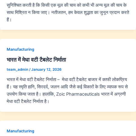
सुनिश्चित करती है कि किसी एक मूल की चाय को कभी भी अन्य मूल की चाय के
साथ मिश्रित न किया जाए। नतीजतन, हम केवल शुद्धता का जुनून प्रदान करते
हैं।
Manufacturing
भारत में मेधा वटी टैबलेट निर्माता
team_admin
/
January 12, 2026
भारत में मेधा वटी टैबलेट निर्माता – मेधा वटी टैबलेट बाजार में काफी लोकप्रिय
हैं। यह स्मृति हानि, सिरदर्द, जलन आदि जैसे कई विकारों के लिए व्यापक रूप से
उपयोग किया जाता है। हालांकि, Zoic Pharmaceuticals भारत में अग्रणी
मेधा वटी टैबलेट निर्माता है।
Manufacturing