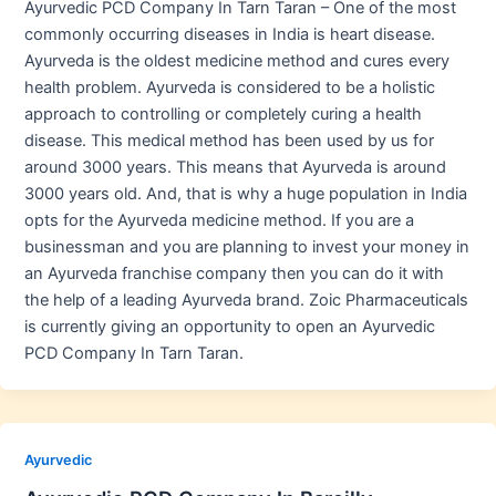
Ayurvedic PCD Company In Tarn Taran – One of the most
commonly occurring diseases in India is heart disease.
Ayurveda is the oldest medicine method and cures every
health problem. Ayurveda is considered to be a holistic
approach to controlling or completely curing a health
disease. This medical method has been used by us for
around 3000 years. This means that Ayurveda is around
3000 years old. And, that is why a huge population in India
opts for the Ayurveda medicine method. If you are a
businessman and you are planning to invest your money in
an Ayurveda franchise company then you can do it with
the help of a leading Ayurveda brand. Zoic Pharmaceuticals
is currently giving an opportunity to open an Ayurvedic
PCD Company In Tarn Taran.
Ayurvedic