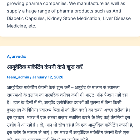
growing pharma companies. We manufacture as well as
supply a huge range of pharma products such as Anti
Diabetic Capsules, Kidney Stone Medication, Liver Disease
Medicine, etc.
Ayurvedic
आयुर्वेदिक मार्केटिंग कंपनी कैसे शुरू करें
team_admin
/
January 12, 2026
आयुर्वेदिक मार्केटिंग कंपनी कैसे शुरू करें – आयुर्वेद के माध्यम से स्वास्थ्य
समस्याओं के इलाज का पारंपरिक तरीका कभी भी आउट ऑफ फैशन नहीं रहा
है। हाल के दिनों में भी, आयुर्वेद एलोपैथिक दवाओं की तुलना में बिना किसी
दुष्प्रभाव के विभिन्न स्वास्थ्य चिंताओं को ठीक करने का सबसे अच्छा तरीका है।
इस प्रकार, भारत में एक अच्छा बाज़ार स्थापित करने के लिए कई कंपनियां इस
उद्योग में आ रही हैं। तो, आप भी सोच रहे हैं कि एक आयुर्वेदिक मार्केटिंग कंपनी है,
इस ब्लॉग के माध्यम से जाएं। हम भारत में आयुर्वेदिक मार्केटिंग कंपनी कैसे शुरू
करें, इस पर आवश्यक सभी बिंदुओं का उल्लेख करेंगे।