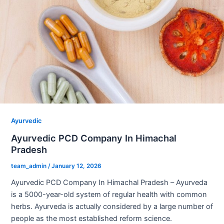
Ayurvedic
Ayurvedic PCD Company In Himachal
Pradesh
team_admin
/
January 12, 2026
Ayurvedic PCD Company In Himachal Pradesh – Ayurveda
is a 5000-year-old system of regular health with common
herbs. Ayurveda is actually considered by a large number of
people as the most established reform science.