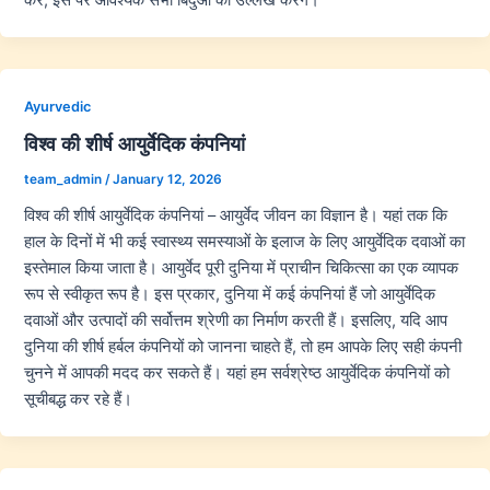
Ayurvedic
विश्व की शीर्ष आयुर्वेदिक कंपनियां
team_admin
/
January 12, 2026
विश्व की शीर्ष आयुर्वेदिक कंपनियां – आयुर्वेद जीवन का विज्ञान है। यहां तक कि
हाल के दिनों में भी कई स्वास्थ्य समस्याओं के इलाज के लिए आयुर्वेदिक दवाओं का
इस्तेमाल किया जाता है। आयुर्वेद पूरी दुनिया में प्राचीन चिकित्सा का एक व्यापक
रूप से स्वीकृत रूप है। इस प्रकार, दुनिया में कई कंपनियां हैं जो आयुर्वेदिक
दवाओं और उत्पादों की सर्वोत्तम श्रेणी का निर्माण करती हैं। इसलिए, यदि आप
दुनिया की शीर्ष हर्बल कंपनियों को जानना चाहते हैं, तो हम आपके लिए सही कंपनी
चुनने में आपकी मदद कर सकते हैं। यहां हम सर्वश्रेष्ठ आयुर्वेदिक कंपनियों को
सूचीबद्ध कर रहे हैं।