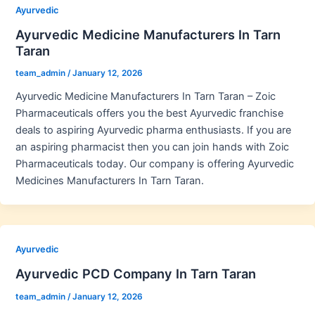
Ayurvedic
Ayurvedic Medicine Manufacturers In Tarn
Taran
team_admin
/
January 12, 2026
Ayurvedic Medicine Manufacturers In Tarn Taran – Zoic
Pharmaceuticals offers you the best Ayurvedic franchise
deals to aspiring Ayurvedic pharma enthusiasts. If you are
an aspiring pharmacist then you can join hands with Zoic
Pharmaceuticals today. Our company is offering Ayurvedic
Medicines Manufacturers In Tarn Taran.
Ayurvedic
Ayurvedic PCD Company In Tarn Taran
team_admin
/
January 12, 2026