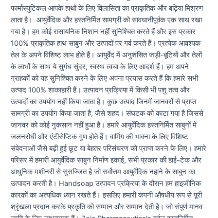
फार्मास्युटिकल आपके हाथों के लिए विलासिता का प्राकृतिक और बढ़िया मिश्रण
लाता है। आयुर्वेदिक और हस्तनिर्मित सामग्री को सावधानीपूर्वक एक साथ रखा
गया है। हम कोई रासायनिक निशान नहीं सुनिश्चित करते हैं और इस प्रकार
100% प्राकृतिक हाथ साबुन और उत्पादों पर गर्व करते हैं। प्रत्येक आवश्यक
तेल के अपने विशिष्ट लाभ होते हैं। आयुर्वेद में अनुशंसित जड़ी-बूटियों और तेलों
के लाभों के साथ ये सुगंध सुंदर, स्वस्थ त्वचा के लिए आदर्श हैं। हम अपने
ग्राहकों को यह सुनिश्चित करने के लिए अपना प्रयास करते हैं कि हमारे सभी
उत्पाद 100% शाकाहारी हैं। उत्पादन प्रक्रिया में किसी भी पशु तत्व और
उत्पादों का उपयोग नहीं किया जाता है। कुछ उत्पाद जिनमें जानवरों से प्राप्त
सामग्री का उपयोग किया जाता है, जैसे शहद। संघटक को काटा गया है जिससे
जानवर को कोई नुकसान नहीं हुआ है। हमारे आयुर्वेदिक हस्तनिर्मित साबुनों में
जलनरोधी और एंटीसेप्टिक गुण होते हैं। वार्मिंग की भावना के लिए विशिष्ट
संवेदनाओं जैसे बढ़ी हुई छूट या बेहतर परिसंचरण को प्राप्त करने के लिए। हमारे
परिसर में हमारी आयुर्वेदिक साबुन निर्माण इकाई, सभी प्रकार की हाई-टेक और
आधुनिक मशीनरी से सुसज्जित है जो सर्वोत्तम आयुर्वेदिक नहाने के साबुन का
उत्पादन करती है। Handsoap उत्पादन प्रक्रिया के दौरान हम हाइजीनिक
कारकों का अत्यधिक ध्यान रखते हैं। इसलिए हमारी कंपनी औषधीय रूप से पूरी
श्रृंखला प्रदान करके प्रकृति को सम्मान और सम्मान देती है। जो संपूर्ण मानव