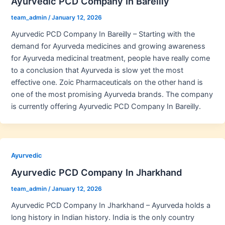
Ayurvedic PCD Company In Bareilly
team_admin
/
January 12, 2026
Ayurvedic PCD Company In Bareilly – Starting with the
demand for Ayurveda medicines and growing awareness
for Ayurveda medicinal treatment, people have really come
to a conclusion that Ayurveda is slow yet the most
effective one. Zoic Pharmaceuticals on the other hand is
one of the most promising Ayurveda brands. The company
is currently offering Ayurvedic PCD Company In Bareilly.
Ayurvedic
Ayurvedic PCD Company In Jharkhand
team_admin
/
January 12, 2026
Ayurvedic PCD Company In Jharkhand – Ayurveda holds a
long history in Indian history. India is the only country