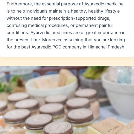
Furthermore, the essential purpose of Ayurvedic medicine
is to help individuals maintain a healthy, healthy lifestyle
without the need for prescription-supported drugs,
confusing medical procedures, or permanent painful
conditions. Ayurvedic medicines are of great importance in
the present time. Moreover, assuming that you are looking
for the best Ayurvedic PCD company in Himachal Pradesh,