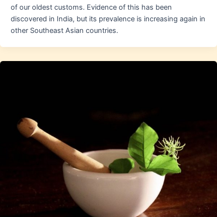
of our oldest customs. Evidence of this has been
discovered in India, but its prevalence is increasing again in
other Southeast Asian countries.