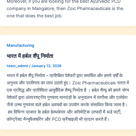
Moreover, if you are looking for the best Ayurvedic PCD
company in Mangalore, then Zoic Pharmaceuticals is the
one that does the best job.
Manufacturing
भारत में हर्बल शैंपू निर्माता
team_admin
/
January 12, 2026
भारत में हर्बल शैंपू निर्माता – प्रशिक्षित पेशेवरों द्वारा समर्थित और हमारे वर्षों के
अनुभव और प्रवीणता का लाभ उठाते हुए। Zoic Pharmaceuticals भारत में
एक प्रसिद्ध और प्रतिष्ठित आयुर्वेदिक शैम्पू निर्माता है । हर्बल शैम्पू को हमारे योग्य
पेशेवरों द्वारा अंतरराष्ट्रीय गुणवत्ता मानदंडों के अनुपालन में मार्गोसा और एलोवेरा
जैसे उच्च गुणवत्ता वाले हर्बल अवयवों का उपयोग करके संसाधित किया जाता है।
हम विभिन्न प्रकार के हर्बल हेल्थकेयर और कॉस्मेटिक उत्पादों में थर्ड पार्टी,
कॉन्ट्रैक्ट मैन्युफैक्चरिंग और PCD फ्रैंचाइज़ी भी प्रदान करते हैं।