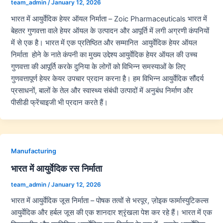
team_admin
/
January 12, 2026
भारत में आयुर्वेदिक हेयर ऑयल निर्माता – Zoic Pharmaceuticals भारत में
बेहतर गुणवत्ता वाले हेयर ऑयल के उत्पादन और आपूर्ति में लगी अग्रणी कंपनियों
में से एक है। भारत में एक प्रतिष्ठित और सम्मानित आयुर्वेदिक हेयर ऑयल
निर्माता होने के नाते कंपनी का मुख्य उद्देश्य आयुर्वेदिक हेयर ऑयल की उच्च
गुणवत्ता की आपूर्ति करके दुनिया के लोगों को विभिन्न समस्याओं के लिए
गुणवत्तापूर्ण हेयर केयर उपचार प्रदान करना है। हम विभिन्न आयुर्वेदिक सौंदर्य
प्रसाधनों, बालों के तेल और स्वास्थ्य संबंधी उत्पादों में अनुबंध निर्माण और
पीसीडी फ्रेंचाइजी भी प्रदान करते हैं।
Manufacturing
भारत में आयुर्वेदिक रस निर्माता
team_admin
/
January 12, 2026
भारत में आयुर्वेदिक जूस निर्माता – पोषक तत्वों से भरपूर, ज़ोइक फार्मास्युटिकल्स
आयुर्वेदिक और हर्बल जूस की एक शानदार श्रृंखला पेश कर रहे हैं। भारत में एक