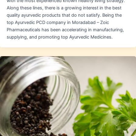
with the most experienced known healthy living strategy.
Along these lines, there is a growing interest in the best
quality ayurvedic products that do not satisfy. Being the
top Ayurvedic PCD company in Moradabad – Zoic
Pharmaceuticals has been accelerating in manufacturing,
supplying, and promoting top Ayurvedic Medicines.