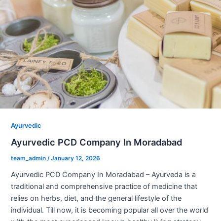
Ayurvedic
Ayurvedic PCD Company In Moradabad
team_admin
/
January 12, 2026
Ayurvedic PCD Company In Moradabad – Ayurveda is a
traditional and comprehensive practice of medicine that
relies on herbs, diet, and the general lifestyle of the
individual. Till now, it is becoming popular all over the world