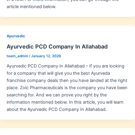
article mentioned below.
Ayurvedic
Ayurvedic PCD Company In Allahabad
team_admin
/
January 12, 2026
Ayurvedic PCD Company In Allahabad – If you are looking
for a company that will give you the best Ayurveda
franchise company deals then you have landed at the right
place. Zoic Pharmaceuticals is the company you have been
searching for. And we can prove you right by the
information mentioned below. In this article, you will learn
about the Ayurvedic PCD Company In Allahabad.