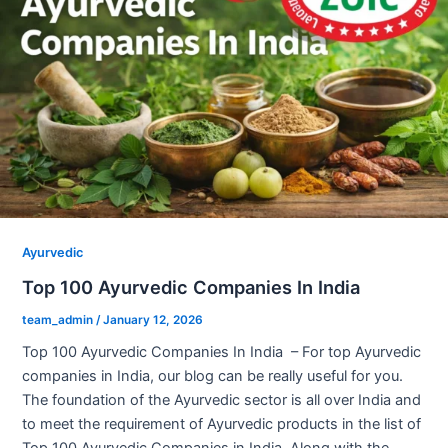
Ayurvedic
Top 100 Ayurvedic Companies In India
team_admin
/
January 12, 2026
Top 100 Ayurvedic Companies In India – For top Ayurvedic
companies in India, our blog can be really useful for you.
The foundation of the Ayurvedic sector is all over India and
to meet the requirement of Ayurvedic products in the list of