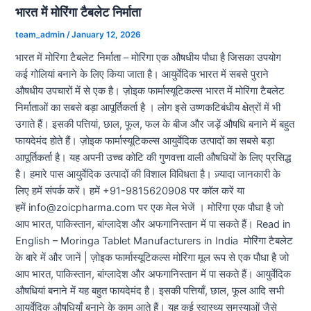
भारत में मोरिंगा टैबलेट निर्माता
team_admin
/
January 12, 2026
भारत में मोरिंगा टैबलेट निर्माता – मोरिंगा एक औषधीय पौधा है जिसका उपयोग
कई गोलियां बनाने के लिए किया जाता है। आयुर्वेदिक भारत में सबसे पुराने
औषधीय उपचारों में से एक है। ज़ोइक फार्मास्यूटिकल्स भारत में मोरिंगा टैबलेट
निर्माताओं का सबसे बड़ा आपूर्तिकर्ता है । लोग इसे उष्णकटिबंधीय क्षेत्रों में भी
उगाते हैं। इसकी पत्तियां, छाल, फूल, फल के बीज और जड़ें औषधि बनाने में बहुत
फायदेमंद होते हैं। ज़ोइक फार्मास्यूटिकल्स आयुर्वेदिक उत्पादों का सबसे बड़ा
आपूर्तिकर्ता है। यह अपनी उच्च कोटि की गुणवत्ता वाली औषधियों के लिए प्रसिद्ध
है। हमारे पास आयुर्वेदिक उत्पादों की विशाल विविधता है। ज़्यादा जानकारी के
लिए हमें संपर्क करें। हमें +91-9815620908 पर कॉल करें या
हमें info@zoicpharma.com पर एक मेल भेजें । मोरिंगा एक पौधा है जो
आप भारत, पाकिस्तान, बांग्लादेश और अफगानिस्तान में पा सकते हैं। Read in
English – Moringa Tablet Manufacturers in India मोरिंगा टैबलेट
के बारे में और जानें | ज़ोइक फार्मास्यूटिकल्स मोरिंगा मूल रूप से एक पौधा है जो
आप भारत, पाकिस्तान, बांग्लादेश और अफगानिस्तान में पा सकते हैं। आयुर्वेदिक
औषधियां बनाने में यह बहुत फायदेमंद है। इसकी पत्तियाँ, छाल, फूल आदि सभी
आयुर्वेदिक औषधियाँ बनाने के काम आते हैं। यह कई स्वास्थ्य समस्याओं जैसे