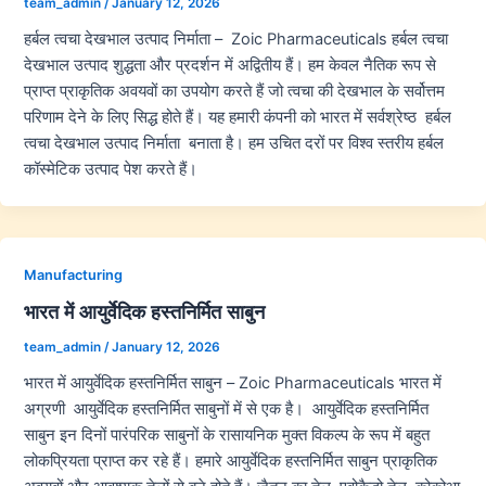
team_admin
/
January 12, 2026
हर्बल त्वचा देखभाल उत्पाद निर्माता – Zoic Pharmaceuticals हर्बल त्वचा
देखभाल उत्पाद शुद्धता और प्रदर्शन में अद्वितीय हैं। हम केवल नैतिक रूप से
प्राप्त प्राकृतिक अवयवों का उपयोग करते हैं जो त्वचा की देखभाल के सर्वोत्तम
परिणाम देने के लिए सिद्ध होते हैं। यह हमारी कंपनी को भारत में सर्वश्रेष्ठ हर्बल
त्वचा देखभाल उत्पाद निर्माता बनाता है। हम उचित दरों पर विश्व स्तरीय हर्बल
कॉस्मेटिक उत्पाद पेश करते हैं।
Manufacturing
भारत में आयुर्वेदिक हस्तनिर्मित साबुन
team_admin
/
January 12, 2026
भारत में आयुर्वेदिक हस्तनिर्मित साबुन – Zoic Pharmaceuticals भारत में
अग्रणी आयुर्वेदिक हस्तनिर्मित साबुनों में से एक है। आयुर्वेदिक हस्तनिर्मित
साबुन इन दिनों पारंपरिक साबुनों के रासायनिक मुक्त विकल्प के रूप में बहुत
लोकप्रियता प्राप्त कर रहे हैं। हमारे आयुर्वेदिक हस्तनिर्मित साबुन प्राकृतिक