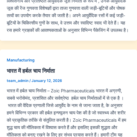
विश्वसनीय और प्रतिष्ठित आयुर्वेदिक जूस निर्माता के रूप में , उनके आयुर्वेदिक
जूस की रेंज गुणवत्ता विशेषज्ञों द्वारा ताजा गुणवत्ता वाली जड़ी-बूटियों और पोषक
तत्वों का उपयोग करके तैयार की जाती है। अपने आयुर्वेदिक रसों में कई जड़ी-
बूटियों के चिकित्सीय गुणों के साथ, वे उत्तम और स्वादिष्ट स्वाद भी देते हैं। यह
रस हमारे ग्राहकों की आवश्यकताओं के अनुसार विभिन्न पैकेजिंग में उपलब्ध है।
Manufacturing
भारत में हर्बल चाय निर्माता
team_admin
/
January 12, 2026
भारत में हर्बल चाय निर्माता – Zoic Pharmaceuticals भारत में अग्रणी,
सबसे भरोसेमंद, प्रशंसित और सर्वश्रेष्ठ हर्बल चाय निर्माताओं में से एक है ।
भारत की वैदिक प्रणाली जिसे आयुर्वेद के नाम से जाना जाता है, के अनुसार
हमने विभिन्न प्रकार की हर्बल इन्फ्यूजन चाय पेश की है जो स्वास्थ्य और शरीर
को प्राकृतिक तरीके से संतुलित करती है। Zoic Pharmaceuticals में हम
शुद्ध चाय की मौलिकता में विश्वास करते हैं और इसलिए इसकी शुद्धता और
मौलिकता को बनाए रखने के लिए हर संभव प्रयास करते हैं। हमारी टीम यह