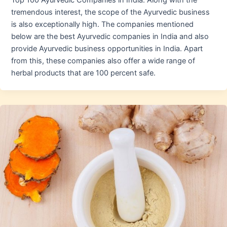
Top 100 Ayurvedic Companies in India. Along with the
tremendous interest, the scope of the Ayurvedic business
is also exceptionally high. The companies mentioned
below are the best Ayurvedic companies in India and also
provide Ayurvedic business opportunities in India. Apart
from this, these companies also offer a wide range of
herbal products that are 100 percent safe.