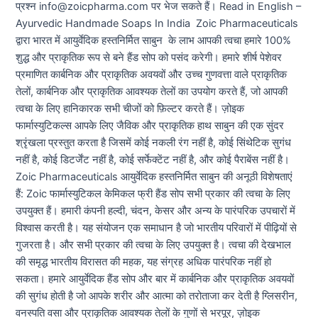
प्रश्न info@zoicpharma.com पर भेज सकते हैं। Read in English –
Ayurvedic Handmade Soaps In India Zoic Pharmaceuticals
द्वारा भारत में आयुर्वेदिक हस्तनिर्मित साबुन के लाभ आपकी त्वचा हमारे 100%
शुद्ध और प्राकृतिक रूप से बने हैंड सोप को पसंद करेगी। हमारे शीर्ष पेशेवर
प्रमाणित कार्बनिक और प्राकृतिक अवयवों और उच्च गुणवत्ता वाले प्राकृतिक
तेलों, कार्बनिक और प्राकृतिक आवश्यक तेलों का उपयोग करते हैं, जो आपकी
त्वचा के लिए हानिकारक सभी चीजों को फ़िल्टर करते हैं। ज़ोइक
फार्मास्युटिकल्स आपके लिए जैविक और प्राकृतिक हाथ साबुन की एक सुंदर
श्रृंखला प्रस्तुत करता है जिसमें कोई नकली रंग नहीं है, कोई सिंथेटिक सुगंध
नहीं है, कोई डिटर्जेंट नहीं है, कोई सर्फेक्टेंट नहीं है, और कोई पैराबेंस नहीं है।
Zoic Pharmaceuticals आयुर्वेदिक हस्तनिर्मित साबुन की अनूठी विशेषताएं
हैं: Zoic फार्मास्युटिकल केमिकल फ्री हैंड सोप सभी प्रकार की त्वचा के लिए
उपयुक्त हैं। हमारी कंपनी हल्दी, चंदन, केसर और अन्य के पारंपरिक उपचारों में
विश्वास करती है। यह संयोजन एक समाधान है जो भारतीय परिवारों में पीढ़ियों से
गुजरता है। और सभी प्रकार की त्वचा के लिए उपयुक्त है। त्वचा की देखभाल
की समृद्ध भारतीय विरासत की महक, यह संग्रह अधिक पारंपरिक नहीं हो
सकता। हमारे आयुर्वेदिक हैंड सोप और बार में कार्बनिक और प्राकृतिक अवयवों
की सुगंध होती है जो आपके शरीर और आत्मा को तरोताजा कर देती है ग्लिसरीन,
वनस्पति वसा और प्राकृतिक आवश्यक तेलों के गुणों से भरपूर, ज़ोइक