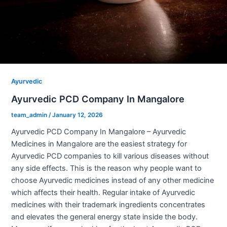
Ayurvedic
Ayurvedic PCD Company In Mangalore
team_admin
/
January 12, 2026
Ayurvedic PCD Company In Mangalore – Ayurvedic
Medicines in Mangalore are the easiest strategy for
Ayurvedic PCD companies to kill various diseases without
any side effects. This is the reason why people want to
choose Ayurvedic medicines instead of any other medicine
which affects their health. Regular intake of Ayurvedic
medicines with their trademark ingredients concentrates
and elevates the general energy state inside the body.