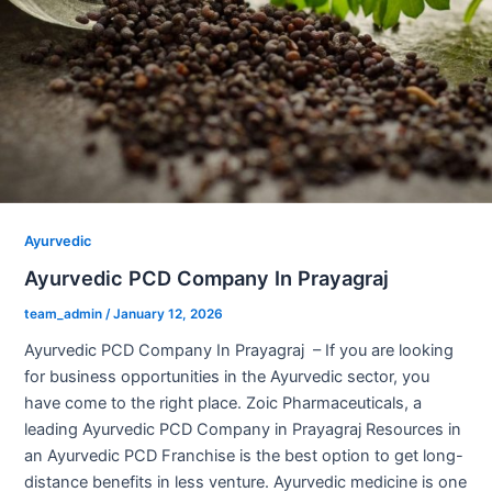
Ayurvedic
Ayurvedic PCD Company In Prayagraj
team_admin
/
January 12, 2026
Ayurvedic PCD Company In Prayagraj – If you are looking
for business opportunities in the Ayurvedic sector, you
have come to the right place. Zoic Pharmaceuticals, a
leading Ayurvedic PCD Company in Prayagraj Resources in
an Ayurvedic PCD Franchise is the best option to get long-
distance benefits in less venture. Ayurvedic medicine is one