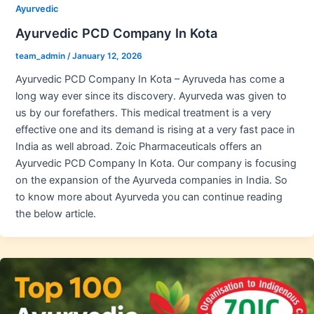
Ayurvedic
Ayurvedic PCD Company In Kota
team_admin
/
January 12, 2026
Ayurvedic PCD Company In Kota – Ayruveda has come a
long way ever since its discovery. Ayurveda was given to
us by our forefathers. This medical treatment is a very
effective one and its demand is rising at a very fast pace in
India as well abroad. Zoic Pharmaceuticals offers an
Ayurvedic PCD Company In Kota. Our company is focusing
on the expansion of the Ayurveda companies in India. So
to know more about Ayurveda you can continue reading
the below article.