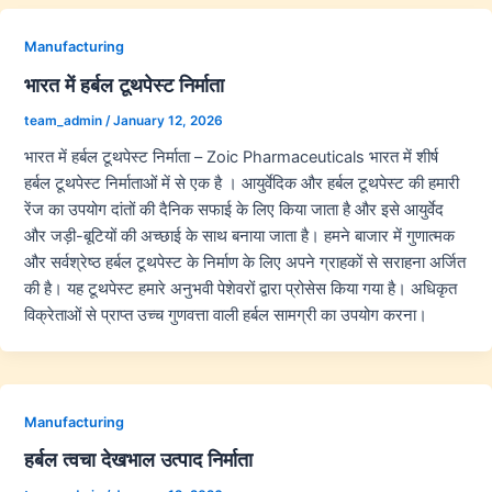
Manufacturing
भारत में हर्बल टूथपेस्ट निर्माता
team_admin
/
January 12, 2026
भारत में हर्बल टूथपेस्ट निर्माता – Zoic Pharmaceuticals भारत में शीर्ष
हर्बल टूथपेस्ट निर्माताओं में से एक है । आयुर्वेदिक और हर्बल टूथपेस्ट की हमारी
रेंज का उपयोग दांतों की दैनिक सफाई के लिए किया जाता है और इसे आयुर्वेद
और जड़ी-बूटियों की अच्छाई के साथ बनाया जाता है। हमने बाजार में गुणात्मक
और सर्वश्रेष्ठ हर्बल टूथपेस्ट के निर्माण के लिए अपने ग्राहकों से सराहना अर्जित
की है। यह टूथपेस्ट हमारे अनुभवी पेशेवरों द्वारा प्रोसेस किया गया है। अधिकृत
विक्रेताओं से प्राप्त उच्च गुणवत्ता वाली हर्बल सामग्री का उपयोग करना।
Manufacturing
हर्बल त्वचा देखभाल उत्पाद निर्माता