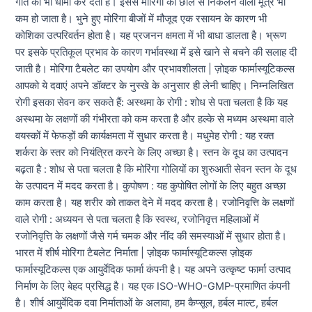
गति को भी धीमा कर देता है। इससे मोरिंगा की छाल से निकलने वाला मूत्र भी
कम हो जाता है। भुने हुए मोरिंगा बीजों में मौजूद एक रसायन के कारण भी
कोशिका उत्परिवर्तन होता है। यह प्रजनन क्षमता में भी बाधा डालता है। भ्रूण
पर इसके प्रतिकूल प्रभाव के कारण गर्भावस्था में इसे खाने से बचने की सलाह दी
जाती है। मोरिंगा टैबलेट का उपयोग और प्रभावशीलता | ज़ोइक फार्मास्यूटिकल्स
आपको ये दवाएं अपने डॉक्टर के नुस्खे के अनुसार ही लेनी चाहिए। निम्नलिखित
रोगी इसका सेवन कर सकते हैं: अस्थमा के रोगी : शोध से पता चलता है कि यह
अस्थमा के लक्षणों की गंभीरता को कम करता है और हल्के से मध्यम अस्थमा वाले
वयस्कों में फेफड़ों की कार्यक्षमता में सुधार करता है। मधुमेह रोगी : यह रक्त
शर्करा के स्तर को नियंत्रित करने के लिए अच्छा है। स्तन के दूध का उत्पादन
बढ़ता है : शोध से पता चलता है कि मोरिंगा गोलियों का शुरुआती सेवन स्तन के दूध
के उत्पादन में मदद करता है। कुपोषण : यह कुपोषित लोगों के लिए बहुत अच्छा
काम करता है। यह शरीर को ताकत देने में मदद करता है। रजोनिवृत्ति के लक्षणों
वाले रोगी : अध्ययन से पता चलता है कि स्वस्थ, रजोनिवृत्त महिलाओं में
रजोनिवृत्ति के लक्षणों जैसे गर्म चमक और नींद की समस्याओं में सुधार होता है।
भारत में शीर्ष मोरिंगा टैबलेट निर्माता | ज़ोइक फार्मास्यूटिकल्स ज़ोइक
फार्मास्यूटिकल्स एक आयुर्वेदिक फार्मा कंपनी है। यह अपने उत्कृष्ट फार्मा उत्पाद
निर्माण के लिए बेहद प्रसिद्ध है। यह एक ISO-WHO-GMP-प्रमाणित कंपनी
है। शीर्ष आयुर्वेदिक दवा निर्माताओं के अलावा, हम कैप्सूल, हर्बल माल्ट, हर्बल