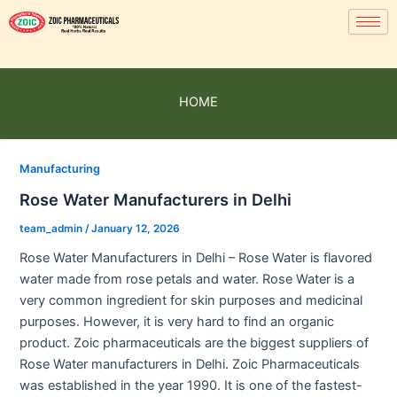
HOME
Manufacturing
Rose Water Manufacturers in Delhi
team_admin
/
January 12, 2026
Rose Water Manufacturers in Delhi – Rose Water is flavored
water made from rose petals and water. Rose Water is a
very common ingredient for skin purposes and medicinal
purposes. However, it is very hard to find an organic
product. Zoic pharmaceuticals are the biggest suppliers of
Rose Water manufacturers in Delhi. Zoic Pharmaceuticals
was established in the year 1990. It is one of the fastest-