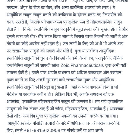
अवयवों और आवश्यक तेलों से बने होते हैं। जैतून का तेल, एवोकैडो तेल, कोकोआ
मक्खन, अंगूर के बीज का तेल, और अन्य कार्बनिक अवयवों की तरह। ये
आयुर्वेदिक साबुन साबुन बनाने की प्रक्रिया के दौरान बनाए गए ग्लिसरीन को
बनाए रखते हैं, जिसके परिणामस्वरूप प्राकृतिक रूप से मॉइस्चराइजिंग साबुन
होता है। निर्मित हस्तनिर्मित साबुन प्रकृति में बहुत हल्का और सुखद होता है और
इससे त्वचा को धीरे-धीरे साफ किया जाता है जिससे त्वचा चिकनी हो जाती है और
गंदगी का कोई अवशेष नहीं रहता है। उन लोगों के लिए जो अभी भी अपने आप
पर रासायनिक साबुनों को लगाते और धोते हैं, दुख या सर्वोत्तम आयुर्वेदिक
हस्तनिर्मित साबुनों को चुनने के विकल्पों की कमी के कारण, प्राकृतिक, जैविक
हस्तनिर्मित साबुनों की आपकी खोज Zoic Pharmaceuticals द्वारा अभी यहीं
समाप्त होती है। हमारे पास आपके बाथरूम को अधिक चमकदार और रसायन
मुक्त बनाने के लिए अच्छी गुणवत्ता वाले रासायनिक मुक्त और आयुर्वेदिक
हस्तनिर्मित साबुनों की विस्तृत श्रृंखला है। चाहे आपका बाथरूम कितना भी
मेंटेनेंस या आकर्षक क्यों न हो। लेकिन फिर भी, आपके बाथरूम को एक
आकर्षक, प्राकृतिक मॉइस्चराइजिंग साबुन की जरूरत है। हम यहां प्राकृतिक
साबुनों की रेंज लेकर आए हैं जो सौम्य, मॉइस्चराइजिंग, आकर्षक हैं। आवश्यक
तेलों और अन्य विष मुक्त प्राकृतिक अवयवों का उपयोग करके बनाया गया।
आयुर्वेदिक/हर्बल पीसीडी उत्पादों के बारे में अधिक जानकारी प्राप्त करने के
लिए, हमसे +91-9815620908 पर संपर्क करें या आप अपने