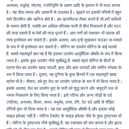
अस्थमा, मधुमेह, मोटापा, रजोनिवृत्ति के लक्षण आदि के इलाज में भी मदद करता
है। यह पौधा सस्ता और आसानी से उपलब्ध है। सूखने पर इसकी पत्तियों में बहुत
सारे विटामिन और खनिज होते हैं। हम ड्रमस्टिक तैयार करते हैं जो हरी फलियों
के समान होती हैं, जबकि हम अधिक परिपक्व फली से बीज निकालते हैं और मटर
की तरह पकाते हैं या मेवों की तरह भूनते हैं। आप पत्तों को पकाकर भी पालक की
तरह इस्तेमाल कर सकते हैं। इसके अलावा, आप इन्हें सुखाकर पाउडर या मसाले
के रूप में भी इस्तेमाल कर सकते हैं। मोरिंगा का उपयोग मोरिंगा के कई फायदे
हैं. सबसे महत्वपूर्ण बात यह है कि इसका उपयोग आयुर्वेदिक औषधि के रूप में किया
जाता है। इसके कुछ उपयोग नीचे सूचीबद्ध हैं: सबसे पहले मोरिंगा के बीजों से
प्राप्त तेल का उपयोग खाद्य पदार्थों, इत्र और बाल उत्पादों और मशीन स्नेहक के
रूप में किया जाता है। दूसरा, यह दुनिया के कुछ हिस्सों में एक महत्वपूर्ण खाद्य
स्रोत भी है। तीसरा, बचे हुए तेल का उपयोग उर्वरक के रूप में भी किया जाता है।
इसके अलावा, तेल का उपयोग कुएं के पानी को शुद्ध करने और समुद्री जल से
नमक निकालने के लिए किया जाता है। इसे गठिया और अन्य जोड़ों के दर्द
(गठिया), अस्थमा, कैंसर, कब्ज, मधुमेह, दस्त, दौरे, पेट दर्द आदि से पीड़ित
रोगियों द्वारा भी लिया जाता है। यह एक आयुर्वेदिक औषधि है और इसका कोई
साइड इफेक्ट नहीं है। मोरिंगा टेबलेट के साइड इफेक्ट पौधे के कुछ दुष्प्रभाव भी
हैं। मोरिंगा के दुष्प्रभाव नीचे सूचीबद्ध हैं: यह रक्तचाप को कम करता है और हृदय