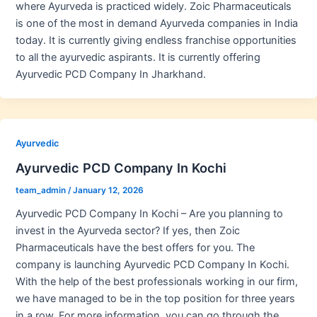
where Ayurveda is practiced widely. Zoic Pharmaceuticals
is one of the most in demand Ayurveda companies in India
today. It is currently giving endless franchise opportunities
to all the ayurvedic aspirants. It is currently offering
Ayurvedic PCD Company In Jharkhand.
Ayurvedic
Ayurvedic PCD Company In Kochi
team_admin
/
January 12, 2026
Ayurvedic PCD Company In Kochi – Are you planning to
invest in the Ayurveda sector? If yes, then Zoic
Pharmaceuticals have the best offers for you. The
company is launching Ayurvedic PCD Company In Kochi.
With the help of the best professionals working in our firm,
we have managed to be in the top position for three years
in a row. For more information, you can go through the