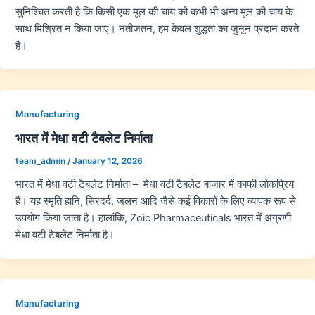
सुनिश्चित करती है कि किसी एक मूल की चाय को कभी भी अन्य मूल की चाय के
साथ मिश्रित न किया जाए। नतीजतन, हम केवल शुद्धता का जुनून प्रदान करते
हैं।
Manufacturing
भारत में मेधा वटी टैबलेट निर्माता
team_admin
/
January 12, 2026
भारत में मेधा वटी टैबलेट निर्माता – मेधा वटी टैबलेट बाजार में काफी लोकप्रिय
हैं। यह स्मृति हानि, सिरदर्द, जलन आदि जैसे कई विकारों के लिए व्यापक रूप से
उपयोग किया जाता है। हालांकि, Zoic Pharmaceuticals भारत में अग्रणी
मेधा वटी टैबलेट निर्माता है।
Manufacturing