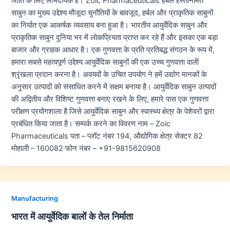
जाति के लिए लाभदायक हैं। Zoic Pharmaceuticals हर्बल हस्तनिर्मित
साबुन का मुख्य उद्देश्य मौजूदा चुनौतियों के बावजूद, हर्बल और प्राकृतिक साबुनों
का निर्यात एक आकर्षक व्यवसाय बना हुआ है। भारतीय आयुर्वेदिक साबुन और
प्राकृतिक साबुन दुनिया भर में लोकप्रियता प्राप्त कर रहे हैं और इसका एक बड़ा
बाजार और ग्राहक आधार है। एक गुणवत्ता के प्रति प्रतिबद्ध संगठन के रूप में,
हमारा सबसे महत्वपूर्ण उद्देश्य आयुर्वेदिक साबुनों की एक उच्च गुणवत्ता वाली
श्रृंखला प्रदान करना है। अवयवों के उचित उपयोग ने हमें उद्योग मानकों के
अनुसार उत्पादों को संसाधित करने में सक्षम बनाया है। आयुर्वेदिक साबुन उत्पादों
की अद्वितीय और विशिष्ट गुणवत्ता बनाए रखने के लिए, हमारे पास एक गुणवत्ता
परीक्षण प्रयोगशाला है जिसे आयुर्वेदिक साबुन और स्वास्थ्य क्षेत्र के पेशेवरों द्वारा
प्रबंधित किया जाता है। सम्पर्क करने का विवरण नाम – Zoic
Pharmaceuticals पता – प्लॉट नंबर 194, औद्योगिक क्षेत्र सेक्टर 82
मोहाली – 160082 फोन नंबर – +91-9815620908
Manufacturing
भारत में आयुर्वेदिक बालों के तेल निर्माता