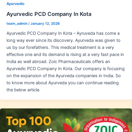
Ayurvedic
Ayurvedic PCD Company In Kota
team_admin
/
January 12, 2026
Ayurvedic PCD Company In Kota – Ayruveda has come a
long way ever since its discovery. Ayurveda was given to
us by our forefathers. This medical treatment is a very
effective one and its demand is rising at a very fast pace in
India as well abroad. Zoic Pharmaceuticals offers an
Ayurvedic PCD Company In Kota. Our company is focusing
on the expansion of the Ayurveda companies in India. So
to know more about Ayurveda you can continue reading
the below article.