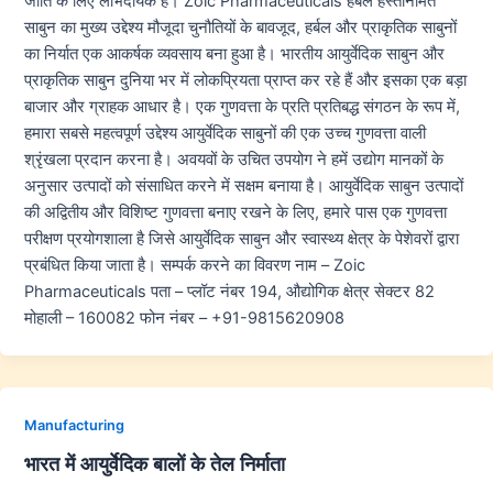
जाति के लिए लाभदायक हैं। Zoic Pharmaceuticals हर्बल हस्तनिर्मित
साबुन का मुख्य उद्देश्य मौजूदा चुनौतियों के बावजूद, हर्बल और प्राकृतिक साबुनों
का निर्यात एक आकर्षक व्यवसाय बना हुआ है। भारतीय आयुर्वेदिक साबुन और
प्राकृतिक साबुन दुनिया भर में लोकप्रियता प्राप्त कर रहे हैं और इसका एक बड़ा
बाजार और ग्राहक आधार है। एक गुणवत्ता के प्रति प्रतिबद्ध संगठन के रूप में,
हमारा सबसे महत्वपूर्ण उद्देश्य आयुर्वेदिक साबुनों की एक उच्च गुणवत्ता वाली
श्रृंखला प्रदान करना है। अवयवों के उचित उपयोग ने हमें उद्योग मानकों के
अनुसार उत्पादों को संसाधित करने में सक्षम बनाया है। आयुर्वेदिक साबुन उत्पादों
की अद्वितीय और विशिष्ट गुणवत्ता बनाए रखने के लिए, हमारे पास एक गुणवत्ता
परीक्षण प्रयोगशाला है जिसे आयुर्वेदिक साबुन और स्वास्थ्य क्षेत्र के पेशेवरों द्वारा
प्रबंधित किया जाता है। सम्पर्क करने का विवरण नाम – Zoic
Pharmaceuticals पता – प्लॉट नंबर 194, औद्योगिक क्षेत्र सेक्टर 82
मोहाली – 160082 फोन नंबर – +91-9815620908
Manufacturing
भारत में आयुर्वेदिक बालों के तेल निर्माता