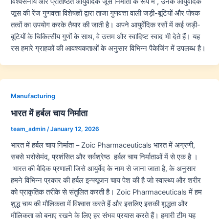
विश्वसनीय और प्रतिष्ठित आयुर्वेदिक जूस निर्माता के रूप में , उनके आयुर्वेदिक
जूस की रेंज गुणवत्ता विशेषज्ञों द्वारा ताजा गुणवत्ता वाली जड़ी-बूटियों और पोषक
तत्वों का उपयोग करके तैयार की जाती है। अपने आयुर्वेदिक रसों में कई जड़ी-
बूटियों के चिकित्सीय गुणों के साथ, वे उत्तम और स्वादिष्ट स्वाद भी देते हैं। यह
रस हमारे ग्राहकों की आवश्यकताओं के अनुसार विभिन्न पैकेजिंग में उपलब्ध है।
Manufacturing
भारत में हर्बल चाय निर्माता
team_admin
/
January 12, 2026
भारत में हर्बल चाय निर्माता – Zoic Pharmaceuticals भारत में अग्रणी,
सबसे भरोसेमंद, प्रशंसित और सर्वश्रेष्ठ हर्बल चाय निर्माताओं में से एक है ।
भारत की वैदिक प्रणाली जिसे आयुर्वेद के नाम से जाना जाता है, के अनुसार
हमने विभिन्न प्रकार की हर्बल इन्फ्यूजन चाय पेश की है जो स्वास्थ्य और शरीर
को प्राकृतिक तरीके से संतुलित करती है। Zoic Pharmaceuticals में हम
शुद्ध चाय की मौलिकता में विश्वास करते हैं और इसलिए इसकी शुद्धता और
मौलिकता को बनाए रखने के लिए हर संभव प्रयास करते हैं। हमारी टीम यह