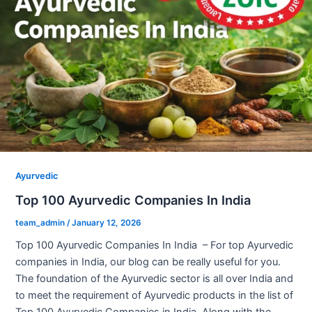
Ayurvedic
Top 100 Ayurvedic Companies In India
team_admin
/
January 12, 2026
Top 100 Ayurvedic Companies In India – For top Ayurvedic
companies in India, our blog can be really useful for you.
The foundation of the Ayurvedic sector is all over India and
to meet the requirement of Ayurvedic products in the list of