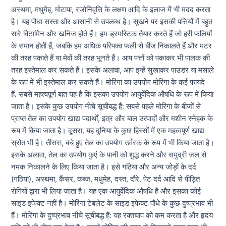
अस्थमा, मधुमेह, मोटापा, रजोनिवृत्ति के लक्षण आदि के इलाज में भी मदद करता
है। यह पौधा सस्ता और आसानी से उपलब्ध है। सूखने पर इसकी पत्तियों में बहुत
सारे विटामिन और खनिज होते हैं। हम ड्रमस्टिक तैयार करते हैं जो हरी फलियों
के समान होती हैं, जबकि हम अधिक परिपक्व फली से बीज निकालते हैं और मटर
की तरह पकाते हैं या मेवों की तरह भूनते हैं। आप पत्तों को पकाकर भी पालक की
तरह इस्तेमाल कर सकते हैं। इसके अलावा, आप इन्हें सुखाकर पाउडर या मसाले
के रूप में भी इस्तेमाल कर सकते हैं। मोरिंगा का उपयोग मोरिंगा के कई फायदे
हैं. सबसे महत्वपूर्ण बात यह है कि इसका उपयोग आयुर्वेदिक औषधि के रूप में किया
जाता है। इसके कुछ उपयोग नीचे सूचीबद्ध हैं: सबसे पहले मोरिंगा के बीजों से
प्राप्त तेल का उपयोग खाद्य पदार्थों, इत्र और बाल उत्पादों और मशीन स्नेहक के
रूप में किया जाता है। दूसरा, यह दुनिया के कुछ हिस्सों में एक महत्वपूर्ण खाद्य
स्रोत भी है। तीसरा, बचे हुए तेल का उपयोग उर्वरक के रूप में भी किया जाता है।
इसके अलावा, तेल का उपयोग कुएं के पानी को शुद्ध करने और समुद्री जल से
नमक निकालने के लिए किया जाता है। इसे गठिया और अन्य जोड़ों के दर्द
(गठिया), अस्थमा, कैंसर, कब्ज, मधुमेह, दस्त, दौरे, पेट दर्द आदि से पीड़ित
रोगियों द्वारा भी लिया जाता है। यह एक आयुर्वेदिक औषधि है और इसका कोई
साइड इफेक्ट नहीं है। मोरिंगा टेबलेट के साइड इफेक्ट पौधे के कुछ दुष्प्रभाव भी
हैं। मोरिंगा के दुष्प्रभाव नीचे सूचीबद्ध हैं: यह रक्तचाप को कम करता है और हृदय