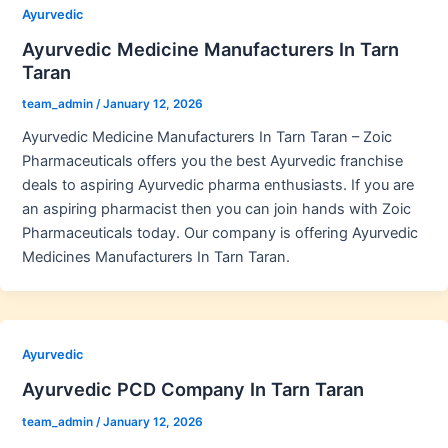
Ayurvedic
Ayurvedic Medicine Manufacturers In Tarn
Taran
team_admin
/
January 12, 2026
Ayurvedic Medicine Manufacturers In Tarn Taran – Zoic
Pharmaceuticals offers you the best Ayurvedic franchise
deals to aspiring Ayurvedic pharma enthusiasts. If you are
an aspiring pharmacist then you can join hands with Zoic
Pharmaceuticals today. Our company is offering Ayurvedic
Medicines Manufacturers In Tarn Taran.
Ayurvedic
Ayurvedic PCD Company In Tarn Taran
team_admin
/
January 12, 2026