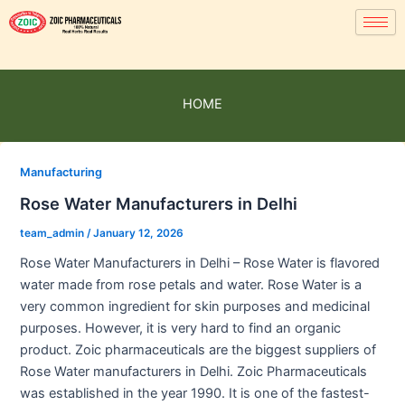
HOME
Manufacturing
Rose Water Manufacturers in Delhi
team_admin
/
January 12, 2026
Rose Water Manufacturers in Delhi – Rose Water is flavored
water made from rose petals and water. Rose Water is a
very common ingredient for skin purposes and medicinal
purposes. However, it is very hard to find an organic
product. Zoic pharmaceuticals are the biggest suppliers of
Rose Water manufacturers in Delhi. Zoic Pharmaceuticals
was established in the year 1990. It is one of the fastest-