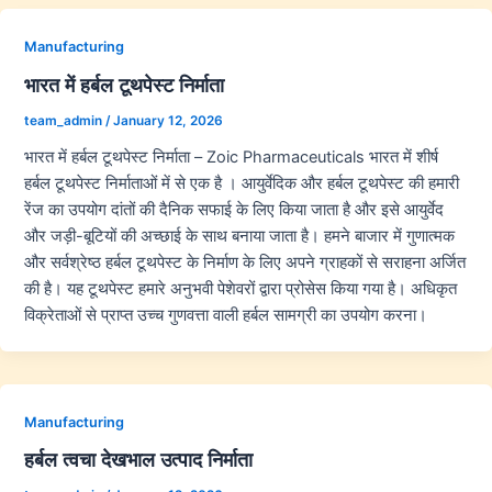
Manufacturing
भारत में हर्बल टूथपेस्ट निर्माता
team_admin
/
January 12, 2026
भारत में हर्बल टूथपेस्ट निर्माता – Zoic Pharmaceuticals भारत में शीर्ष
हर्बल टूथपेस्ट निर्माताओं में से एक है । आयुर्वेदिक और हर्बल टूथपेस्ट की हमारी
रेंज का उपयोग दांतों की दैनिक सफाई के लिए किया जाता है और इसे आयुर्वेद
और जड़ी-बूटियों की अच्छाई के साथ बनाया जाता है। हमने बाजार में गुणात्मक
और सर्वश्रेष्ठ हर्बल टूथपेस्ट के निर्माण के लिए अपने ग्राहकों से सराहना अर्जित
की है। यह टूथपेस्ट हमारे अनुभवी पेशेवरों द्वारा प्रोसेस किया गया है। अधिकृत
विक्रेताओं से प्राप्त उच्च गुणवत्ता वाली हर्बल सामग्री का उपयोग करना।
Manufacturing
हर्बल त्वचा देखभाल उत्पाद निर्माता