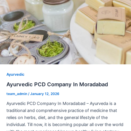
Ayurvedic
Ayurvedic PCD Company In Moradabad
team_admin
/
January 12, 2026
Ayurvedic PCD Company In Moradabad – Ayurveda is a
traditional and comprehensive practice of medicine that
relies on herbs, diet, and the general lifestyle of the
individual. Till now, it is becoming popular all over the world