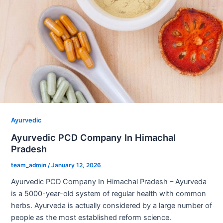
Ayurvedic
Ayurvedic PCD Company In Himachal
Pradesh
team_admin
/
January 12, 2026
Ayurvedic PCD Company In Himachal Pradesh – Ayurveda
is a 5000-year-old system of regular health with common
herbs. Ayurveda is actually considered by a large number of
people as the most established reform science.