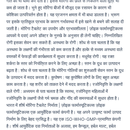
गति को भी धीमा कर देता है। इससे मोरिंगा की छाल से निकलने वाला मूत्र भी
कम हो जाता है। भुने हुए मोरिंगा बीजों में मौजूद एक रसायन के कारण भी
कोशिका उत्परिवर्तन होता है। यह प्रजनन क्षमता में भी बाधा डालता है। भ्रूण
पर इसके प्रतिकूल प्रभाव के कारण गर्भावस्था में इसे खाने से बचने की सलाह दी
जाती है। मोरिंगा टैबलेट का उपयोग और प्रभावशीलता | ज़ोइक फार्मास्यूटिकल्स
आपको ये दवाएं अपने डॉक्टर के नुस्खे के अनुसार ही लेनी चाहिए। निम्नलिखित
रोगी इसका सेवन कर सकते हैं: अस्थमा के रोगी : शोध से पता चलता है कि यह
अस्थमा के लक्षणों की गंभीरता को कम करता है और हल्के से मध्यम अस्थमा वाले
वयस्कों में फेफड़ों की कार्यक्षमता में सुधार करता है। मधुमेह रोगी : यह रक्त
शर्करा के स्तर को नियंत्रित करने के लिए अच्छा है। स्तन के दूध का उत्पादन
बढ़ता है : शोध से पता चलता है कि मोरिंगा गोलियों का शुरुआती सेवन स्तन के दूध
के उत्पादन में मदद करता है। कुपोषण : यह कुपोषित लोगों के लिए बहुत अच्छा
काम करता है। यह शरीर को ताकत देने में मदद करता है। रजोनिवृत्ति के लक्षणों
वाले रोगी : अध्ययन से पता चलता है कि स्वस्थ, रजोनिवृत्त महिलाओं में
रजोनिवृत्ति के लक्षणों जैसे गर्म चमक और नींद की समस्याओं में सुधार होता है।
भारत में शीर्ष मोरिंगा टैबलेट निर्माता | ज़ोइक फार्मास्यूटिकल्स ज़ोइक
फार्मास्यूटिकल्स एक आयुर्वेदिक फार्मा कंपनी है। यह अपने उत्कृष्ट फार्मा उत्पाद
निर्माण के लिए बेहद प्रसिद्ध है। यह एक ISO-WHO-GMP-प्रमाणित कंपनी
है। शीर्ष आयुर्वेदिक दवा निर्माताओं के अलावा, हम कैप्सूल, हर्बल माल्ट, हर्बल