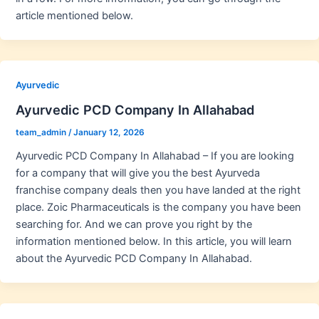
article mentioned below.
Ayurvedic
Ayurvedic PCD Company In Allahabad
team_admin
/
January 12, 2026
Ayurvedic PCD Company In Allahabad – If you are looking
for a company that will give you the best Ayurveda
franchise company deals then you have landed at the right
place. Zoic Pharmaceuticals is the company you have been
searching for. And we can prove you right by the
information mentioned below. In this article, you will learn
about the Ayurvedic PCD Company In Allahabad.