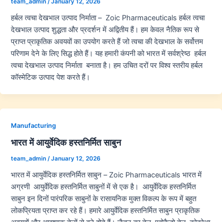
team_admin
/
January 12, 2026
हर्बल त्वचा देखभाल उत्पाद निर्माता – Zoic Pharmaceuticals हर्बल त्वचा
देखभाल उत्पाद शुद्धता और प्रदर्शन में अद्वितीय हैं। हम केवल नैतिक रूप से
प्राप्त प्राकृतिक अवयवों का उपयोग करते हैं जो त्वचा की देखभाल के सर्वोत्तम
परिणाम देने के लिए सिद्ध होते हैं। यह हमारी कंपनी को भारत में सर्वश्रेष्ठ हर्बल
त्वचा देखभाल उत्पाद निर्माता बनाता है। हम उचित दरों पर विश्व स्तरीय हर्बल
कॉस्मेटिक उत्पाद पेश करते हैं।
Manufacturing
भारत में आयुर्वेदिक हस्तनिर्मित साबुन
team_admin
/
January 12, 2026
भारत में आयुर्वेदिक हस्तनिर्मित साबुन – Zoic Pharmaceuticals भारत में
अग्रणी आयुर्वेदिक हस्तनिर्मित साबुनों में से एक है। आयुर्वेदिक हस्तनिर्मित
साबुन इन दिनों पारंपरिक साबुनों के रासायनिक मुक्त विकल्प के रूप में बहुत
लोकप्रियता प्राप्त कर रहे हैं। हमारे आयुर्वेदिक हस्तनिर्मित साबुन प्राकृतिक