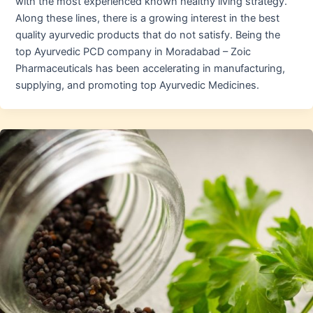
with the most experienced known healthy living strategy.
Along these lines, there is a growing interest in the best
quality ayurvedic products that do not satisfy. Being the
top Ayurvedic PCD company in Moradabad – Zoic
Pharmaceuticals has been accelerating in manufacturing,
supplying, and promoting top Ayurvedic Medicines.