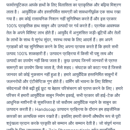
फार्मास्युटिकल आपके हाथों के लिए विलासिता का प्राकृतिक और बढ़िया मिश्रण
लाता है। आयुर्वेदिक और हस्तनिर्मित सामग्री को सावधानीपूर्वक एक साथ रखा
गया है। हम कोई रासायनिक निशान नहीं सुनिश्चित करते हैं और इस प्रकार
100% प्राकृतिक हाथ साबुन और उत्पादों पर गर्व करते हैं। प्रत्येक आवश्यक
तेल के अपने विशिष्ट लाभ होते हैं। आयुर्वेद में अनुशंसित जड़ी-बूटियों और तेलों
के लाभों के साथ ये सुगंध सुंदर, स्वस्थ त्वचा के लिए आदर्श हैं। हम अपने
ग्राहकों को यह सुनिश्चित करने के लिए अपना प्रयास करते हैं कि हमारे सभी
उत्पाद 100% शाकाहारी हैं। उत्पादन प्रक्रिया में किसी भी पशु तत्व और
उत्पादों का उपयोग नहीं किया जाता है। कुछ उत्पाद जिनमें जानवरों से प्राप्त
सामग्री का उपयोग किया जाता है, जैसे शहद। संघटक को काटा गया है जिससे
जानवर को कोई नुकसान नहीं हुआ है। हमारे आयुर्वेदिक हस्तनिर्मित साबुनों में
जलनरोधी और एंटीसेप्टिक गुण होते हैं। वार्मिंग की भावना के लिए विशिष्ट
संवेदनाओं जैसे बढ़ी हुई छूट या बेहतर परिसंचरण को प्राप्त करने के लिए। हमारे
परिसर में हमारी आयुर्वेदिक साबुन निर्माण इकाई, सभी प्रकार की हाई-टेक और
आधुनिक मशीनरी से सुसज्जित है जो सर्वोत्तम आयुर्वेदिक नहाने के साबुन का
उत्पादन करती है। Handsoap उत्पादन प्रक्रिया के दौरान हम हाइजीनिक
कारकों का अत्यधिक ध्यान रखते हैं। इसलिए हमारी कंपनी औषधीय रूप से पूरी
श्रृंखला प्रदान करके प्रकृति को सम्मान और सम्मान देती है। जो संपूर्ण मानव