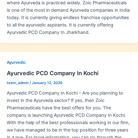
where Ayurveda is practiced widely. Zoic Pharmaceuticals
is one of the most in demand Ayurveda companies in India
today. It is currently giving endless franchise opportunities
to all the ayurvedic aspirants. It is currently offering
Ayurvedic PCD Company In Jharkhand.
Ayurvedic
Ayurvedic PCD Company In Kochi
team_admin
/
January 12, 2026
Ayurvedic PCD Company In Kochi – Are you planning to
invest in the Ayurveda sector? If yes, then Zoic
Pharmaceuticals have the best offers for you. The
company is launching Ayurvedic PCD Company In Kochi.
With the help of the best professionals working in our firm,
we have managed to be in the top position for three years
in a row. For more information, you can go through the