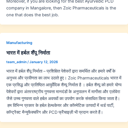
Moreover, if you are looking for the best Ayurvedic PCD
company in Mangalore, then Zoic Pharmaceuticals is the
one that does the best job.
Manufacturing
भारत में हर्बल शैंपू निर्माता
team_admin
/
January 12, 2026
भारत में हर्बल शैंपू निर्माता – प्रशिक्षित पेशेवरों द्वारा समर्थित और हमारे वर्षों के
अनुभव और प्रवीणता का लाभ उठाते हुए। Zoic Pharmaceuticals भारत में
एक प्रसिद्ध और प्रतिष्ठित आयुर्वेदिक शैम्पू निर्माता है । हर्बल शैम्पू को हमारे योग्य
पेशेवरों द्वारा अंतरराष्ट्रीय गुणवत्ता मानदंडों के अनुपालन में मार्गोसा और एलोवेरा
जैसे उच्च गुणवत्ता वाले हर्बल अवयवों का उपयोग करके संसाधित किया जाता है।
हम विभिन्न प्रकार के हर्बल हेल्थकेयर और कॉस्मेटिक उत्पादों में थर्ड पार्टी,
कॉन्ट्रैक्ट मैन्युफैक्चरिंग और PCD फ्रैंचाइज़ी भी प्रदान करते हैं।