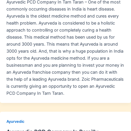
Ayurvedic PCD Company In Tarn Taran – One of the most
commonly occurring diseases in India is heart disease.
Ayurveda is the oldest medicine method and cures every
health problem. Ayurveda is considered to be a holistic
approach to controlling or completely curing a health
disease. This medical method has been used by us for
around 3000 years. This means that Ayurveda is around
3000 years old. And, that is why a huge population in India
opts for the Ayurveda medicine method. If you are a
businessman and you are planning to invest your money in
an Ayurveda franchise company then you can do it with
the help of a leading Ayurveda brand. Zoic Pharmaceuticals
is currently giving an opportunity to open an Ayurvedic
PCD Company In Tarn Taran.
Ayurvedic