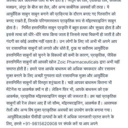
अवयवों और आवश्यक तेलों से बने होते हैं। जैतून का तेल, एवोकैडो तेल, कोकोआ
मक्खन, अंगूर के बीज का तेल, और अन्य कार्बनिक अवयवों की तरह। ये
आयुर्वेदिक साबुन साबुन बनाने की प्रक्रिया के दौरान बनाए गए ग्लिसरीन को
बनाए रखते हैं, जिसके परिणामस्वरूप प्राकृतिक रूप से मॉइस्चराइजिंग साबुन
होता है। निर्मित हस्तनिर्मित साबुन प्रकृति में बहुत हल्का और सुखद होता है और
इससे त्वचा को धीरे-धीरे साफ किया जाता है जिससे त्वचा चिकनी हो जाती है और
गंदगी का कोई अवशेष नहीं रहता है। उन लोगों के लिए जो अभी भी अपने आप
पर रासायनिक साबुनों को लगाते और धोते हैं, दुख या सर्वोत्तम आयुर्वेदिक
हस्तनिर्मित साबुनों को चुनने के विकल्पों की कमी के कारण, प्राकृतिक, जैविक
हस्तनिर्मित साबुनों की आपकी खोज Zoic Pharmaceuticals द्वारा अभी यहीं
समाप्त होती है। हमारे पास आपके बाथरूम को अधिक चमकदार और रसायन
मुक्त बनाने के लिए अच्छी गुणवत्ता वाले रासायनिक मुक्त और आयुर्वेदिक
हस्तनिर्मित साबुनों की विस्तृत श्रृंखला है। चाहे आपका बाथरूम कितना भी
मेंटेनेंस या आकर्षक क्यों न हो। लेकिन फिर भी, आपके बाथरूम को एक
आकर्षक, प्राकृतिक मॉइस्चराइजिंग साबुन की जरूरत है। हम यहां प्राकृतिक
साबुनों की रेंज लेकर आए हैं जो सौम्य, मॉइस्चराइजिंग, आकर्षक हैं। आवश्यक
तेलों और अन्य विष मुक्त प्राकृतिक अवयवों का उपयोग करके बनाया गया।
आयुर्वेदिक/हर्बल पीसीडी उत्पादों के बारे में अधिक जानकारी प्राप्त करने के
लिए, हमसे +91-9815620908 पर संपर्क करें या आप अपने