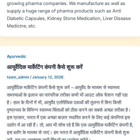
growing pharma companies. We manufacture as well as
supply a huge range of pharma products such as Anti
Diabetic Capsules, Kidney Stone Medication, Liver Disease
Medicine, etc.
Ayurvedic
आयुर्वेदिक मार्केटिंग कंपनी कैसे शुरू करें
team_admin
/
January 12, 2026
आयुर्वेदिक मार्केटिंग कंपनी कैसे शुरू करें – आयुर्वेद के माध्यम से स्वास्थ्य
समस्याओं के इलाज का पारंपरिक तरीका कभी भी आउट ऑफ फैशन नहीं रहा
है। हाल के दिनों में भी, आयुर्वेद एलोपैथिक दवाओं की तुलना में बिना किसी
दुष्प्रभाव के विभिन्न स्वास्थ्य चिंताओं को ठीक करने का सबसे अच्छा तरीका है।
इस प्रकार, भारत में एक अच्छा बाज़ार स्थापित करने के लिए कई कंपनियां इस
उद्योग में आ रही हैं। तो, आप भी सोच रहे हैं कि एक आयुर्वेदिक मार्केटिंग कंपनी है,
इस ब्लॉग के माध्यम से जाएं। हम भारत में आयुर्वेदिक मार्केटिंग कंपनी कैसे शुरू
करें, इस पर आवश्यक सभी बिंदुओं का उल्लेख करेंगे।