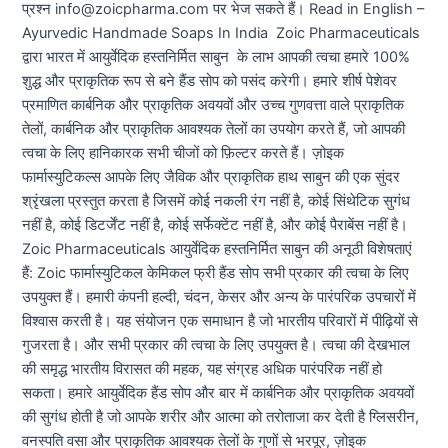
प्रश्न info@zoicpharma.com पर भेज सकते हैं। Read in English –
Ayurvedic Handmade Soaps In India Zoic Pharmaceuticals
द्वारा भारत में आयुर्वेदिक हस्तनिर्मित साबुन के लाभ आपकी त्वचा हमारे 100%
शुद्ध और प्राकृतिक रूप से बने हैंड सोप को पसंद करेगी। हमारे शीर्ष पेशेवर
प्रमाणित कार्बनिक और प्राकृतिक अवयवों और उच्च गुणवत्ता वाले प्राकृतिक
तेलों, कार्बनिक और प्राकृतिक आवश्यक तेलों का उपयोग करते हैं, जो आपकी
त्वचा के लिए हानिकारक सभी चीजों को फ़िल्टर करते हैं। ज़ोइक
फार्मास्युटिकल्स आपके लिए जैविक और प्राकृतिक हाथ साबुन की एक सुंदर
श्रृंखला प्रस्तुत करता है जिसमें कोई नकली रंग नहीं है, कोई सिंथेटिक सुगंध
नहीं है, कोई डिटर्जेंट नहीं है, कोई सर्फेक्टेंट नहीं है, और कोई पैराबेंस नहीं है।
Zoic Pharmaceuticals आयुर्वेदिक हस्तनिर्मित साबुन की अनूठी विशेषताएं
हैं: Zoic फार्मास्युटिकल केमिकल फ्री हैंड सोप सभी प्रकार की त्वचा के लिए
उपयुक्त हैं। हमारी कंपनी हल्दी, चंदन, केसर और अन्य के पारंपरिक उपचारों में
विश्वास करती है। यह संयोजन एक समाधान है जो भारतीय परिवारों में पीढ़ियों से
गुजरता है। और सभी प्रकार की त्वचा के लिए उपयुक्त है। त्वचा की देखभाल
की समृद्ध भारतीय विरासत की महक, यह संग्रह अधिक पारंपरिक नहीं हो
सकता। हमारे आयुर्वेदिक हैंड सोप और बार में कार्बनिक और प्राकृतिक अवयवों
की सुगंध होती है जो आपके शरीर और आत्मा को तरोताजा कर देती है ग्लिसरीन,
वनस्पति वसा और प्राकृतिक आवश्यक तेलों के गुणों से भरपूर, ज़ोइक