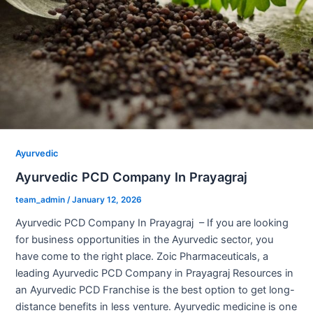
Ayurvedic
Ayurvedic PCD Company In Prayagraj
team_admin
/
January 12, 2026
Ayurvedic PCD Company In Prayagraj – If you are looking
for business opportunities in the Ayurvedic sector, you
have come to the right place. Zoic Pharmaceuticals, a
leading Ayurvedic PCD Company in Prayagraj Resources in
an Ayurvedic PCD Franchise is the best option to get long-
distance benefits in less venture. Ayurvedic medicine is one