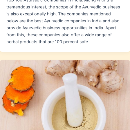
Top 100 Ayurvedic Companies in India. Along with the
tremendous interest, the scope of the Ayurvedic business
is also exceptionally high. The companies mentioned
below are the best Ayurvedic companies in India and also
provide Ayurvedic business opportunities in India. Apart
from this, these companies also offer a wide range of
herbal products that are 100 percent safe.