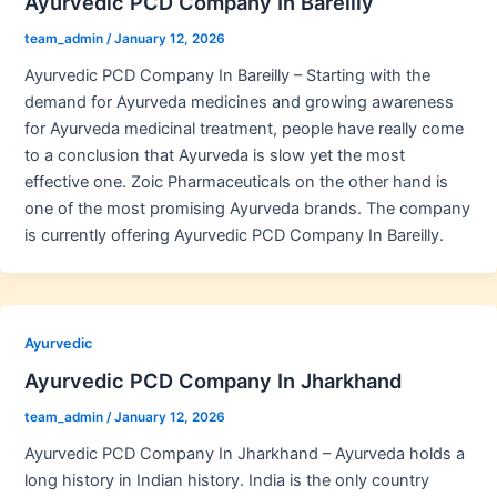
Ayurvedic PCD Company In Bareilly
team_admin
/
January 12, 2026
Ayurvedic PCD Company In Bareilly – Starting with the
demand for Ayurveda medicines and growing awareness
for Ayurveda medicinal treatment, people have really come
to a conclusion that Ayurveda is slow yet the most
effective one. Zoic Pharmaceuticals on the other hand is
one of the most promising Ayurveda brands. The company
is currently offering Ayurvedic PCD Company In Bareilly.
Ayurvedic
Ayurvedic PCD Company In Jharkhand
team_admin
/
January 12, 2026
Ayurvedic PCD Company In Jharkhand – Ayurveda holds a
long history in Indian history. India is the only country