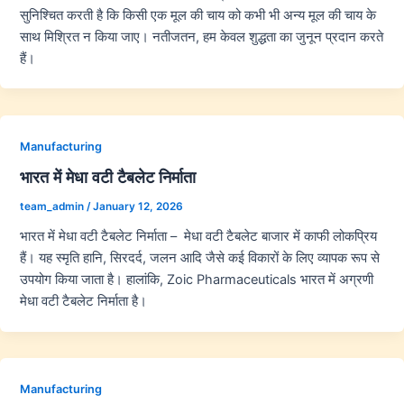
सुनिश्चित करती है कि किसी एक मूल की चाय को कभी भी अन्य मूल की चाय के
साथ मिश्रित न किया जाए। नतीजतन, हम केवल शुद्धता का जुनून प्रदान करते
हैं।
Manufacturing
भारत में मेधा वटी टैबलेट निर्माता
team_admin
/
January 12, 2026
भारत में मेधा वटी टैबलेट निर्माता – मेधा वटी टैबलेट बाजार में काफी लोकप्रिय
हैं। यह स्मृति हानि, सिरदर्द, जलन आदि जैसे कई विकारों के लिए व्यापक रूप से
उपयोग किया जाता है। हालांकि, Zoic Pharmaceuticals भारत में अग्रणी
मेधा वटी टैबलेट निर्माता है।
Manufacturing