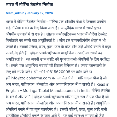
भारत में मोरिंगा टैबलेट निर्माता
team_admin
/
January 12, 2026
भारत में मोरिंगा टैबलेट निर्माता – मोरिंगा एक औषधीय पौधा है जिसका उपयोग
कई गोलियां बनाने के लिए किया जाता है। आयुर्वेदिक भारत में सबसे पुराने
औषधीय उपचारों में से एक है। ज़ोइक फार्मास्यूटिकल्स भारत में मोरिंगा टैबलेट
निर्माताओं का सबसे बड़ा आपूर्तिकर्ता है । लोग इसे उष्णकटिबंधीय क्षेत्रों में भी
उगाते हैं। इसकी पत्तियां, छाल, फूल, फल के बीज और जड़ें औषधि बनाने में बहुत
फायदेमंद होते हैं। ज़ोइक फार्मास्यूटिकल्स आयुर्वेदिक उत्पादों का सबसे बड़ा
आपूर्तिकर्ता है। यह अपनी उच्च कोटि की गुणवत्ता वाली औषधियों के लिए प्रसिद्ध
है। हमारे पास आयुर्वेदिक उत्पादों की विशाल विविधता है। ज़्यादा जानकारी के
लिए हमें संपर्क करें। हमें +91-9815620908 पर कॉल करें या
हमें info@zoicpharma.com पर एक मेल भेजें । मोरिंगा एक पौधा है जो
आप भारत, पाकिस्तान, बांग्लादेश और अफगानिस्तान में पा सकते हैं। Read in
English – Moringa Tablet Manufacturers in India मोरिंगा टैबलेट
के बारे में और जानें | ज़ोइक फार्मास्यूटिकल्स मोरिंगा मूल रूप से एक पौधा है जो
आप भारत, पाकिस्तान, बांग्लादेश और अफगानिस्तान में पा सकते हैं। आयुर्वेदिक
औषधियां बनाने में यह बहुत फायदेमंद है। इसकी पत्तियाँ, छाल, फूल आदि सभी
आयुर्वेदिक औषधियाँ बनाने के काम आते हैं। यह कई स्वास्थ्य समस्याओं जैसे