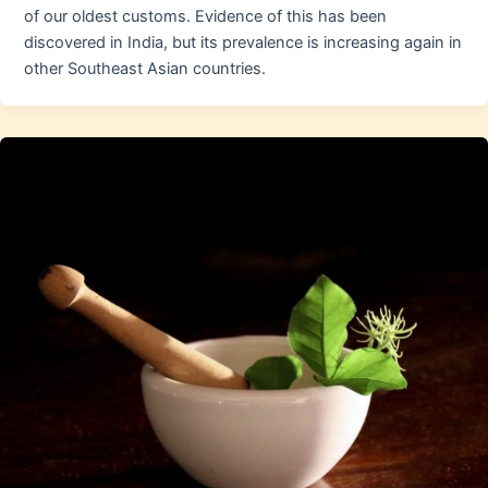
of our oldest customs. Evidence of this has been
discovered in India, but its prevalence is increasing again in
other Southeast Asian countries.