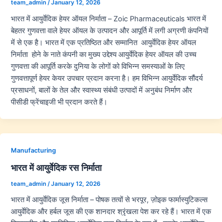
team_admin
/
January 12, 2026
भारत में आयुर्वेदिक हेयर ऑयल निर्माता – Zoic Pharmaceuticals भारत में
बेहतर गुणवत्ता वाले हेयर ऑयल के उत्पादन और आपूर्ति में लगी अग्रणी कंपनियों
में से एक है। भारत में एक प्रतिष्ठित और सम्मानित आयुर्वेदिक हेयर ऑयल
निर्माता होने के नाते कंपनी का मुख्य उद्देश्य आयुर्वेदिक हेयर ऑयल की उच्च
गुणवत्ता की आपूर्ति करके दुनिया के लोगों को विभिन्न समस्याओं के लिए
गुणवत्तापूर्ण हेयर केयर उपचार प्रदान करना है। हम विभिन्न आयुर्वेदिक सौंदर्य
प्रसाधनों, बालों के तेल और स्वास्थ्य संबंधी उत्पादों में अनुबंध निर्माण और
पीसीडी फ्रेंचाइजी भी प्रदान करते हैं।
Manufacturing
भारत में आयुर्वेदिक रस निर्माता
team_admin
/
January 12, 2026
भारत में आयुर्वेदिक जूस निर्माता – पोषक तत्वों से भरपूर, ज़ोइक फार्मास्युटिकल्स
आयुर्वेदिक और हर्बल जूस की एक शानदार श्रृंखला पेश कर रहे हैं। भारत में एक