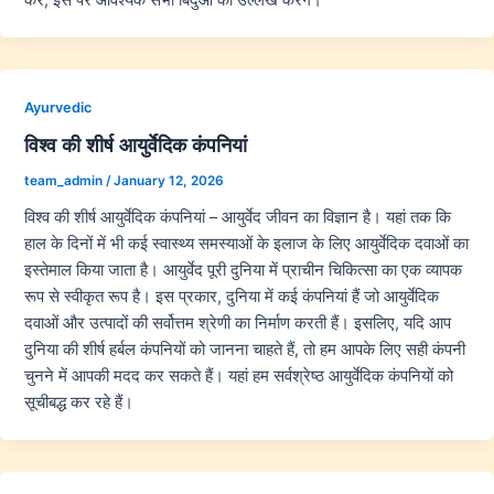
Ayurvedic
विश्व की शीर्ष आयुर्वेदिक कंपनियां
team_admin
/
January 12, 2026
विश्व की शीर्ष आयुर्वेदिक कंपनियां – आयुर्वेद जीवन का विज्ञान है। यहां तक कि
हाल के दिनों में भी कई स्वास्थ्य समस्याओं के इलाज के लिए आयुर्वेदिक दवाओं का
इस्तेमाल किया जाता है। आयुर्वेद पूरी दुनिया में प्राचीन चिकित्सा का एक व्यापक
रूप से स्वीकृत रूप है। इस प्रकार, दुनिया में कई कंपनियां हैं जो आयुर्वेदिक
दवाओं और उत्पादों की सर्वोत्तम श्रेणी का निर्माण करती हैं। इसलिए, यदि आप
दुनिया की शीर्ष हर्बल कंपनियों को जानना चाहते हैं, तो हम आपके लिए सही कंपनी
चुनने में आपकी मदद कर सकते हैं। यहां हम सर्वश्रेष्ठ आयुर्वेदिक कंपनियों को
सूचीबद्ध कर रहे हैं।