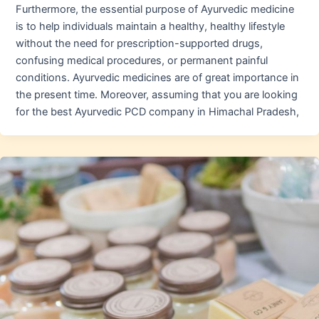
Furthermore, the essential purpose of Ayurvedic medicine
is to help individuals maintain a healthy, healthy lifestyle
without the need for prescription-supported drugs,
confusing medical procedures, or permanent painful
conditions. Ayurvedic medicines are of great importance in
the present time. Moreover, assuming that you are looking
for the best Ayurvedic PCD company in Himachal Pradesh,