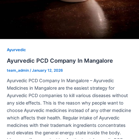
Ayurvedic
Ayurvedic PCD Company In Mangalore
team_admin
/
January 12, 2026
Ayurvedic PCD Company In Mangalore – Ayurvedic
Medicines in Mangalore are the easiest strategy for
Ayurvedic PCD companies to kill various diseases without
any side effects. This is the reason why people want to
choose Ayurvedic medicines instead of any other medicine
which affects their health. Regular intake of Ayurvedic
medicines with their trademark ingredients concentrates
and elevates the general energy state inside the body.