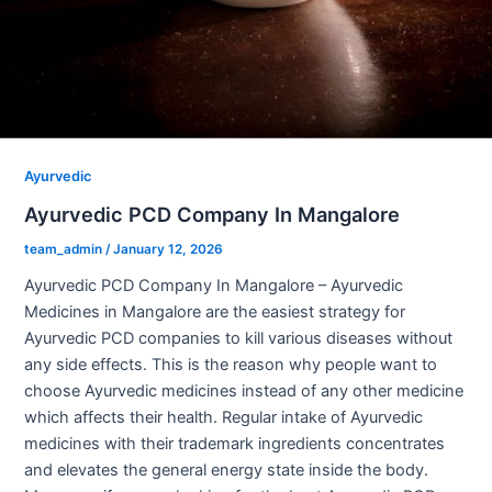
Ayurvedic
Ayurvedic PCD Company In Mangalore
team_admin
/
January 12, 2026
Ayurvedic PCD Company In Mangalore – Ayurvedic
Medicines in Mangalore are the easiest strategy for
Ayurvedic PCD companies to kill various diseases without
any side effects. This is the reason why people want to
choose Ayurvedic medicines instead of any other medicine
which affects their health. Regular intake of Ayurvedic
medicines with their trademark ingredients concentrates
and elevates the general energy state inside the body.