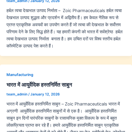
team_admin
/
January 12, 2026
हर्बल त्वचा देखभाल उत्पाद निर्माता – Zoic Pharmaceuticals हर्बल त्वचा
देखभाल उत्पाद शुद्धता और प्रदर्शन में अद्वितीय हैं। हम केवल नैतिक रूप से
प्राप्त प्राकृतिक अवयवों का उपयोग करते हैं जो त्वचा की देखभाल के सर्वोत्तम
परिणाम देने के लिए सिद्ध होते हैं। यह हमारी कंपनी को भारत में सर्वश्रेष्ठ हर्बल
त्वचा देखभाल उत्पाद निर्माता बनाता है। हम उचित दरों पर विश्व स्तरीय हर्बल
कॉस्मेटिक उत्पाद पेश करते हैं।
Manufacturing
भारत में आयुर्वेदिक हस्तनिर्मित साबुन
team_admin
/
January 12, 2026
भारत में आयुर्वेदिक हस्तनिर्मित साबुन – Zoic Pharmaceuticals भारत में
अग्रणी आयुर्वेदिक हस्तनिर्मित साबुनों में से एक है। आयुर्वेदिक हस्तनिर्मित
साबुन इन दिनों पारंपरिक साबुनों के रासायनिक मुक्त विकल्प के रूप में बहुत
लोकप्रियता प्राप्त कर रहे हैं। हमारे आयुर्वेदिक हस्तनिर्मित साबुन प्राकृतिक