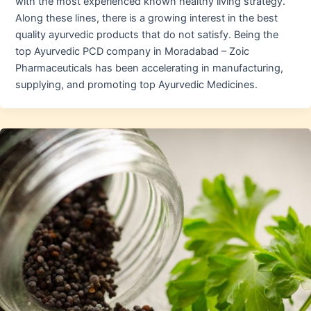
with the most experienced known healthy living strategy.
Along these lines, there is a growing interest in the best
quality ayurvedic products that do not satisfy. Being the
top Ayurvedic PCD company in Moradabad – Zoic
Pharmaceuticals has been accelerating in manufacturing,
supplying, and promoting top Ayurvedic Medicines.