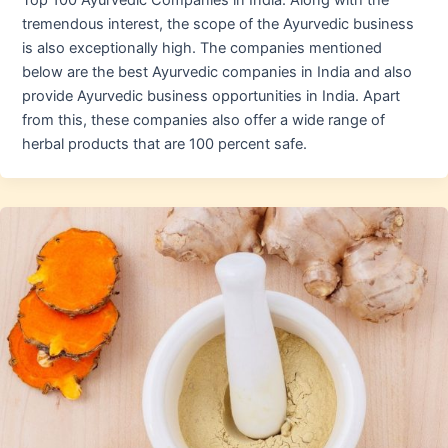
Top 100 Ayurvedic Companies in India. Along with the
tremendous interest, the scope of the Ayurvedic business
is also exceptionally high. The companies mentioned
below are the best Ayurvedic companies in India and also
provide Ayurvedic business opportunities in India. Apart
from this, these companies also offer a wide range of
herbal products that are 100 percent safe.