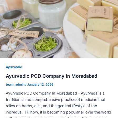
Ayurvedic
Ayurvedic PCD Company In Moradabad
team_admin
/
January 12, 2026
Ayurvedic PCD Company In Moradabad – Ayurveda is a
traditional and comprehensive practice of medicine that
relies on herbs, diet, and the general lifestyle of the
individual. Till now, it is becoming popular all over the world