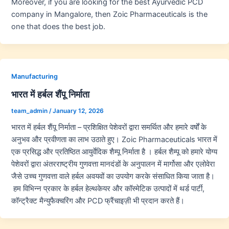
Moreover, if you are looking for the best Ayurvedic PCD
company in Mangalore, then Zoic Pharmaceuticals is the
one that does the best job.
Manufacturing
भारत में हर्बल शैंपू निर्माता
team_admin
/
January 12, 2026
भारत में हर्बल शैंपू निर्माता – प्रशिक्षित पेशेवरों द्वारा समर्थित और हमारे वर्षों के
अनुभव और प्रवीणता का लाभ उठाते हुए। Zoic Pharmaceuticals भारत में
एक प्रसिद्ध और प्रतिष्ठित आयुर्वेदिक शैम्पू निर्माता है । हर्बल शैम्पू को हमारे योग्य
पेशेवरों द्वारा अंतरराष्ट्रीय गुणवत्ता मानदंडों के अनुपालन में मार्गोसा और एलोवेरा
जैसे उच्च गुणवत्ता वाले हर्बल अवयवों का उपयोग करके संसाधित किया जाता है।
हम विभिन्न प्रकार के हर्बल हेल्थकेयर और कॉस्मेटिक उत्पादों में थर्ड पार्टी,
कॉन्ट्रैक्ट मैन्युफैक्चरिंग और PCD फ्रैंचाइज़ी भी प्रदान करते हैं।