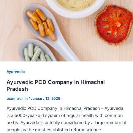
Ayurvedic
Ayurvedic PCD Company In Himachal
Pradesh
team_admin
/
January 12, 2026
Ayurvedic PCD Company In Himachal Pradesh – Ayurveda
is a 5000-year-old system of regular health with common
herbs. Ayurveda is actually considered by a large number of
people as the most established reform science.