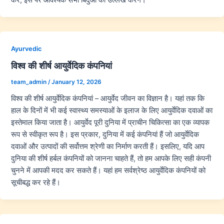
Ayurvedic
विश्व की शीर्ष आयुर्वेदिक कंपनियां
team_admin
/
January 12, 2026
विश्व की शीर्ष आयुर्वेदिक कंपनियां – आयुर्वेद जीवन का विज्ञान है। यहां तक कि
हाल के दिनों में भी कई स्वास्थ्य समस्याओं के इलाज के लिए आयुर्वेदिक दवाओं का
इस्तेमाल किया जाता है। आयुर्वेद पूरी दुनिया में प्राचीन चिकित्सा का एक व्यापक
रूप से स्वीकृत रूप है। इस प्रकार, दुनिया में कई कंपनियां हैं जो आयुर्वेदिक
दवाओं और उत्पादों की सर्वोत्तम श्रेणी का निर्माण करती हैं। इसलिए, यदि आप
दुनिया की शीर्ष हर्बल कंपनियों को जानना चाहते हैं, तो हम आपके लिए सही कंपनी
चुनने में आपकी मदद कर सकते हैं। यहां हम सर्वश्रेष्ठ आयुर्वेदिक कंपनियों को
सूचीबद्ध कर रहे हैं।