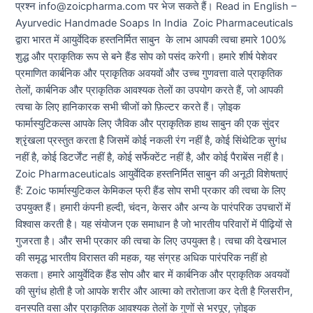
प्रश्न info@zoicpharma.com पर भेज सकते हैं। Read in English –
Ayurvedic Handmade Soaps In India Zoic Pharmaceuticals
द्वारा भारत में आयुर्वेदिक हस्तनिर्मित साबुन के लाभ आपकी त्वचा हमारे 100%
शुद्ध और प्राकृतिक रूप से बने हैंड सोप को पसंद करेगी। हमारे शीर्ष पेशेवर
प्रमाणित कार्बनिक और प्राकृतिक अवयवों और उच्च गुणवत्ता वाले प्राकृतिक
तेलों, कार्बनिक और प्राकृतिक आवश्यक तेलों का उपयोग करते हैं, जो आपकी
त्वचा के लिए हानिकारक सभी चीजों को फ़िल्टर करते हैं। ज़ोइक
फार्मास्युटिकल्स आपके लिए जैविक और प्राकृतिक हाथ साबुन की एक सुंदर
श्रृंखला प्रस्तुत करता है जिसमें कोई नकली रंग नहीं है, कोई सिंथेटिक सुगंध
नहीं है, कोई डिटर्जेंट नहीं है, कोई सर्फेक्टेंट नहीं है, और कोई पैराबेंस नहीं है।
Zoic Pharmaceuticals आयुर्वेदिक हस्तनिर्मित साबुन की अनूठी विशेषताएं
हैं: Zoic फार्मास्युटिकल केमिकल फ्री हैंड सोप सभी प्रकार की त्वचा के लिए
उपयुक्त हैं। हमारी कंपनी हल्दी, चंदन, केसर और अन्य के पारंपरिक उपचारों में
विश्वास करती है। यह संयोजन एक समाधान है जो भारतीय परिवारों में पीढ़ियों से
गुजरता है। और सभी प्रकार की त्वचा के लिए उपयुक्त है। त्वचा की देखभाल
की समृद्ध भारतीय विरासत की महक, यह संग्रह अधिक पारंपरिक नहीं हो
सकता। हमारे आयुर्वेदिक हैंड सोप और बार में कार्बनिक और प्राकृतिक अवयवों
की सुगंध होती है जो आपके शरीर और आत्मा को तरोताजा कर देती है ग्लिसरीन,
वनस्पति वसा और प्राकृतिक आवश्यक तेलों के गुणों से भरपूर, ज़ोइक