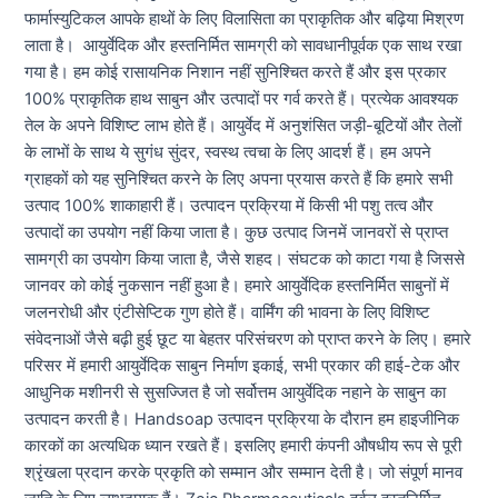
फार्मास्युटिकल आपके हाथों के लिए विलासिता का प्राकृतिक और बढ़िया मिश्रण
लाता है। आयुर्वेदिक और हस्तनिर्मित सामग्री को सावधानीपूर्वक एक साथ रखा
गया है। हम कोई रासायनिक निशान नहीं सुनिश्चित करते हैं और इस प्रकार
100% प्राकृतिक हाथ साबुन और उत्पादों पर गर्व करते हैं। प्रत्येक आवश्यक
तेल के अपने विशिष्ट लाभ होते हैं। आयुर्वेद में अनुशंसित जड़ी-बूटियों और तेलों
के लाभों के साथ ये सुगंध सुंदर, स्वस्थ त्वचा के लिए आदर्श हैं। हम अपने
ग्राहकों को यह सुनिश्चित करने के लिए अपना प्रयास करते हैं कि हमारे सभी
उत्पाद 100% शाकाहारी हैं। उत्पादन प्रक्रिया में किसी भी पशु तत्व और
उत्पादों का उपयोग नहीं किया जाता है। कुछ उत्पाद जिनमें जानवरों से प्राप्त
सामग्री का उपयोग किया जाता है, जैसे शहद। संघटक को काटा गया है जिससे
जानवर को कोई नुकसान नहीं हुआ है। हमारे आयुर्वेदिक हस्तनिर्मित साबुनों में
जलनरोधी और एंटीसेप्टिक गुण होते हैं। वार्मिंग की भावना के लिए विशिष्ट
संवेदनाओं जैसे बढ़ी हुई छूट या बेहतर परिसंचरण को प्राप्त करने के लिए। हमारे
परिसर में हमारी आयुर्वेदिक साबुन निर्माण इकाई, सभी प्रकार की हाई-टेक और
आधुनिक मशीनरी से सुसज्जित है जो सर्वोत्तम आयुर्वेदिक नहाने के साबुन का
उत्पादन करती है। Handsoap उत्पादन प्रक्रिया के दौरान हम हाइजीनिक
कारकों का अत्यधिक ध्यान रखते हैं। इसलिए हमारी कंपनी औषधीय रूप से पूरी
श्रृंखला प्रदान करके प्रकृति को सम्मान और सम्मान देती है। जो संपूर्ण मानव