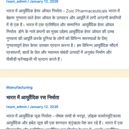
team_admin
/
January 12, 2026
भारत में आयुर्वेदिक हेयर ऑयल निर्माता – Zoic Pharmaceuticals भारत में
बेहतर गुणवत्ता वाले हेयर ऑयल के उत्पादन और आपूर्ति में लगी अग्रणी कंपनियों
में से एक है। भारत में एक प्रतिष्ठित और सम्मानित आयुर्वेदिक हेयर ऑयल
निर्माता होने के नाते कंपनी का मुख्य उद्देश्य आयुर्वेदिक हेयर ऑयल की उच्च
गुणवत्ता की आपूर्ति करके दुनिया के लोगों को विभिन्न समस्याओं के लिए
गुणवत्तापूर्ण हेयर केयर उपचार प्रदान करना है। हम विभिन्न आयुर्वेदिक सौंदर्य
प्रसाधनों, बालों के तेल और स्वास्थ्य संबंधी उत्पादों में अनुबंध निर्माण और
पीसीडी फ्रेंचाइजी भी प्रदान करते हैं।
Manufacturing
भारत में आयुर्वेदिक रस निर्माता
team_admin
/
January 12, 2026
भारत में आयुर्वेदिक जूस निर्माता – पोषक तत्वों से भरपूर, ज़ोइक फार्मास्युटिकल्स
आयुर्वेदिक और हर्बल जूस की एक शानदार श्रृंखला पेश कर रहे हैं। भारत में एक