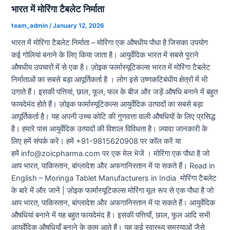
भारत में मोरिंगा टैबलेट निर्माता
team_admin
/
January 12, 2026
भारत में मोरिंगा टैबलेट निर्माता – मोरिंगा एक औषधीय पौधा है जिसका उपयोग
कई गोलियां बनाने के लिए किया जाता है। आयुर्वेदिक भारत में सबसे पुराने
औषधीय उपचारों में से एक है। ज़ोइक फार्मास्यूटिकल्स भारत में मोरिंगा टैबलेट
निर्माताओं का सबसे बड़ा आपूर्तिकर्ता है । लोग इसे उष्णकटिबंधीय क्षेत्रों में भी
उगाते हैं। इसकी पत्तियां, छाल, फूल, फल के बीज और जड़ें औषधि बनाने में बहुत
फायदेमंद होते हैं। ज़ोइक फार्मास्यूटिकल्स आयुर्वेदिक उत्पादों का सबसे बड़ा
आपूर्तिकर्ता है। यह अपनी उच्च कोटि की गुणवत्ता वाली औषधियों के लिए प्रसिद्ध
है। हमारे पास आयुर्वेदिक उत्पादों की विशाल विविधता है। ज़्यादा जानकारी के
लिए हमें संपर्क करें। हमें +91-9815620908 पर कॉल करें या
हमें info@zoicpharma.com पर एक मेल भेजें । मोरिंगा एक पौधा है जो
आप भारत, पाकिस्तान, बांग्लादेश और अफगानिस्तान में पा सकते हैं। Read in
English – Moringa Tablet Manufacturers in India मोरिंगा टैबलेट
के बारे में और जानें | ज़ोइक फार्मास्यूटिकल्स मोरिंगा मूल रूप से एक पौधा है जो
आप भारत, पाकिस्तान, बांग्लादेश और अफगानिस्तान में पा सकते हैं। आयुर्वेदिक
औषधियां बनाने में यह बहुत फायदेमंद है। इसकी पत्तियाँ, छाल, फूल आदि सभी
आयुर्वेदिक औषधियाँ बनाने के काम आते हैं। यह कई स्वास्थ्य समस्याओं जैसे