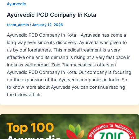
Ayurvedic
Ayurvedic PCD Company In Kota
team_admin
/
January 12, 2026
Ayurvedic PCD Company In Kota – Ayruveda has come a
long way ever since its discovery. Ayurveda was given to
us by our forefathers. This medical treatment is a very
effective one and its demand is rising at a very fast pace in
India as well abroad. Zoic Pharmaceuticals offers an
Ayurvedic PCD Company In Kota. Our company is focusing
on the expansion of the Ayurveda companies in India. So
to know more about Ayurveda you can continue reading
the below article.