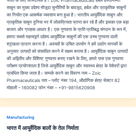
जाति के लिए लाभदायक हैं। Zoic Pharmaceuticals हर्बल हस्तनिर्मित
साबुन का मुख्य उद्देश्य मौजूदा चुनौतियों के बावजूद, हर्बल और प्राकृतिक साबुनों
का निर्यात एक आकर्षक व्यवसाय बना हुआ है। भारतीय आयुर्वेदिक साबुन और
प्राकृतिक साबुन दुनिया भर में लोकप्रियता प्राप्त कर रहे हैं और इसका एक बड़ा
बाजार और ग्राहक आधार है। एक गुणवत्ता के प्रति प्रतिबद्ध संगठन के रूप में,
हमारा सबसे महत्वपूर्ण उद्देश्य आयुर्वेदिक साबुनों की एक उच्च गुणवत्ता वाली
श्रृंखला प्रदान करना है। अवयवों के उचित उपयोग ने हमें उद्योग मानकों के
अनुसार उत्पादों को संसाधित करने में सक्षम बनाया है। आयुर्वेदिक साबुन उत्पादों
की अद्वितीय और विशिष्ट गुणवत्ता बनाए रखने के लिए, हमारे पास एक गुणवत्ता
परीक्षण प्रयोगशाला है जिसे आयुर्वेदिक साबुन और स्वास्थ्य क्षेत्र के पेशेवरों द्वारा
प्रबंधित किया जाता है। सम्पर्क करने का विवरण नाम – Zoic
Pharmaceuticals पता – प्लॉट नंबर 194, औद्योगिक क्षेत्र सेक्टर 82
मोहाली – 160082 फोन नंबर – +91-9815620908
Manufacturing
भारत में आयुर्वेदिक बालों के तेल निर्माता