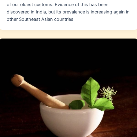
of our oldest customs. Evidence of this has been
discovered in India, but its prevalence is increasing again in
other Southeast Asian countries.