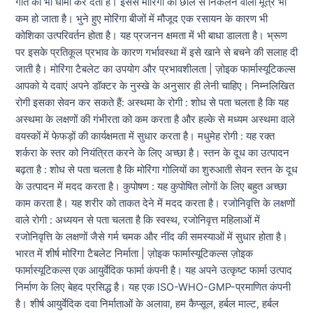
गति को भी धीमा कर देता है। इससे मोरिंगा की छाल से निकलने वाला मूत्र भी
कम हो जाता है। भुने हुए मोरिंगा बीजों में मौजूद एक रसायन के कारण भी
कोशिका उत्परिवर्तन होता है। यह प्रजनन क्षमता में भी बाधा डालता है। भ्रूण
पर इसके प्रतिकूल प्रभाव के कारण गर्भावस्था में इसे खाने से बचने की सलाह दी
जाती है। मोरिंगा टैबलेट का उपयोग और प्रभावशीलता | ज़ोइक फार्मास्यूटिकल्स
आपको ये दवाएं अपने डॉक्टर के नुस्खे के अनुसार ही लेनी चाहिए। निम्नलिखित
रोगी इसका सेवन कर सकते हैं: अस्थमा के रोगी : शोध से पता चलता है कि यह
अस्थमा के लक्षणों की गंभीरता को कम करता है और हल्के से मध्यम अस्थमा वाले
वयस्कों में फेफड़ों की कार्यक्षमता में सुधार करता है। मधुमेह रोगी : यह रक्त
शर्करा के स्तर को नियंत्रित करने के लिए अच्छा है। स्तन के दूध का उत्पादन
बढ़ता है : शोध से पता चलता है कि मोरिंगा गोलियों का शुरुआती सेवन स्तन के दूध
के उत्पादन में मदद करता है। कुपोषण : यह कुपोषित लोगों के लिए बहुत अच्छा
काम करता है। यह शरीर को ताकत देने में मदद करता है। रजोनिवृत्ति के लक्षणों
वाले रोगी : अध्ययन से पता चलता है कि स्वस्थ, रजोनिवृत्त महिलाओं में
रजोनिवृत्ति के लक्षणों जैसे गर्म चमक और नींद की समस्याओं में सुधार होता है।
भारत में शीर्ष मोरिंगा टैबलेट निर्माता | ज़ोइक फार्मास्यूटिकल्स ज़ोइक
फार्मास्यूटिकल्स एक आयुर्वेदिक फार्मा कंपनी है। यह अपने उत्कृष्ट फार्मा उत्पाद
निर्माण के लिए बेहद प्रसिद्ध है। यह एक ISO-WHO-GMP-प्रमाणित कंपनी
है। शीर्ष आयुर्वेदिक दवा निर्माताओं के अलावा, हम कैप्सूल, हर्बल माल्ट, हर्बल