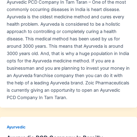
Ayurvedic PCD Company In Tarn Taran – One of the most
commonly occurring diseases in India is heart disease.
Ayurveda is the oldest medicine method and cures every
health problem. Ayurveda is considered to be a holistic
approach to controlling or completely curing a health
disease. This medical method has been used by us for
around 3000 years. This means that Ayurveda is around
3000 years old. And, that is why a huge population in India
opts for the Ayurveda medicine method. If you are a
businessman and you are planning to invest your money in
an Ayurveda franchise company then you can do it with
the help of a leading Ayurveda brand. Zoic Pharmaceuticals
is currently giving an opportunity to open an Ayurvedic
PCD Company In Tarn Taran.
Ayurvedic