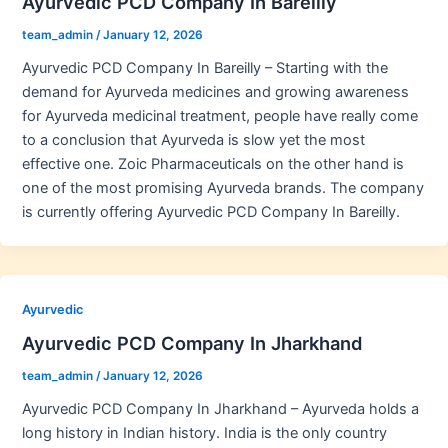
Ayurvedic PCD Company In Bareilly
team_admin
/
January 12, 2026
Ayurvedic PCD Company In Bareilly – Starting with the
demand for Ayurveda medicines and growing awareness
for Ayurveda medicinal treatment, people have really come
to a conclusion that Ayurveda is slow yet the most
effective one. Zoic Pharmaceuticals on the other hand is
one of the most promising Ayurveda brands. The company
is currently offering Ayurvedic PCD Company In Bareilly.
Ayurvedic
Ayurvedic PCD Company In Jharkhand
team_admin
/
January 12, 2026
Ayurvedic PCD Company In Jharkhand – Ayurveda holds a
long history in Indian history. India is the only country