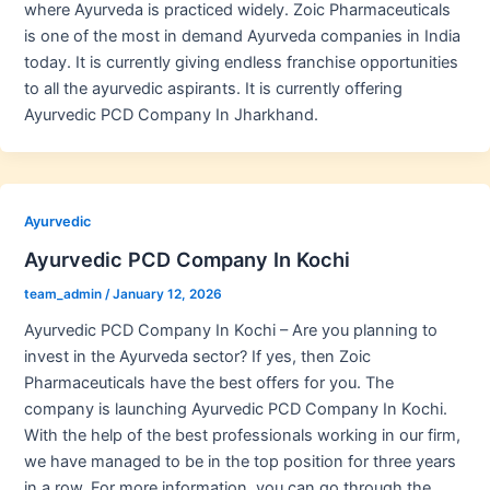
where Ayurveda is practiced widely. Zoic Pharmaceuticals
is one of the most in demand Ayurveda companies in India
today. It is currently giving endless franchise opportunities
to all the ayurvedic aspirants. It is currently offering
Ayurvedic PCD Company In Jharkhand.
Ayurvedic
Ayurvedic PCD Company In Kochi
team_admin
/
January 12, 2026
Ayurvedic PCD Company In Kochi – Are you planning to
invest in the Ayurveda sector? If yes, then Zoic
Pharmaceuticals have the best offers for you. The
company is launching Ayurvedic PCD Company In Kochi.
With the help of the best professionals working in our firm,
we have managed to be in the top position for three years
in a row. For more information, you can go through the