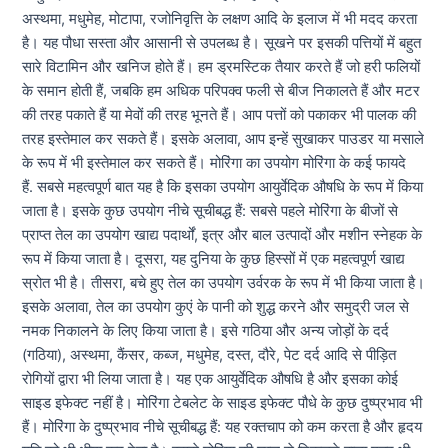
अस्थमा, मधुमेह, मोटापा, रजोनिवृत्ति के लक्षण आदि के इलाज में भी मदद करता
है। यह पौधा सस्ता और आसानी से उपलब्ध है। सूखने पर इसकी पत्तियों में बहुत
सारे विटामिन और खनिज होते हैं। हम ड्रमस्टिक तैयार करते हैं जो हरी फलियों
के समान होती हैं, जबकि हम अधिक परिपक्व फली से बीज निकालते हैं और मटर
की तरह पकाते हैं या मेवों की तरह भूनते हैं। आप पत्तों को पकाकर भी पालक की
तरह इस्तेमाल कर सकते हैं। इसके अलावा, आप इन्हें सुखाकर पाउडर या मसाले
के रूप में भी इस्तेमाल कर सकते हैं। मोरिंगा का उपयोग मोरिंगा के कई फायदे
हैं. सबसे महत्वपूर्ण बात यह है कि इसका उपयोग आयुर्वेदिक औषधि के रूप में किया
जाता है। इसके कुछ उपयोग नीचे सूचीबद्ध हैं: सबसे पहले मोरिंगा के बीजों से
प्राप्त तेल का उपयोग खाद्य पदार्थों, इत्र और बाल उत्पादों और मशीन स्नेहक के
रूप में किया जाता है। दूसरा, यह दुनिया के कुछ हिस्सों में एक महत्वपूर्ण खाद्य
स्रोत भी है। तीसरा, बचे हुए तेल का उपयोग उर्वरक के रूप में भी किया जाता है।
इसके अलावा, तेल का उपयोग कुएं के पानी को शुद्ध करने और समुद्री जल से
नमक निकालने के लिए किया जाता है। इसे गठिया और अन्य जोड़ों के दर्द
(गठिया), अस्थमा, कैंसर, कब्ज, मधुमेह, दस्त, दौरे, पेट दर्द आदि से पीड़ित
रोगियों द्वारा भी लिया जाता है। यह एक आयुर्वेदिक औषधि है और इसका कोई
साइड इफेक्ट नहीं है। मोरिंगा टेबलेट के साइड इफेक्ट पौधे के कुछ दुष्प्रभाव भी
हैं। मोरिंगा के दुष्प्रभाव नीचे सूचीबद्ध हैं: यह रक्तचाप को कम करता है और हृदय