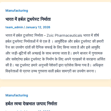
Manufacturing
भारत में हर्बल टूथपेस्ट निर्माता
team_admin
/
January 12, 2026
भारत में हर्बल टूथपेस्ट निर्माता – Zoic Pharmaceuticals भारत में शीर्ष
हर्बल टूथपेस्ट निर्माताओं में से एक है । आयुर्वेदिक और हर्बल टूथपेस्ट की हमारी
रेंज का उपयोग दांतों की दैनिक सफाई के लिए किया जाता है और इसे आयुर्वेद
और जड़ी-बूटियों की अच्छाई के साथ बनाया जाता है। हमने बाजार में गुणात्मक
और सर्वश्रेष्ठ हर्बल टूथपेस्ट के निर्माण के लिए अपने ग्राहकों से सराहना अर्जित
की है। यह टूथपेस्ट हमारे अनुभवी पेशेवरों द्वारा प्रोसेस किया गया है। अधिकृत
विक्रेताओं से प्राप्त उच्च गुणवत्ता वाली हर्बल सामग्री का उपयोग करना।
Manufacturing
हर्बल त्वचा देखभाल उत्पाद निर्माता