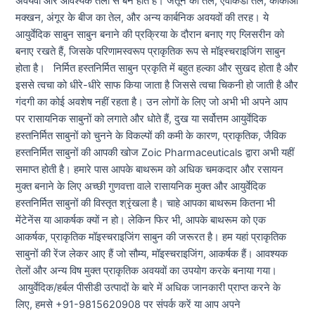
अवयवों और आवश्यक तेलों से बने होते हैं। जैतून का तेल, एवोकैडो तेल, कोकोआ
मक्खन, अंगूर के बीज का तेल, और अन्य कार्बनिक अवयवों की तरह। ये
आयुर्वेदिक साबुन साबुन बनाने की प्रक्रिया के दौरान बनाए गए ग्लिसरीन को
बनाए रखते हैं, जिसके परिणामस्वरूप प्राकृतिक रूप से मॉइस्चराइजिंग साबुन
होता है। निर्मित हस्तनिर्मित साबुन प्रकृति में बहुत हल्का और सुखद होता है और
इससे त्वचा को धीरे-धीरे साफ किया जाता है जिससे त्वचा चिकनी हो जाती है और
गंदगी का कोई अवशेष नहीं रहता है। उन लोगों के लिए जो अभी भी अपने आप
पर रासायनिक साबुनों को लगाते और धोते हैं, दुख या सर्वोत्तम आयुर्वेदिक
हस्तनिर्मित साबुनों को चुनने के विकल्पों की कमी के कारण, प्राकृतिक, जैविक
हस्तनिर्मित साबुनों की आपकी खोज Zoic Pharmaceuticals द्वारा अभी यहीं
समाप्त होती है। हमारे पास आपके बाथरूम को अधिक चमकदार और रसायन
मुक्त बनाने के लिए अच्छी गुणवत्ता वाले रासायनिक मुक्त और आयुर्वेदिक
हस्तनिर्मित साबुनों की विस्तृत श्रृंखला है। चाहे आपका बाथरूम कितना भी
मेंटेनेंस या आकर्षक क्यों न हो। लेकिन फिर भी, आपके बाथरूम को एक
आकर्षक, प्राकृतिक मॉइस्चराइजिंग साबुन की जरूरत है। हम यहां प्राकृतिक
साबुनों की रेंज लेकर आए हैं जो सौम्य, मॉइस्चराइजिंग, आकर्षक हैं। आवश्यक
तेलों और अन्य विष मुक्त प्राकृतिक अवयवों का उपयोग करके बनाया गया।
आयुर्वेदिक/हर्बल पीसीडी उत्पादों के बारे में अधिक जानकारी प्राप्त करने के
लिए, हमसे +91-9815620908 पर संपर्क करें या आप अपने