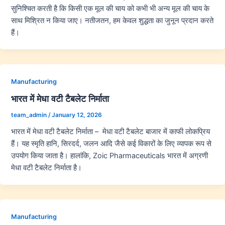
सुनिश्चित करती है कि किसी एक मूल की चाय को कभी भी अन्य मूल की चाय के
साथ मिश्रित न किया जाए। नतीजतन, हम केवल शुद्धता का जुनून प्रदान करते
हैं।
Manufacturing
भारत में मेधा वटी टैबलेट निर्माता
team_admin
/
January 12, 2026
भारत में मेधा वटी टैबलेट निर्माता – मेधा वटी टैबलेट बाजार में काफी लोकप्रिय
हैं। यह स्मृति हानि, सिरदर्द, जलन आदि जैसे कई विकारों के लिए व्यापक रूप से
उपयोग किया जाता है। हालांकि, Zoic Pharmaceuticals भारत में अग्रणी
मेधा वटी टैबलेट निर्माता है।
Manufacturing