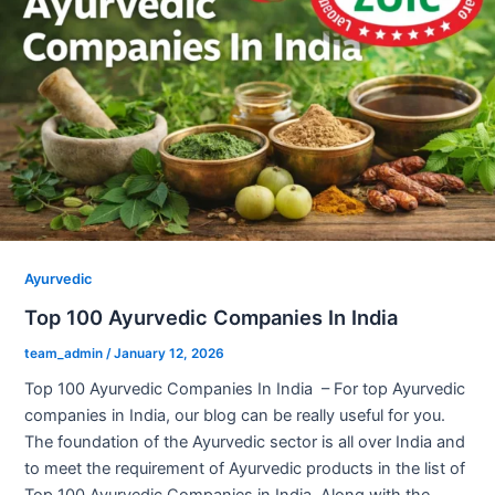
Ayurvedic
Top 100 Ayurvedic Companies In India
team_admin
/
January 12, 2026
Top 100 Ayurvedic Companies In India – For top Ayurvedic
companies in India, our blog can be really useful for you.
The foundation of the Ayurvedic sector is all over India and
to meet the requirement of Ayurvedic products in the list of