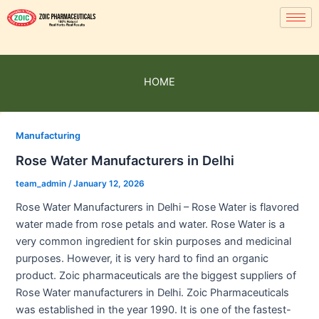
HOME
Manufacturing
Rose Water Manufacturers in Delhi
team_admin
/
January 12, 2026
Rose Water Manufacturers in Delhi – Rose Water is flavored
water made from rose petals and water. Rose Water is a
very common ingredient for skin purposes and medicinal
purposes. However, it is very hard to find an organic
product. Zoic pharmaceuticals are the biggest suppliers of
Rose Water manufacturers in Delhi. Zoic Pharmaceuticals
was established in the year 1990. It is one of the fastest-