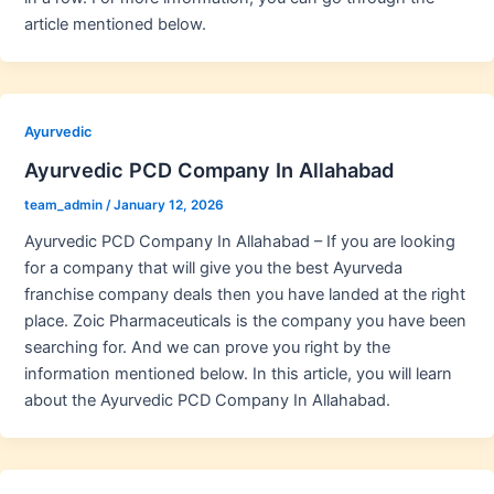
article mentioned below.
Ayurvedic
Ayurvedic PCD Company In Allahabad
team_admin
/
January 12, 2026
Ayurvedic PCD Company In Allahabad – If you are looking
for a company that will give you the best Ayurveda
franchise company deals then you have landed at the right
place. Zoic Pharmaceuticals is the company you have been
searching for. And we can prove you right by the
information mentioned below. In this article, you will learn
about the Ayurvedic PCD Company In Allahabad.