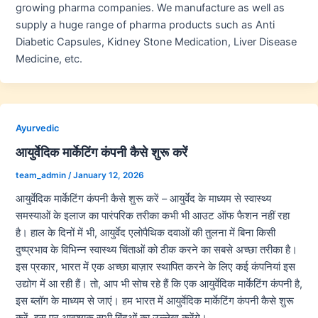
growing pharma companies. We manufacture as well as
supply a huge range of pharma products such as Anti
Diabetic Capsules, Kidney Stone Medication, Liver Disease
Medicine, etc.
Ayurvedic
आयुर्वेदिक मार्केटिंग कंपनी कैसे शुरू करें
team_admin
/
January 12, 2026
आयुर्वेदिक मार्केटिंग कंपनी कैसे शुरू करें – आयुर्वेद के माध्यम से स्वास्थ्य
समस्याओं के इलाज का पारंपरिक तरीका कभी भी आउट ऑफ फैशन नहीं रहा
है। हाल के दिनों में भी, आयुर्वेद एलोपैथिक दवाओं की तुलना में बिना किसी
दुष्प्रभाव के विभिन्न स्वास्थ्य चिंताओं को ठीक करने का सबसे अच्छा तरीका है।
इस प्रकार, भारत में एक अच्छा बाज़ार स्थापित करने के लिए कई कंपनियां इस
उद्योग में आ रही हैं। तो, आप भी सोच रहे हैं कि एक आयुर्वेदिक मार्केटिंग कंपनी है,
इस ब्लॉग के माध्यम से जाएं। हम भारत में आयुर्वेदिक मार्केटिंग कंपनी कैसे शुरू
करें, इस पर आवश्यक सभी बिंदुओं का उल्लेख करेंगे।