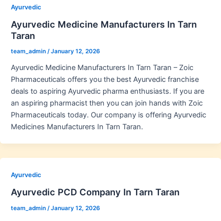
Ayurvedic
Ayurvedic Medicine Manufacturers In Tarn
Taran
team_admin
/
January 12, 2026
Ayurvedic Medicine Manufacturers In Tarn Taran – Zoic
Pharmaceuticals offers you the best Ayurvedic franchise
deals to aspiring Ayurvedic pharma enthusiasts. If you are
an aspiring pharmacist then you can join hands with Zoic
Pharmaceuticals today. Our company is offering Ayurvedic
Medicines Manufacturers In Tarn Taran.
Ayurvedic
Ayurvedic PCD Company In Tarn Taran
team_admin
/
January 12, 2026