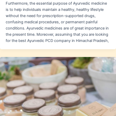
Furthermore, the essential purpose of Ayurvedic medicine
is to help individuals maintain a healthy, healthy lifestyle
without the need for prescription-supported drugs,
confusing medical procedures, or permanent painful
conditions. Ayurvedic medicines are of great importance in
the present time. Moreover, assuming that you are looking
for the best Ayurvedic PCD company in Himachal Pradesh,