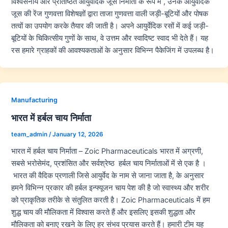
विश्वसनीय और प्रतिष्ठित आयुर्वेदिक जूस निर्माता के रूप में , उनके आयुर्वेदिक
जूस की रेंज गुणवत्ता विशेषज्ञों द्वारा ताजा गुणवत्ता वाली जड़ी-बूटियों और पोषक
तत्वों का उपयोग करके तैयार की जाती है। अपने आयुर्वेदिक रसों में कई जड़ी-
बूटियों के चिकित्सीय गुणों के साथ, वे उत्तम और स्वादिष्ट स्वाद भी देते हैं। यह
रस हमारे ग्राहकों की आवश्यकताओं के अनुसार विभिन्न पैकेजिंग में उपलब्ध है।
Manufacturing
भारत में हर्बल चाय निर्माता
team_admin
/
January 12, 2026
भारत में हर्बल चाय निर्माता – Zoic Pharmaceuticals भारत में अग्रणी,
सबसे भरोसेमंद, प्रशंसित और सर्वश्रेष्ठ हर्बल चाय निर्माताओं में से एक है ।
भारत की वैदिक प्रणाली जिसे आयुर्वेद के नाम से जाना जाता है, के अनुसार
हमने विभिन्न प्रकार की हर्बल इन्फ्यूजन चाय पेश की है जो स्वास्थ्य और शरीर
को प्राकृतिक तरीके से संतुलित करती है। Zoic Pharmaceuticals में हम
शुद्ध चाय की मौलिकता में विश्वास करते हैं और इसलिए इसकी शुद्धता और
मौलिकता को बनाए रखने के लिए हर संभव प्रयास करते हैं। हमारी टीम यह