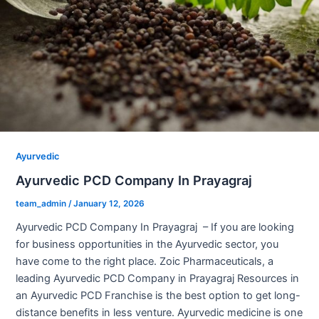
Ayurvedic
Ayurvedic PCD Company In Prayagraj
team_admin
/
January 12, 2026
Ayurvedic PCD Company In Prayagraj – If you are looking
for business opportunities in the Ayurvedic sector, you
have come to the right place. Zoic Pharmaceuticals, a
leading Ayurvedic PCD Company in Prayagraj Resources in
an Ayurvedic PCD Franchise is the best option to get long-
distance benefits in less venture. Ayurvedic medicine is one