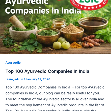
Ayurvedic
Top 100 Ayurvedic Companies In India
team_admin
/
January 12, 2026
Top 100 Ayurvedic Companies In India – For top Ayurvedic
companies in India, our blog can be really useful for you.
The foundation of the Ayurvedic sector is all over India and
to meet the requirement of Ayurvedic products in the list of