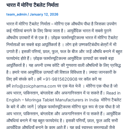
भारत में मोरिंगा टैबलेट निर्माता
team_admin
/
January 12, 2026
भारत में मोरिंगा टैबलेट निर्माता – मोरिंगा एक औषधीय पौधा है जिसका उपयोग
कई गोलियां बनाने के लिए किया जाता है। आयुर्वेदिक भारत में सबसे पुराने
औषधीय उपचारों में से एक है। ज़ोइक फार्मास्यूटिकल्स भारत में मोरिंगा टैबलेट
निर्माताओं का सबसे बड़ा आपूर्तिकर्ता है । लोग इसे उष्णकटिबंधीय क्षेत्रों में भी
उगाते हैं। इसकी पत्तियां, छाल, फूल, फल के बीज और जड़ें औषधि बनाने में बहुत
फायदेमंद होते हैं। ज़ोइक फार्मास्यूटिकल्स आयुर्वेदिक उत्पादों का सबसे बड़ा
आपूर्तिकर्ता है। यह अपनी उच्च कोटि की गुणवत्ता वाली औषधियों के लिए प्रसिद्ध
है। हमारे पास आयुर्वेदिक उत्पादों की विशाल विविधता है। ज़्यादा जानकारी के
लिए हमें संपर्क करें। हमें +91-9815620908 पर कॉल करें या
हमें info@zoicpharma.com पर एक मेल भेजें । मोरिंगा एक पौधा है जो
आप भारत, पाकिस्तान, बांग्लादेश और अफगानिस्तान में पा सकते हैं। Read in
English – Moringa Tablet Manufacturers in India मोरिंगा टैबलेट
के बारे में और जानें | ज़ोइक फार्मास्यूटिकल्स मोरिंगा मूल रूप से एक पौधा है जो
आप भारत, पाकिस्तान, बांग्लादेश और अफगानिस्तान में पा सकते हैं। आयुर्वेदिक
औषधियां बनाने में यह बहुत फायदेमंद है। इसकी पत्तियाँ, छाल, फूल आदि सभी
आयुर्वेदिक औषधियाँ बनाने के काम आते हैं। यह कई स्वास्थ्य समस्याओं जैसे