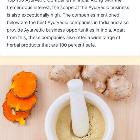
Top 100 Ayurvedic Companies in India. Along with the
tremendous interest, the scope of the Ayurvedic business
is also exceptionally high. The companies mentioned
below are the best Ayurvedic companies in India and also
provide Ayurvedic business opportunities in India. Apart
from this, these companies also offer a wide range of
herbal products that are 100 percent safe.