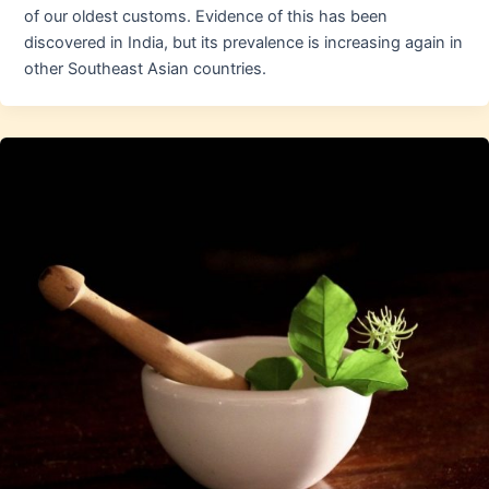
of our oldest customs. Evidence of this has been
discovered in India, but its prevalence is increasing again in
other Southeast Asian countries.