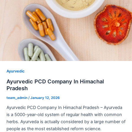
Ayurvedic
Ayurvedic PCD Company In Himachal
Pradesh
team_admin
/
January 12, 2026
Ayurvedic PCD Company In Himachal Pradesh – Ayurveda
is a 5000-year-old system of regular health with common
herbs. Ayurveda is actually considered by a large number of
people as the most established reform science.