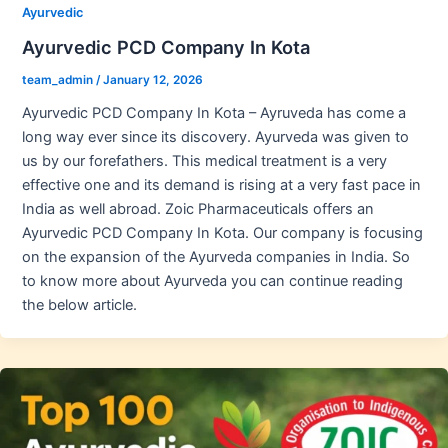
Ayurvedic
Ayurvedic PCD Company In Kota
team_admin
/
January 12, 2026
Ayurvedic PCD Company In Kota – Ayruveda has come a
long way ever since its discovery. Ayurveda was given to
us by our forefathers. This medical treatment is a very
effective one and its demand is rising at a very fast pace in
India as well abroad. Zoic Pharmaceuticals offers an
Ayurvedic PCD Company In Kota. Our company is focusing
on the expansion of the Ayurveda companies in India. So
to know more about Ayurveda you can continue reading
the below article.