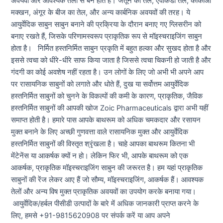
अवयवों और आवश्यक तेलों से बने होते हैं। जैतून का तेल, एवोकैडो तेल, कोकोआ
मक्खन, अंगूर के बीज का तेल, और अन्य कार्बनिक अवयवों की तरह। ये
आयुर्वेदिक साबुन साबुन बनाने की प्रक्रिया के दौरान बनाए गए ग्लिसरीन को
बनाए रखते हैं, जिसके परिणामस्वरूप प्राकृतिक रूप से मॉइस्चराइजिंग साबुन
होता है। निर्मित हस्तनिर्मित साबुन प्रकृति में बहुत हल्का और सुखद होता है और
इससे त्वचा को धीरे-धीरे साफ किया जाता है जिससे त्वचा चिकनी हो जाती है और
गंदगी का कोई अवशेष नहीं रहता है। उन लोगों के लिए जो अभी भी अपने आप
पर रासायनिक साबुनों को लगाते और धोते हैं, दुख या सर्वोत्तम आयुर्वेदिक
हस्तनिर्मित साबुनों को चुनने के विकल्पों की कमी के कारण, प्राकृतिक, जैविक
हस्तनिर्मित साबुनों की आपकी खोज Zoic Pharmaceuticals द्वारा अभी यहीं
समाप्त होती है। हमारे पास आपके बाथरूम को अधिक चमकदार और रसायन
मुक्त बनाने के लिए अच्छी गुणवत्ता वाले रासायनिक मुक्त और आयुर्वेदिक
हस्तनिर्मित साबुनों की विस्तृत श्रृंखला है। चाहे आपका बाथरूम कितना भी
मेंटेनेंस या आकर्षक क्यों न हो। लेकिन फिर भी, आपके बाथरूम को एक
आकर्षक, प्राकृतिक मॉइस्चराइजिंग साबुन की जरूरत है। हम यहां प्राकृतिक
साबुनों की रेंज लेकर आए हैं जो सौम्य, मॉइस्चराइजिंग, आकर्षक हैं। आवश्यक
तेलों और अन्य विष मुक्त प्राकृतिक अवयवों का उपयोग करके बनाया गया।
आयुर्वेदिक/हर्बल पीसीडी उत्पादों के बारे में अधिक जानकारी प्राप्त करने के
लिए, हमसे +91-9815620908 पर संपर्क करें या आप अपने