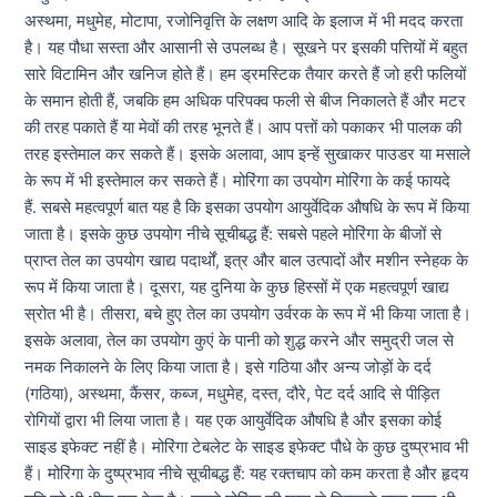
अस्थमा, मधुमेह, मोटापा, रजोनिवृत्ति के लक्षण आदि के इलाज में भी मदद करता
है। यह पौधा सस्ता और आसानी से उपलब्ध है। सूखने पर इसकी पत्तियों में बहुत
सारे विटामिन और खनिज होते हैं। हम ड्रमस्टिक तैयार करते हैं जो हरी फलियों
के समान होती हैं, जबकि हम अधिक परिपक्व फली से बीज निकालते हैं और मटर
की तरह पकाते हैं या मेवों की तरह भूनते हैं। आप पत्तों को पकाकर भी पालक की
तरह इस्तेमाल कर सकते हैं। इसके अलावा, आप इन्हें सुखाकर पाउडर या मसाले
के रूप में भी इस्तेमाल कर सकते हैं। मोरिंगा का उपयोग मोरिंगा के कई फायदे
हैं. सबसे महत्वपूर्ण बात यह है कि इसका उपयोग आयुर्वेदिक औषधि के रूप में किया
जाता है। इसके कुछ उपयोग नीचे सूचीबद्ध हैं: सबसे पहले मोरिंगा के बीजों से
प्राप्त तेल का उपयोग खाद्य पदार्थों, इत्र और बाल उत्पादों और मशीन स्नेहक के
रूप में किया जाता है। दूसरा, यह दुनिया के कुछ हिस्सों में एक महत्वपूर्ण खाद्य
स्रोत भी है। तीसरा, बचे हुए तेल का उपयोग उर्वरक के रूप में भी किया जाता है।
इसके अलावा, तेल का उपयोग कुएं के पानी को शुद्ध करने और समुद्री जल से
नमक निकालने के लिए किया जाता है। इसे गठिया और अन्य जोड़ों के दर्द
(गठिया), अस्थमा, कैंसर, कब्ज, मधुमेह, दस्त, दौरे, पेट दर्द आदि से पीड़ित
रोगियों द्वारा भी लिया जाता है। यह एक आयुर्वेदिक औषधि है और इसका कोई
साइड इफेक्ट नहीं है। मोरिंगा टेबलेट के साइड इफेक्ट पौधे के कुछ दुष्प्रभाव भी
हैं। मोरिंगा के दुष्प्रभाव नीचे सूचीबद्ध हैं: यह रक्तचाप को कम करता है और हृदय