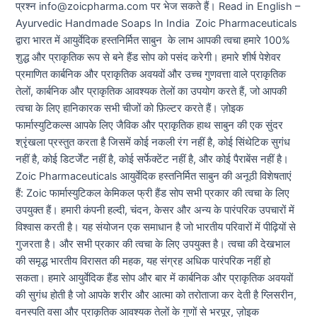
प्रश्न info@zoicpharma.com पर भेज सकते हैं। Read in English –
Ayurvedic Handmade Soaps In India Zoic Pharmaceuticals
द्वारा भारत में आयुर्वेदिक हस्तनिर्मित साबुन के लाभ आपकी त्वचा हमारे 100%
शुद्ध और प्राकृतिक रूप से बने हैंड सोप को पसंद करेगी। हमारे शीर्ष पेशेवर
प्रमाणित कार्बनिक और प्राकृतिक अवयवों और उच्च गुणवत्ता वाले प्राकृतिक
तेलों, कार्बनिक और प्राकृतिक आवश्यक तेलों का उपयोग करते हैं, जो आपकी
त्वचा के लिए हानिकारक सभी चीजों को फ़िल्टर करते हैं। ज़ोइक
फार्मास्युटिकल्स आपके लिए जैविक और प्राकृतिक हाथ साबुन की एक सुंदर
श्रृंखला प्रस्तुत करता है जिसमें कोई नकली रंग नहीं है, कोई सिंथेटिक सुगंध
नहीं है, कोई डिटर्जेंट नहीं है, कोई सर्फेक्टेंट नहीं है, और कोई पैराबेंस नहीं है।
Zoic Pharmaceuticals आयुर्वेदिक हस्तनिर्मित साबुन की अनूठी विशेषताएं
हैं: Zoic फार्मास्युटिकल केमिकल फ्री हैंड सोप सभी प्रकार की त्वचा के लिए
उपयुक्त हैं। हमारी कंपनी हल्दी, चंदन, केसर और अन्य के पारंपरिक उपचारों में
विश्वास करती है। यह संयोजन एक समाधान है जो भारतीय परिवारों में पीढ़ियों से
गुजरता है। और सभी प्रकार की त्वचा के लिए उपयुक्त है। त्वचा की देखभाल
की समृद्ध भारतीय विरासत की महक, यह संग्रह अधिक पारंपरिक नहीं हो
सकता। हमारे आयुर्वेदिक हैंड सोप और बार में कार्बनिक और प्राकृतिक अवयवों
की सुगंध होती है जो आपके शरीर और आत्मा को तरोताजा कर देती है ग्लिसरीन,
वनस्पति वसा और प्राकृतिक आवश्यक तेलों के गुणों से भरपूर, ज़ोइक