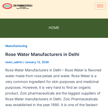
HOME
Manufacturing
Rose Water Manufacturers in Delhi
team_admin
/
January 12, 2026
Rose Water Manufacturers in Delhi – Rose Water is flavored
water made from rose petals and water. Rose Water is a
very common ingredient for skin purposes and medicinal
purposes. However, it is very hard to find an organic
product. Zoic pharmaceuticals are the biggest suppliers of
Rose Water manufacturers in Delhi. Zoic Pharmaceuticals
was established in the year 1990. It is one of the fastest-