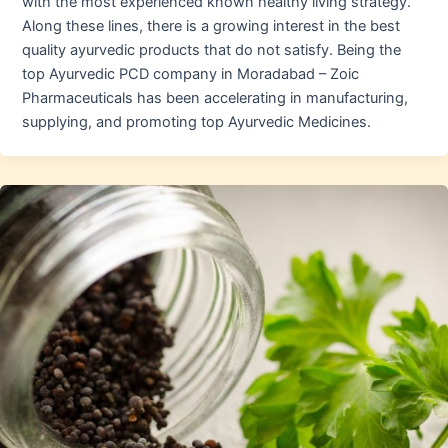
with the most experienced known healthy living strategy.
Along these lines, there is a growing interest in the best
quality ayurvedic products that do not satisfy. Being the
top Ayurvedic PCD company in Moradabad – Zoic
Pharmaceuticals has been accelerating in manufacturing,
supplying, and promoting top Ayurvedic Medicines.