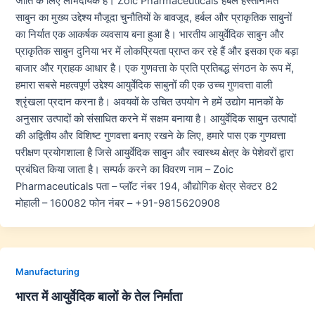
जाति के लिए लाभदायक हैं। Zoic Pharmaceuticals हर्बल हस्तनिर्मित
साबुन का मुख्य उद्देश्य मौजूदा चुनौतियों के बावजूद, हर्बल और प्राकृतिक साबुनों
का निर्यात एक आकर्षक व्यवसाय बना हुआ है। भारतीय आयुर्वेदिक साबुन और
प्राकृतिक साबुन दुनिया भर में लोकप्रियता प्राप्त कर रहे हैं और इसका एक बड़ा
बाजार और ग्राहक आधार है। एक गुणवत्ता के प्रति प्रतिबद्ध संगठन के रूप में,
हमारा सबसे महत्वपूर्ण उद्देश्य आयुर्वेदिक साबुनों की एक उच्च गुणवत्ता वाली
श्रृंखला प्रदान करना है। अवयवों के उचित उपयोग ने हमें उद्योग मानकों के
अनुसार उत्पादों को संसाधित करने में सक्षम बनाया है। आयुर्वेदिक साबुन उत्पादों
की अद्वितीय और विशिष्ट गुणवत्ता बनाए रखने के लिए, हमारे पास एक गुणवत्ता
परीक्षण प्रयोगशाला है जिसे आयुर्वेदिक साबुन और स्वास्थ्य क्षेत्र के पेशेवरों द्वारा
प्रबंधित किया जाता है। सम्पर्क करने का विवरण नाम – Zoic
Pharmaceuticals पता – प्लॉट नंबर 194, औद्योगिक क्षेत्र सेक्टर 82
मोहाली – 160082 फोन नंबर – +91-9815620908
Manufacturing
भारत में आयुर्वेदिक बालों के तेल निर्माता