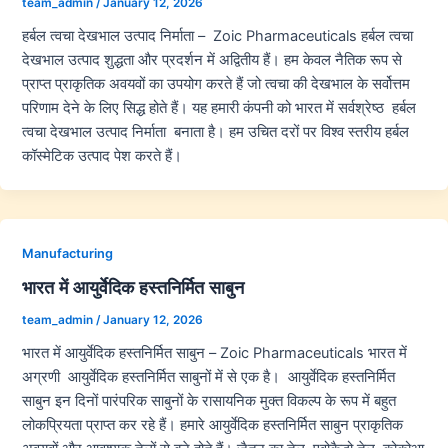
team_admin
/
January 12, 2026
हर्बल त्वचा देखभाल उत्पाद निर्माता – Zoic Pharmaceuticals हर्बल त्वचा
देखभाल उत्पाद शुद्धता और प्रदर्शन में अद्वितीय हैं। हम केवल नैतिक रूप से
प्राप्त प्राकृतिक अवयवों का उपयोग करते हैं जो त्वचा की देखभाल के सर्वोत्तम
परिणाम देने के लिए सिद्ध होते हैं। यह हमारी कंपनी को भारत में सर्वश्रेष्ठ हर्बल
त्वचा देखभाल उत्पाद निर्माता बनाता है। हम उचित दरों पर विश्व स्तरीय हर्बल
कॉस्मेटिक उत्पाद पेश करते हैं।
Manufacturing
भारत में आयुर्वेदिक हस्तनिर्मित साबुन
team_admin
/
January 12, 2026
भारत में आयुर्वेदिक हस्तनिर्मित साबुन – Zoic Pharmaceuticals भारत में
अग्रणी आयुर्वेदिक हस्तनिर्मित साबुनों में से एक है। आयुर्वेदिक हस्तनिर्मित
साबुन इन दिनों पारंपरिक साबुनों के रासायनिक मुक्त विकल्प के रूप में बहुत
लोकप्रियता प्राप्त कर रहे हैं। हमारे आयुर्वेदिक हस्तनिर्मित साबुन प्राकृतिक