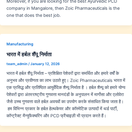
Moreover, if you are looking for the best Ayurvedic PCD
company in Mangalore, then Zoic Pharmaceuticals is the
one that does the best job.
Manufacturing
भारत में हर्बल शैंपू निर्माता
team_admin
/
January 12, 2026
भारत में हर्बल शैंपू निर्माता – प्रशिक्षित पेशेवरों द्वारा समर्थित और हमारे वर्षों के
अनुभव और प्रवीणता का लाभ उठाते हुए। Zoic Pharmaceuticals भारत में
एक प्रसिद्ध और प्रतिष्ठित आयुर्वेदिक शैम्पू निर्माता है । हर्बल शैम्पू को हमारे योग्य
पेशेवरों द्वारा अंतरराष्ट्रीय गुणवत्ता मानदंडों के अनुपालन में मार्गोसा और एलोवेरा
जैसे उच्च गुणवत्ता वाले हर्बल अवयवों का उपयोग करके संसाधित किया जाता है।
हम विभिन्न प्रकार के हर्बल हेल्थकेयर और कॉस्मेटिक उत्पादों में थर्ड पार्टी,
कॉन्ट्रैक्ट मैन्युफैक्चरिंग और PCD फ्रैंचाइज़ी भी प्रदान करते हैं।