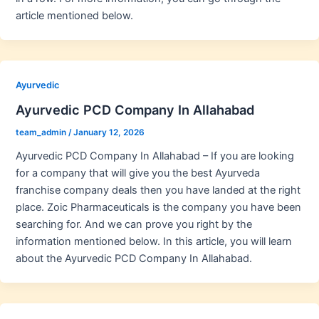
article mentioned below.
Ayurvedic
Ayurvedic PCD Company In Allahabad
team_admin
/
January 12, 2026
Ayurvedic PCD Company In Allahabad – If you are looking
for a company that will give you the best Ayurveda
franchise company deals then you have landed at the right
place. Zoic Pharmaceuticals is the company you have been
searching for. And we can prove you right by the
information mentioned below. In this article, you will learn
about the Ayurvedic PCD Company In Allahabad.