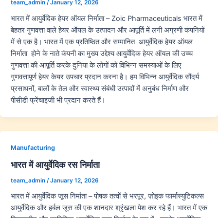
team_admin
/
January 12, 2026
भारत में आयुर्वेदिक हेयर ऑयल निर्माता – Zoic Pharmaceuticals भारत में
बेहतर गुणवत्ता वाले हेयर ऑयल के उत्पादन और आपूर्ति में लगी अग्रणी कंपनियों
में से एक है। भारत में एक प्रतिष्ठित और सम्मानित आयुर्वेदिक हेयर ऑयल
निर्माता होने के नाते कंपनी का मुख्य उद्देश्य आयुर्वेदिक हेयर ऑयल की उच्च
गुणवत्ता की आपूर्ति करके दुनिया के लोगों को विभिन्न समस्याओं के लिए
गुणवत्तापूर्ण हेयर केयर उपचार प्रदान करना है। हम विभिन्न आयुर्वेदिक सौंदर्य
प्रसाधनों, बालों के तेल और स्वास्थ्य संबंधी उत्पादों में अनुबंध निर्माण और
पीसीडी फ्रेंचाइजी भी प्रदान करते हैं।
Manufacturing
भारत में आयुर्वेदिक रस निर्माता
team_admin
/
January 12, 2026
भारत में आयुर्वेदिक जूस निर्माता – पोषक तत्वों से भरपूर, ज़ोइक फार्मास्युटिकल्स
आयुर्वेदिक और हर्बल जूस की एक शानदार श्रृंखला पेश कर रहे हैं। भारत में एक