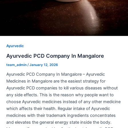
Ayurvedic
Ayurvedic PCD Company In Mangalore
team_admin
/
January 12, 2026
Ayurvedic PCD Company In Mangalore – Ayurvedic
Medicines in Mangalore are the easiest strategy for
Ayurvedic PCD companies to kill various diseases without
any side effects. This is the reason why people want to
choose Ayurvedic medicines instead of any other medicine
which affects their health. Regular intake of Ayurvedic
medicines with their trademark ingredients concentrates
and elevates the general energy state inside the body.