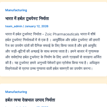
Manufacturing
भारत में हर्बल टूथपेस्ट निर्माता
team_admin
/
January 12, 2026
भारत में हर्बल टूथपेस्ट निर्माता – Zoic Pharmaceuticals भारत में शीर्ष
हर्बल टूथपेस्ट निर्माताओं में से एक है । आयुर्वेदिक और हर्बल टूथपेस्ट की हमारी
रेंज का उपयोग दांतों की दैनिक सफाई के लिए किया जाता है और इसे आयुर्वेद
और जड़ी-बूटियों की अच्छाई के साथ बनाया जाता है। हमने बाजार में गुणात्मक
और सर्वश्रेष्ठ हर्बल टूथपेस्ट के निर्माण के लिए अपने ग्राहकों से सराहना अर्जित
की है। यह टूथपेस्ट हमारे अनुभवी पेशेवरों द्वारा प्रोसेस किया गया है। अधिकृत
विक्रेताओं से प्राप्त उच्च गुणवत्ता वाली हर्बल सामग्री का उपयोग करना।
Manufacturing
हर्बल त्वचा देखभाल उत्पाद निर्माता