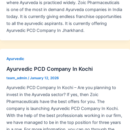
where Ayurveda is practiced widely. Zoic Pharmaceuticals
is one of the most in demand Ayurveda companies in India
today. It is currently giving endless franchise opportunities
to all the ayurvedic aspirants. It is currently offering
Ayurvedic PCD Company In Jharkhand.
Ayurvedic
Ayurvedic PCD Company In Kochi
team_admin
/
January 12, 2026
Ayurvedic PCD Company In Kochi – Are you planning to
invest in the Ayurveda sector? If yes, then Zoic
Pharmaceuticals have the best offers for you. The
company is launching Ayurvedic PCD Company In Kochi.
With the help of the best professionals working in our firm,
we have managed to be in the top position for three years
in a row. For more information, you can go through the