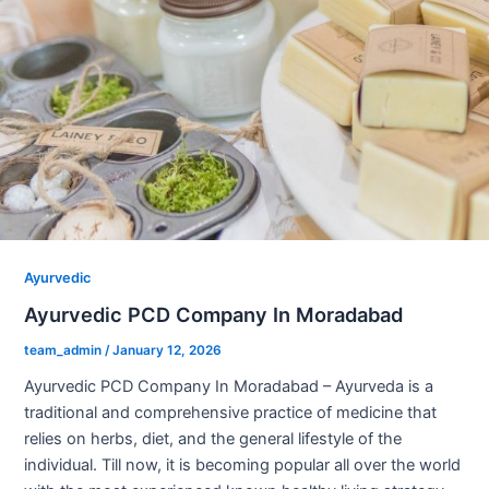
Ayurvedic
Ayurvedic PCD Company In Moradabad
team_admin
/
January 12, 2026
Ayurvedic PCD Company In Moradabad – Ayurveda is a
traditional and comprehensive practice of medicine that
relies on herbs, diet, and the general lifestyle of the
individual. Till now, it is becoming popular all over the world