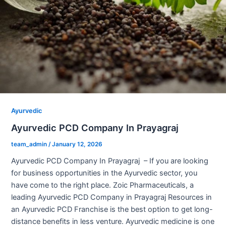
Ayurvedic
Ayurvedic PCD Company In Prayagraj
team_admin
/
January 12, 2026
Ayurvedic PCD Company In Prayagraj – If you are looking
for business opportunities in the Ayurvedic sector, you
have come to the right place. Zoic Pharmaceuticals, a
leading Ayurvedic PCD Company in Prayagraj Resources in
an Ayurvedic PCD Franchise is the best option to get long-
distance benefits in less venture. Ayurvedic medicine is one