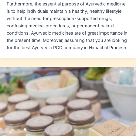
Furthermore, the essential purpose of Ayurvedic medicine
is to help individuals maintain a healthy, healthy lifestyle
without the need for prescription-supported drugs,
confusing medical procedures, or permanent painful
conditions. Ayurvedic medicines are of great importance in
the present time. Moreover, assuming that you are looking
for the best Ayurvedic PCD company in Himachal Pradesh,