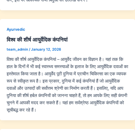
Ayurvedic
विश्व की शीर्ष आयुर्वेदिक कंपनियां
team_admin
/
January 12, 2026
विश्व की शीर्ष आयुर्वेदिक कंपनियां – आयुर्वेद जीवन का विज्ञान है। यहां तक कि
हाल के दिनों में भी कई स्वास्थ्य समस्याओं के इलाज के लिए आयुर्वेदिक दवाओं का
इस्तेमाल किया जाता है। आयुर्वेद पूरी दुनिया में प्राचीन चिकित्सा का एक व्यापक
रूप से स्वीकृत रूप है। इस प्रकार, दुनिया में कई कंपनियां हैं जो आयुर्वेदिक
दवाओं और उत्पादों की सर्वोत्तम श्रेणी का निर्माण करती हैं। इसलिए, यदि आप
दुनिया की शीर्ष हर्बल कंपनियों को जानना चाहते हैं, तो हम आपके लिए सही कंपनी
चुनने में आपकी मदद कर सकते हैं। यहां हम सर्वश्रेष्ठ आयुर्वेदिक कंपनियों को
सूचीबद्ध कर रहे हैं।