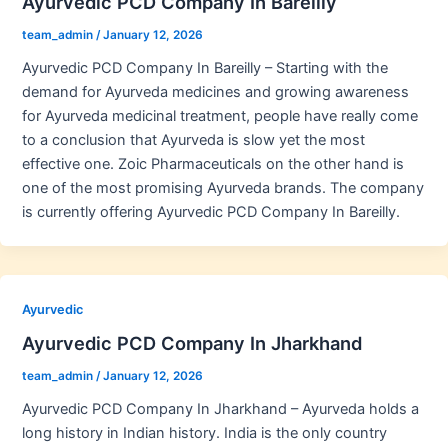
Ayurvedic PCD Company In Bareilly
team_admin
/
January 12, 2026
Ayurvedic PCD Company In Bareilly – Starting with the
demand for Ayurveda medicines and growing awareness
for Ayurveda medicinal treatment, people have really come
to a conclusion that Ayurveda is slow yet the most
effective one. Zoic Pharmaceuticals on the other hand is
one of the most promising Ayurveda brands. The company
is currently offering Ayurvedic PCD Company In Bareilly.
Ayurvedic
Ayurvedic PCD Company In Jharkhand
team_admin
/
January 12, 2026
Ayurvedic PCD Company In Jharkhand – Ayurveda holds a
long history in Indian history. India is the only country