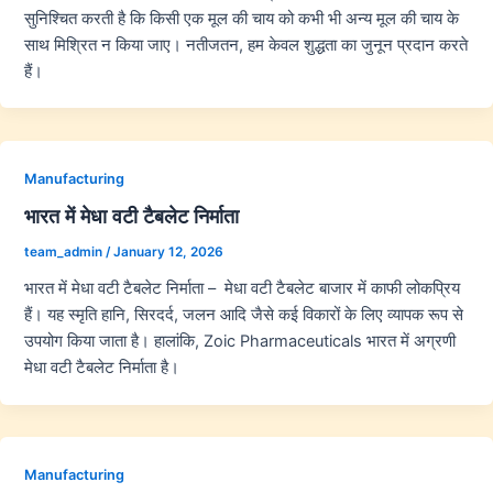
सुनिश्चित करती है कि किसी एक मूल की चाय को कभी भी अन्य मूल की चाय के
साथ मिश्रित न किया जाए। नतीजतन, हम केवल शुद्धता का जुनून प्रदान करते
हैं।
Manufacturing
भारत में मेधा वटी टैबलेट निर्माता
team_admin
/
January 12, 2026
भारत में मेधा वटी टैबलेट निर्माता – मेधा वटी टैबलेट बाजार में काफी लोकप्रिय
हैं। यह स्मृति हानि, सिरदर्द, जलन आदि जैसे कई विकारों के लिए व्यापक रूप से
उपयोग किया जाता है। हालांकि, Zoic Pharmaceuticals भारत में अग्रणी
मेधा वटी टैबलेट निर्माता है।
Manufacturing