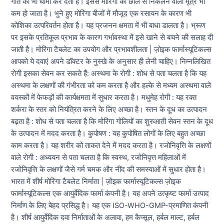
गति को भी धीमा कर देता है। इससे मोरिंगा की छाल से निकलने वाला मूत्र भी
कम हो जाता है। भुने हुए मोरिंगा बीजों में मौजूद एक रसायन के कारण भी
कोशिका उत्परिवर्तन होता है। यह प्रजनन क्षमता में भी बाधा डालता है। भ्रूण
पर इसके प्रतिकूल प्रभाव के कारण गर्भावस्था में इसे खाने से बचने की सलाह दी
जाती है। मोरिंगा टैबलेट का उपयोग और प्रभावशीलता | ज़ोइक फार्मास्यूटिकल्स
आपको ये दवाएं अपने डॉक्टर के नुस्खे के अनुसार ही लेनी चाहिए। निम्नलिखित
रोगी इसका सेवन कर सकते हैं: अस्थमा के रोगी : शोध से पता चलता है कि यह
अस्थमा के लक्षणों की गंभीरता को कम करता है और हल्के से मध्यम अस्थमा वाले
वयस्कों में फेफड़ों की कार्यक्षमता में सुधार करता है। मधुमेह रोगी : यह रक्त
शर्करा के स्तर को नियंत्रित करने के लिए अच्छा है। स्तन के दूध का उत्पादन
बढ़ता है : शोध से पता चलता है कि मोरिंगा गोलियों का शुरुआती सेवन स्तन के दूध
के उत्पादन में मदद करता है। कुपोषण : यह कुपोषित लोगों के लिए बहुत अच्छा
काम करता है। यह शरीर को ताकत देने में मदद करता है। रजोनिवृत्ति के लक्षणों
वाले रोगी : अध्ययन से पता चलता है कि स्वस्थ, रजोनिवृत्त महिलाओं में
रजोनिवृत्ति के लक्षणों जैसे गर्म चमक और नींद की समस्याओं में सुधार होता है।
भारत में शीर्ष मोरिंगा टैबलेट निर्माता | ज़ोइक फार्मास्यूटिकल्स ज़ोइक
फार्मास्यूटिकल्स एक आयुर्वेदिक फार्मा कंपनी है। यह अपने उत्कृष्ट फार्मा उत्पाद
निर्माण के लिए बेहद प्रसिद्ध है। यह एक ISO-WHO-GMP-प्रमाणित कंपनी
है। शीर्ष आयुर्वेदिक दवा निर्माताओं के अलावा, हम कैप्सूल, हर्बल माल्ट, हर्बल