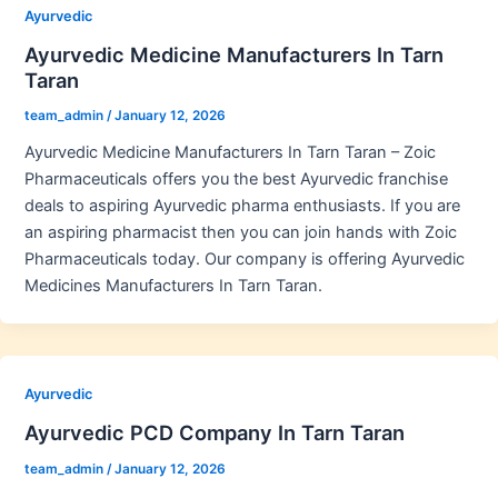
Ayurvedic
Ayurvedic Medicine Manufacturers In Tarn
Taran
team_admin
/
January 12, 2026
Ayurvedic Medicine Manufacturers In Tarn Taran – Zoic
Pharmaceuticals offers you the best Ayurvedic franchise
deals to aspiring Ayurvedic pharma enthusiasts. If you are
an aspiring pharmacist then you can join hands with Zoic
Pharmaceuticals today. Our company is offering Ayurvedic
Medicines Manufacturers In Tarn Taran.
Ayurvedic
Ayurvedic PCD Company In Tarn Taran
team_admin
/
January 12, 2026