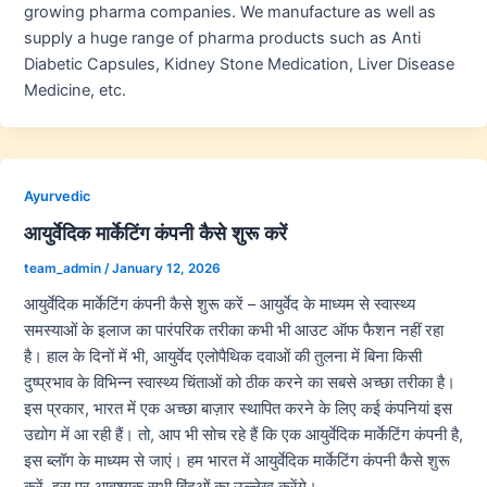
growing pharma companies. We manufacture as well as
supply a huge range of pharma products such as Anti
Diabetic Capsules, Kidney Stone Medication, Liver Disease
Medicine, etc.
Ayurvedic
आयुर्वेदिक मार्केटिंग कंपनी कैसे शुरू करें
team_admin
/
January 12, 2026
आयुर्वेदिक मार्केटिंग कंपनी कैसे शुरू करें – आयुर्वेद के माध्यम से स्वास्थ्य
समस्याओं के इलाज का पारंपरिक तरीका कभी भी आउट ऑफ फैशन नहीं रहा
है। हाल के दिनों में भी, आयुर्वेद एलोपैथिक दवाओं की तुलना में बिना किसी
दुष्प्रभाव के विभिन्न स्वास्थ्य चिंताओं को ठीक करने का सबसे अच्छा तरीका है।
इस प्रकार, भारत में एक अच्छा बाज़ार स्थापित करने के लिए कई कंपनियां इस
उद्योग में आ रही हैं। तो, आप भी सोच रहे हैं कि एक आयुर्वेदिक मार्केटिंग कंपनी है,
इस ब्लॉग के माध्यम से जाएं। हम भारत में आयुर्वेदिक मार्केटिंग कंपनी कैसे शुरू
करें, इस पर आवश्यक सभी बिंदुओं का उल्लेख करेंगे।