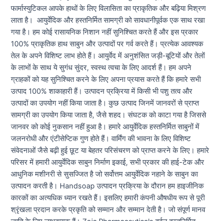
फार्मास्युटिकल आपके हाथों के लिए विलासिता का प्राकृतिक और बढ़िया मिश्रण
लाता है। आयुर्वेदिक और हस्तनिर्मित सामग्री को सावधानीपूर्वक एक साथ रखा
गया है। हम कोई रासायनिक निशान नहीं सुनिश्चित करते हैं और इस प्रकार
100% प्राकृतिक हाथ साबुन और उत्पादों पर गर्व करते हैं। प्रत्येक आवश्यक
तेल के अपने विशिष्ट लाभ होते हैं। आयुर्वेद में अनुशंसित जड़ी-बूटियों और तेलों
के लाभों के साथ ये सुगंध सुंदर, स्वस्थ त्वचा के लिए आदर्श हैं। हम अपने
ग्राहकों को यह सुनिश्चित करने के लिए अपना प्रयास करते हैं कि हमारे सभी
उत्पाद 100% शाकाहारी हैं। उत्पादन प्रक्रिया में किसी भी पशु तत्व और
उत्पादों का उपयोग नहीं किया जाता है। कुछ उत्पाद जिनमें जानवरों से प्राप्त
सामग्री का उपयोग किया जाता है, जैसे शहद। संघटक को काटा गया है जिससे
जानवर को कोई नुकसान नहीं हुआ है। हमारे आयुर्वेदिक हस्तनिर्मित साबुनों में
जलनरोधी और एंटीसेप्टिक गुण होते हैं। वार्मिंग की भावना के लिए विशिष्ट
संवेदनाओं जैसे बढ़ी हुई छूट या बेहतर परिसंचरण को प्राप्त करने के लिए। हमारे
परिसर में हमारी आयुर्वेदिक साबुन निर्माण इकाई, सभी प्रकार की हाई-टेक और
आधुनिक मशीनरी से सुसज्जित है जो सर्वोत्तम आयुर्वेदिक नहाने के साबुन का
उत्पादन करती है। Handsoap उत्पादन प्रक्रिया के दौरान हम हाइजीनिक
कारकों का अत्यधिक ध्यान रखते हैं। इसलिए हमारी कंपनी औषधीय रूप से पूरी
श्रृंखला प्रदान करके प्रकृति को सम्मान और सम्मान देती है। जो संपूर्ण मानव