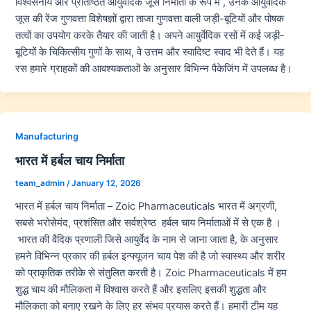
विश्वसनीय और प्रतिष्ठित आयुर्वेदिक जूस निर्माता के रूप में , उनके आयुर्वेदिक
जूस की रेंज गुणवत्ता विशेषज्ञों द्वारा ताजा गुणवत्ता वाली जड़ी-बूटियों और पोषक
तत्वों का उपयोग करके तैयार की जाती है। अपने आयुर्वेदिक रसों में कई जड़ी-
बूटियों के चिकित्सीय गुणों के साथ, वे उत्तम और स्वादिष्ट स्वाद भी देते हैं। यह
रस हमारे ग्राहकों की आवश्यकताओं के अनुसार विभिन्न पैकेजिंग में उपलब्ध है।
Manufacturing
भारत में हर्बल चाय निर्माता
team_admin
/
January 12, 2026
भारत में हर्बल चाय निर्माता – Zoic Pharmaceuticals भारत में अग्रणी,
सबसे भरोसेमंद, प्रशंसित और सर्वश्रेष्ठ हर्बल चाय निर्माताओं में से एक है ।
भारत की वैदिक प्रणाली जिसे आयुर्वेद के नाम से जाना जाता है, के अनुसार
हमने विभिन्न प्रकार की हर्बल इन्फ्यूजन चाय पेश की है जो स्वास्थ्य और शरीर
को प्राकृतिक तरीके से संतुलित करती है। Zoic Pharmaceuticals में हम
शुद्ध चाय की मौलिकता में विश्वास करते हैं और इसलिए इसकी शुद्धता और
मौलिकता को बनाए रखने के लिए हर संभव प्रयास करते हैं। हमारी टीम यह