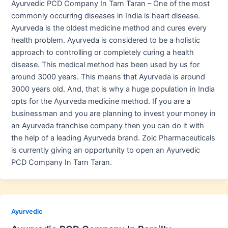
Ayurvedic PCD Company In Tarn Taran – One of the most
commonly occurring diseases in India is heart disease.
Ayurveda is the oldest medicine method and cures every
health problem. Ayurveda is considered to be a holistic
approach to controlling or completely curing a health
disease. This medical method has been used by us for
around 3000 years. This means that Ayurveda is around
3000 years old. And, that is why a huge population in India
opts for the Ayurveda medicine method. If you are a
businessman and you are planning to invest your money in
an Ayurveda franchise company then you can do it with
the help of a leading Ayurveda brand. Zoic Pharmaceuticals
is currently giving an opportunity to open an Ayurvedic
PCD Company In Tarn Taran.
Ayurvedic