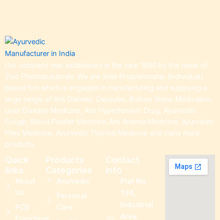
Our company was established in the year 1990 by the name of
Zoic Pharmaceuticals. We are Sole Proprietorship (Individual)
based firm which is engaged in manufacturing and supplying a
large range of Anti Diabetic Capsules, Kidney Stone Medication,
Liver Disease Medicine, Anti Hypertension Drug, Ayurvedic
Cough, Blood Purifier Medicine,Anti Anemia Medicine, Ayurvedic
Piles Medicine, Ayurvedic Thyroid Medicine and many more
products.
Quick
Products
Contact
links
Categories
Info
About
Ayurvedic
Plot No.
Us
194,
Personal
Industrial
PCD
Care
Area
Franchise