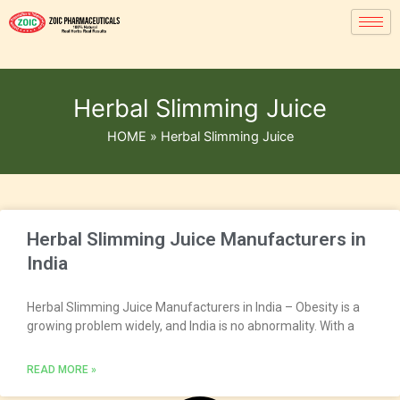
Herbal Slimming Juice
HOME
»
Herbal Slimming Juice
Herbal Slimming Juice Manufacturers in
India
Herbal Slimming Juice Manufacturers in India – Obesity is a
growing problem widely, and India is no abnormality. With a
READ MORE »