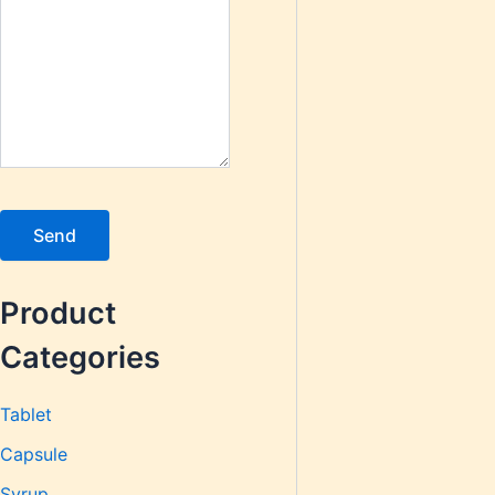
Product
Categories
Tablet
Capsule
Syrup