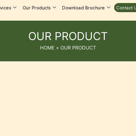
vices
Our Products
Download Brochure
Contact 
OUR PRODUCT
HOME
»
OUR PRODUCT