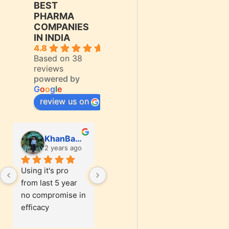
BEST
PHARMA
COMPANIES
IN INDIA
4.8
Based on 38
reviews
powered by
G
o
o
g
l
e
review us on
KhanBasharat1187 Khan
KhanBasharat1187 Khan
2 years ago
2 years ago
2 
Using it's pro 
Using it's pro 
Using it'
from last 5 year 
from last 5 year 
from last
no compromise in 
no compromise in 
no comp
efficacy
efficacy
efficacy