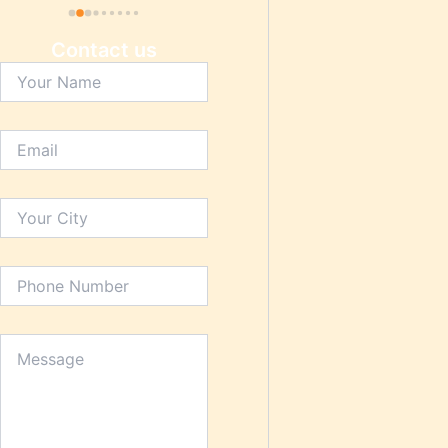
Contact us