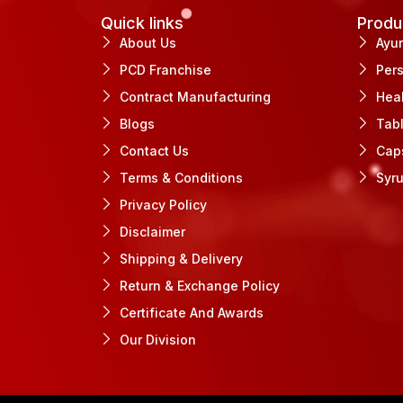
Quick links
Produ
About Us
Ayu
PCD Franchise
Per
Contract Manufacturing
Hea
Blogs
Tab
Contact Us
Cap
Terms & Conditions
Syr
Privacy Policy
Disclaimer
Shipping & Delivery
Return & Exchange Policy
Certificate And Awards
Our Division