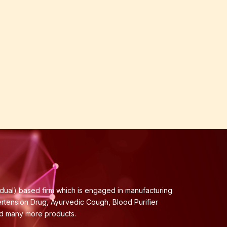
idual) based firm which is engaged in manufacturing
ertension Drug, Ayurvedic Cough, Blood Purifier
nd many more products.