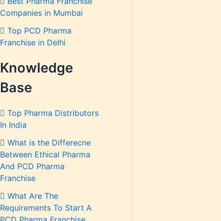
Best Pharma Franchise
Companies in Mumbai
Top PCD Pharma
Franchise in Delhi
Knowledge
Base
Top Pharma Distributors
In India
What is the Differecne
Between Ethical Pharma
And PCD Pharma
Franchise
What Are The
Requirements To Start A
PCD Pharma Franchise