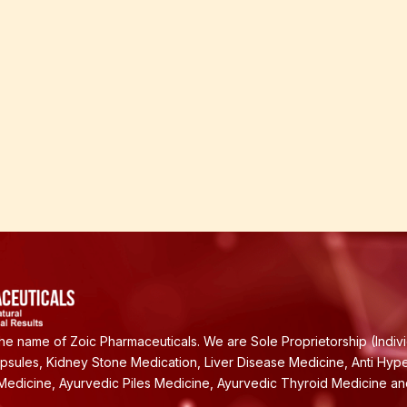
e name of Zoic Pharmaceuticals. We are Sole Proprietorship (Indiv
apsules, Kidney Stone Medication, Liver Disease Medicine, Anti Hyp
Medicine, Ayurvedic Piles Medicine, Ayurvedic Thyroid Medicine a