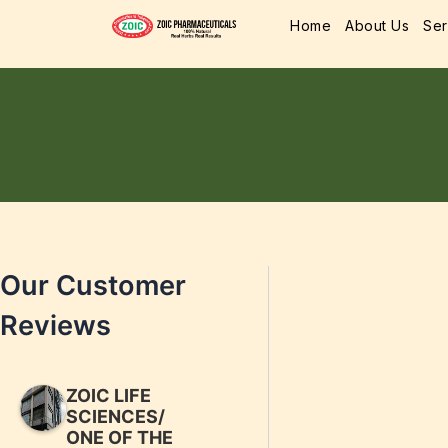
Home
About Us
Ser
Our Customer
Reviews
ZOIC LIFE
SCIENCES/
ONE OF THE