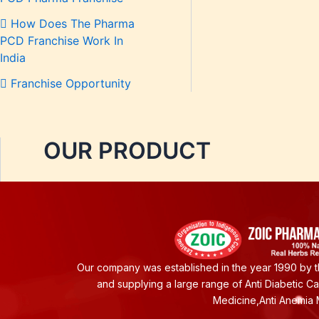
How Does The Pharma
PCD Franchise Work In
India
Franchise Opportunity
OUR PRODUCT
Our company was established in the year 1990 by th
and supplying a large range of Anti Diabetic C
Medicine,Anti Anemia 