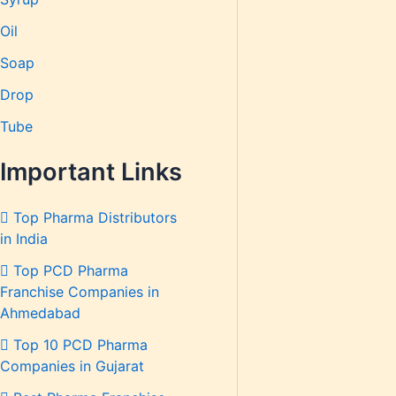
Oil
Soap
Drop
Tube
Important Links
Top Pharma Distributors
in India
Top PCD Pharma
Franchise Companies in
Ahmedabad
Top 10 PCD Pharma
Companies in Gujarat