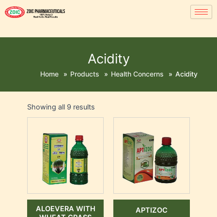
Acidity
Home
»
Products
»
Health Concerns
»
Acidity
Showing all 9 results
ALOEVERA WITH
APTIZOC