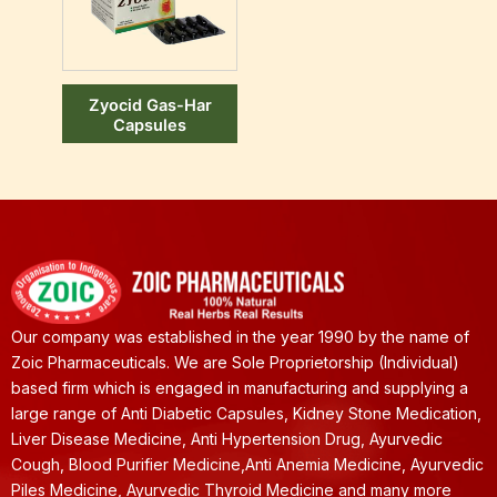
Zyocid Gas-Har
Capsules
Our company was established in the year 1990 by the name of
Zoic Pharmaceuticals. We are Sole Proprietorship (Individual)
based firm which is engaged in manufacturing and supplying a
large range of Anti Diabetic Capsules, Kidney Stone Medication,
Liver Disease Medicine, Anti Hypertension Drug, Ayurvedic
Cough, Blood Purifier Medicine,Anti Anemia Medicine, Ayurvedic
Piles Medicine, Ayurvedic Thyroid Medicine and many more