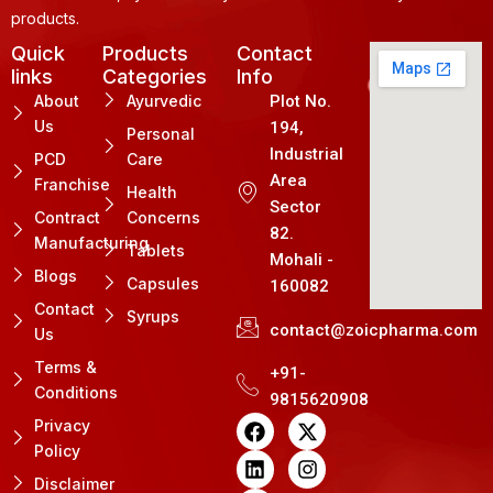
products.
Quick
Products
Contact
links
Categories
Info
About
Ayurvedic
Plot No.
Us
194,
Personal
Industrial
PCD
Care
Area
Franchise
Health
Sector
Contract
Concerns
82.
Manufacturing
Tablets
Mohali -
Blogs
Capsules
160082
Contact
Syrups
contact@zoicpharma.com
Us
Terms &
+91-
Conditions
9815620908
F
L
P
X
I
Privacy
a
i
i
-
n
Policy
c
n
n
t
s
e
k
t
w
t
Disclaimer