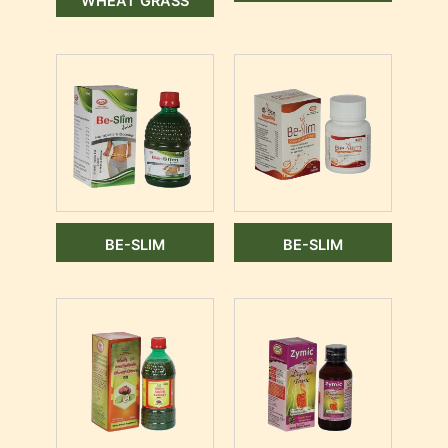
WHEAT GRASS
BE-SLIM
BE-SLIM