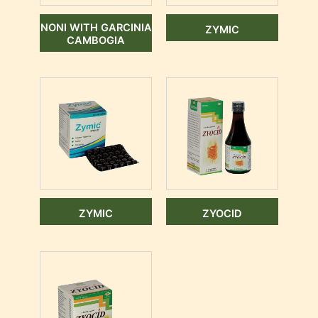
NONI WITH GARCINIA
ZYMIC
CAMBOGIA
ZYMIC
ZYOCID