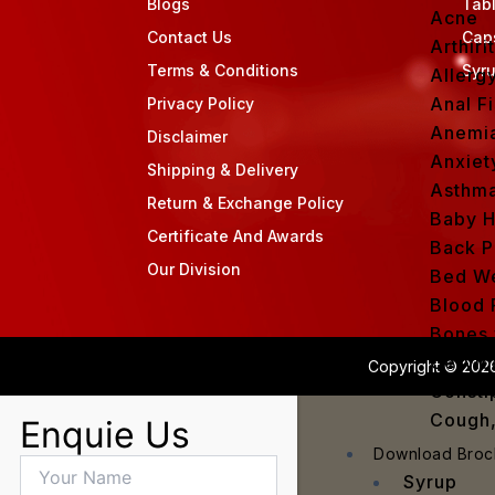
Blogs
Tab
Acne
Contact Us
Cap
Arthirit
Terms & Conditions
Syr
Allerg
Anal Fi
Privacy Policy
Anemi
Disclaimer
Anxiet
Shipping & Delivery
Asthm
Return & Exchange Policy
Baby H
Certificate And Awards
Back P
Our Division
Bed We
Blood 
Bones 
Cervic
Copyright © 2026
Consti
Cough,
Enquie Us
Cracke
Download Broc
Dandru
Syrup