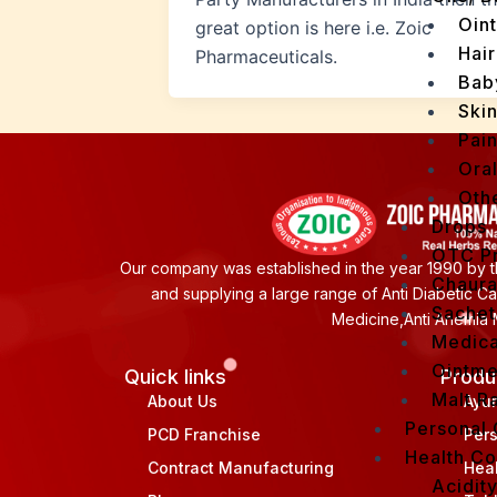
Oin
great option is here i.e. Zoic
Hair
Pharmaceuticals.
Bab
Ski
Pain
Ora
Oth
Drops
OTC P
Our company was established in the year 1990 by th
Chaur
and supplying a large range of Anti Diabetic C
Sachet
Medicine,Anti Anemia 
Medica
Ointme
Quick links
Produ
Malt R
About Us
Ayu
Personal
PCD Franchise
Per
Health C
Contract Manufacturing
Hea
Acidit