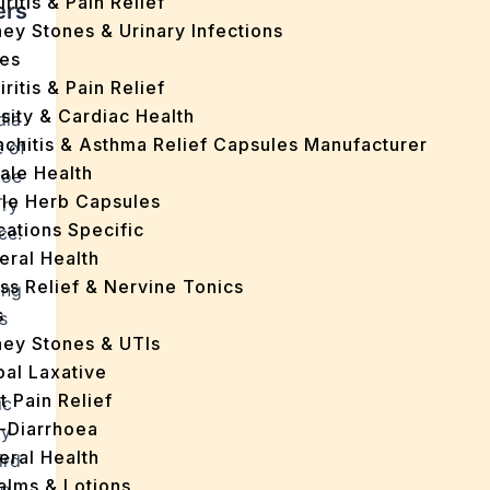
iritis & Pain Relief
ers
ey Stones & Urinary Infections
es
iritis & Pain Relief
sity & Cardiac Health
dia
nchitis & Asthma Relief Capsules Manufacturer
e of
ale Health
loe
gle Herb Capsules
Try
cations Specific
ce.
eral Health
ss Relief & Nervine Tonics
ing
s
s
ney Stones & UTIs
bal Laxative
t Pain Relief
ic
i-Diarrhoea
ty
eral Health
ird
Balms & Lotions
he