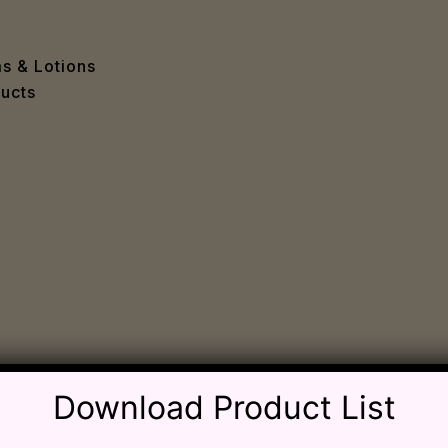
e
 Problems
sion
ms & Lotions
osis
ucts
fication
es
ion
in
iver
ause
c Disorders
air
oss
Download Product List
sis(Bad Breath)
Problems