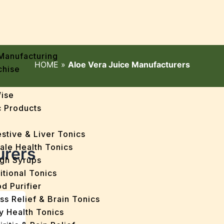
Manufacturing
HOME
»
Aloe Vera Juice Manufacturers
chise
Wise
 Products
stive & Liver Tonics
ale Health Tonics
urers
gh Syrups
itional Tonics
d Purifier
ss Relief & Brain Tonics
y Health Tonics