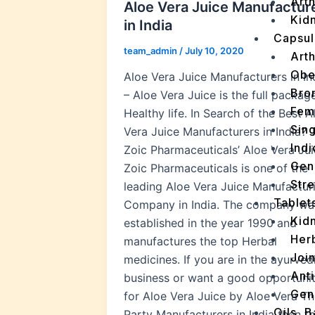
Arth
Aloe Vera Juice Manufactur
Kidn
in India
Capsul
team_admin
/
July 10, 2020
Arth
Obe
Aloe Vera Juice Manufacturers in In
Bro
– Aloe Vera Juice is the full packag
Fem
Healthy life. In Search of the Best A
Sin
Vera Juice Manufacturers in India? 
Indi
Zoic Pharmaceuticals’ Aloe Vera Jui
Gen
Zoic Pharmaceuticals is one of the
Stre
leading Aloe Vera Juice Manufactur
Tablet
Company in India. The company wa
Kid
established in the year 1990 and
Her
manufactures the top Herbal
Join
medicines. If you are in the ayurved
Ant
business or want a good opportuni
Gen
for Aloe Vera Juice by Aloe Vera Th
Oils, 
Party Manufacturers in India then t