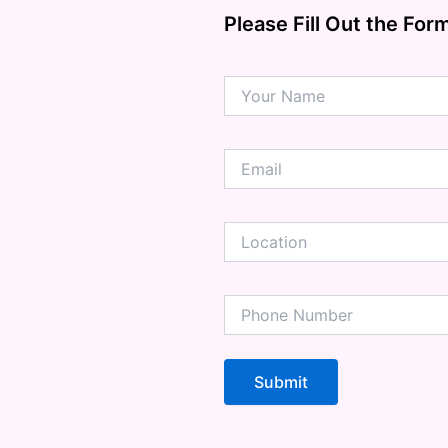
ension
Please Fill Out the For
mation
ia
ble Bowel Syndrome (IBS)
ains
 Disorders
ion Issues
rhea
Diseases
ne Density
munity
emory
lic
ne
disorder
y
ygeine
thiritis