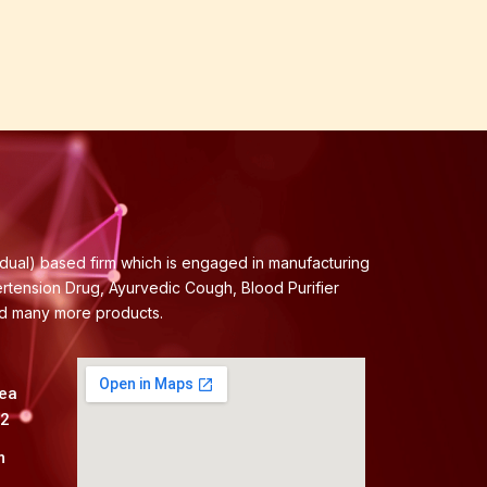
idual) based firm which is engaged in manufacturing
ertension Drug, Ayurvedic Cough, Blood Purifier
nd many more products.
rea
82
m