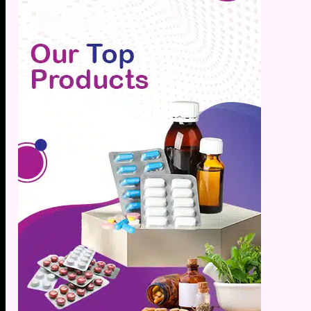
Hypert
Inflam
Insomn
Irrita
Joint P
Kidney
Lactat
Leucor
Liver 
Low Bo
Low Im
Low M
Metabo
Migrai
Nerve 
Obesit
Oral H
Osteoar