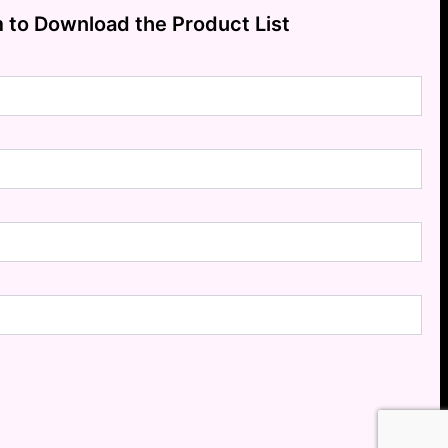
m to Download the Product List