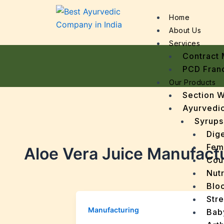
Home
About Us
Services
Contract 
PCD Fran
Our Products
Section 
Ayurvedic
Syrups
Dige
Fem
Aloe Vera Juice Manufact
Cou
Nutr
Bloo
Stre
Manufacturing
Bab