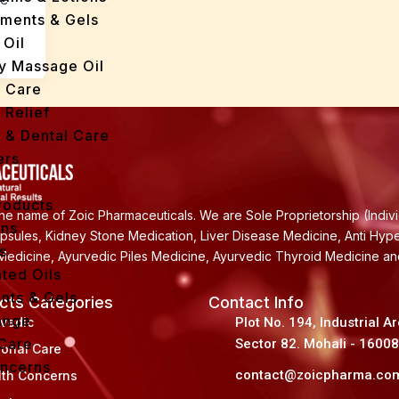
tments & Gels
 Oil
y Massage Oil
n Care
 Relief
l & Dental Care
ers
roducts
e name of Zoic Pharmaceuticals. We are Sole Proprietorship (Indiv
ans
apsules, Kidney Stone Medication, Liver Disease Medicine, Anti Hyp
s
Medicine, Ayurvedic Piles Medicine, Ayurvedic Thyroid Medicine a
ted Oils
nts & Gels
cts Categories
Contact Info
ange
rvedic
Plot No. 194, Industrial A
 Care
Sector 82. Mohali - 1600
sonal Care
oncerns
contact@zoicpharma.co
lth Concerns
y