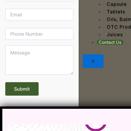
Dengu
Capsule
Dental
Tablets
Depres
Oils, Bal
Dermat
OTC Prod
Detoxi
Juices
Diabet
Contact Us
Digest
Dry sk
X
Fatty L
Fever
Gout
Menop
Gastri
Grey H
Hair L
Halito
Heart 