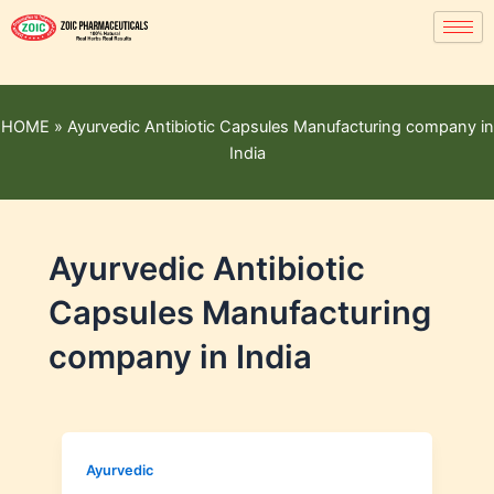
HOME
»
Ayurvedic Antibiotic Capsules Manufacturing company in
India
Ayurvedic Antibiotic
Capsules Manufacturing
company in India
Ayurvedic