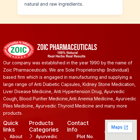
natural and raw ingredients.
Our company was established in the year 1990 by the name of
Zoic Pharmaceuticals. We are Sole Proprietorship (Individual)
based firm which is engaged in manufacturing and supplying a
large range of Anti Diabetic Capsules, Kidney Stone Medication,
Liver Disease Medicine, Anti Hypertension Drug, Ayurvedic
Cough, Blood Purifier Medicine,Anti Anemia Medicine, Ayurvedic
Piles Medicine, Ayurvedic Thyroid Medicine and many more
products.
Quick
Products
Contact
links
Categories
Info
About
Ayurvedic
Plot No.