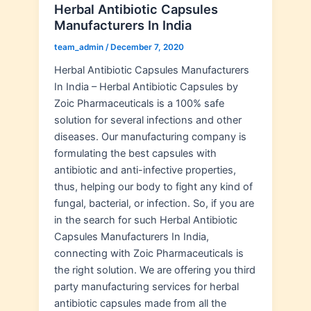
Herbal Antibiotic Capsules
Manufacturers In India
team_admin
/
December 7, 2020
Herbal Antibiotic Capsules Manufacturers
In India – Herbal Antibiotic Capsules by
Zoic Pharmaceuticals is a 100% safe
solution for several infections and other
diseases. Our manufacturing company is
formulating the best capsules with
antibiotic and anti-infective properties,
thus, helping our body to fight any kind of
fungal, bacterial, or infection. So, if you are
in the search for such Herbal Antibiotic
Capsules Manufacturers In India,
connecting with Zoic Pharmaceuticals is
the right solution. We are offering you third
party manufacturing services for herbal
antibiotic capsules made from all the