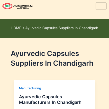
HOME
»
Ayurvedic Capsules Suppliers In Chandigarh
Ayurvedic Capsules
Suppliers In Chandigarh
Manufacturing
Ayurvedic Capsules
Manufacturers In Chandigarh