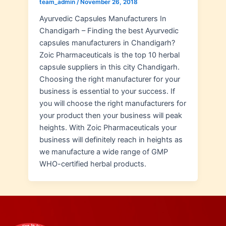
team_admin
/
November 26, 2018
Ayurvedic Capsules Manufacturers In
Chandigarh – Finding the best Ayurvedic
capsules manufacturers in Chandigarh?
Zoic Pharmaceuticals is the top 10 herbal
capsule suppliers in this city Chandigarh.
Choosing the right manufacturer for your
business is essential to your success. If
you will choose the right manufacturers for
your product then your business will peak
heights. With Zoic Pharmaceuticals your
business will definitely reach in heights as
we manufacture a wide range of GMP
WHO-certified herbal products.