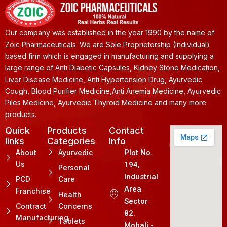
Our company was established in the year 1990 by the name of
Zoic Pharmaceuticals. We are Sole Proprietorship (Individual)
based firm which is engaged in manufacturing and supplying a
large range of Anti Diabetic Capsules, Kidney Stone Medication,
Liver Disease Medicine, Anti Hypertension Drug, Ayurvedic
Cough, Blood Purifier Medicine,Anti Anemia Medicine, Ayurvedic
Piles Medicine, Ayurvedic Thyroid Medicine and many more
products.
Quick
Products
Contact
links
Categories
Info
About
Ayurvedic
Plot No.
Us
194,
Personal
Industrial
PCD
Care
Area
Franchise
Health
Sector
Contract
Concerns
82.
Manufacturing
Tablets
Mohali -