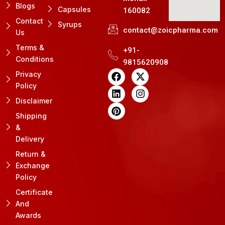
Blogs
Capsules
160082
Contact
Syrups
contact@zoicpharma.com
Us
Terms &
+91-
Conditions
9815620908
F
L
P
X
I
Privacy
a
i
i
-
n
Policy
c
n
n
t
s
e
k
t
w
t
Disclaimer
b
e
e
i
a
Shipping
o
d
r
t
g
&
o
i
e
t
r
k
n
s
e
a
Delivery
t
r
m
Return &
Exchange
Policy
Certificate
And
Awards