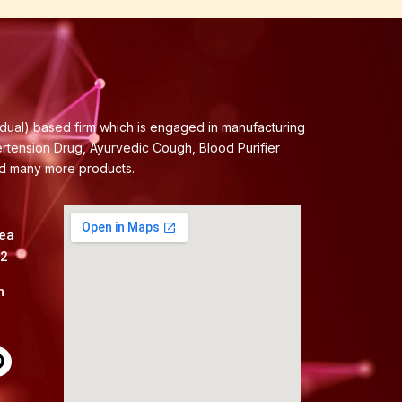
idual) based firm which is engaged in manufacturing
ertension Drug, Ayurvedic Cough, Blood Purifier
nd many more products.
rea
82
m
P
n