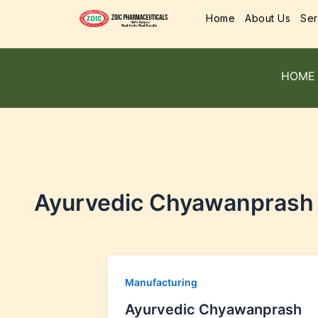
Home
About Us
Ser
HOME
Ayurvedic Chyawanprash M
Manufacturing
Ayurvedic Chyawanprash