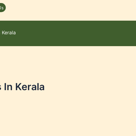
Us
 Kerala
In Kerala