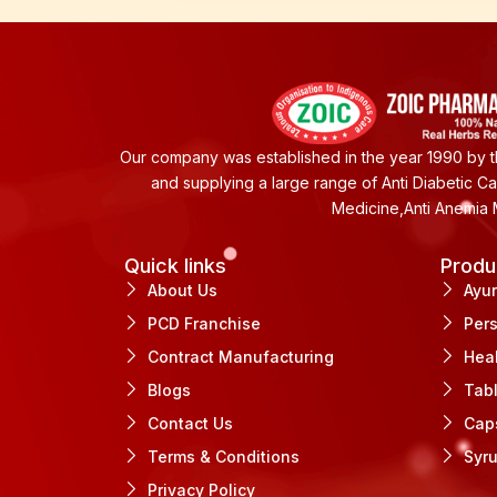
Our company was established in the year 1990 by th
and supplying a large range of Anti Diabetic C
Medicine,Anti Anemia 
Quick links
Produ
About Us
Ayu
PCD Franchise
Per
Contract Manufacturing
Hea
Blogs
Tab
Contact Us
Cap
Terms & Conditions
Syr
Privacy Policy