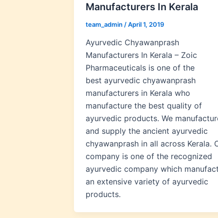
Manufacturers In Kerala
team_admin
/
April 1, 2019
Ayurvedic Chyawanprash
Manufacturers In Kerala – Zoic
Pharmaceuticals is one of the
best ayurvedic chyawanprash
manufacturers in Kerala who
manufacture the best quality of
ayurvedic products. We manufactur
and supply the ancient ayurvedic
chyawanprash in all across Kerala. 
company is one of the recognized
ayurvedic company which manufac
an extensive variety of ayurvedic
products.