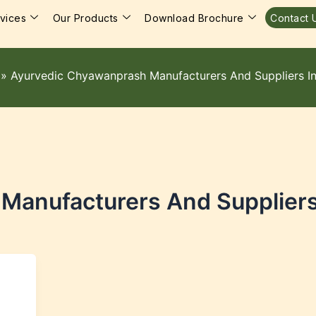
vices
Our Products
Download Brochure
Contact 
»
Ayurvedic Chyawanprash Manufacturers And Suppliers In
anufacturers And Suppliers 