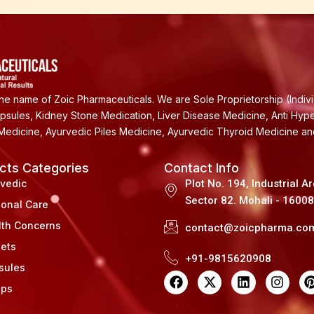
e name of Zoic Pharmaceuticals. We are Sole Proprietorship (Indiv
apsules, Kidney Stone Medication, Liver Disease Medicine, Anti Hyp
Medicine, Ayurvedic Piles Medicine, Ayurvedic Thyroid Medicine a
cts Categories
Contact Info
rvedic
Plot No. 194, Industrial A
Sector 82. Mohali - 1600
sonal Care
lth Concerns
contact@zoicpharma.co
lets
+91-9815620908
sules
F
X
L
I
a
-
i
n
i
ups
c
t
n
s