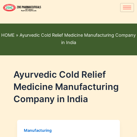
HOME
»
Ayurvedic Cold Relief Medicine Manufacturing Company
in India
Ayurvedic Cold Relief
Medicine Manufacturing
Company in India
Manufacturing