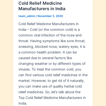
Cold Relief Medicine
Manufacturers in India
team_admin
/
November 5, 2020
Cold Relief Medicine Manufacturers in
India – Cold (or the common cold) is a
common viral infection of the nose and
throat. Having symptoms like sore throat,
sneezing, blocked nose, watery eyes, it is
a common health problem. It can be
caused due to several factors like
changing weather or by different types of
viruses. To treat the common cold, you
can find various cold relief medicines in the
market. However, to get rid of it naturally,
you can make use of quality herbal cold
relief medicines. So, let’s talk about the
Top Cold Relief Medicine Manufacturers in
India.