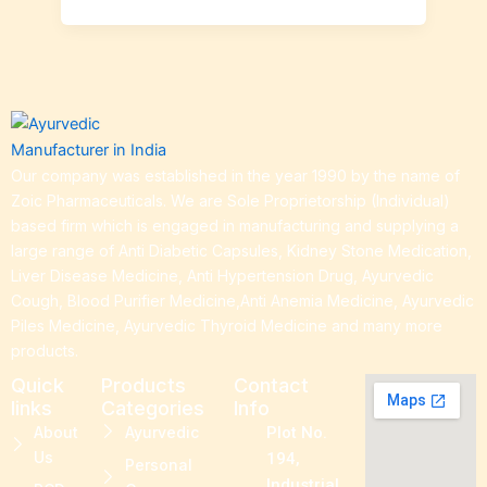
Our company was established in the year 1990 by the name of
Zoic Pharmaceuticals. We are Sole Proprietorship (Individual)
based firm which is engaged in manufacturing and supplying a
large range of Anti Diabetic Capsules, Kidney Stone Medication,
Liver Disease Medicine, Anti Hypertension Drug, Ayurvedic
Cough, Blood Purifier Medicine,Anti Anemia Medicine, Ayurvedic
Piles Medicine, Ayurvedic Thyroid Medicine and many more
products.
Quick
Products
Contact
links
Categories
Info
About
Ayurvedic
Plot No.
Us
194,
Personal
Industrial