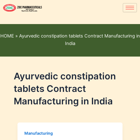
HOME
»
Ayurvedic constipation tablets Contract Manufacturing in
India
Ayurvedic constipation
tablets Contract
Manufacturing in India
Manufacturing