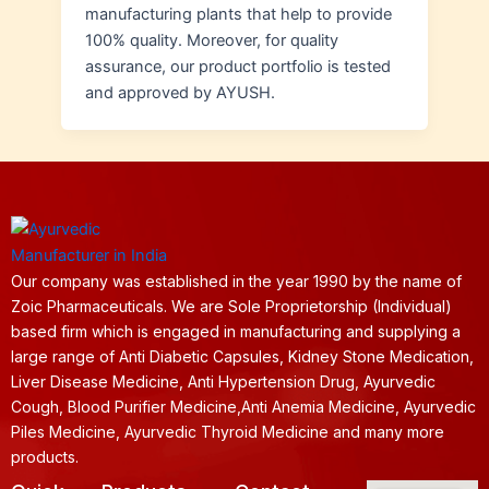
manufacturing plants that help to provide
100% quality. Moreover, for quality
assurance, our product portfolio is tested
and approved by AYUSH.
Our company was established in the year 1990 by the name of
Zoic Pharmaceuticals. We are Sole Proprietorship (Individual)
based firm which is engaged in manufacturing and supplying a
large range of Anti Diabetic Capsules, Kidney Stone Medication,
Liver Disease Medicine, Anti Hypertension Drug, Ayurvedic
Cough, Blood Purifier Medicine,Anti Anemia Medicine, Ayurvedic
Piles Medicine, Ayurvedic Thyroid Medicine and many more
products.