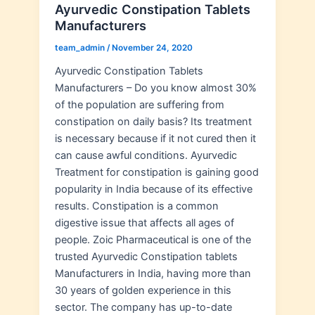
Ayurvedic Constipation Tablets
Manufacturers
team_admin
/
November 24, 2020
Ayurvedic Constipation Tablets
Manufacturers – Do you know almost 30%
of the population are suffering from
constipation on daily basis? Its treatment
is necessary because if it not cured then it
can cause awful conditions. Ayurvedic
Treatment for constipation is gaining good
popularity in India because of its effective
results. Constipation is a common
digestive issue that affects all ages of
people. Zoic Pharmaceutical is one of the
trusted Ayurvedic Constipation tablets
Manufacturers in India, having more than
30 years of golden experience in this
sector. The company has up-to-date