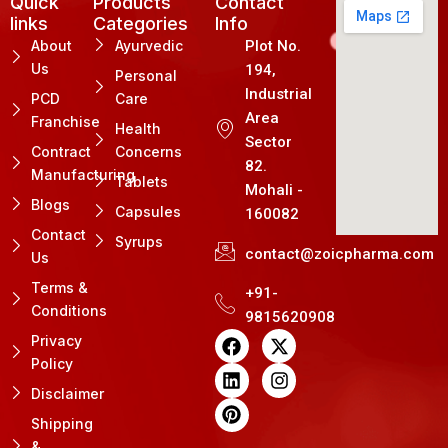
Quick
Products
Contact
links
Categories
Info
About
Ayurvedic
Plot No.
Us
194,
Personal
Industrial
PCD
Care
Area
Franchise
Health
Sector
Contract
Concerns
82.
Manufacturing
Tablets
Mohali -
Blogs
Capsules
160082
Contact
Syrups
contact@zoicpharma.com
Us
Terms &
+91-
Conditions
9815620908
F
L
P
X
I
Privacy
a
i
i
-
n
Policy
c
n
n
t
s
e
k
t
w
t
Disclaimer
b
e
e
i
a
Shipping
o
d
r
t
g
&