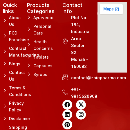
Quick
Products
Contact
links
Categories
Info
About
Ayurvedic
Plot No.
Us
194,
Personal
Industrial
PCD
Care
Area
Franchise
Health
Sector
Contract
Concerns
82.
Manufacturing
Tablets
Mohali -
Blogs
Capsules
160082
Contact
Syrups
contact@zoicpharma.com
Us
Terms &
+91-
Conditions
9815620908
F
L
P
X
I
Privacy
a
i
i
-
n
Policy
c
n
n
t
s
e
k
t
w
t
Disclaimer
b
e
e
i
a
Shipping
o
d
r
t
g