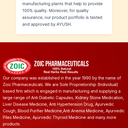
manufacturing plants that help to provide
100% quality. Moreover, for quality
assurance, our product portfolio is tested
and approved by AYUSH.
Our company was established in the year 1990 by the name of
Zoic Pharmaceuticals. We are Sole Proprietorship (Individual)
based firm which is engaged in manufacturing and supplying a
large range of Anti Diabetic Capsules, Kidney Stone Medication,
Liver Disease Medicine, Anti Hypertension Drug, Ayurvedic
Cough, Blood Purifier Medicine,Anti Anemia Medicine, Ayurvedic
Piles Medicine, Ayurvedic Thyroid Medicine and many more
products.