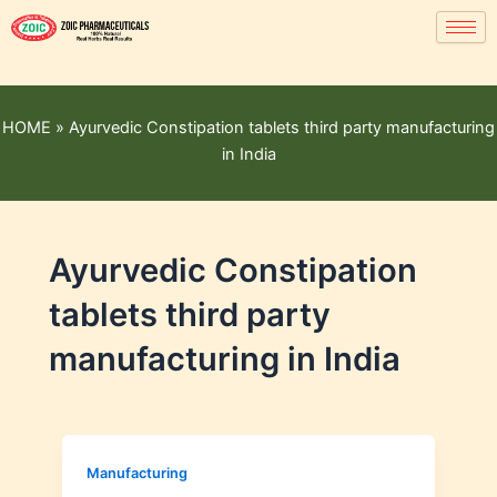
HOME
»
Ayurvedic Constipation tablets third party manufacturing
in India
Ayurvedic Constipation
tablets third party
manufacturing in India
Manufacturing