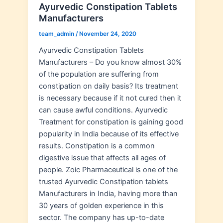
Ayurvedic Constipation Tablets
Manufacturers
team_admin
/
November 24, 2020
Ayurvedic Constipation Tablets
Manufacturers – Do you know almost 30%
of the population are suffering from
constipation on daily basis? Its treatment
is necessary because if it not cured then it
can cause awful conditions. Ayurvedic
Treatment for constipation is gaining good
popularity in India because of its effective
results. Constipation is a common
digestive issue that affects all ages of
people. Zoic Pharmaceutical is one of the
trusted Ayurvedic Constipation tablets
Manufacturers in India, having more than
30 years of golden experience in this
sector. The company has up-to-date