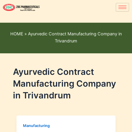
HOME
»
Ayurvedic Contract Manufacturing Company in
Trivandrum
Ayurvedic Contract
Manufacturing Company
in Trivandrum
Manufacturing