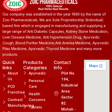
Our company was established in the year 1990 by the name of
Zoic Pharmaceuticals. We are Sole Proprietorship (Individual)
based firm which is engaged in manufacturing and supplying a
large range of Anti Diabetic Capsules, Kidney Stone Medication,
Liver Disease Medicine, Anti Hypertension Drug, Ayurvedic
Cough, Blood Purifier Medicine,Anti Anemia Medicine, Ayurvedic
Piles Medicine, Ayurvedic Thyroid Medicine and many more
products.
Quick
Products
Contact
links
Categories
Info
About
Ayurvedic
Plot No.
Us
194,
Personal
Industrial
PCD
Care
Area
Franchise
Health
Sector
Contract
Concerns
82.
Manufacturing
Tablets
Mohali -