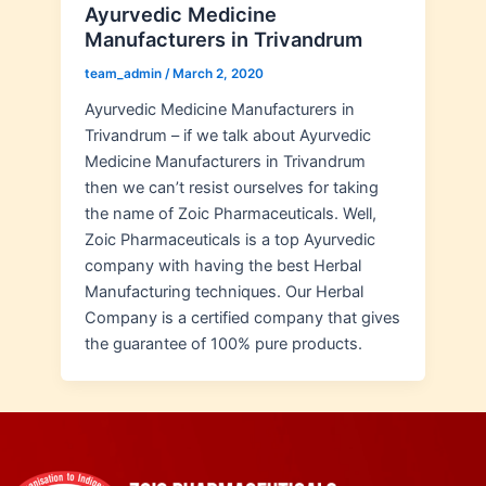
Ayurvedic Medicine
Manufacturers in Trivandrum
team_admin
/
March 2, 2020
Ayurvedic Medicine Manufacturers in
Trivandrum – if we talk about Ayurvedic
Medicine Manufacturers in Trivandrum
then we can’t resist ourselves for taking
the name of Zoic Pharmaceuticals. Well,
Zoic Pharmaceuticals is a top Ayurvedic
company with having the best Herbal
Manufacturing techniques. Our Herbal
Company is a certified company that gives
the guarantee of 100% pure products.