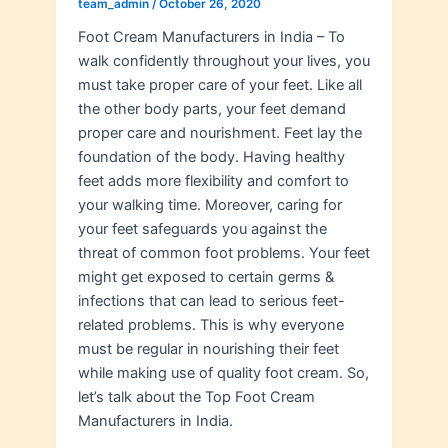
team_admin
/
October 26, 2020
Foot Cream Manufacturers in India – To
walk confidently throughout your lives, you
must take proper care of your feet. Like all
the other body parts, your feet demand
proper care and nourishment. Feet lay the
foundation of the body. Having healthy
feet adds more flexibility and comfort to
your walking time. Moreover, caring for
your feet safeguards you against the
threat of common foot problems. Your feet
might get exposed to certain germs &
infections that can lead to serious feet-
related problems. This is why everyone
must be regular in nourishing their feet
while making use of quality foot cream. So,
let’s talk about the Top Foot Cream
Manufacturers in India.