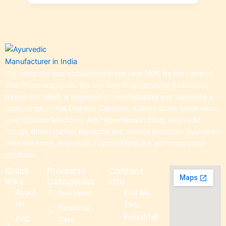
Our company was established in the year 1990 by the name of
Zoic Pharmaceuticals. We are Sole Proprietorship (Individual)
based firm which is engaged in manufacturing and supplying a
large range of Anti Diabetic Capsules, Kidney Stone Medication,
Liver Disease Medicine, Anti Hypertension Drug, Ayurvedic
Cough, Blood Purifier Medicine,Anti Anemia Medicine, Ayurvedic
Piles Medicine, Ayurvedic Thyroid Medicine and many more
products.
Quick
Products
Contact
links
Categories
Info
About
Ayurvedic
Plot No.
Us
194,
Personal
Industrial
PCD
Care