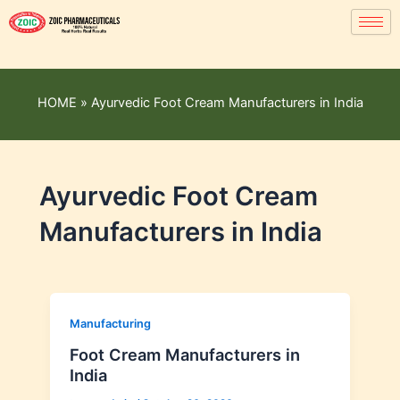
HOME
»
Ayurvedic Foot Cream Manufacturers in India
Ayurvedic Foot Cream
Manufacturers in India
Manufacturing
Foot Cream Manufacturers in
India