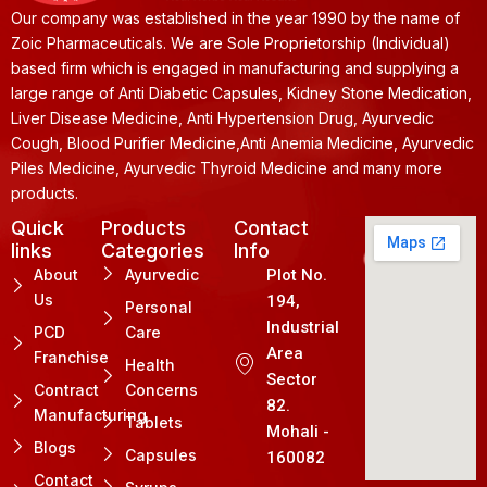
Our company was established in the year 1990 by the name of
Zoic Pharmaceuticals. We are Sole Proprietorship (Individual)
based firm which is engaged in manufacturing and supplying a
large range of Anti Diabetic Capsules, Kidney Stone Medication,
Liver Disease Medicine, Anti Hypertension Drug, Ayurvedic
Cough, Blood Purifier Medicine,Anti Anemia Medicine, Ayurvedic
Piles Medicine, Ayurvedic Thyroid Medicine and many more
products.
Quick
Products
Contact
links
Categories
Info
About
Ayurvedic
Plot No.
Us
194,
Personal
Industrial
PCD
Care
Area
Franchise
Health
Sector
Contract
Concerns
82.
Manufacturing
Tablets
Mohali -
Blogs
Capsules
160082
Contact