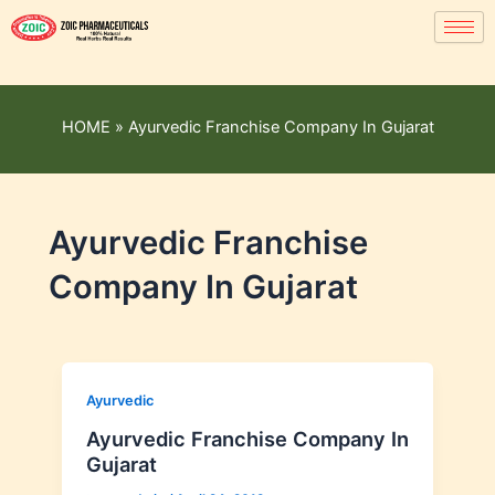
HOME
»
Ayurvedic Franchise Company In Gujarat
Ayurvedic Franchise
Company In Gujarat
Ayurvedic
Ayurvedic Franchise Company In
Gujarat