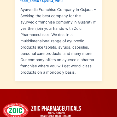
team_admin
/
April 24, 2019
Ayurvedic Franchise Company In Gujarat –
Seeking the best company for the
ayurvedic franchise company in Gujarat? If
yes then join your hands with Zoic
Pharmaceuticals. We deal in a
multidimensional range of ayurvedic
products like tablets, syrups, capsules,
personal care products, and many more.
Our company offers an ayurvedic pharma
franchise where you will get world-class
products on a monopoly basis.