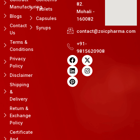
82.
Manufacturing
Tablets
Mohali -
Blogs
Capsules
160082
Contact
Syrups
contact@zoicpharma.com
Us
Terms &
+91-
Conditions
9815620908
F
L
P
X
I
Privacy
a
i
i
-
n
Policy
c
n
n
t
s
e
k
t
w
t
Disclaimer
b
e
e
i
a
Shipping
o
d
r
t
g
&
o
i
e
t
r
k
n
s
e
a
Delivery
t
r
m
Return &
Exchange
Policy
Certificate
And