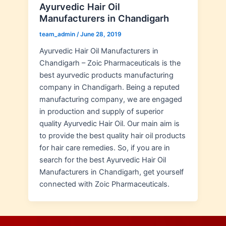
Ayurvedic Hair Oil
Manufacturers in Chandigarh
team_admin
/
June 28, 2019
Ayurvedic Hair Oil Manufacturers in
Chandigarh – Zoic Pharmaceuticals is the
best ayurvedic products manufacturing
company in Chandigarh. Being a reputed
manufacturing company, we are engaged
in production and supply of superior
quality Ayurvedic Hair Oil. Our main aim is
to provide the best quality hair oil products
for hair care remedies. So, if you are in
search for the best Ayurvedic Hair Oil
Manufacturers in Chandigarh, get yourself
connected with Zoic Pharmaceuticals.