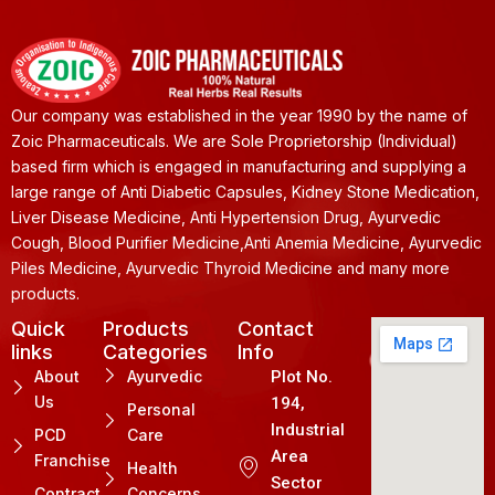
Our company was established in the year 1990 by the name of
Zoic Pharmaceuticals. We are Sole Proprietorship (Individual)
based firm which is engaged in manufacturing and supplying a
large range of Anti Diabetic Capsules, Kidney Stone Medication,
Liver Disease Medicine, Anti Hypertension Drug, Ayurvedic
Cough, Blood Purifier Medicine,Anti Anemia Medicine, Ayurvedic
Piles Medicine, Ayurvedic Thyroid Medicine and many more
products.
Quick
Products
Contact
links
Categories
Info
About
Ayurvedic
Plot No.
Us
194,
Personal
Industrial
PCD
Care
Area
Franchise
Health
Sector
Contract
Concerns