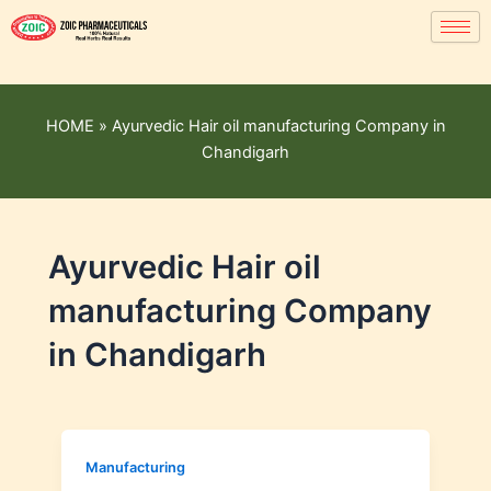
HOME
»
Ayurvedic Hair oil manufacturing Company in
Chandigarh
Ayurvedic Hair oil
manufacturing Company
in Chandigarh
Manufacturing