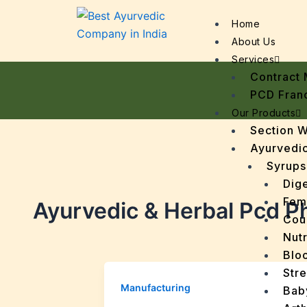
Home
About Us
Services
Contract 
PCD Fran
Our Products
Section 
Ayurvedic
Syrups
Dige
Fem
Ayurvedic & Herbal Pcd P
Cou
Nutr
Bloo
Stre
Manufacturing
Bab