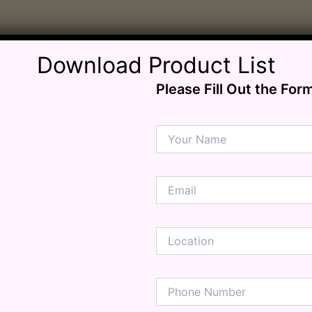
ension
mation
ia
ble Bowel Syndrome (IBS)
Download Product List
ains
Please Fill Out the For
 Disorders
ion Issues
rhea
Diseases
ne Density
munity
emory
lic
ne
disorder
y
ygeine
thiritis