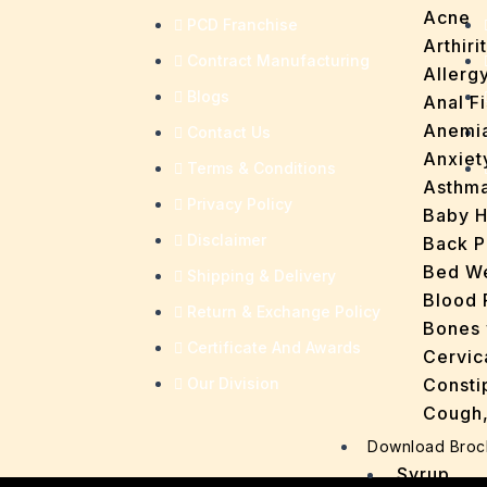
Acne
PCD Franchise
Arthirit
Contract Manufacturing
Allerg
Blogs
Anal Fi
Anemi
Contact Us
Anxiet
Terms & Conditions
Asthm
Privacy Policy
Baby H
Disclaimer
Back P
Bed We
Shipping & Delivery
Blood 
Return & Exchange Policy
Bones 
Certificate And Awards
Cervic
Our Division
Consti
Cough,
Cracke
Download Broc
Dandru
Syrup