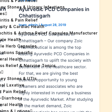
iritis & Pain Relief
ey Stones & Urinary Infections
arh
Ayurvedic PCD Companies in
es
Chhattisgarh
iritis & Pain Relief
team_admin
/
August 28, 2019
sity & Cardiac Health
n
nchitis & Asthma Relief Capsules Manufacturer
Ayurvedic PCD Companies in
ale Health
ys
Chhattisgarh – Our company Zoic
gle Herb Capsules
Pharmaceutical is among the top
cations Specific
bal
leading Ayurvedic PCD Companies in
eral Health
Chhattisgarh to uplift the society with
ss Relief & Nervine Tonics
betterment in the healthcare sector.
s
For that, we are giving the best
ney Stones & UTIs
y,
business opportunity to young
bal Laxative
 in
dreamers and associates who are
t Pain Relief
e
highly interested in running a business
i-Diarrhoea
in the Ayurvedic Market. After studying
eral Health
n
all the market demand, Zoic
Balms & Lotions
is