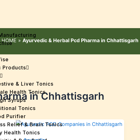
Manufacturing
HOME
»
Ayurvedic & Herbal Pcd Pharma in Chhattisgarh
chise
Wise
 Products
stive & Liver Tonics
ale Health Tonics
harma in Chhattisgarh
gh Syrups
itional Tonics
d Purifier
ss Relief & Brain Tonics
y Health Tonics
Ayurvedic