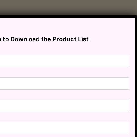
m to Download the Product List