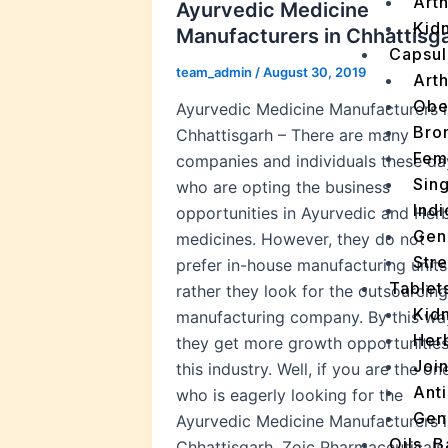
Arth
Ayurvedic Medicine
Kidn
Manufacturers in Chhattisg
Capsul
team_admin
/
August 30, 2019
Arth
Obe
Ayurvedic Medicine Manufacturers i
Bro
Chhattisgarh – There are many
Fem
companies and individuals these da
Sin
who are opting the business
Indi
opportunities in Ayurvedic and Her
Gen
medicines. However, they do not
Stre
prefer in-house manufacturing units
Tablet
rather they look for the outsourcing
Kid
manufacturing company. By this wa
Her
they get more growth opportunities
Join
this industry. Well, if you are the on
Ant
who is eagerly looking for the
Gen
Ayurvedic Medicine Manufacturers i
Oils, 
Chhattisgarh, Zoic Pharmaceuticals 