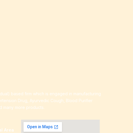
idual) based firm which is engaged in manufacturing
ertension Drug, Ayurvedic Cough, Blood Purifier
nd many more products.
al Area