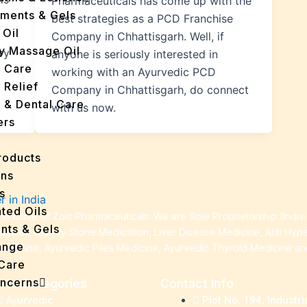
Pharmaceuticals has come up with the
tments & Gels
best strategies as a PCD Franchise
 Oil
Company in Chhattisgarh. Well, if
y Massage Oil
ry
anyone is seriously interested in
n Care
working with an Ayurvedic PCD
 Relief
Company in Chhattisgarh, do connect
l & Dental Care
with us now.
ers
roducts
ans
s
ted Oils
e name of Zoic Pharmaceuticals. We are Sole Proprietorship (Indiv
nts & Gels
apsules, Kidney Stone Medication, Liver Disease Medicine, Anti Hyp
ange
Medicine, Ayurvedic Piles Medicine, Ayurvedic Thyroid Medicine a
 Care
oncerns
cts Categories
Contact Info
y
Ayurvedic
Plot No. 194, Industri