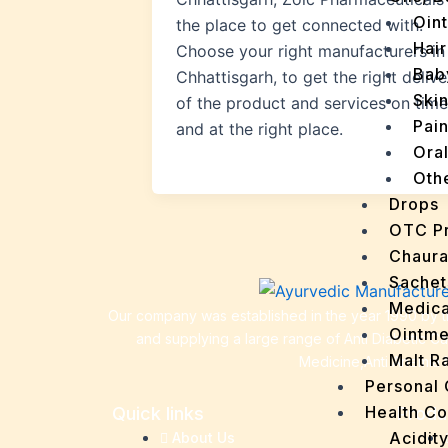
Oin
the place to get connected with.
Hair
Choose your right manufacturers in
Bab
Chhattisgarh, to get the right delive
Ski
of the product and services on time
Pain
and at the right place.
Ora
Oth
Drops
OTC P
Chaur
Sachet
Medica
Our company was established in the year 1990 by th
Ointme
and supplying a large range of Anti Diabetic C
Malt R
Medicine,Anti Anemia 
Personal
Health C
Quick links
Produ
Acidit
About Us