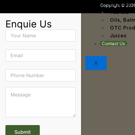
Dengu
Capsule
Copyright © 2026
Dental
Tablets
Depres
Oils, Bal
Enquie Us
Dermat
OTC Prod
Detoxi
Juices
Diabet
Contact Us
Digest
Dry sk
X
Fatty L
Fever
Gout
Menop
Gastri
Grey H
Hair L
Halito
Heart 