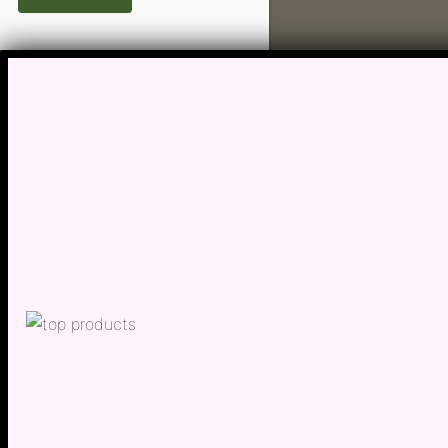
Hypert
Inflam
Insomn
Irrita
Joint P
Kidney
Lactat
Leucor
Liver 
Low Bo
Low Im
Low M
Metabo
Migrai
Nerve 
Obesit
Oral H
Osteoar