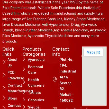
Our company was established in the year 1990 by the name of
Zoic Pharmaceuticals. We are Sole Proprietorship (Individual)
based firm which is engaged in manufacturing and supplying a
large range of Anti Diabetic Capsules, Kidney Stone Medication,
Liver Disease Medicine, Anti Hypertension Drug, Ayurvedic
Cough, Blood Purifier Medicine,Anti Anemia Medicine, Ayurvedic
Piles Medicine, Ayurvedic Thyroid Medicine and many more
products.
Quick
Products
Contact
links
Categories
Info
About
Ayurvedic
Plot No.
Us
194,
Personal
Industrial
PCD
Care
Area
Franchise
Health
Sector
Contract
Concerns
82.
Manufacturing
Tablets
Mohali -
Blogs
Capsules
160082
Contact
Syrups