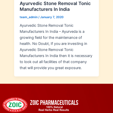
Ayurvedic Stone Removal Tonic
Manufacturers In India
team_admin
/
January 7, 2020
Ayurvedic Stone Removal Tonic
Manufacturers In India – Ayurveda is a
growing field for the maintenance of
health. No Doubt, If you are investing in
Ayurvedic Stone Removal Tonic
Manufacturers In India then it is necessary
to look out all facilities of that company
that will provide you great exposure.