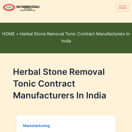
HOME
»
Herbal Stone Removal Tonic Contract Manufacturers In
India
Herbal Stone Removal
Tonic Contract
Manufacturers In India
Manufacturing