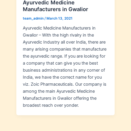
Ayurvedic Medicine
Manufacturers in Gwalior
team_admin
/
March 13, 2021
Ayurvedic Medicine Manufacturers in
Gwalior – With the high rivalry in the
Ayurvedic Industry all over India, there are
many arising companies that manufacture
the ayurvedic range. If you are looking for
a company that can give you the best
business administrations in any corner of
India, we have the correct name for you
viz. Zoic Pharmaceuticals. Our company is
among the main Ayurvedic Medicine
Manufacturers in Gwalior offering the
broadest reach over yonder.