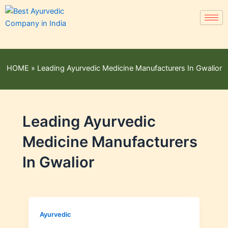
HOME
»
Leading Ayurvedic Medicine Manufacturers In Gwalior
Leading Ayurvedic
Medicine Manufacturers
In Gwalior
Ayurvedic