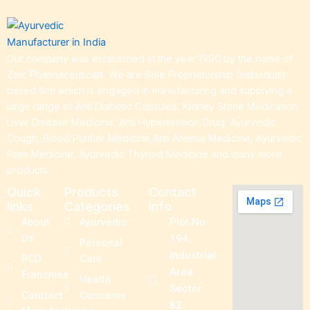
Our company was established in the year 1990 by the name of
Zoic Pharmaceuticals. We are Sole Proprietorship (Individual)
based firm which is engaged in manufacturing and supplying a
large range of Anti Diabetic Capsules, Kidney Stone Medication,
Liver Disease Medicine, Anti Hypertension Drug, Ayurvedic
Cough, Blood Purifier Medicine,Anti Anemia Medicine, Ayurvedic
Piles Medicine, Ayurvedic Thyroid Medicine and many more
products.
Quick
Products
Contact
links
Categories
Info
About
Ayurvedic
Plot No.
Us
194,
Personal
Industrial
PCD
Care
Area
Franchise
Health
Sector
Contract
Concerns
82.