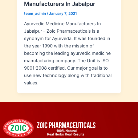
Manufacturers In Jabalpur
team_admin
/
January 7, 2021
Ayurvedic Medicine Manufacturers In
Jabalpur – Zoic Pharmaceuticals is a
synonym for Ayurveda. It was founded in
the year 1990 with the mission of
becoming the leading ayurvedic medicine
manufacturing company. The Unit is ISO
9001:2008 certified. Our major goal is to
use new technology along with traditional
values.