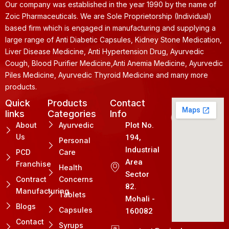
Our company was established in the year 1990 by the name of
Zoic Pharmaceuticals. We are Sole Proprietorship (Individual)
based firm which is engaged in manufacturing and supplying a
large range of Anti Diabetic Capsules, Kidney Stone Medication,
Liver Disease Medicine, Anti Hypertension Drug, Ayurvedic
Cough, Blood Purifier Medicine,Anti Anemia Medicine, Ayurvedic
Piles Medicine, Ayurvedic Thyroid Medicine and many more
products.
Quick
Products
Contact
links
Categories
Info
About
Ayurvedic
Plot No.
Us
194,
Personal
Industrial
PCD
Care
Area
Franchise
Health
Sector
Contract
Concerns
82.
Manufacturing
Tablets
Mohali -
Blogs
Capsules
160082
Contact
Syrups