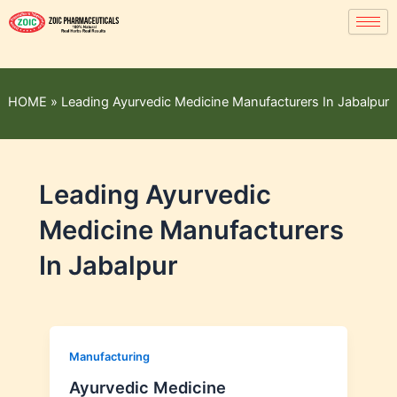
HOME
»
Leading Ayurvedic Medicine Manufacturers In Jabalpur
Leading Ayurvedic
Medicine Manufacturers
In Jabalpur
Manufacturing
Ayurvedic Medicine