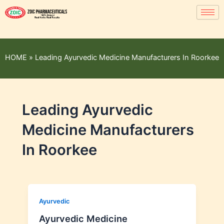
HOME
»
Leading Ayurvedic Medicine Manufacturers In Roorkee
Leading Ayurvedic
Medicine Manufacturers
In Roorkee
Ayurvedic
Ayurvedic Medicine