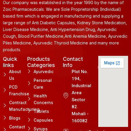
Our company was established in the year 1990 by the name of
Zoic Pharmaceuticals. We are Sole Proprietorship (Individual)
based firm which is engaged in manufacturing and supplying a
large range of Anti Diabetic Capsules, Kidney Stone Medication,
Liver Disease Medicine, Anti Hypertension Drug, Ayurvedic
Cough, Blood Purifier Medicine,Anti Anemia Medicine, Ayurvedic
Piles Medicine, Ayurvedic Thyroid Medicine and many more
products.
Quick
Products
Contact
links
Categories
Info
About
Ayurvedic
Plot No.
Us
194,
Personal
Industrial
PCD
Care
Area
Franchise
Health
Sector
Contract
Concerns
82.
Manufacturing
Tablets
Mohali -
Blogs
Capsules
160082
Contact
Syrups