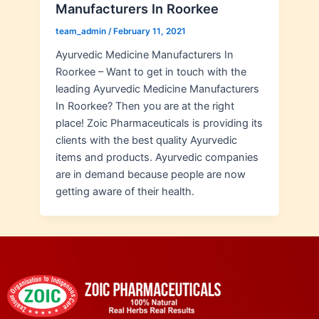
Manufacturers In Roorkee
team_admin
/
February 11, 2021
Ayurvedic Medicine Manufacturers In
Roorkee – Want to get in touch with the
leading Ayurvedic Medicine Manufacturers
In Roorkee? Then you are at the right
place! Zoic Pharmaceuticals is providing its
clients with the best quality Ayurvedic
items and products. Ayurvedic companies
are in demand because people are now
getting aware of their health.