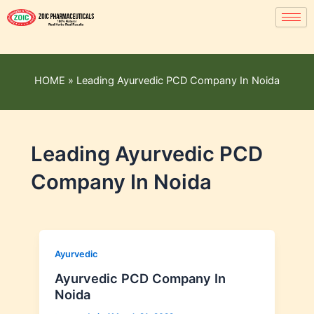
HOME
»
Leading Ayurvedic PCD Company In Noida
Leading Ayurvedic PCD
Company In Noida
Ayurvedic
Ayurvedic PCD Company In
Noida