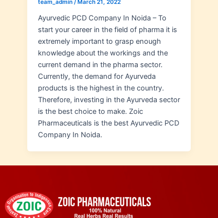
team_admin
/
March 21, 2022
Ayurvedic PCD Company In Noida – To
start your career in the field of pharma it is
extremely important to grasp enough
knowledge about the workings and the
current demand in the pharma sector.
Currently, the demand for Ayurveda
products is the highest in the country.
Therefore, investing in the Ayurveda sector
is the best choice to make. Zoic
Pharmaceuticals is the best Ayurvedic PCD
Company In Noida.