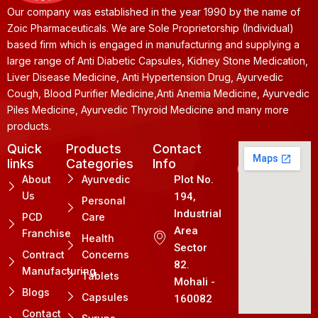
Our company was established in the year 1990 by the name of
Zoic Pharmaceuticals. We are Sole Proprietorship (Individual)
based firm which is engaged in manufacturing and supplying a
large range of Anti Diabetic Capsules, Kidney Stone Medication,
Liver Disease Medicine, Anti Hypertension Drug, Ayurvedic
Cough, Blood Purifier Medicine,Anti Anemia Medicine, Ayurvedic
Piles Medicine, Ayurvedic Thyroid Medicine and many more
products.
Quick
Products
Contact
links
Categories
Info
About
Ayurvedic
Plot No.
Us
194,
Personal
Industrial
PCD
Care
Area
Franchise
Health
Sector
Contract
Concerns
82.
Manufacturing
Tablets
Mohali -
Blogs
Capsules
160082
Contact