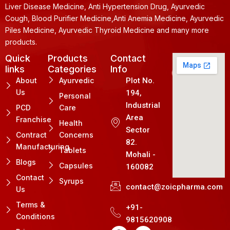
Liver Disease Medicine, Anti Hypertension Drug, Ayurvedic
Cough, Blood Purifier Medicine,Anti Anemia Medicine, Ayurvedic
Piles Medicine, Ayurvedic Thyroid Medicine and many more
products.
Quick
Products
Contact
links
Categories
Info
About
Ayurvedic
Plot No.
Us
194,
Personal
Industrial
PCD
Care
Area
Franchise
Health
Sector
Contract
Concerns
82.
Manufacturing
Tablets
Mohali -
Blogs
Capsules
160082
Contact
Syrups
contact@zoicpharma.com
Us
Terms &
+91-
Conditions
9815620908