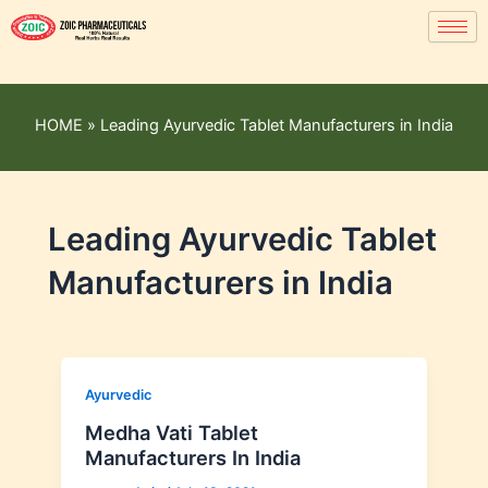
HOME
»
Leading Ayurvedic Tablet Manufacturers in India
Leading Ayurvedic Tablet
Manufacturers in India
Ayurvedic
Medha Vati Tablet
Manufacturers In India