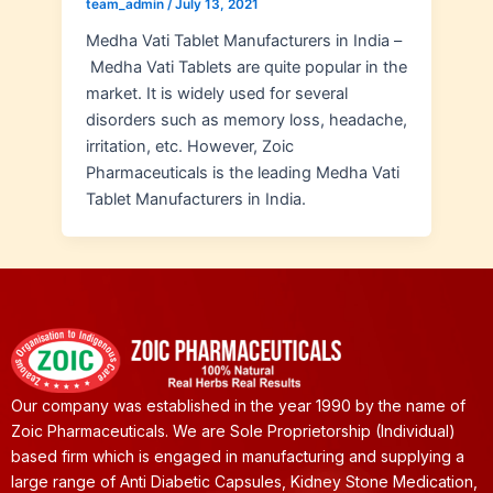
team_admin
/
July 13, 2021
Medha Vati Tablet Manufacturers in India –
Medha Vati Tablets are quite popular in the
market. It is widely used for several
disorders such as memory loss, headache,
irritation, etc. However, Zoic
Pharmaceuticals is the leading Medha Vati
Tablet Manufacturers in India.
Our company was established in the year 1990 by the name of
Zoic Pharmaceuticals. We are Sole Proprietorship (Individual)
based firm which is engaged in manufacturing and supplying a
large range of Anti Diabetic Capsules, Kidney Stone Medication,