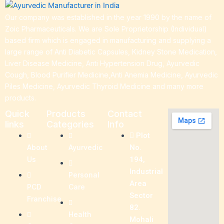
Our company was established in the year 1990 by the name of
Zoic Pharmaceuticals. We are Sole Proprietorship (Individual)
based firm which is engaged in manufacturing and supplying a
large range of Anti Diabetic Capsules, Kidney Stone Medication,
Liver Disease Medicine, Anti Hypertension Drug, Ayurvedic
Cough, Blood Purifier Medicine,Anti Anemia Medicine, Ayurvedic
Piles Medicine, Ayurvedic Thyroid Medicine and many more
products.
Quick
Products
Contact
links
Categories
Info
Plot
About
Ayurvedic
No.
Us
194,
Industrial
Personal
Area
PCD
Care
Sector
Franchise
82.
Health
Mohali