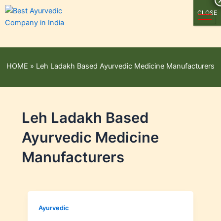
CLOSE
HOME
»
Leh Ladakh Based Ayurvedic Medicine Manufacturers
Leh Ladakh Based
Ayurvedic Medicine
Manufacturers
Ayurvedic