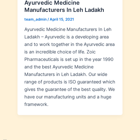
Ayurvedic Medicine
Manufacturers In Leh Ladakh
team_admin
/
April 15, 2021
Ayurvedic Medicine Manufacturers In Leh
Ladakh – Ayurvedic is a developing area
and to work together in the Ayurvedic area
is an incredible choice of life. Zoic
Pharmaceuticals is set up in the year 1990
and the best Ayurvedic Medicine
Manufacturers in Leh Ladakh. Our wide
range of products is ISO guaranteed which
gives the guarantee of the best quality. We
have our manufacturing units and a huge
framework.