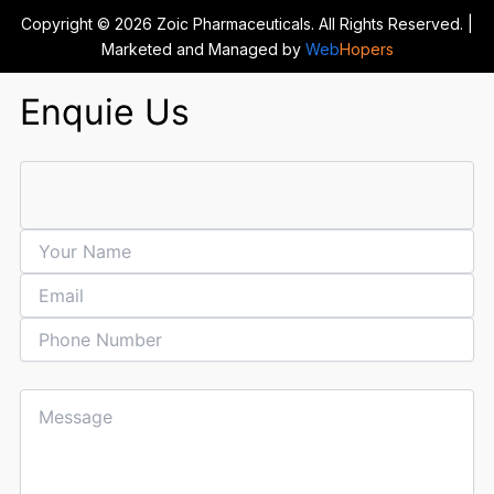
Copyright © 2026 Zoic Pharmaceuticals. All Rights Reserved. |
Marketed and Managed by
Web
Hopers
Enquie Us