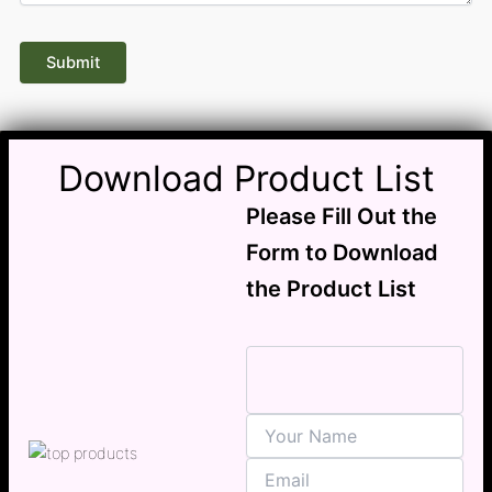
Download Product List
Please Fill Out the
Form to Download
the Product List