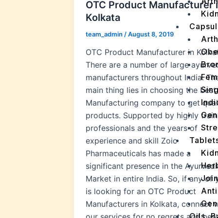
Arth
OTC Product Manufacturer 
Kidn
Kolkata
Capsul
team_admin
/
August 8, 2019
Arth
Obe
OTC Product Manufacturer in Kolka
Bro
There are a number of large ayurve
Fem
manufacturers throughout India. Th
Sin
main thing lies in choosing the best
Indi
Manufacturing company to get qual
Gen
products. Supported by highly trai
Stre
professionals and the years of
Tablet
experience and skill Zoic
Kid
Pharmaceuticals has made a
Her
significant presence in the Ayurvedi
Join
Market in entire India. So, if any of
Ant
is looking for an OTC Product
Gen
Manufacturers in Kolkata, connect w
Oils, 
our services for no regrets and bes