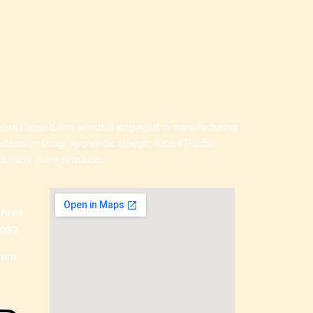
idual) based firm which is engaged in manufacturing
ertension Drug, Ayurvedic Cough, Blood Purifier
nd many more products.
 Area
0082
com