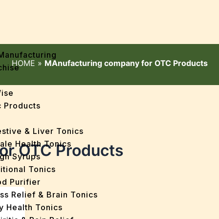
Manufacturing
HOME
»
MAnufacturing company for OTC Products
chise
Wise
 Products
stive & Liver Tonics
ale Health Tonics
or OTC Products
gh Syrups
itional Tonics
d Purifier
ss Relief & Brain Tonics
y Health Tonics