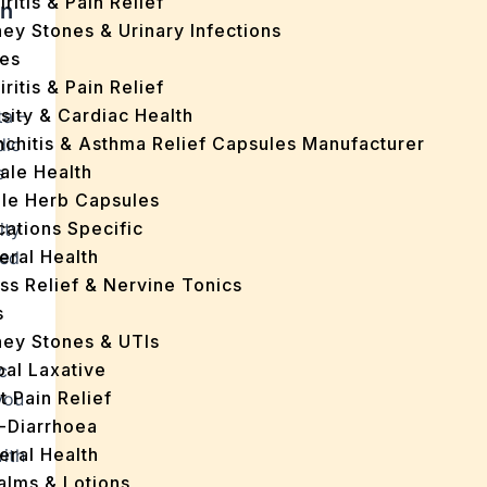
iritis & Pain Relief
in
ey Stones & Urinary Infections
es
iritis & Pain Relief
sity & Cardiac Health
ta –
nchitis & Asthma Relief Capsules Manufacturer
dic
ale Health
e
gle Herb Capsules
cations Specific
ity
eral Health
ned
ss Relief & Nervine Tonics
s
ney Stones & UTIs
bal Laxative
c
t Pain Relief
 you
i-Diarrhoea
eral Health
ith
Balms & Lotions
t