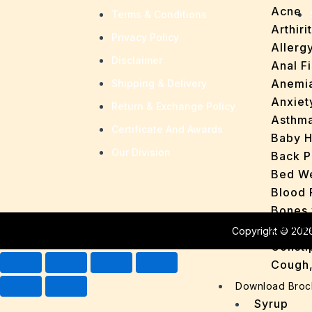
Acne
Terms & Conditions
Arthirit
Privacy Policy
Allerg
Disclaimer
Anal Fi
Anemi
Shipping & Delivery
Anxiet
Return & Exchange Policy
Asthm
Certificate And Awards
Baby H
Our Division
Back P
Bed We
Blood 
Bones 
Cervic
Copyright © 2026
Consti
Cough,
Cracke
Download Broc
Dandru
Syrup