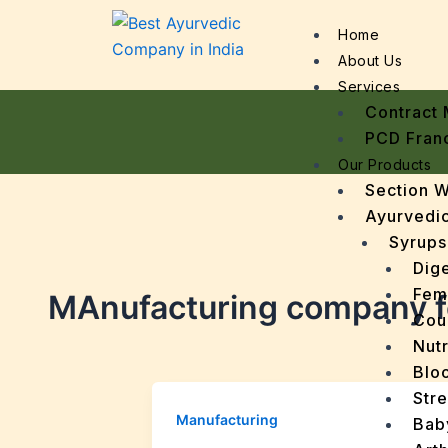
Home
About Us
Services
Contract 
PCD Fran
Our Products
Section 
Ayurvedic
Syrups
Dige
Fem
MAnufacturing company f
Cou
Nutr
Bloo
Stre
Manufacturing
Bab