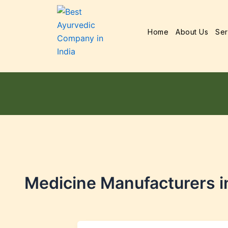
Home
About Us
Ser
Medicine Manufacturers i