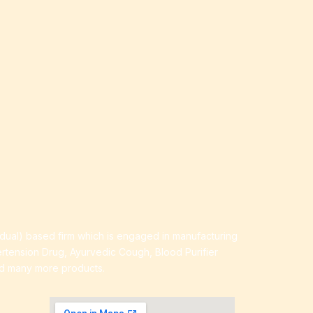
idual) based firm which is engaged in manufacturing
ertension Drug, Ayurvedic Cough, Blood Purifier
nd many more products.