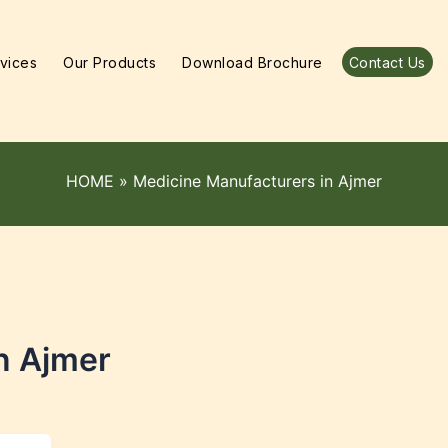
vices
Our Products
Download Brochure
Contact Us
HOME
»
Medicine Manufacturers in Ajmer
n Ajmer