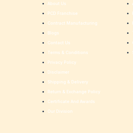
About Us
PCD Franchise
Contract Manufacturing
Blogs
Contact Us
Terms & Conditions
Privacy Policy
Disclaimer
Shipping & Delivery
Return & Exchange Policy
Certificate And Awards
Our Division