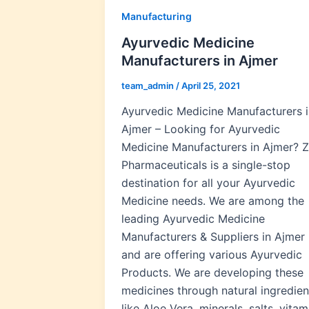
Manufacturing
Ayurvedic Medicine
Manufacturers in Ajmer
team_admin
/
April 25, 2021
Ayurvedic Medicine Manufacturers i
Ajmer – Looking for Ayurvedic
Medicine Manufacturers in Ajmer? Z
Pharmaceuticals is a single-stop
destination for all your Ayurvedic
Medicine needs. We are among the
leading Ayurvedic Medicine
Manufacturers & Suppliers in Ajmer
and are offering various Ayurvedic
Products. We are developing these
medicines through natural ingredien
like Aloe Vera, minerals, salts, vitam