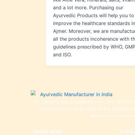
and a lot more. Purchasing our
Ayurvedic Products will help you to
improve the healthcare standards i
Ajmer. Moreover, we are manufactu
all the products incoherence with t
guidelines prescribed by WHO, GMP
and ISO.
Our company was established in the year 1990 by th
and supplying a large range of Anti Diabetic C
Medicine,Anti Anemia 
Quick links
Produ