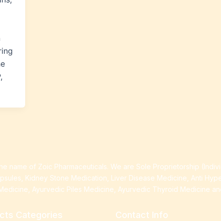
n
ring
he
,
e name of Zoic Pharmaceuticals. We are Sole Proprietorship (Indiv
apsules, Kidney Stone Medication, Liver Disease Medicine, Anti Hyp
Medicine, Ayurvedic Piles Medicine, Ayurvedic Thyroid Medicine a
cts Categories
Contact Info