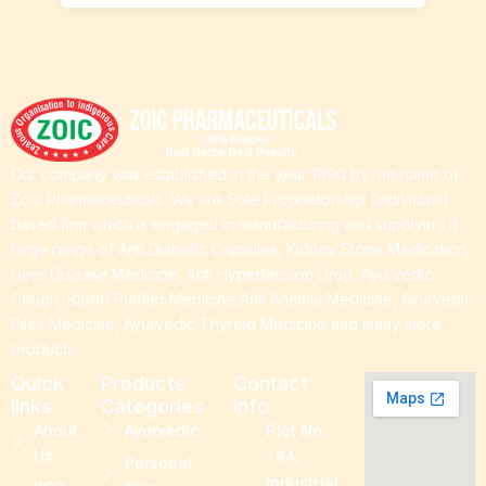
Our company was established in the year 1990 by the name of
Zoic Pharmaceuticals. We are Sole Proprietorship (Individual)
based firm which is engaged in manufacturing and supplying a
large range of Anti Diabetic Capsules, Kidney Stone Medication,
Liver Disease Medicine, Anti Hypertension Drug, Ayurvedic
Cough, Blood Purifier Medicine,Anti Anemia Medicine, Ayurvedic
Piles Medicine, Ayurvedic Thyroid Medicine and many more
products.
Quick
Products
Contact
links
Categories
Info
About
Ayurvedic
Plot No.
Us
194,
Personal
Industrial