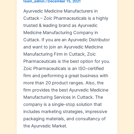
team_admin
/
December 15, 2021
Ayurvedic Medicine Manufacturers in
Cuttack – Zoic Pharmaceuticals is a highly
trusted & leading brand as Ayurvedic
Medicine Manufacturing Company in
Cuttack. If you are an Ayurvedic Distributor
and want to join an Ayurvedic Medicine
Manufacturing Firm in Cuttack, Zoic
Pharmaceuticals is the best option for you.
Zoic Pharmaceuticals is an ISO-certified
firm and performing a great business with
more than 20 product ranges. Also, the
firm provides the best Ayurvedic Medicine
Manufacturing Services in Cuttack. The
company is a single-stop solution that
includes marketing strategies, impressive
packaging materials, and consultancy of
the Ayurvedic Market.