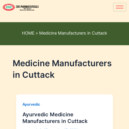
HOME
»
Medicine Manufacturers in Cuttack
Medicine Manufacturers
in Cuttack
Ayurvedic
Ayurvedic Medicine
Manufacturers in Cuttack