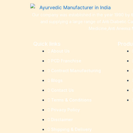
Our company was established in the year 1990 by th
and supplying a large range of Anti Diabetic C
Medicine,Anti Anemia 
Quick links
Produ
About Us
PCD Franchise
Contract Manufacturing
Blogs
Contact Us
Terms & Conditions
Privacy Policy
Disclaimer
Shipping & Delivery