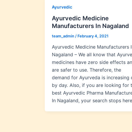
Ayurvedic
Ayurvedic Medicine
Manufacturers In Nagaland
team_admin
/
February 4, 2021
Ayurvedic Medicine Manufacturers I
Nagaland – We all know that Ayurve
medicines have zero side effects a
are safer to use. Therefore, the
demand for Ayurveda is increasing 
by day. Also, if you are looking for 
best Ayurvedic Pharma Manufactur
In Nagaland, your search stops here