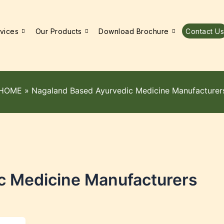
vices
Our Products
Download Brochure
Contact Us
HOME
»
Nagaland Based Ayurvedic Medicine Manufacturer
c Medicine Manufacturers