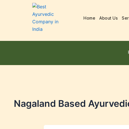
Home
About Us
Ser
Nagaland Based Ayurvedi