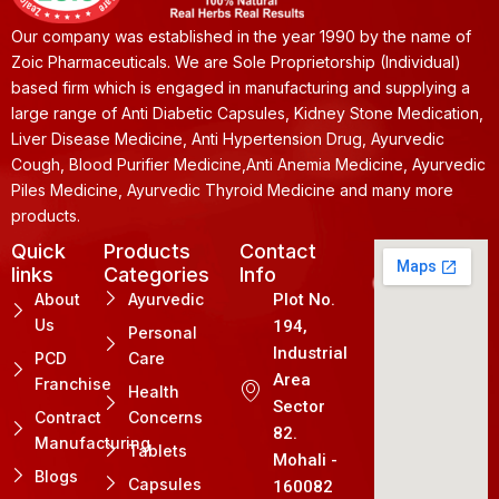
Our company was established in the year 1990 by the name of
Zoic Pharmaceuticals. We are Sole Proprietorship (Individual)
based firm which is engaged in manufacturing and supplying a
large range of Anti Diabetic Capsules, Kidney Stone Medication,
Liver Disease Medicine, Anti Hypertension Drug, Ayurvedic
Cough, Blood Purifier Medicine,Anti Anemia Medicine, Ayurvedic
Piles Medicine, Ayurvedic Thyroid Medicine and many more
products.
Quick
Products
Contact
links
Categories
Info
About
Ayurvedic
Plot No.
Us
194,
Personal
Industrial
PCD
Care
Area
Franchise
Health
Sector
Contract
Concerns
82.
Manufacturing
Tablets
Mohali -
Blogs
Capsules
160082