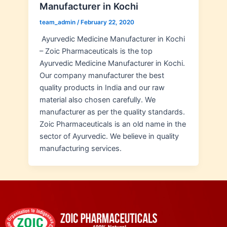
Manufacturer in Kochi
team_admin
/
February 22, 2020
Ayurvedic Medicine Manufacturer in Kochi
– Zoic Pharmaceuticals is the top
Ayurvedic Medicine Manufacturer in Kochi.
Our company manufacturer the best
quality products in India and our raw
material also chosen carefully. We
manufacturer as per the quality standards.
Zoic Pharmaceuticals is an old name in the
sector of Ayurvedic. We believe in quality
manufacturing services.