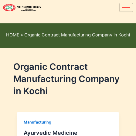
HOME
»
Organic Contract Manufacturing Company in Kochi
Organic Contract
Manufacturing Company
in Kochi
Manufacturing
Ayurvedic Medicine