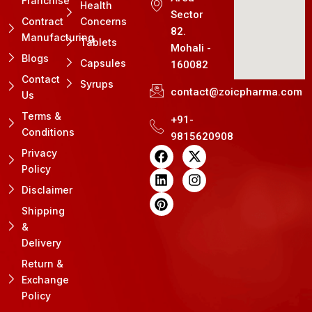
Franchise
Health
Sector
Contract
Concerns
82.
Manufacturing
Tablets
Mohali -
Blogs
Capsules
160082
Contact
Syrups
contact@zoicpharma.com
Us
Terms &
+91-
Conditions
9815620908
F
L
P
X
I
Privacy
a
i
i
-
n
Policy
c
n
n
t
s
e
k
t
w
t
Disclaimer
b
e
e
i
a
Shipping
o
d
r
t
g
&
o
i
e
t
r
k
n
s
e
a
Delivery
t
r
m
Return &
Exchange
Policy