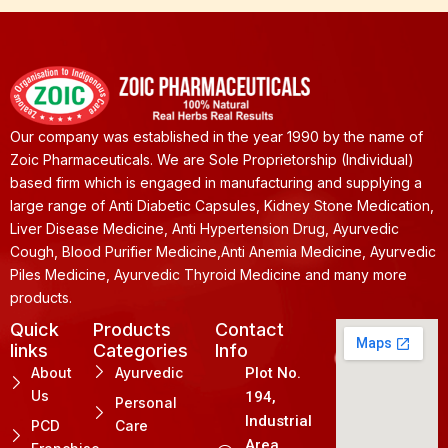
Our company was established in the year 1990 by the name of
Zoic Pharmaceuticals. We are Sole Proprietorship (Individual)
based firm which is engaged in manufacturing and supplying a
large range of Anti Diabetic Capsules, Kidney Stone Medication,
Liver Disease Medicine, Anti Hypertension Drug, Ayurvedic
Cough, Blood Purifier Medicine,Anti Anemia Medicine, Ayurvedic
Piles Medicine, Ayurvedic Thyroid Medicine and many more
products.
Quick
Products
Contact
links
Categories
Info
About
Ayurvedic
Plot No.
Us
194,
Personal
Industrial
PCD
Care
Area