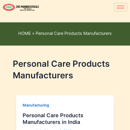
HOME
»
Personal Care Products Manufacturers
Personal Care Products
Manufacturers
Manufacturing
Personal Care Products
Manufacturers in India