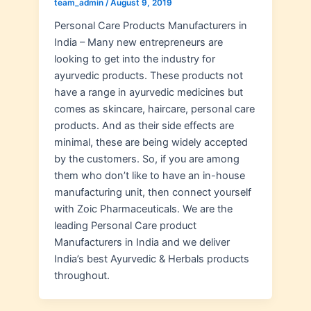
team_admin
/
August 9, 2019
Personal Care Products Manufacturers in
India – Many new entrepreneurs are
looking to get into the industry for
ayurvedic products. These products not
have a range in ayurvedic medicines but
comes as skincare, haircare, personal care
products. And as their side effects are
minimal, these are being widely accepted
by the customers. So, if you are among
them who don’t like to have an in-house
manufacturing unit, then connect yourself
with Zoic Pharmaceuticals. We are the
leading Personal Care product
Manufacturers in India and we deliver
India’s best Ayurvedic & Herbals products
throughout.