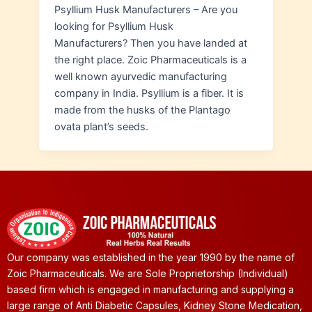
Psyllium Husk Manufacturers – Are you
looking for Psyllium Husk
Manufacturers? Then you have landed at
the right place. Zoic Pharmaceuticals is a
well known ayurvedic manufacturing
company in India. Psyllium is a fiber. It is
made from the husks of the Plantago
ovata plant’s seeds.
Our company was established in the year 1990 by the name of
Zoic Pharmaceuticals. We are Sole Proprietorship (Individual)
based firm which is engaged in manufacturing and supplying a
large range of Anti Diabetic Capsules, Kidney Stone Medication,