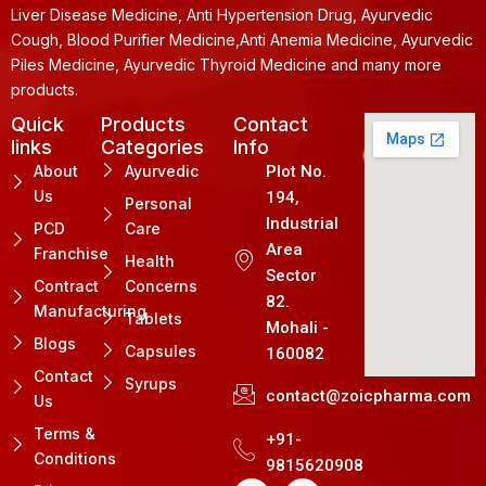
Liver Disease Medicine, Anti Hypertension Drug, Ayurvedic
Cough, Blood Purifier Medicine,Anti Anemia Medicine, Ayurvedic
Piles Medicine, Ayurvedic Thyroid Medicine and many more
products.
Quick
Products
Contact
links
Categories
Info
About
Ayurvedic
Plot No.
Us
194,
Personal
Industrial
PCD
Care
Area
Franchise
Health
Sector
Contract
Concerns
82.
Manufacturing
Tablets
Mohali -
Blogs
Capsules
160082
Contact
Syrups
contact@zoicpharma.com
Us
Terms &
+91-
Conditions
9815620908