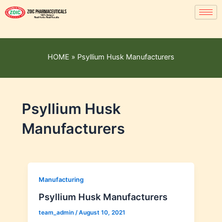
HOME
»
Psyllium Husk Manufacturers
Psyllium Husk
Manufacturers
Manufacturing
Psyllium Husk Manufacturers
team_admin
/
August 10, 2021