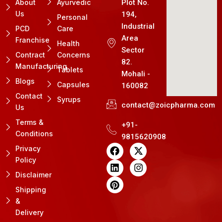
About
Ayurvedic
Plot No.
Us
194,
Personal
Industrial
PCD
Care
Area
Franchise
Health
Sector
Contract
Concerns
82.
Manufacturing
Tablets
Mohali -
Blogs
Capsules
160082
Contact
Syrups
contact@zoicpharma.com
Us
Terms &
+91-
Conditions
9815620908
F
L
P
X
I
Privacy
a
i
i
-
n
Policy
c
n
n
t
s
e
k
t
w
t
Disclaimer
b
e
e
i
a
Shipping
o
d
r
t
g
&
o
i
e
t
r
k
n
s
e
a
Delivery