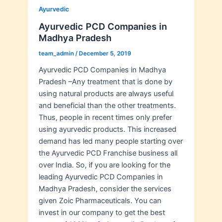
Ayurvedic
Ayurvedic PCD Companies in
Madhya Pradesh
team_admin
/
December 5, 2019
Ayurvedic PCD Companies in Madhya
Pradesh –Any treatment that is done by
using natural products are always useful
and beneficial than the other treatments.
Thus, people in recent times only prefer
using ayurvedic products. This increased
demand has led many people starting over
the Ayurvedic PCD Franchise business all
over India. So, if you are looking for the
leading Ayurvedic PCD Companies in
Madhya Pradesh, consider the services
given Zoic Pharmaceuticals. You can
invest in our company to get the best