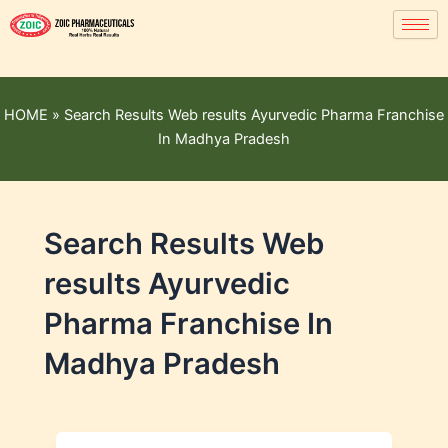
HOME
»
Search Results Web results Ayurvedic Pharma Franchise
In Madhya Pradesh
Search Results Web
results Ayurvedic
Pharma Franchise In
Madhya Pradesh