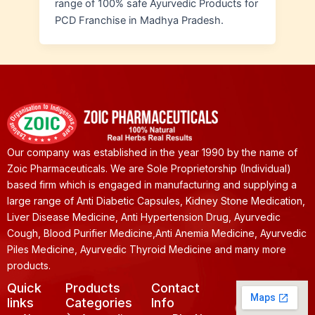
range of 100% safe Ayurvedic Products for
PCD Franchise in Madhya Pradesh.
Our company was established in the year 1990 by the name of
Zoic Pharmaceuticals. We are Sole Proprietorship (Individual)
based firm which is engaged in manufacturing and supplying a
large range of Anti Diabetic Capsules, Kidney Stone Medication,
Liver Disease Medicine, Anti Hypertension Drug, Ayurvedic
Cough, Blood Purifier Medicine,Anti Anemia Medicine, Ayurvedic
Piles Medicine, Ayurvedic Thyroid Medicine and many more
products.
Quick
Products
Contact
links
Categories
Info