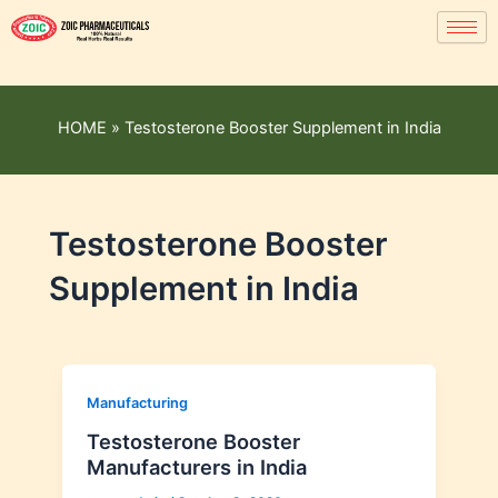
HOME
»
Testosterone Booster Supplement in India
Testosterone Booster
Supplement in India
Manufacturing
Testosterone Booster
Manufacturers in India