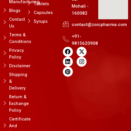
Manufacturing
Tablets
Mohali -
Blogs
Capsules
160082
Contact
Syrups
contact@zoicpharma.com
Us
Terms &
+91-
Conditions
9815620908
F
L
P
X
I
Privacy
a
i
i
-
n
Policy
c
n
n
t
s
e
k
t
w
t
Disclaimer
b
e
e
i
a
Shipping
o
d
r
t
g
&
o
i
e
t
r
k
n
s
e
a
Delivery
t
r
m
Return &
Exchange
Policy
Certificate
And