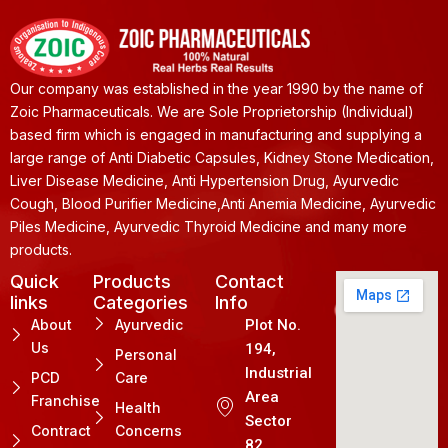
Our company was established in the year 1990 by the name of
Zoic Pharmaceuticals. We are Sole Proprietorship (Individual)
based firm which is engaged in manufacturing and supplying a
large range of Anti Diabetic Capsules, Kidney Stone Medication,
Liver Disease Medicine, Anti Hypertension Drug, Ayurvedic
Cough, Blood Purifier Medicine,Anti Anemia Medicine, Ayurvedic
Piles Medicine, Ayurvedic Thyroid Medicine and many more
products.
Quick
Products
Contact
links
Categories
Info
About
Ayurvedic
Plot No.
Us
194,
Personal
Industrial
PCD
Care
Area
Franchise
Health
Sector
Contract
Concerns
82.