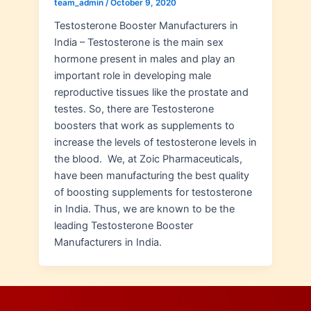
team_admin
/
October 9, 2020
Testosterone Booster Manufacturers in
India – Testosterone is the main sex
hormone present in males and play an
important role in developing male
reproductive tissues like the prostate and
testes. So, there are Testosterone
boosters that work as supplements to
increase the levels of testosterone levels in
the blood. We, at Zoic Pharmaceuticals,
have been manufacturing the best quality
of boosting supplements for testosterone
in India. Thus, we are known to be the
leading Testosterone Booster
Manufacturers in India.