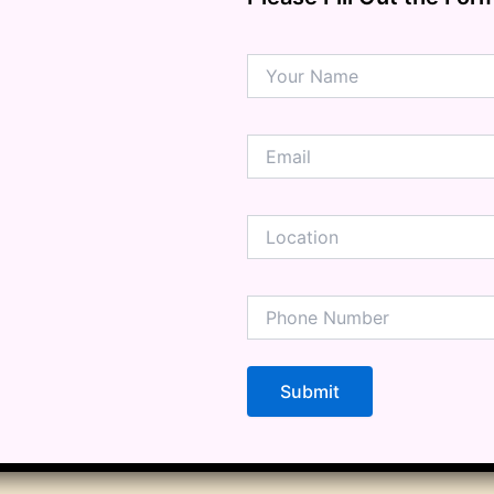
ension
mation
ia
ble Bowel Syndrome (IBS)
ains
 Disorders
ion Issues
rhea
Diseases
ne Density
munity
emory
lic
ne
disorder
y
ygeine
thiritis