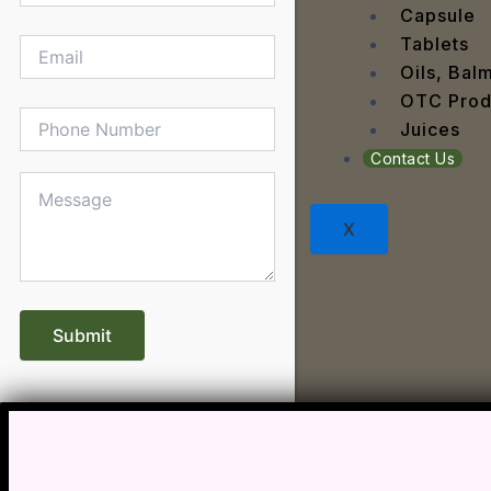
Dengu
Capsule
Dental
Tablets
Depres
Oils, Bal
Dermat
OTC Prod
Detoxi
Juices
Diabet
Contact Us
Digest
Dry sk
X
Fatty L
Fever
Gout
Menop
Gastri
Grey H
Hair L
Halito
Heart 