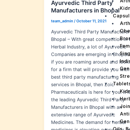
Arth
Ayurvedic Third Party
Kidn
Manufacturers in Bhopal
Capsul
team_admin
/
October 11, 2021
Arth
Obe
Ayurvedic Third Party Manufacturer
Bro
Bhopal – With great competition in 
Fem
Herbal Industry, a lot of Ayurvedic
Sin
Companies are emerging in Bhopal.
Indi
if you are roaming around and look
Gen
for a firm that will provide you with
Stre
best third party manufacturing
Tablet
services in Bhopal, then Zoic
Kid
Pharmaceuticals is here for you. It i
Her
the leading Ayurvedic Third Party
Join
Manufacturers in Bhopal with an
Ant
extensive range of Ayurvedic
Gen
Medicines. The demand for herbal
Oils, 
medicines is elevating every year a