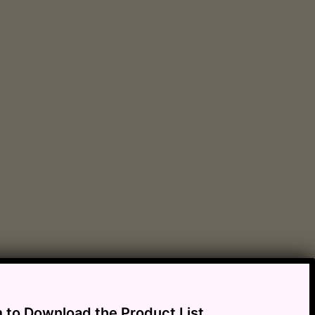
m to Download the Product List