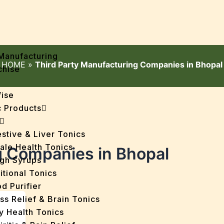
Manufacturing
HOME
»
Third Party Manufacturing Companies in Bhopal
chise
Wise
 Products
stive & Liver Tonics
ale Health Tonics
g Companies in Bhopal
gh Syrups
itional Tonics
d Purifier
ss Relief & Brain Tonics
y Health Tonics