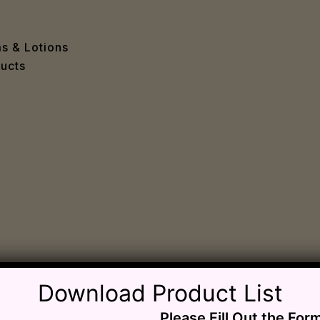
e
 Problems
sion
ms & Lotions
osis
ucts
fication
es
ion
in
iver
ause
c Disorders
air
oss
sis(Bad Breath)
Download Product List
Problems
Please Fill Out the For