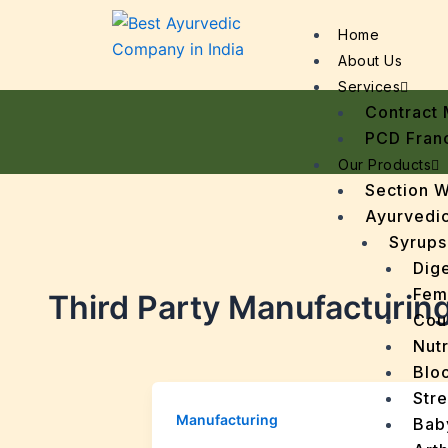
Home
About Us
Services
Contract 
PCD Fran
Our Products
Section 
Ayurvedic
Syrups
Dige
Fem
Third Party Manufacturin
Cou
Nutr
Bloo
Stre
Manufacturing
Bab