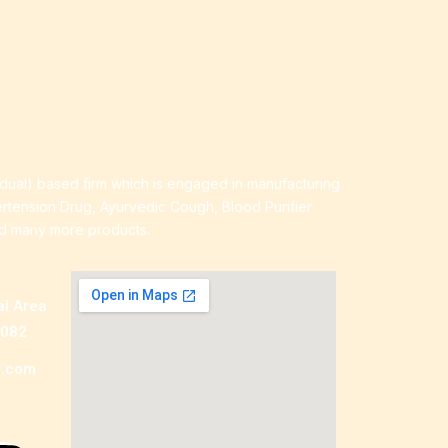
idual) based firm which is engaged in manufacturing
ertension Drug, Ayurvedic Cough, Blood Purifier
nd many more products.
al Area
0082
a.com