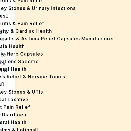
iritis & Pain Relief
ey Stones & Urinary Infections
es
iritis & Pain Relief
sity & Cardiac Health
s in
nchitis & Asthma Relief Capsules Manufacturer
the
ale Health
gle Herb Capsules
 So,
cations Specific
ing
eral Health
 the
ss Relief & Nervine Tonics
s
ney Stones & UTIs
s
bal Laxative
t Pain Relief
i-Diarrhoea
eral Health
Balms & Lotions
s