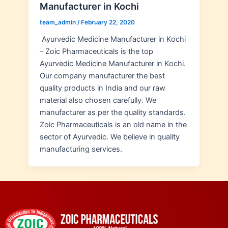
Manufacturer in Kochi
team_admin
/
February 22, 2020
Ayurvedic Medicine Manufacturer in Kochi
– Zoic Pharmaceuticals is the top
Ayurvedic Medicine Manufacturer in Kochi.
Our company manufacturer the best
quality products in India and our raw
material also chosen carefully. We
manufacturer as per the quality standards.
Zoic Pharmaceuticals is an old name in the
sector of Ayurvedic. We believe in quality
manufacturing services.