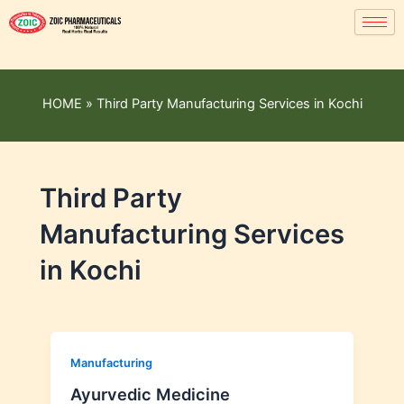
HOME
»
Third Party Manufacturing Services in Kochi
Third Party
Manufacturing Services
in Kochi
Manufacturing
Ayurvedic Medicine