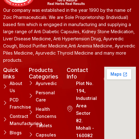
Our company was established in the year 1990 by the name of
Zoic Pharmaceuticals. We are Sole Proprietorship (Individual)
based firm which is engaged in manufacturing and supplying a
large range of Anti Diabetic Capsules, Kidney Stone Medication,
Liver Disease Medicine, Anti Hypertension Drug, Ayurvedic
Cough, Blood Purifier Medicine,Anti Anemia Medicine, Ayurvedic
Piles Medicine, Ayurvedic Thyroid Medicine and many more
products.
Quick
Products
Contact
links
Categories
Info
About
Ayurvedic
Plot No.
Us
194,
Personal
Industrial
PCD
Care
Area
Franchise
Health
Sector
Contract
Concerns
82.
Manufacturing
Tablets
Mohali -
Blogs
Capsules
160082